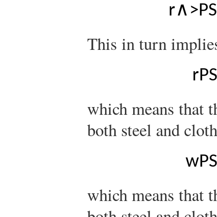
r
∧
>
P
S
This in turn implie
r
P
which means that th
both steel and clot
w
P
which means that t
both steel and cloth