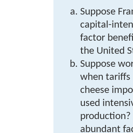
Suppose Fran
capital-inte
factor benefi
the United S
Suppose work
when tariffs
cheese impor
used intensi
production? 
abundant fac