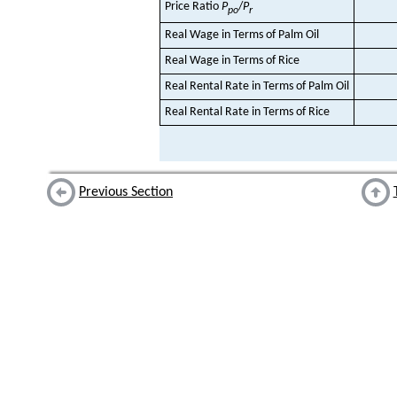
Price Ratio
P
/
P
po
r
Real Wage in Terms of Palm Oil
Real Wage in Terms of Rice
Real Rental Rate in Terms of Palm Oil
Real Rental Rate in Terms of Rice
Previous Section