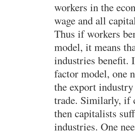
workers in the eco
wage and all capita
Thus if workers ben
model, it means tha
industries benefit.
factor model, one n
the export industry
trade. Similarly, if
then capitalists suf
industries. One nee