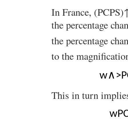
In France,
(
P
C
P
S
)
the percentage cha
the percentage cha
to the magnification
w
∧
>
P
This in turn implie
w
P