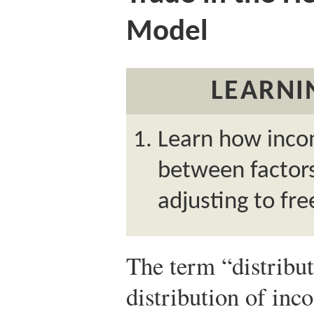
Model
LEARNI
Learn how incom
between factor
adjusting to fre
The term “distributi
distribution of inc