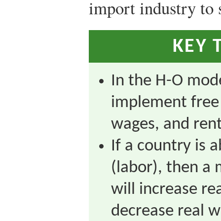
import industry to 
KEY 
In the H-O mod
implement free 
wages, and rent
If a country is 
(labor), then a
will increase re
decrease real w