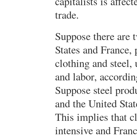
capitalists is affec
trade.
Suppose there are t
States and France,
clothing and steel, 
and labor, accordi
Suppose steel produ
and the United Stat
This implies that c
intensive and Franc