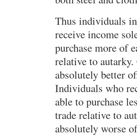
Thus individuals i
receive income sole
purchase more of ea
relative to autarky.
absolutely better of
Individuals who re
able to purchase le
trade relative to a
absolutely worse of