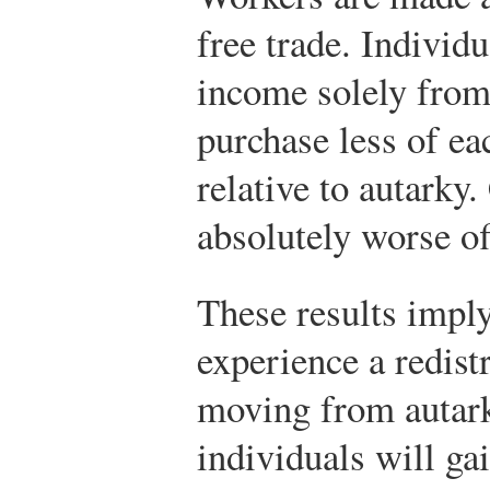
free trade. Individ
income solely from 
purchase less of ea
relative to autarky.
absolutely worse of
These results imply
experience a redis
moving from autark
individuals will ga