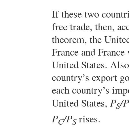
If these two count
free trade, then, a
theorem, the United
France and France w
United States. Also
country’s export go
each country’s imp
United States,
P
/P
S
P
/P
rises.
C
S