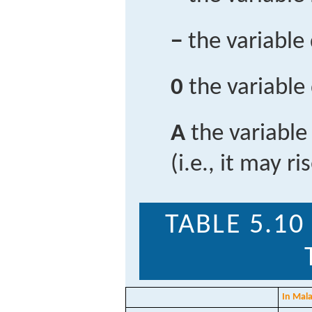
−
the variable
0
the variable
A
the variable
(i.e., it may ri
TABLE 5.10
In Mala