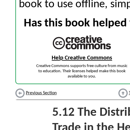
book to use offline, sim
Has this book helped 
Help Creative Commons
Creative Commons supports free culture from music
to education. Their licenses helped make this book
available to you.
Previous Section
5.12
The Distri
Trade in the H