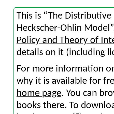
This is “The Distributive
Heckscher-Ohlin Model”,
Policy and Theory of Int
details on it (including l
For more information on
why it is available for f
home page
. You can br
books there. To download