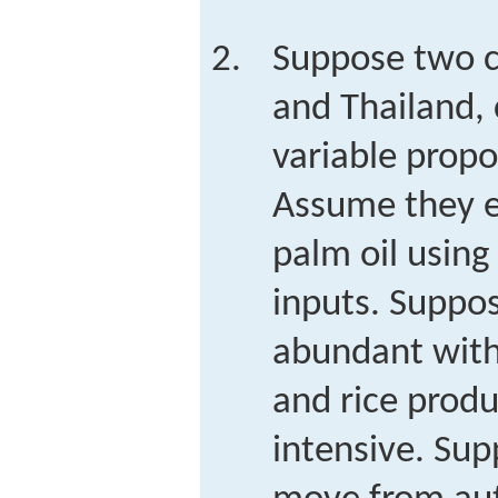
Suppose two c
and Thailand, 
variable prop
Assume they e
palm oil using
inputs. Suppos
abundant with
and rice produ
intensive. Sup