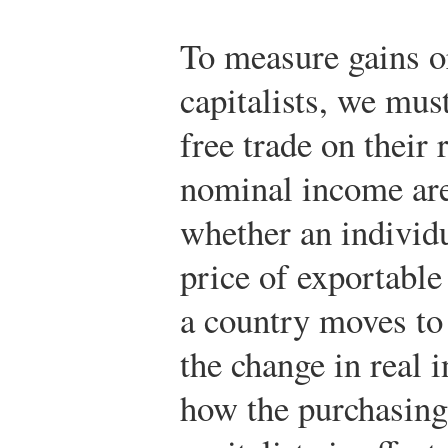
To measure gains o
capitalists, we must
free trade on their 
nominal income are
whether an individua
price of exportable
a country moves to 
the change in real
how the purchasing