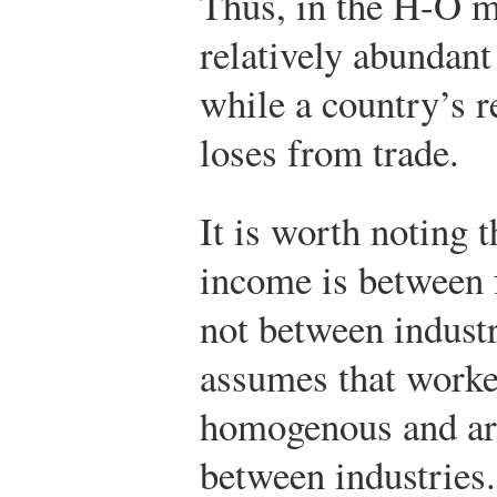
Thus, in the H-O m
relatively abundant
while a country’s re
loses from trade.
It is worth noting t
income is between 
not between indust
assumes that worker
homogenous and are
between industries.