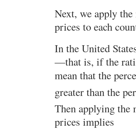
Next, we apply the 
prices to each coun
In the United State
—that is, if the rat
mean that the perc
greater than the pe
Then applying the m
prices implies