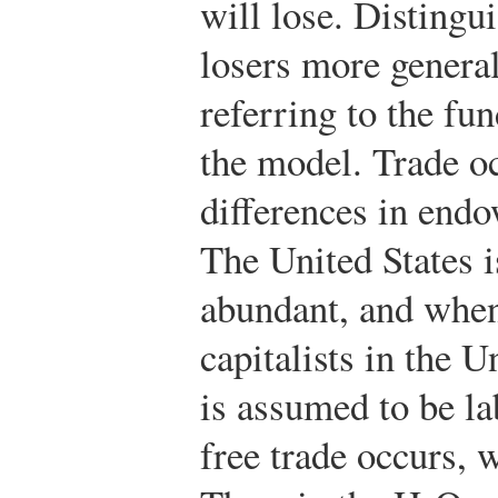
will lose. Distingu
losers more genera
referring to the fu
the model. Trade o
differences in end
The United States i
abundant, and when
capitalists in the U
is assumed to be l
free trade occurs, 