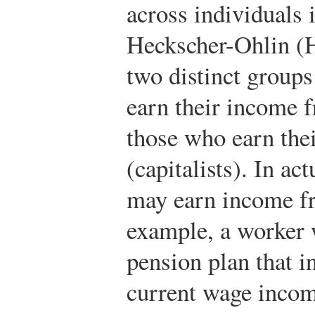
across individuals 
Heckscher-Ohlin (H
two distinct groups
earn their income 
those who earn the
(capitalists). In ac
may earn income fr
example, a worker 
pension plan that i
current wage income