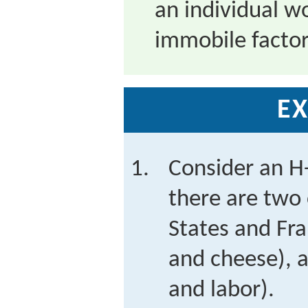
an individual wor
immobile facto
EX
Consider an H
there are two 
States and Fr
and cheese), a
and labor).