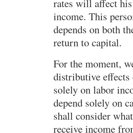
rates will affect hi
income. This perso
depends on both the
return to capital.
For the moment, we
distributive effec
solely on labor inc
depend solely on c
shall consider what
receive income fro