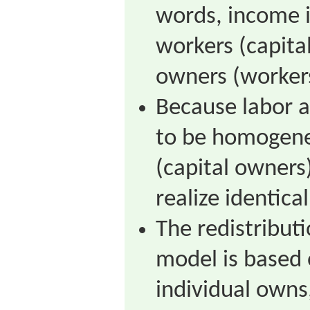
words, income i
workers (capita
owners (worker
Because labor a
to be homogene
(capital owners)
realize identica
The redistribut
model is based 
individual owns