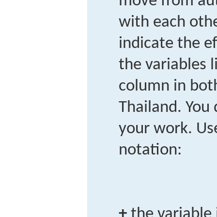
move from aut
with each othe
indicate the ef
the variables l
column in bot
Thailand. You
your work. Use
notation:
+
the variable