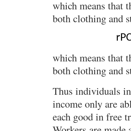
which means that t
both clothing and s
r
P
which means that th
both clothing and st
Thus individuals i
income only are ab
each good in free tr
Workers are made a