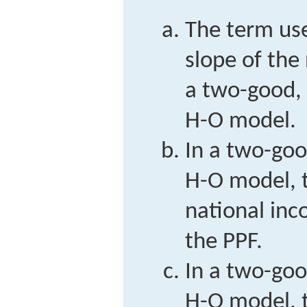
The term use
slope of the
a two-good, 
H-O model.
In a two-goo
H-O model, t
national inc
the PPF.
In a two-goo
H-O model, t