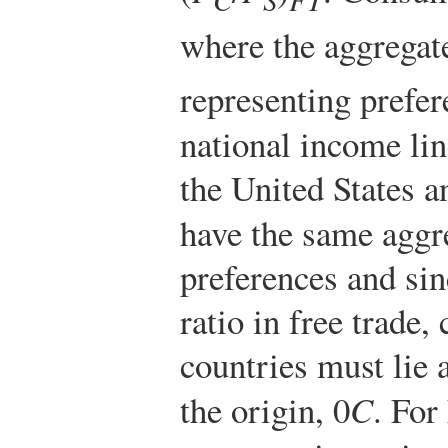
where the aggregat
representing prefere
national income li
the United States 
have the same agg
preferences and sin
ratio in free trade
countries must lie
the origin, 0
C
. For