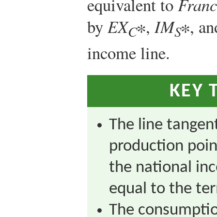
equivalent to
Franc
by
EX
∗,
IM
∗, an
C
S
income line.
KEY 
The line tangent
production poin
the national in
equal to the te
The consumption