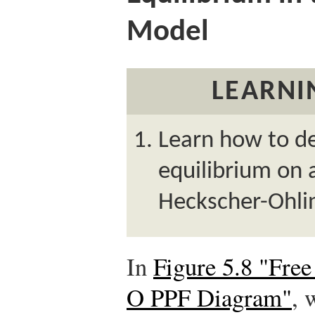
Model
LEARNI
Learn how to de
equilibrium on 
Heckscher-Ohli
In
Figure 5.8 "Free
O PPF Diagram"
, 