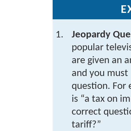
E
Jeopardy Que
popular telev
are given an a
and you must 
question. For 
is “a tax on i
correct questi
tariff?”