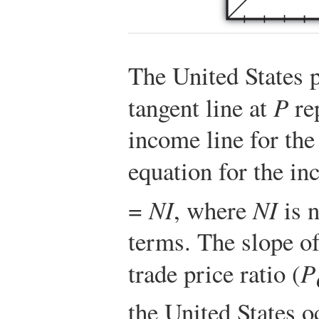
The United States 
tangent line at
P
rep
income line for th
equation for the in
=
NI
, where
NI
is n
terms. The slope of
trade price ratio (
P
the United States o