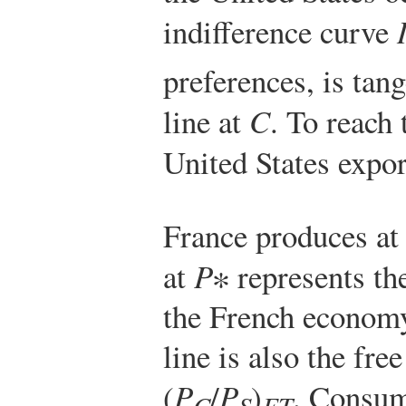
indifference curve
preferences, is tan
line at
C
. To reach
United States expo
France produces at
at
P
∗ represents th
the French economy
line is also the free
(
P
/
P
)
. Consum
C
S
FT