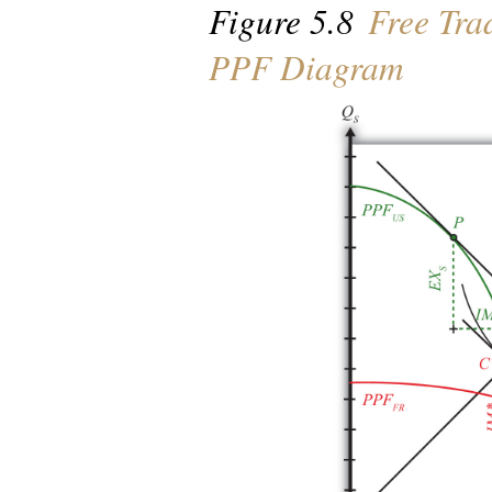
Figure 5.8
Free Tra
PPF Diagram