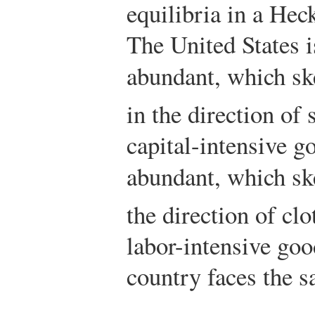
equilibria in a He
The United States i
abundant, which sk
in the direction of 
capital-intensive g
abundant, which sk
the direction of cl
labor-intensive good
country faces the s