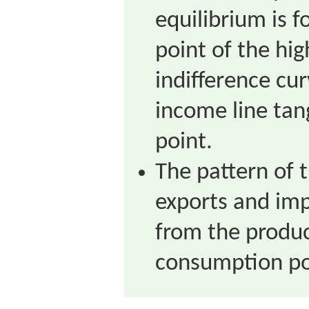
equilibrium is 
point of the hig
indifference cu
income line tan
point.
The pattern of 
exports and im
from the produc
consumption po