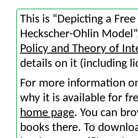
This is “Depicting a Free
Heckscher-Ohlin Model”,
Policy and Theory of Int
details on it (including l
For more information on
why it is available for f
home page
. You can br
books there. To download