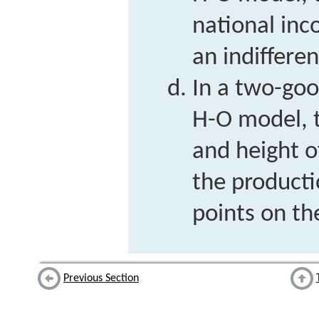
national inc
an indiffere
In a two-goo
H-O model, 
and height o
the product
points on th
Previous Section