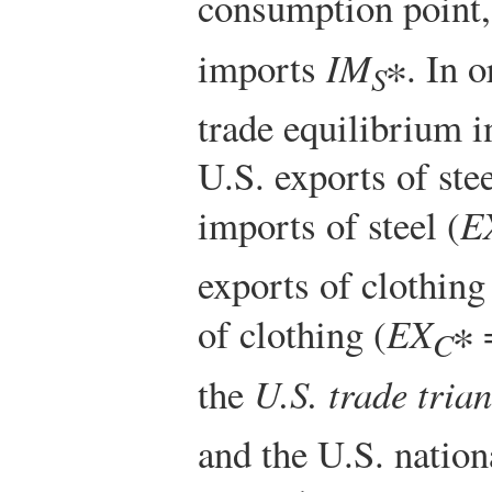
consumption point,
imports
IM
∗. In o
S
trade equilibrium 
U.S. exports of ste
imports of steel (
E
exports of clothin
of clothing (
EX
∗
C
the
U.S. trade trian
and the U.S. nation