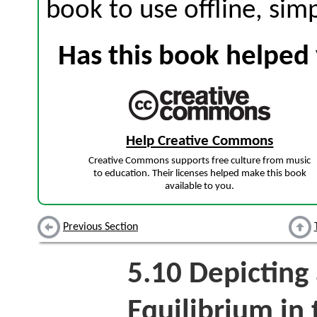
book to use offline, sim
Has this book helped 
Help Creative Commons
Creative Commons supports free culture from music
to education. Their licenses helped make this book
available to you.
Previous Section
5.10
Depicting 
Equilibrium in