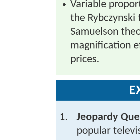
Variable propor
the Rybczynski 
Samuelson theo
magnification ef
prices.
E
Jeopardy Que
popular telev