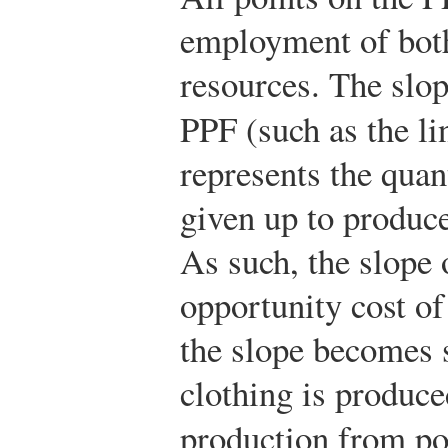
employment of both
resources. The slope
PPF (such as the l
represents the quant
given up to produce
As such, the slope 
opportunity cost of
the slope becomes 
clothing is produc
production from p