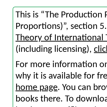
This is “The Production P
Proportions)”, section 
Theory of International
(including licensing),
cli
For more information on
why it is available for f
home page
. You can br
books there. To download