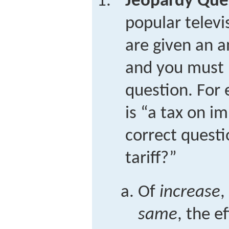
Jeopardy Que
popular telev
are given an a
and you must 
question. For 
is “a tax on i
correct questi
tariff?”
Of
increase
,
same
, the e