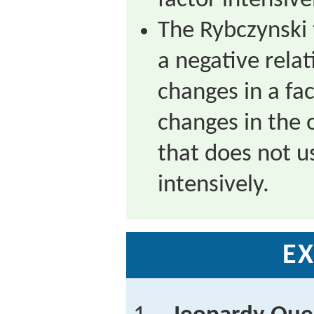
factor intensive
The Rybczynski
a negative rela
changes in a f
changes in the 
that does not u
intensively.
EX