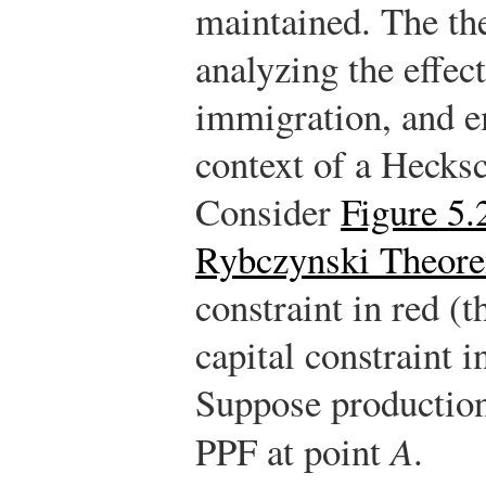
maintained. The th
analyzing the effect
immigration, and e
context of a Hecks
Consider
Figure 5.
Rybczynski Theor
constraint in red (t
capital constraint in
Suppose production 
PPF at point
A
.