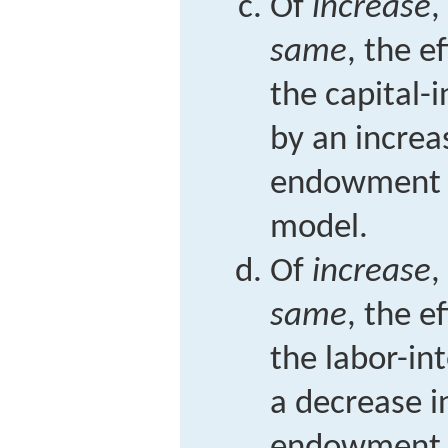
Of
increase
,
same
, the e
the capital-
by an increas
endowment i
model.
Of
increase
,
same
, the e
the labor-in
a decrease i