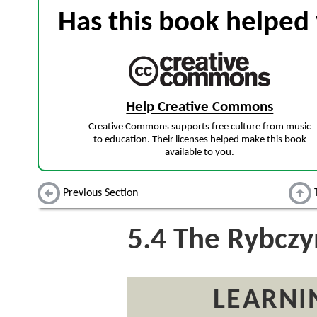
Has this book helped 
Help Creative Commons
Creative Commons supports free culture from music
to education. Their licenses helped make this book
available to you.
Previous Section
5.4
The Rybczy
LEARNI