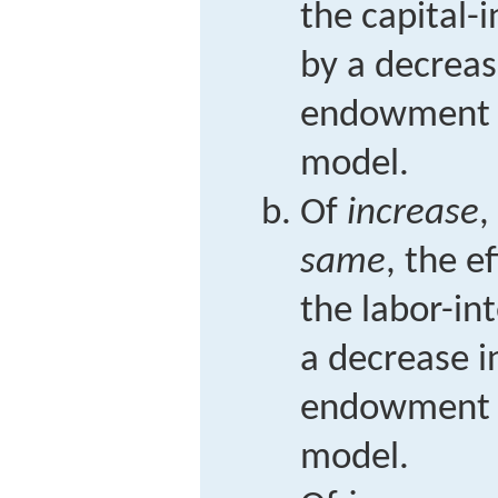
the capital-
by a decreas
endowment i
model.
Of
increase
,
same
, the e
the labor-in
a decrease i
endowment i
model.