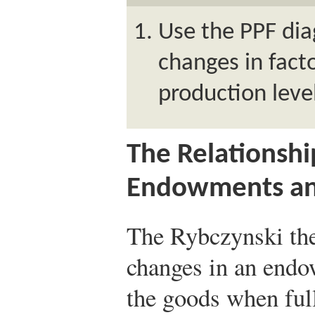
Use the PPF di
changes in fac
production leve
The Relationsh
Endowments an
The Rybczynski th
changes in an endo
the goods when ful