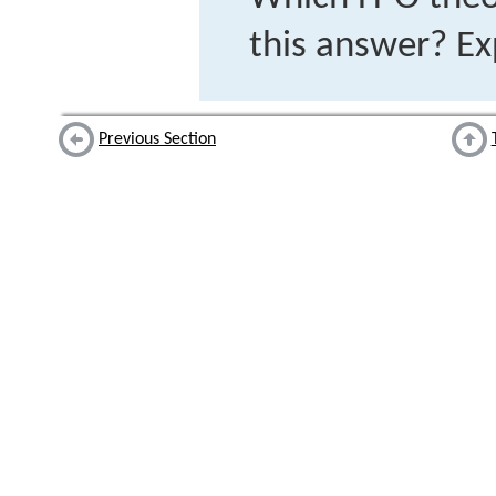
this answer? Ex
Previous Section