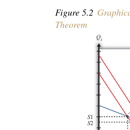
Figure 5.2
Graphica
Theorem