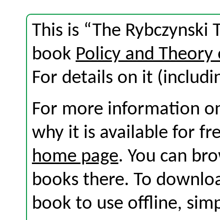
This is “The Rybczynski 
book
Policy and Theory 
For details on it (includi
For more information on
why it is available for f
home page
. You can br
books there. To download
book to use offline, sim