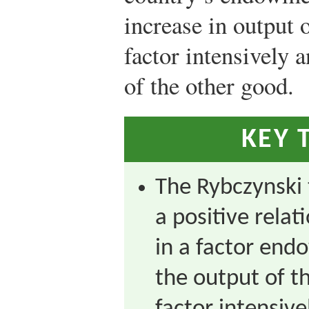
increase in output o
factor intensively 
of the other good.
KEY 
The Rybczynski
a positive rela
in a factor en
the output of t