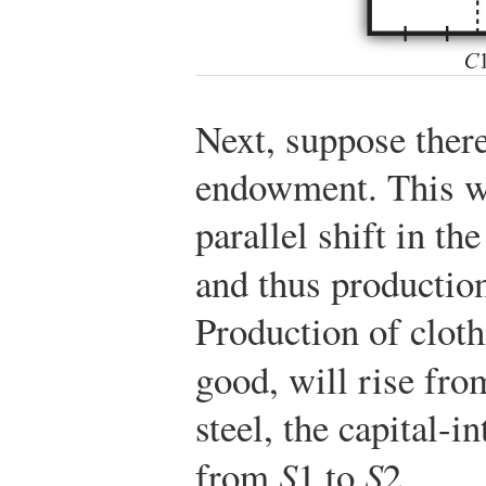
Next, suppose there
endowment. This wi
parallel shift in th
and thus production
Production of cloth
good, will rise fr
steel, the capital-i
from
S
1 to
S
2.