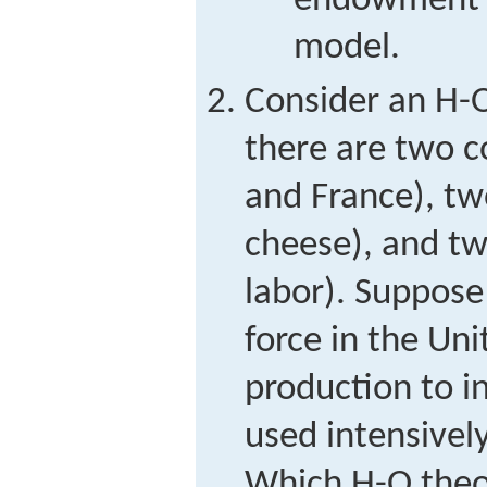
endowment i
model.
Consider an H-
there are two c
and France), t
cheese), and tw
labor). Suppose
force in the Un
production to i
used intensivel
Which H-O theor