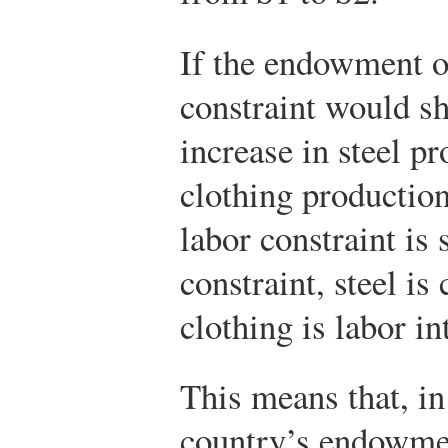
If the endowment of
constraint would sh
increase in steel p
clothing production
labor constraint is 
constraint, steel is
clothing is labor in
This means that, in
country’s endowmen