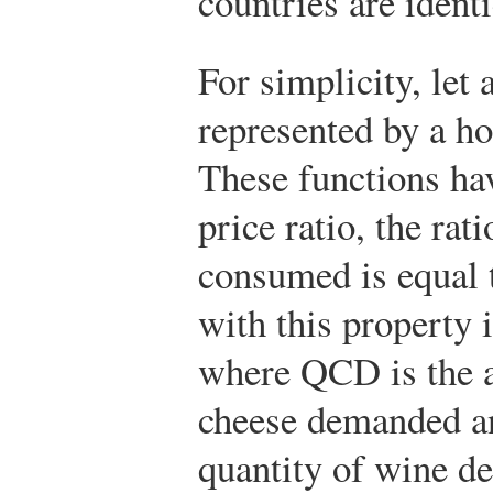
countries are identi
For simplicity, let
represented by a ho
These functions hav
price ratio, the rat
consumed is equal 
with this property 
where
Q
C
D
is the 
cheese demanded 
quantity of wine d