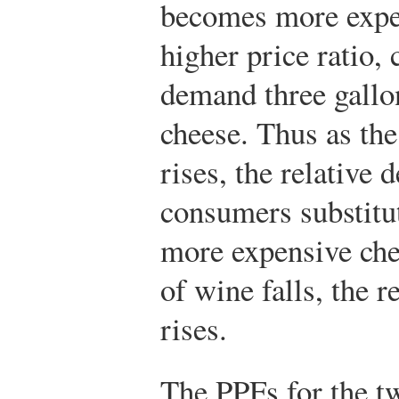
becomes more expen
higher price ratio
demand three gallo
cheese. Thus as the
rises, the relative
consumers substitu
more expensive chee
of wine falls, the 
rises.
The PPFs for the tw