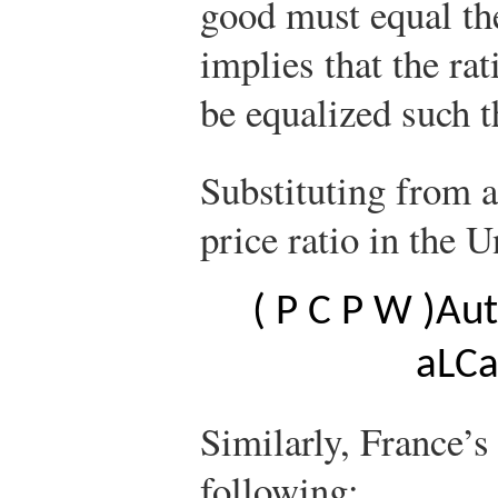
good must equal the
implies that the rat
be equalized such 
Substituting from a
price ratio in the U
(
P
C
P
W
)
A
u
t
a
L
C
Similarly, France’s 
following: