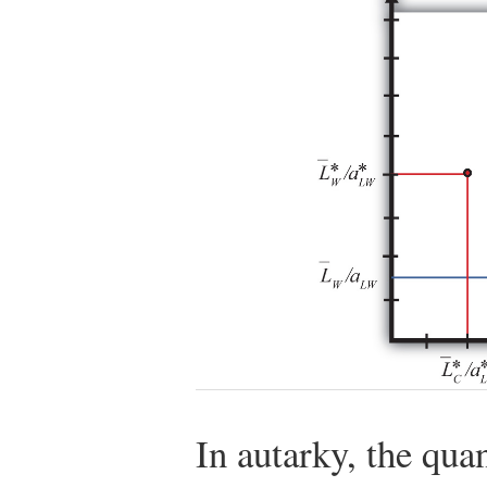
In autarky, the qua