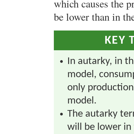
which causes the pr
be lower than in th
KEY 
In autarky, in t
model, consumpt
only production
model.
The autarky ter
will be lower in