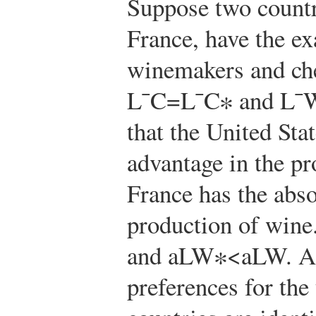
Suppose two countr
France, have the e
winemakers and ch
L
¯
C
=
L
¯
C
∗
and
L
¯
that the United Sta
advantage in the pr
France has the abso
production of win
and
a
L
W
∗
<
a
L
W
. A
preferences for the