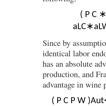
(
P
C
a
L
C
∗
a
L
Since by assumptio
identical labor end
has an absolute adv
production, and Fr
advantage in wine p
(
P
C
P
W
)
A
u
t