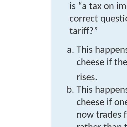
is “a tax on i
correct questi
tariff?”
This happen
cheese if the
rises.
This happen
cheese if on
now trades f