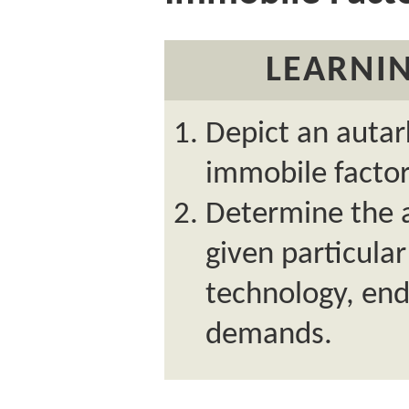
LEARNIN
Depict an autar
immobile facto
Determine the a
given particula
technology, en
demands.