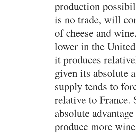
production possibil
is no trade, will c
of cheese and wine.
lower in the United
it produces relativ
given its absolute 
supply tends to for
relative to France. 
absolute advantage 
produce more wine 