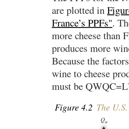
are plotted in
Figur
France’s PPFs"
. Th
more cheese than F
produces more wine
Because the factors
wine to cheese prod
must be
Q
W
Q
C
=
L
Figure 4.2
The U.S.