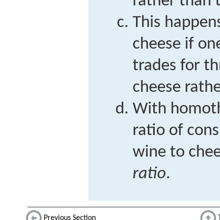
rather than t
This happen
cheese if on
trades for t
cheese rathe
With homoth
ratio of co
wine to chee
ratio
.
Previous Section