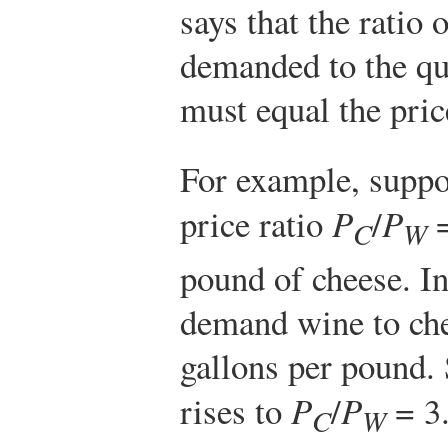
says that the ratio 
demanded to the qu
must equal the pric
For example, suppo
price ratio
P
/
P
=
C
W
pound of cheese. In
demand wine to che
gallons per pound. 
rises to
P
/
P
= 3.
C
W