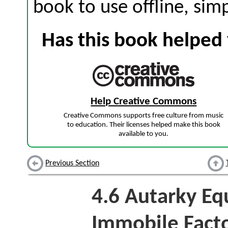
book to use offline, sim
Has this book helped 
Help Creative Commons
Creative Commons supports free culture from music
to education. Their licenses helped make this book
available to you.
Previous Section
4.6
Autarky Equ
Immobile Fact