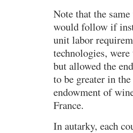
Note that the same 
would follow if in
unit labor requirem
technologies, were 
but allowed the e
to be greater in th
endowment of wine
France.
In autarky, each co