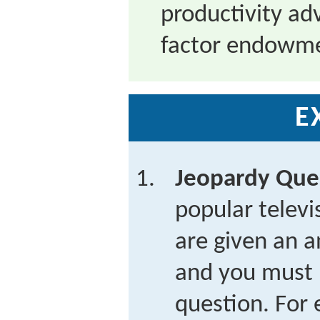
productivity ad
factor endowmen
E
Jeopardy Que
popular telev
are given an a
and you must 
question. For 