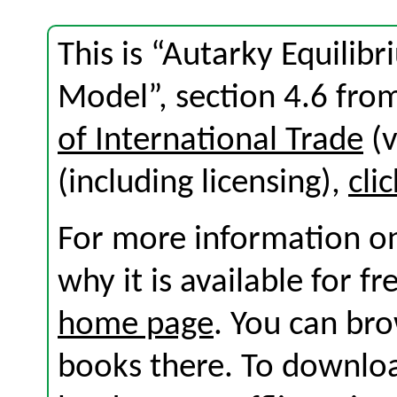
This is “Autarky Equilib
Model”, section 4.6 fr
of International Trade
(v
(including licensing),
cli
For more information on
why it is available for f
home page
. You can br
books there. To download