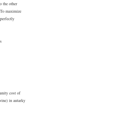
o the other
. To maximize
perfectly
ds
unity cost of
wine) in autarky