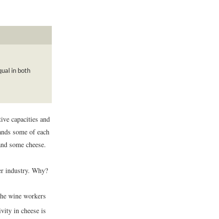
ual in both
ive capacities and
mands some of each
 and some cheese.
her industry. Why?
l the wine workers
ivity in cheese is