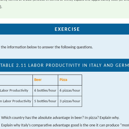
).
EXERCISE
 the information below to answer the following questions.
TABLE 2.11
LABOR PRODUCTIVITY IN ITALY AND GER
Beer
Pizza
n Labor Productivity
6 bottles/hour
6 pizzas/hour
 Labor Productivity
5 bottles/hour
3 pizzas/hour
Which country has the absolute advantage in beer? In pizza? Explain why.
Explain why Italy’s comparative advantage good is the one it can produce “most