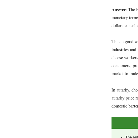
Answer
: The 
monetary terms,
dollars cancel 
Thus a good wa
industries and 
cheese workers
consumers, pre
market to trad
In autarky, ch
autarky price r
domestic barte
The aut