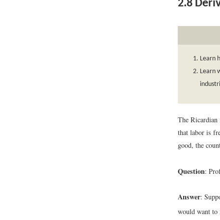
2.8
Deriv
Learn h
Learn w
industr
The Ricardian 
that labor is 
good, the count
Question
: Pro
Answer
: Supp
would want to 