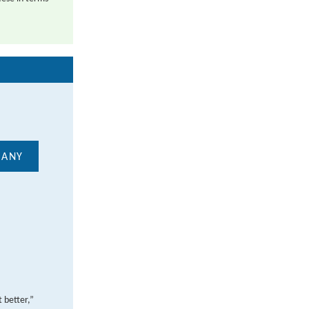
MANY
 better,”