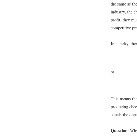
the same as the
industry, the 
profit, they m
competitive pr
In autarky, the
or
This means that
producing chees
equals the oppo
Question
: Why