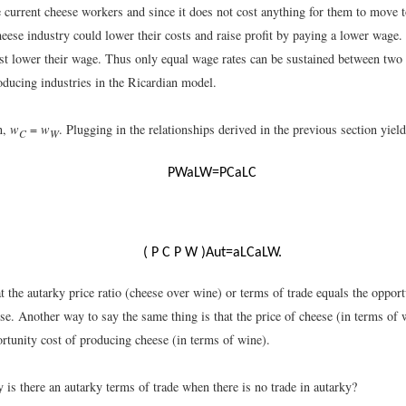
 current cheese workers and since it does not cost anything for them to move t
cheese industry could lower their costs and raise profit by paying a lower wage
ust lower their wage. Thus only equal wage rates can be sustained between two 
oducing industries in the Ricardian model.
n,
w
=
w
. Plugging in the relationships derived in the previous section yiel
C
W
P
W
a
L
W
=
P
C
a
L
C
(
P
C
P
W
)
A
u
t
=
a
L
C
a
L
W
.
 the autarky price ratio (cheese over wine) or terms of trade equals the opport
e. Another way to say the same thing is that the price of cheese (in terms of 
rtunity cost of producing cheese (in terms of wine).
 is there an autarky terms of trade when there is no trade in autarky?