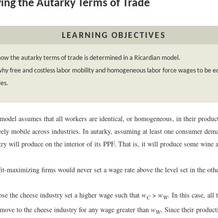
ing the Autarky Terms of Trade
LEARNING OBJECTIVES
ow the autarky terms of trade is determined in a Ricardian model.
hy free and costless labor mobility and homogeneous labor force wages to be eq
ies.
model assumes that all workers are identical, or homogeneous, in their product
freely mobile across industries. In autarky, assuming at least one consumer de
ry will produce on the interior of its PPF. That is, it will produce some wine
fit-maximizing firms would never set a wage rate above the level set in the ot
ose the cheese industry set a higher wage such that
w
>
w
. In this case, al
C
W
move to the cheese industry for any wage greater than
w
. Since their product
W