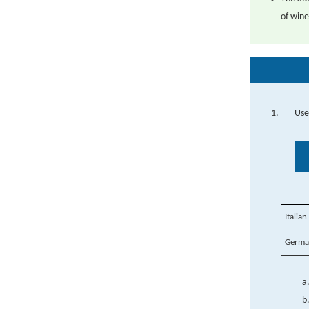
of wine
Use
Italia
German