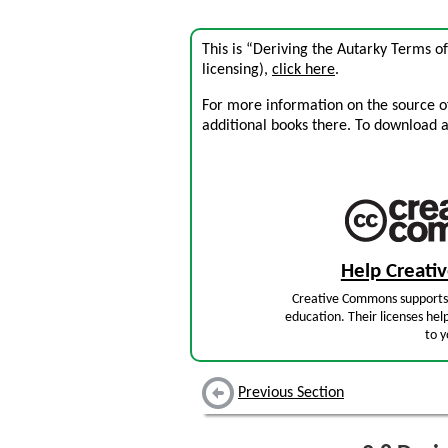
This is “Deriving the Autarky Terms o
licensing),
click here
.
For more information on the source of 
additional books there. To download a .
Help Creat
Creative Commons supports 
education. Their licenses hel
to y
Previous Section