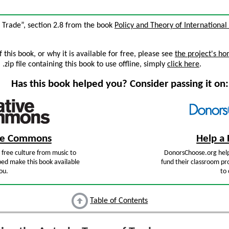
f Trade”, section 2.8 from the book
Policy and Theory of International
this book, or why it is available for free, please see
the project's h
zip file containing this book to use offline, simply
click here
.
Has this book helped you? Consider passing it on:
ive Commons
Help a 
free culture from music to
DonorsChoose.org help
ped make this book available
fund their classroom pro
ou.
to 
Table of Contents