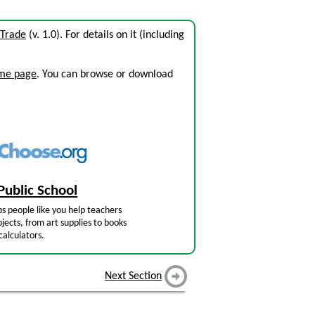
 Trade
(v. 1.0). For details on it (including
ome page
. You can browse or download
Public School
s people like you help teachers
jects, from art supplies to books
calculators.
Next Section