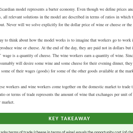
Ricardian model represents a barter economy. Even though we define prices an
 all relevant solutions in the model are described in terms of ratios in which
out. Never will we solve explicitly for the dollar price of wine or cheese or the
y to think about how the model works is to imagine that workers go to work in
produce wine or cheese. At the end of the day, they are paid not in dollars but
’ wage is a quantity of cheese. The wine workers earn a quantity of wine. Sin
sumably will desire some wine and some cheese for their evening dinner, they 
e some of their wages (goods) for some of the other goods available at the mark
eese workers and wine workers come together on the domestic market to trade 
atio or terms of trade represents the amount of wine that exchanges per unit of
r market.
KEY TAKEAWAY
arky terms of trade (cheese in terms of wine) equals the opportunity cost (of ch