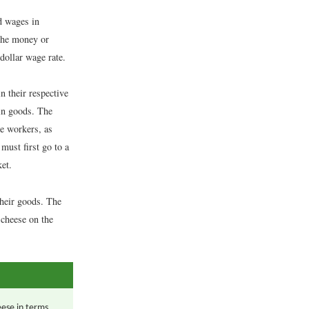
d wages in
 the money or
 dollar wage rate.
 their respective
 in goods. The
ce workers, as
must first go to a
et.
their goods. The
 cheese on the
eese in terms