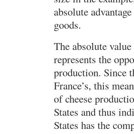
absolute advantage 
goods.
The absolute value 
represents the oppo
production. Since t
France’s, this mean
of cheese productio
States and thus ind
States has the comp