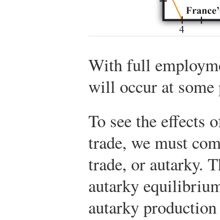
With full employme
will occur at some 
To see the effects o
trade, we must comp
trade, or autarky. 
autarky equilibrium
autarky production