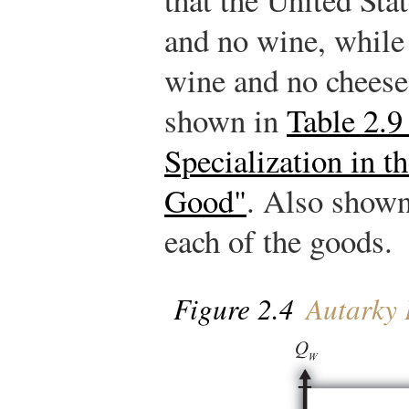
and no wine, while
wine and no cheese.
shown in
Table 2.9
Specialization in 
Good"
. Also shown 
each of the goods.
Figure 2.4
Autarky 