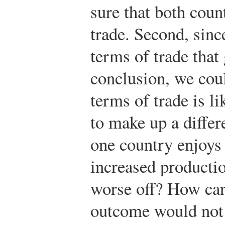
sure that both coun
trade. Second, sin
terms of trade that 
conclusion, we cou
terms of trade is lik
to make up a differ
one country enjoys 
increased producti
worse off? How can
outcome would not a