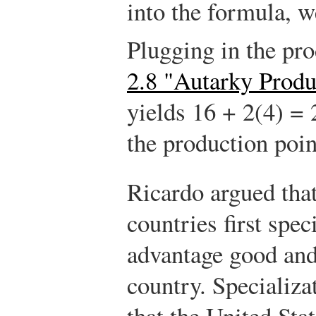
into the formula, 
Plugging in the pr
2.8 "Autarky Prod
yields 16 + 2(4) = 
the production poin
Ricardo argued that
countries first spec
advantage good and
country. Specializ
that the United Sta