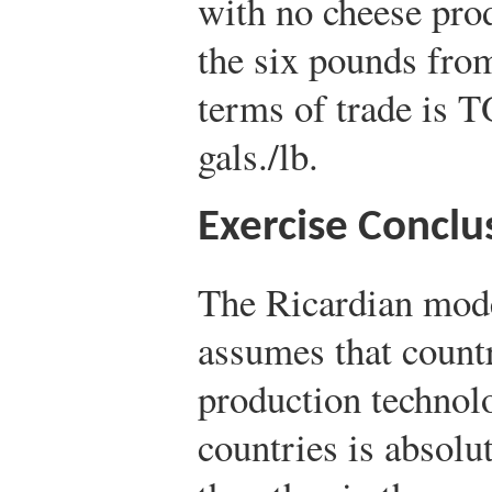
with no cheese prod
the six pounds from
terms of trade is T
gals./lb.
Exercise Conclu
The Ricardian mod
assumes that countri
production technolo
countries is absolu