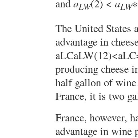
and
a
(2) <
a
∗
LW
LW
The United States 
advantage in chees
a
L
C
a
L
W
(
1
2
)
<
a
L
C
producing cheese in
half gallon of wine
France, it is two g
France, however, h
advantage in wine 