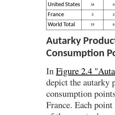
United States
16
4
France
3
2
World Total
19
6
Autarky Produc
Consumption Po
In
Figure 2.4 "Aut
depict the autarky 
consumption points
France. Each point 