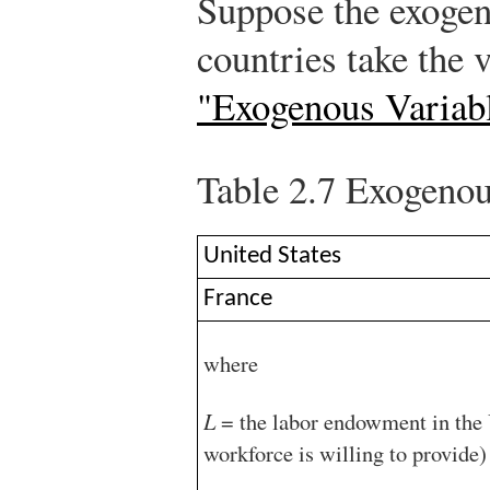
Suppose the exogen
countries take the 
"Exogenous Variab
Table 2.7
Exogenous
United States
France
where
L
= the labor endowment in the U
workforce is willing to provide)