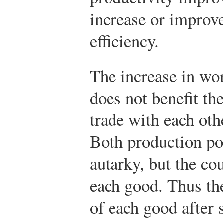
increase or improv
efficiency.
The increase in wor
does not benefit th
trade with each othe
Both production po
autarky, but the c
each good. Thus th
of each good after 