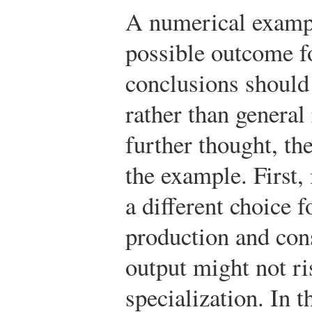
A numerical exampl
possible outcome fo
conclusions should 
rather than general
further thought, t
the example. First, 
a different choice f
production and con
output might not r
specialization. In t