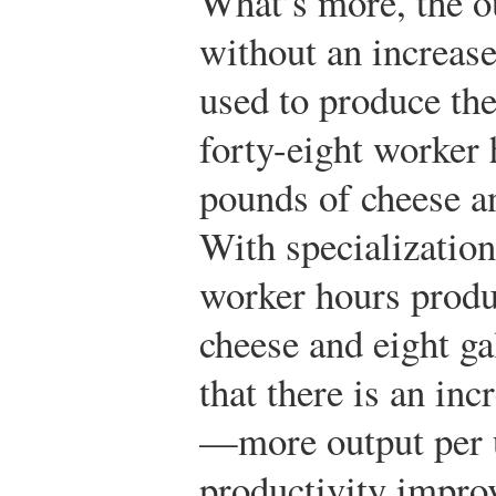
What’s more, the o
without an increase
used to produce the
forty-eight worker 
pounds of cheese an
With specialization
worker hours produ
cheese and eight g
that there is an inc
—more output per un
productivity improv