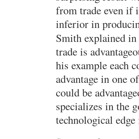
from trade even if i
inferior in produc
Smith explained i
trade is advantageo
his example each c
advantage in one of
could be advantage
specializes in the 
technological edge i