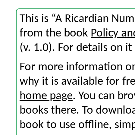
This is “A Ricardian Num
from the book
Policy an
(v. 1.0). For details on i
For more information on
why it is available for f
home page
. You can br
books there. To download
book to use offline, sim