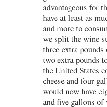
advantageous for t
have at least as m
and more to consum
we split the wine s
three extra pounds 
two extra pounds to
the United States 
cheese and four gal
would now have eig
and five gallons of 