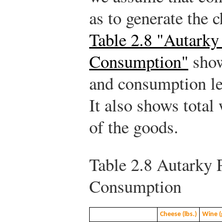
as to generate the 
Table 2.8 "Autarky
Consumption"
show
and consumption lev
It also shows total
of the goods.
Table 2.8
Autarky P
Consumption
Cheese (lbs.)
Wine (