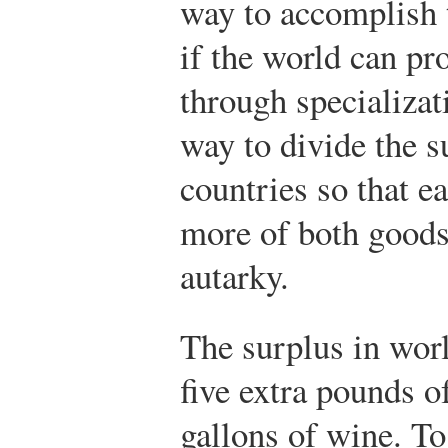
way to accomplish 
if the world can p
through specializat
way to divide the 
countries so that e
more of both goods 
autarky.
The surplus in wor
five extra pounds o
gallons of wine. To 