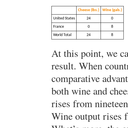
Cheese (lbs.)
Wine (gals.)
United States
24
0
France
0
8
World Total
24
8
At this point, we c
result. When countr
comparative advant
both wine and chee
rises from nineteen
Wine output rises f