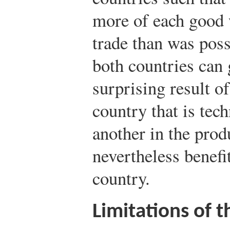
more of each good 
trade than was poss
both countries can 
surprising result of
country that is tech
another in the prod
nevertheless benefi
country.
Limitations of 