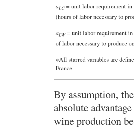
a
= unit labor requirement in 
LC
(hours of labor necessary to pro
a
= unit labor requirement in
LW
of labor necessary to produce on
∗All starred variables are define
France.
By assumption, the
absolute advantage
wine production b