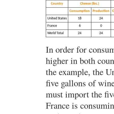
Country
Cheese (lbs.)
Consumption
Production
United States
18
24
France
6
0
World Total
24
24
In order for consu
higher in both coun
the example, the U
five gallons of win
must import the fiv
France is consumin