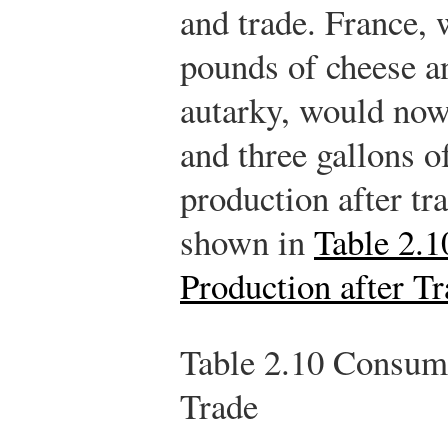
and trade. France, 
pounds of cheese a
autarky, would now
and three gallons 
production after tr
shown in
Table 2.
Production after T
Table 2.10
Consumpt
Trade