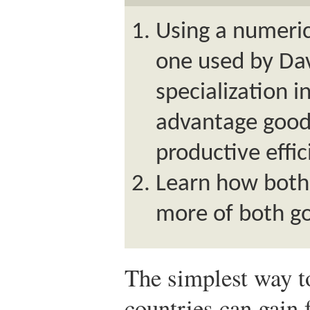
Using a numeric
one used by Dav
specialization 
advantage good
productive effic
Learn how both
more of both go
The simplest way t
countries can gain 