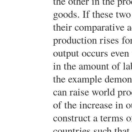
the other in the pr
goods. If these two
their comparative 
production rises fo
output occurs even 
in the amount of la
the example demonst
can raise world pro
of the increase in o
construct a terms o
countries such tha