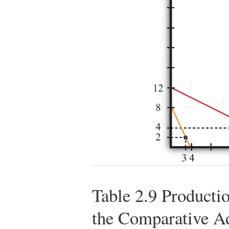
Table 2.9
Productio
the Comparative A