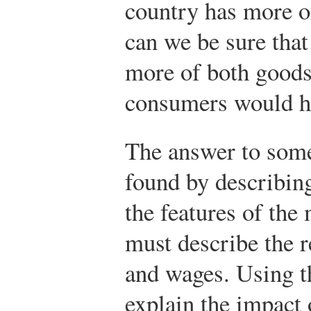
country has more of
can we be sure tha
more of both good
consumers would ha
The answer to some
found by describin
the features of the
must describe the r
and wages. Using t
explain the impact 