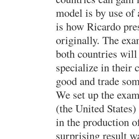
model is by use of
is how Ricardo pre
originally. The ex
both countries will
specialize in their
good and trade some
We set up the exam
(the United States)
in the production o
surprising result w