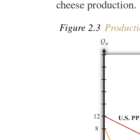
cheese production.
Figure 2.3
Productio