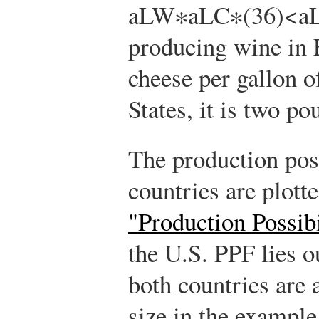
a
L
W
∗
a
L
C
∗
(
3
6
)
<
a
producing wine in 
cheese per gallon o
States, it is two po
The production poss
countries are plott
"Production Possibi
the U.S. PPF lies o
both countries are
size in the example,