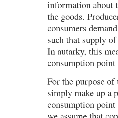
information about 
the goods. Produce
consumers demand a
such that supply o
In autarky, this me
consumption point 
For the purpose of 
simply make up a p
consumption point u
we assume that co