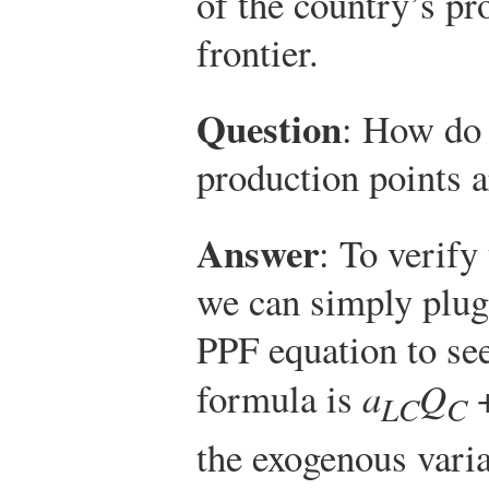
of the country’s pr
frontier.
Question
: How do 
production points 
Answer
: To verify
we can simply plug 
PPF equation to see 
formula is
a
Q
LC
C
the exogenous varia