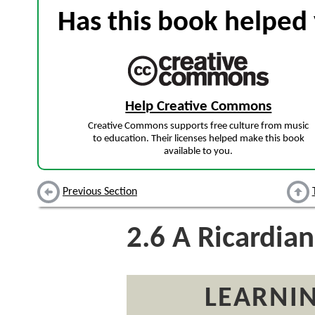
Has this book helped 
Help Creative Commons
Creative Commons supports free culture from music
to education. Their licenses helped make this book
available to you.
Previous Section
2.6
A Ricardia
LEARNIN