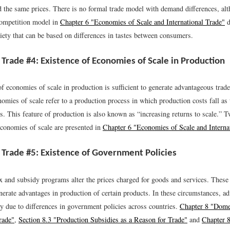
ed the same prices. There is no formal trade model with demand differences, al
competition model in
Chapter 6 "Economies of Scale and International Trade"
d
iety that can be based on differences in tastes between consumers.
 Trade #4: Existence of Economies of Scale in Production
of economies of scale in production is sufficient to generate advantageous tra
omies of scale refer to a production process in which production costs fall as 
s. This feature of production is also known as “increasing returns to scale.” 
economies of scale are presented in
Chapter 6 "Economies of Scale and Interna
 Trade #5: Existence of Government Policies
 and subsidy programs alter the prices charged for goods and services. These
enerate advantages in production of certain products. In these circumstances, a
ly due to differences in government policies across countries.
Chapter 8 "Domes
rade"
,
Section 8.3 "Production Subsidies as a Reason for Trade"
and
Chapter 