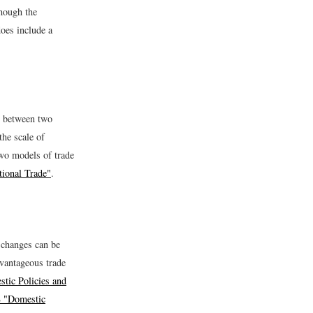
though the
oes include a
de between two
the scale of
Two models of trade
tional Trade"
.
 changes can be
dvantageous trade
tic Policies and
8 "Domestic