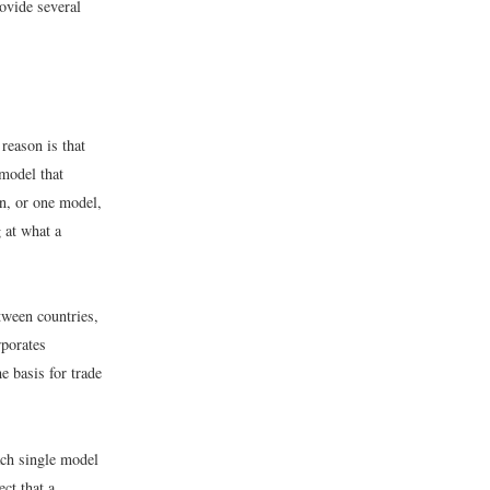
ovide several
reason is that
model that
on, or one model,
 at what a
tween countries,
rporates
e basis for trade
Each single model
ct that a