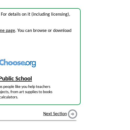
. For details on it (including licensing),
ome page
. You can browse or download
Public School
s people like you help teachers
jects, from art supplies to books
calculators.
Next Section