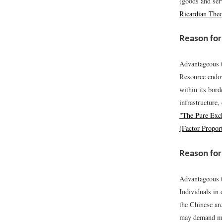
(goods and serv
Ricardian The
Reason for
Advantageous t
Resource endowm
within its bord
infrastructure
"The Pure Exc
(Factor Propor
Reason for
Advantageous t
Individuals in
the Chinese ar
may demand mo