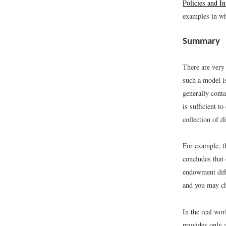
Policies and In
examples in whi
Summary
There are very 
such a model i
generally cont
is sufficient t
collection of 
For example, t
concludes that
endowment diff
and you may ch
In the real wor
provides only a