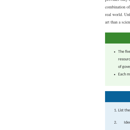
combination of 
real world. Unf
art than a scien
The fiv
resourc
of gove
Each mo
List th
Ide