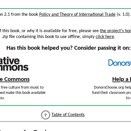
ion 2.1 from the book
Policy and Theory of International Trade
(v. 1.0)
this book, or why it is available for free, please see
the project's h
zip file containing this book to use offline, simply
click here
.
Has this book helped you? Consider passing it on:
ive Commons
Help a 
free culture from music to
DonorsChoose.org help
ped make this book available
fund their classroom pro
ou.
to 
Table of Contents