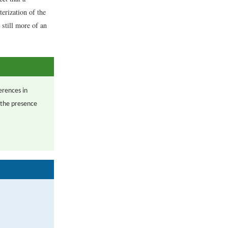
terization of the
 still more of an
erences in
 the presence