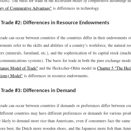
ices). The basis for trade in the
Ricardian model of comparative advantage
i
ory of Comparative Advantage"
is differences in technology.
 Trade #2: Differences in Resource Endowments
rade can occur between countries if the countries differ in their endowments o
ents refer to the skills and abilities of a country’s workforce, the natural re
ers (minerals, farmland, etc.), and the sophistication of its capital stock (mach
, communications systems). The basis for trade in both the pure exchange mode
hange Model of Trade"
and the Heckscher-Ohlin model in
Chapter 5 "The Hec
tions) Model"
is differences in resource endowments.
 Trade #3: Differences in Demand
rade can occur between countries if demands or preferences differ between cou
 different countries may have different preferences or demands for various pro
e likely to demand more rice than Americans, even if consumers face the same
re beer, the Dutch more wooden shoes, and the Japanese more fish than Ame