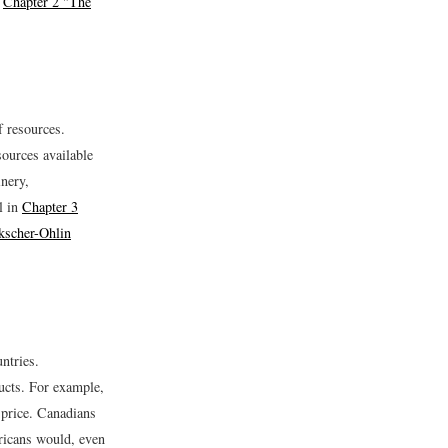
n
Chapter 2 "The
f resources.
sources available
inery,
l in
Chapter 3
kscher-Ohlin
ntries.
ducts. For example,
 price. Canadians
ricans would, even