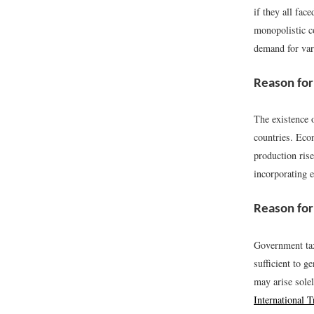
if they all fac
monopolistic 
demand for var
Reason for
The existence 
countries. Econ
production rise
incorporating 
Reason for
Government tax
sufficient to g
may arise sole
International T