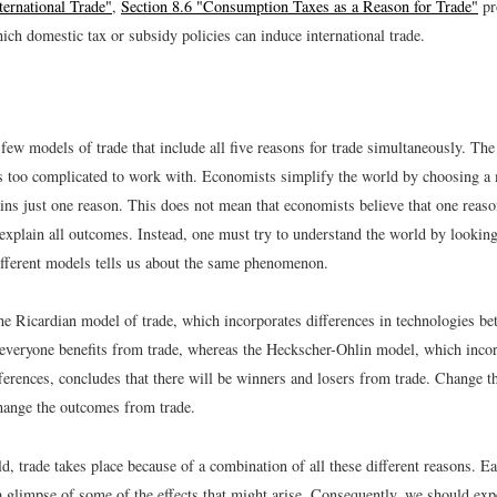
ternational Trade"
,
Section 8.6 "Consumption Taxes as a Reason for Trade"
pr
ch domestic tax or subsidy policies can induce international trade.
few models of trade that include all five reasons for trade simultaneously. The 
s too complicated to work with. Economists simplify the world by choosing a 
ains just one reason. This does not mean that economists believe that one reas
o explain all outcomes. Instead, one must try to understand the world by looking
different models tells us about the same phenomenon.
he Ricardian model of trade, which incorporates differences in technologies be
 everyone benefits from trade, whereas the Heckscher-Ohlin model, which inco
erences, concludes that there will be winners and losers from trade. Change th
ange the outcomes from trade.
ld, trade takes place because of a combination of all these different reasons. 
 glimpse of some of the effects that might arise. Consequently, we should expe