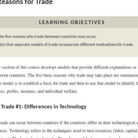
easons for Trade
LEARNING OBJECTIVES
he five reasons why trade between countries may occur.
ze that separate models of trade incorporate different motivations for trade.
y section of this course develops models that provide different explanations or
tween countries. The five basic reasons why trade may take place are summari
 model is to establish a basis for trade and then to use that model to identify t
ces, profits, incomes, and individual welfare.
 Trade #1: Differences in Technology
ade can occur between countries if the countries differ in their technological a
ces. Technology refers to the techniques used to turn resources (labor, capital,