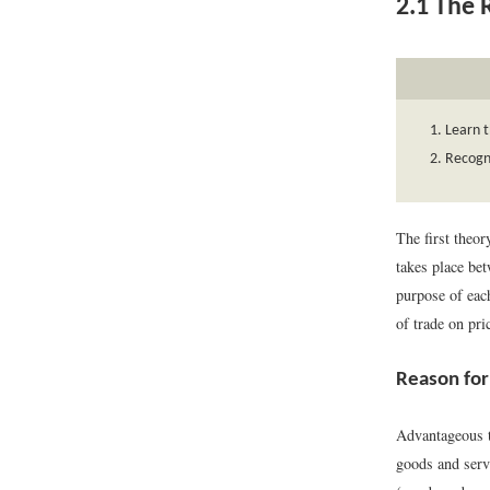
2.1
The R
Learn t
Recogni
The first theor
takes place be
purpose of each
of trade on pri
Reason for
Advantageous tr
goods and servi