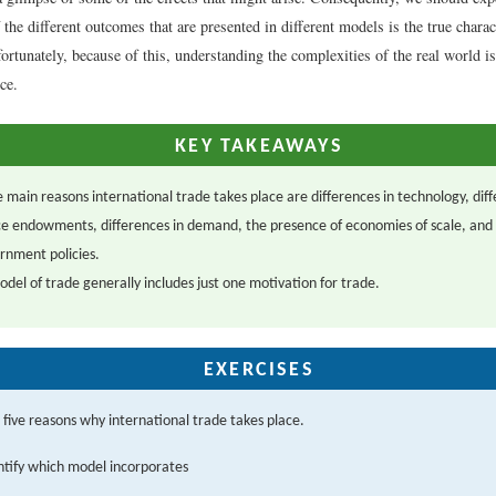
the different outcomes that are presented in different models is the true charac
ortunately, because of this, understanding the complexities of the real world is
ce.
KEY TAKEAWAYS
e main reasons international trade takes place are differences in technology, diff
e endowments, differences in demand, the presence of economies of scale, and
rnment policies.
del of trade generally includes just one motivation for trade.
EXERCISES
e five reasons why international trade takes place.
ntify which model incorporates