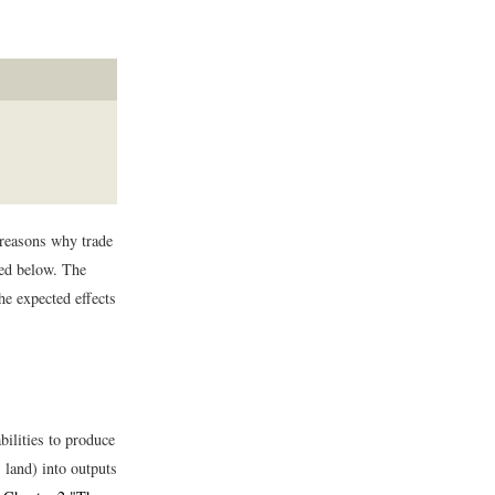
 reasons why trade
zed below. The
he expected effects
bilities to produce
 land) into outputs