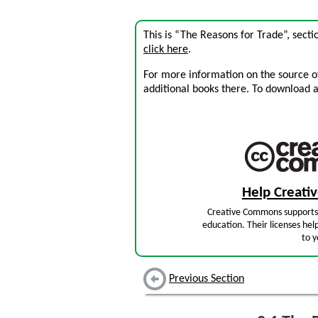
This is “The Reasons for Trade”, sect
click here
.
For more information on the source of 
additional books there. To download a .
Help Creat
Creative Commons supports 
education. Their licenses hel
to y
Previous Section