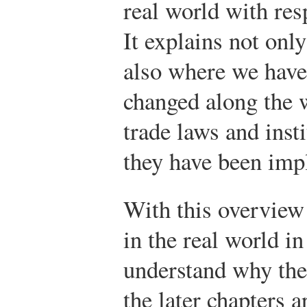
real world with resp
It explains not on
also where we have
changed along the w
trade laws and inst
they have been imp
With this overview 
in the real world in
understand why the
the later chapters 