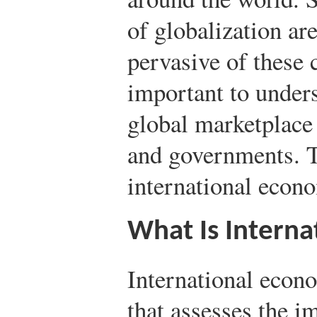
of globalization ar
pervasive of these c
important to unders
global marketplace
and governments. T
international econ
What Is Interna
International econo
that assesses the i