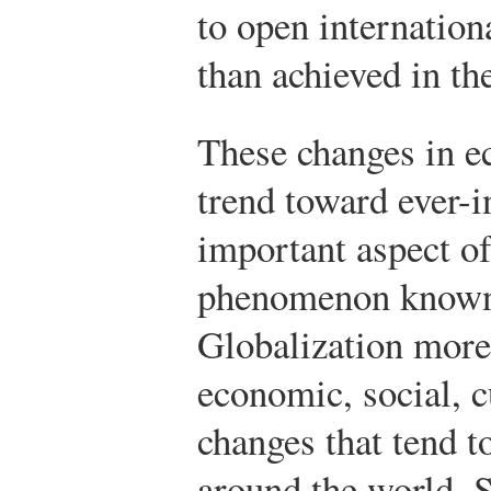
to open internation
than achieved in t
These changes in e
trend toward ever-i
important aspect o
phenomenon known 
Globalization more 
economic, social, c
changes that tend t
around the world. 