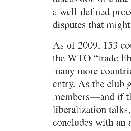
a well-defined proce
disputes that might
As of 2009, 153 co
the WTO “trade lib
many more countrie
entry. As the club 
members—and if the
liberalization talk
concludes with an