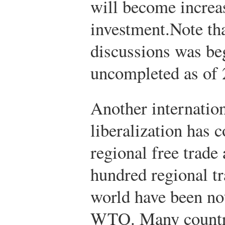
will become increa
investment.
Note th
discussions was be
uncompleted as of 
Another internation
liberalization has 
regional free trad
hundred regional t
world have been not
WTO. Many countri