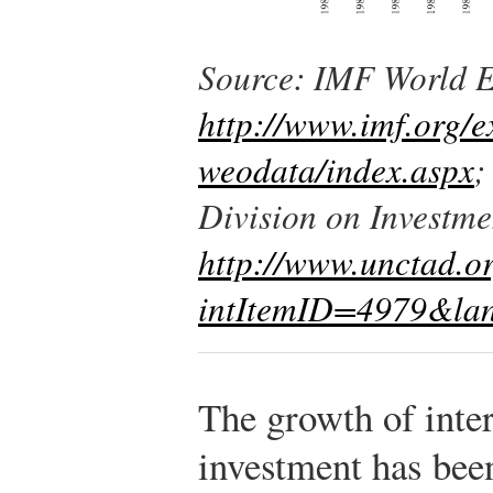
Source: IMF World 
http://www.imf.org/e
weodata/index.aspx
;
Division on Investme
http://www.unctad.o
intItemID=4979&la
The growth of inter
investment has been