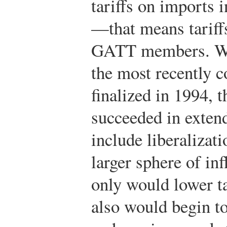
tariffs on imports 
—that means tariff
GATT members. W
the most recently 
finalized in 1994, 
succeeded in exten
include liberalizat
larger sphere of in
only would lower ta
also would begin to