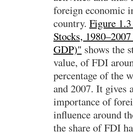
foreign economic in
country.
Figure 1.
Stocks, 1980–2007 
GDP)"
shows the st
value, of FDI aroun
percentage of the
and 2007. It gives 
importance of fore
influence around th
the share of FDI h