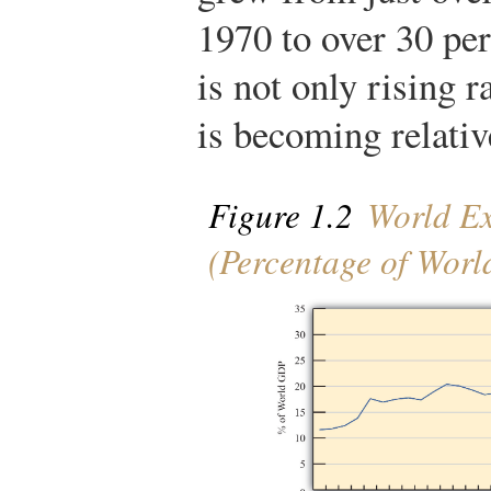
1970 to over 30 pe
is not only rising r
is becoming relati
Figure 1.2
World Ex
(Percentage of Wor