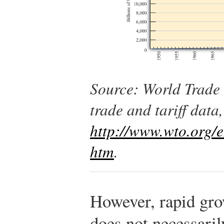
Source: World Trade 
trade and tariff data,
http://www.wto.org/en
htm
.
However, rapid grow
does not necessarily