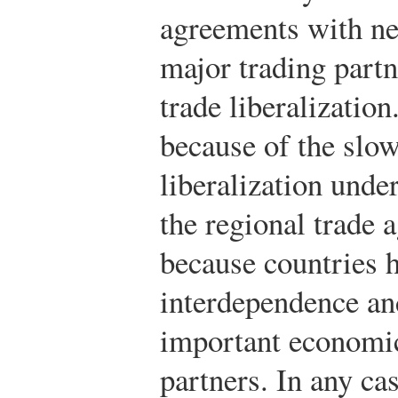
agreements with ne
major trading partn
trade liberalization
because of the slow
liberalization und
the regional trade
because countries 
interdependence an
important economic 
partners. In any c