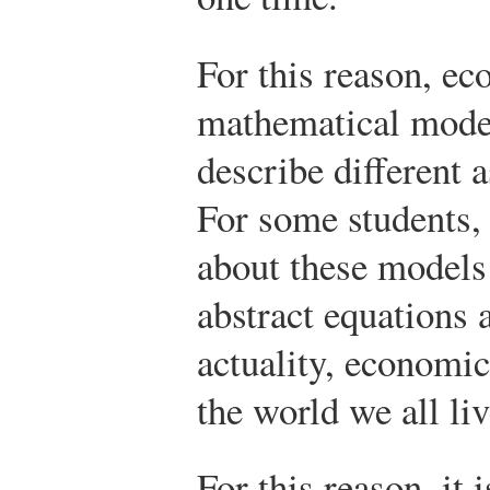
For this reason, ec
mathematical model
describe different a
For some students,
about these models 
abstract equations
actuality, economic
the world we all liv
For this reason, it 