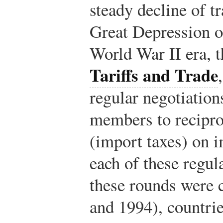
steady decline of tr
Great Depression of
World War II era, 
Tariffs and Trade
regular negotiatio
members to reciproc
(import taxes) on 
each of these regul
these rounds were
and 1994), countrie