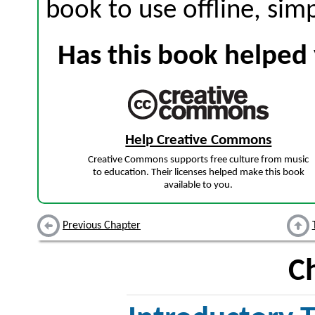
book to use offline, sim
Has this book helped 
Help Creative Commons
Creative Commons supports free culture from music
to education. Their licenses helped make this book
available to you.
Previous Chapter
C