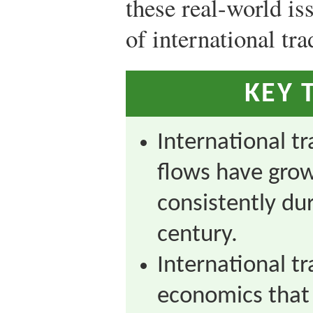
these real-world is
of international tr
KEY 
International t
flows have gro
consistently dur
century.
International tra
economics that