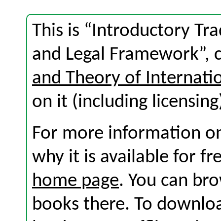
This is “Introductory Tra
and Legal Framework”, 
and Theory of Internati
on it (including licensing
For more information on
why it is available for f
home page
. You can br
books there. To download