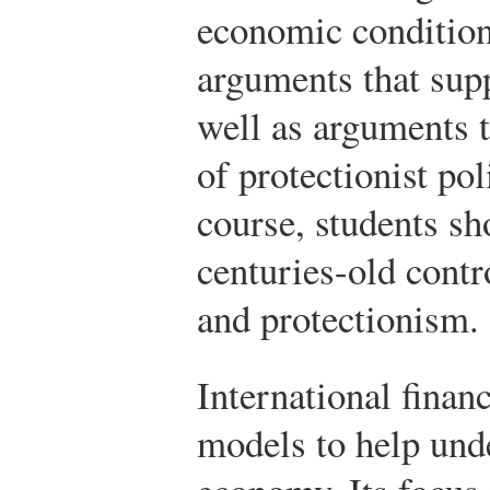
economic condition
arguments that supp
well as arguments t
of protectionist pol
course, students sh
centuries-old contr
and protectionism.
International fina
models to help unde