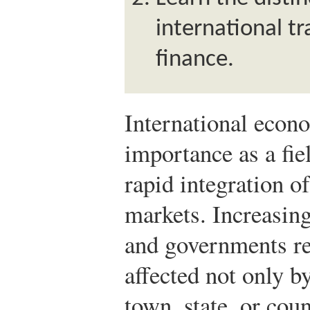
international t
finance.
International econ
importance as a fie
rapid integration o
markets. Increasin
and governments rea
affected not only b
town, state, or cou