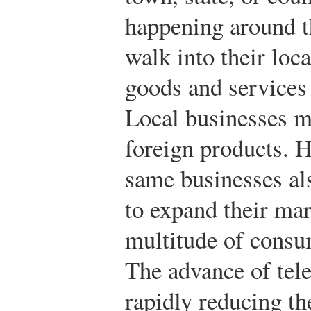
happening around 
walk into their loc
goods and services 
Local businesses m
foreign products. 
same businesses al
to expand their mar
multitude of consum
The advance of tel
rapidly reducing th