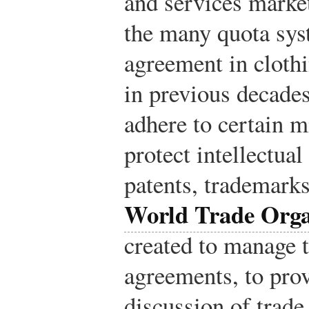
and services marke
the many quota sys
agreement in cloth
in previous decade
adhere to certain 
protect intellectual
patents, trademarks
World Trade Org
created to manage 
agreements, to prov
discussion of trade