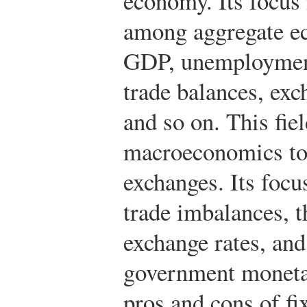
economy. Its focus 
among aggregate ec
GDP, unemployment 
trade balances, exch
and so on. This fie
macroeconomics to 
exchanges. Its focus
trade imbalances, t
exchange rates, and
government monetar
pros and cons of fi