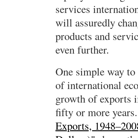
services internation
will assuredly cha
products and servic
even further.
One simple way to 
of international ec
growth of exports i
fifty or more years
Exports, 1948–2008