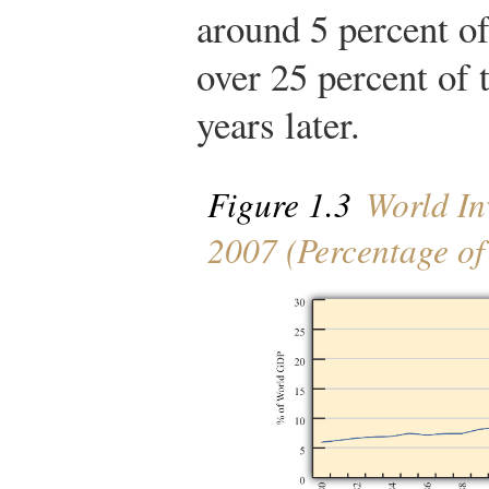
around 5 percent o
over 25 percent of 
years later.
Figure 1.3
World In
2007 (Percentage o