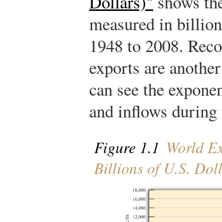
Dollars)"
shows the
measured in billion
1948 to 2008. Reco
exports are another
can see the exponen
and inflows during t
Figure 1.1
World Ex
Billions of U.S. Dol