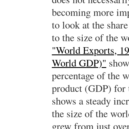
becoming more impo
to look at the share
to the size of the
"World Exports, 19
World GDP)"
shows
percentage of the 
product (GDP) for t
shows a steady incr
the size of the wo
grew from just ove