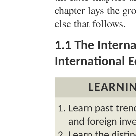
chapter lays the g
else that follows.
1.1
The Intern
International 
LEARNIN
Learn past trend
and foreign inv
Learn the disti