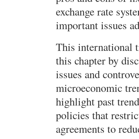
exchange rate syst
important issues a
This international 
this chapter by dis
issues and controve
microeconomic tren
highlight past tren
policies that restri
agreements to reduce