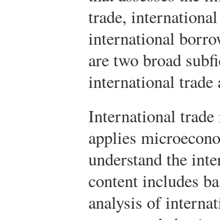
trade, internationa
international borr
are two broad subfi
international trade 
International trade 
applies microecono
understand the inte
content includes b
analysis of interna