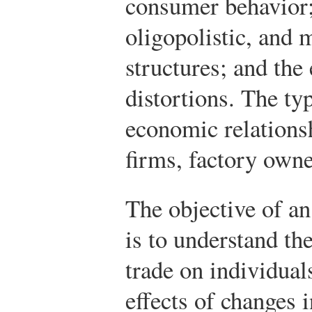
consumer behavior;
oligopolistic, and 
structures; and the
distortions. The ty
economic relation
firms, factory own
The objective of an
is to understand the
trade on individual
effects of changes i