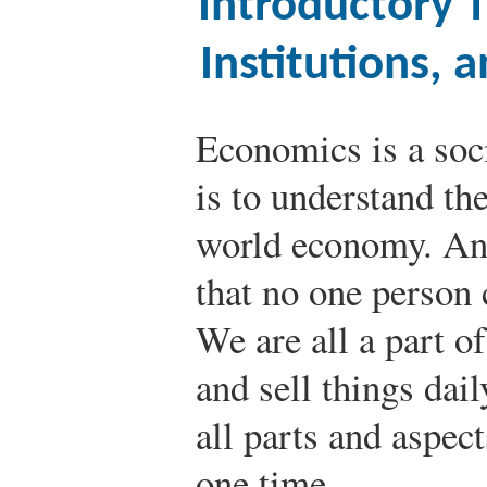
Introductory T
Institutions,
Economics is a soc
is to understand th
world economy. An
that no one person c
We are all a part o
and sell things dai
all parts and aspec
one time.