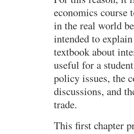
economics course t
in the real world b
intended to explain 
textbook about inter
useful for a studen
policy issues, the c
discussions, and th
trade.
This first chapter 