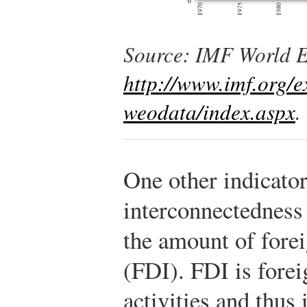
Source: IMF World 
http://www.imf.org/e
weodata/index.aspx
.
One other indicato
interconnectedness 
the amount of forei
(FDI). FDI is fore
activities and thus