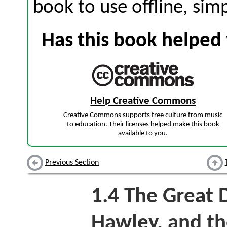
book to use offline, sim
Has this book helped 
Help Creative Commons
Creative Commons supports free culture from music
to education. Their licenses helped make this book
available to you.
Previous Section
1.4
The Great 
Hawley, and th