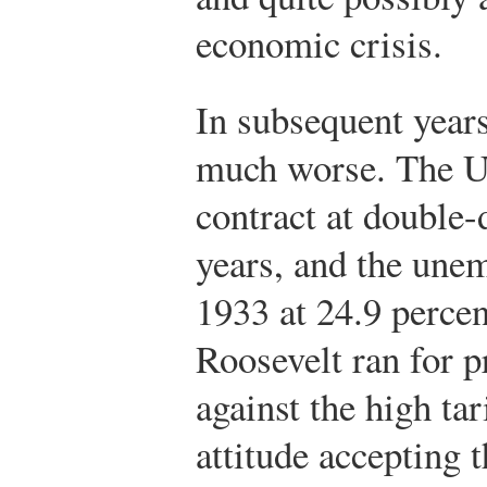
economic crisis.
In subsequent years
much worse. The U
contract at double-
years, and the une
1933 at 24.9 perce
Roosevelt ran for p
against the high ta
attitude accepting 