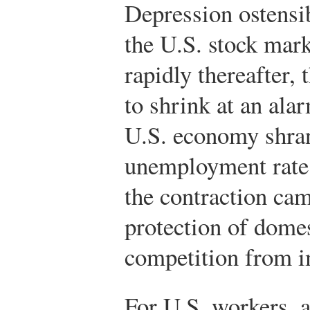
Depression ostensi
the U.S. stock mark
rapidly thereafter
to shrink at an ala
U.S. economy shran
unemployment rate 
the contraction cam
protection of domes
competition from i
For U.S. workers, a 