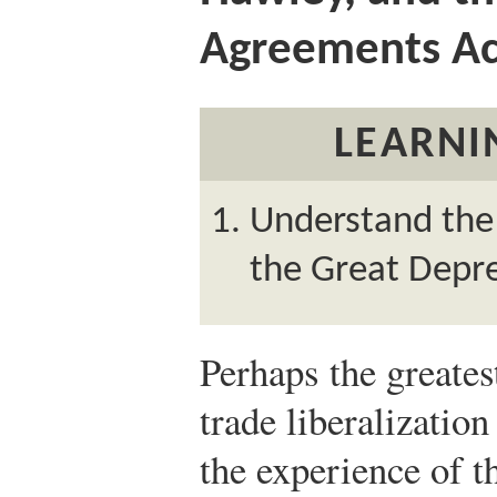
Agreements Ac
LEARNI
Understand the 
the Great Depre
Perhaps the greates
trade liberalizatio
the experience of 