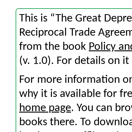
This is “The Great Depr
Reciprocal Trade Agreem
from the book
Policy an
(v. 1.0). For details on i
For more information on
why it is available for f
home page
. You can br
books there. To download