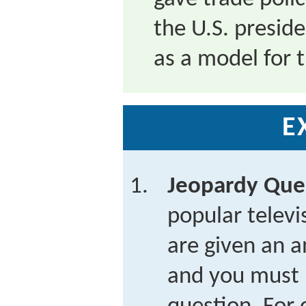
the U.S. presid
as a model for 
E
Jeopardy Que
popular telev
are given an a
and you must 