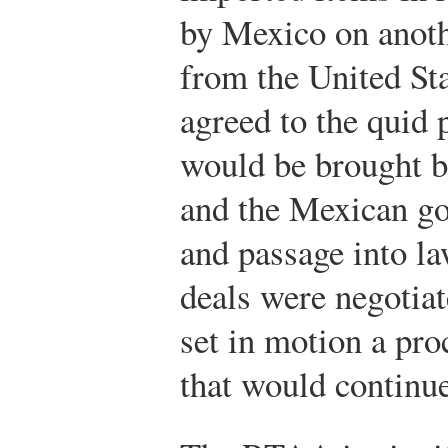
by Mexico on anoth
from the United St
agreed to the quid 
would be brought b
and the Mexican go
and passage into la
deals were negotia
set in motion a proc
that would continu