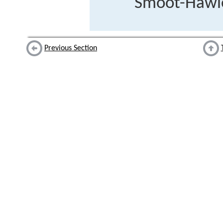
Smoot-Hawley
Previous Section