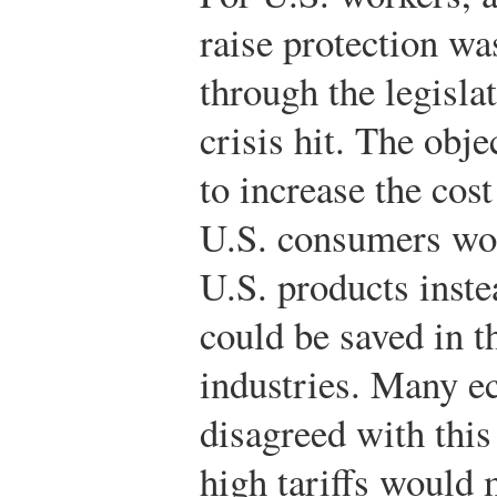
raise protection wa
through the legisl
crisis hit. The obje
to increase the cos
U.S. consumers wo
U.S. products inste
could be saved in 
industries. Many e
disagreed with this
high tariffs would