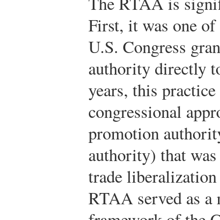
The RTAA is signif
First, it was one of
U.S. Congress gran
authority directly t
years, this practic
congressional appro
promotion authorit
authority) that was
trade liberalizatio
RTAA served as a m
framework of the 