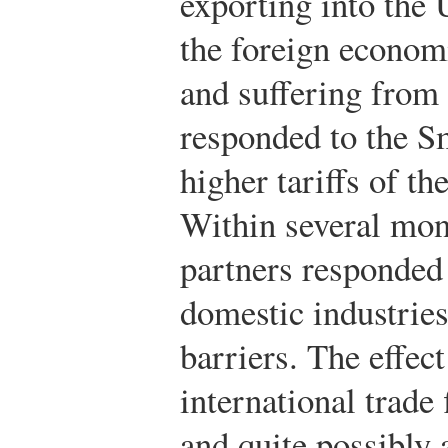
exporting into the
the foreign econom
and suffering from
responded to the S
higher tariffs of th
Within several mon
partners responded
domestic industries
barriers. The effec
international trade
and quite possibly 