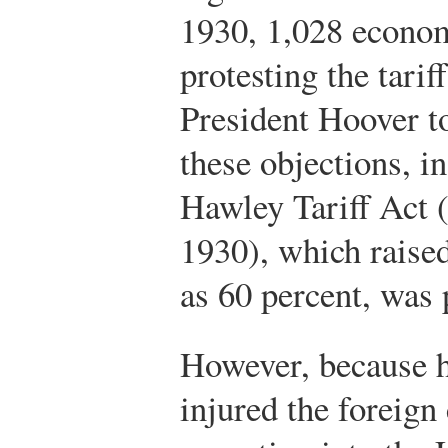
1930, 1,028 econom
protesting the tarif
President Hoover to
these objections, i
Hawley Tariff Act (
1930), which raised
as 60 percent, was 
However, because hi
injured the foreign