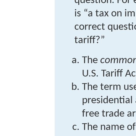
question. For 
is “a tax on i
correct questi
tariff?”
The
common
U.S. Tariff A
The term use
presidential
free trade a
The name of