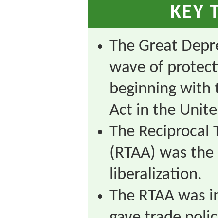
KEY 
The Great Depre
wave of protec
beginning with 
Act in the Unite
The Reciprocal
(RTAA) was the 
liberalization.
The RTAA was i
gave trade poli