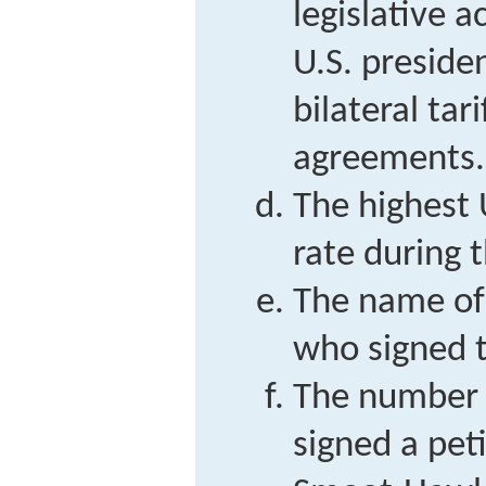
legislative a
U.S. preside
bilateral tar
agreements.
The highest
rate during 
The name of 
who signed t
The number 
signed a pet