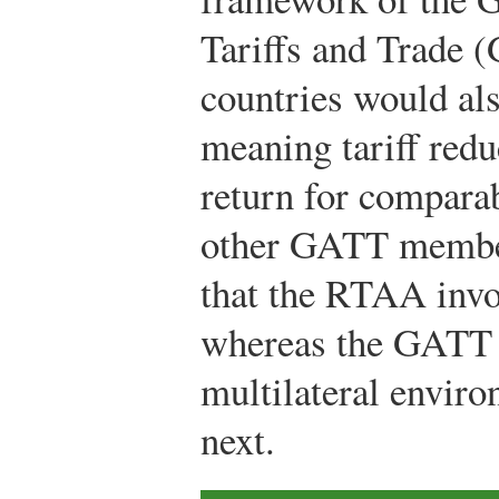
Tariffs and Trade
countries would als
meaning tariff redu
return for compara
other GATT member
that the RTAA invol
whereas the GATT w
multilateral envi
next.