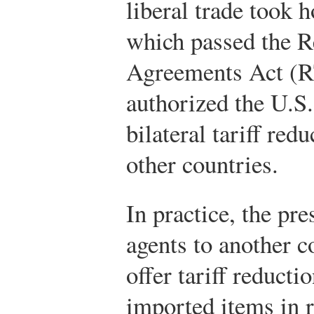
liberal trade took 
which passed the R
Agreements Act (
authorized the U.S.
bilateral tariff re
other countries.
In practice, the pr
agents to another c
offer tariff reducti
imported items in r