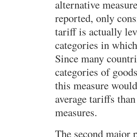
alternative measur
reported, only cons
tariff is actually l
categories in which 
Since many countri
categories of goods
this measure would 
average tariffs than
measures.
The second major p