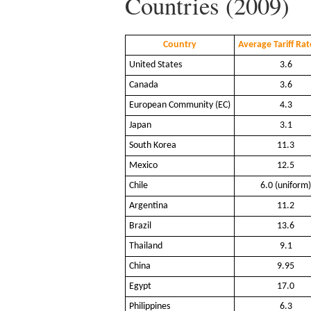
Countries (2009)
Country
Average Tariff Rat
United States
3.6
Canada
3.6
European Community (EC)
4.3
Japan
3.1
South Korea
11.3
Mexico
12.5
Chile
6.0 (uniform)
Argentina
11.2
Brazil
13.6
Thailand
9.1
China
9.95
Egypt
17.0
Philippines
6.3