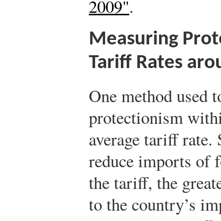
2009"
.
Measuring Prot
Tariff Rates ar
One method used to
protectionism with
average tariff rate.
reduce imports of f
the tariff, the grea
to the country’s im