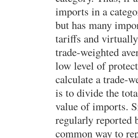
imports in a catego
but has many impor
tariffs and virtuall
trade-weighted aver
low level of protec
calculate a trade-we
is to divide the tota
value of imports. S
regularly reported 
common way to repo