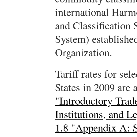
international Har
and Classification
System) establishe
Organization.
Tariff rates for sel
States in 2009 are 
"Introductory Trade
Institutions, and 
1.8 "Appendix A: S