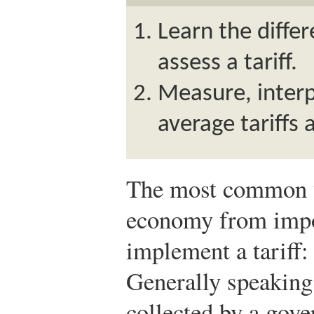
Learn the diffe
assess a tariff.
Measure, inter
average tariffs
The most common w
economy from impor
implement a tariff:
Generally speaking, 
collected by a gov