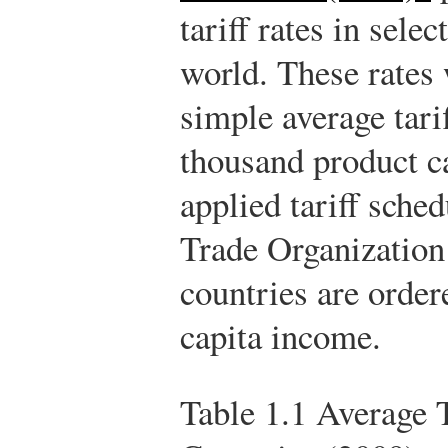
tariff rates in sele
world. These rates 
simple average tari
thousand product ca
applied tariff sche
Trade Organizatio
countries are order
capita income.
Table 1.1
Average T