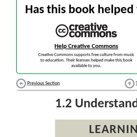
Has this book helped 
Help Creative Commons
Creative Commons supports free culture from music
to education. Their licenses helped make this book
available to you.
Previous Section
1.2
Understandi
LEARNIN