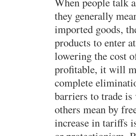
When people talk ab
they generally mean
imported goods, th
products to enter a
lowering the cost o
profitable, it will 
complete eliminatio
barriers to trade i
others mean by free
increase in tariffs i
or protectionism. B