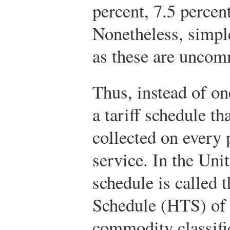
percent, 7.5 percent
Nonetheless, simple
as these are unco
Thus, instead of one
a tariff schedule tha
collected on every 
service. In the Unit
schedule is called 
Schedule (HTS) of 
commodity classifi