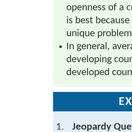
openness of a c
is best becaus
unique problem
In general, aver
developing coun
developed count
EX
Jeopardy Que