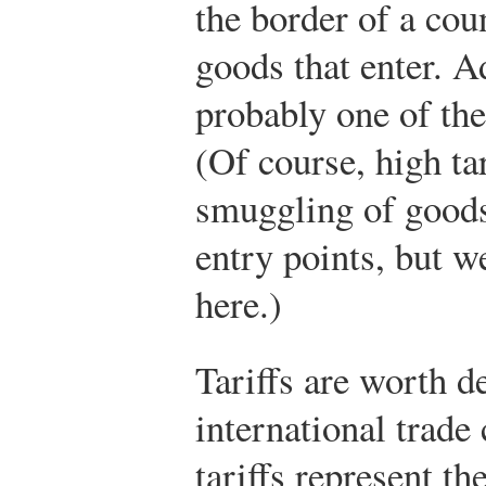
the border of a cou
goods that enter. Ad
probably one of the 
(Of course, high ta
smuggling of goods
entry points, but w
here.)
Tariffs are worth de
international trade
tariffs represent t