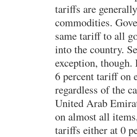
tariffs are generall
commodities. Gover
same tariff to all 
into the country. S
exception, though. 
6 percent tariff on
regardless of the ca
United Arab Emirate
on almost all items
tariffs either at 0 p