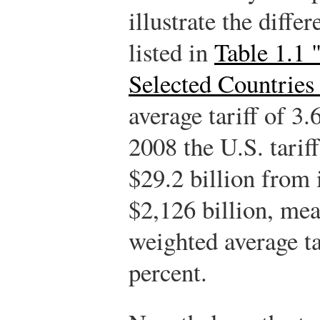
illustrate the diffe
listed in
Table 1.1 
Selected Countries
average tariff of 3
2008 the U.S. tarif
$29.2 billion from 
$2,126 billion, mea
weighted average ta
percent.