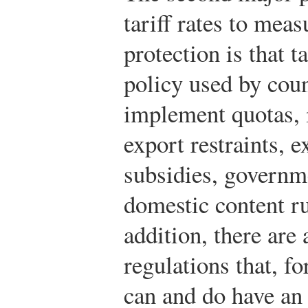
tariff rates to meas
protection is that t
policy used by coun
implement quotas, 
export restraints, e
subsidies, governm
domestic content r
addition, there are
regulations that, fo
can and do have an 