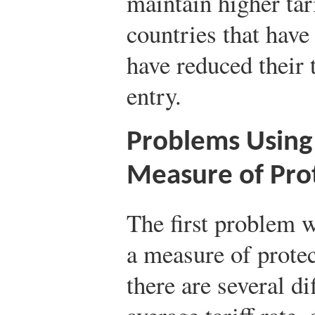
maintain higher tar
countries that hav
have reduced their t
entry.
Problems Using 
Measure of Pro
The first problem w
a measure of protec
there are several di