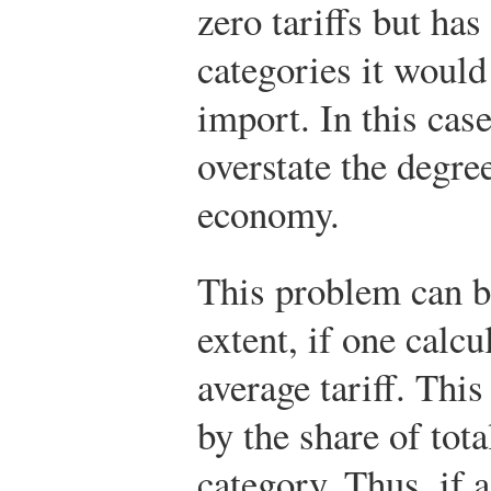
zero tariffs but has
categories it would
import. In this case
overstate the degree
economy.
This problem can be
extent, if one calc
average tariff. Thi
by the share of tot
category. Thus, if 