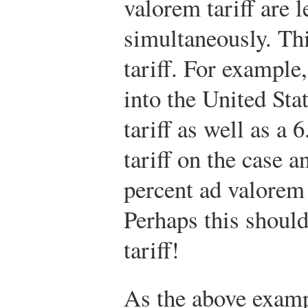
valorem tariff are 
simultaneously. Th
tariff. For example
into the United Stat
tariff as well as a
tariff on the case a
percent ad valorem t
Perhaps this should
tariff!
As the above exampl