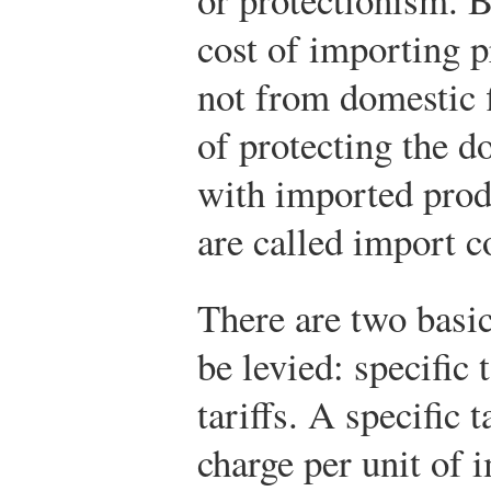
cost of importing 
not from domestic f
of protecting the d
with imported prod
are called import c
There are two basi
be levied: specific 
tariffs. A specific t
charge per unit of 