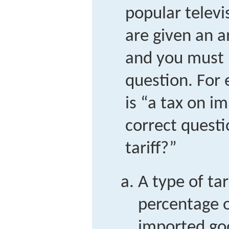
popular telev
are given an a
and you must 
question. For 
is “a tax on i
correct questi
tariff?”
A type of tar
percentage o
imported goo