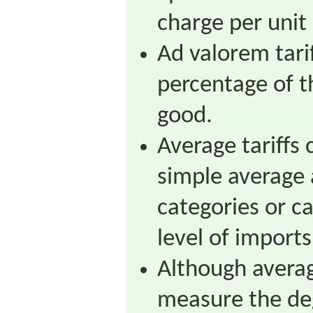
charge per unit
Ad valorem tari
percentage of t
good.
Average tariffs
simple average 
categories or c
level of imports
Although averag
measure the deg