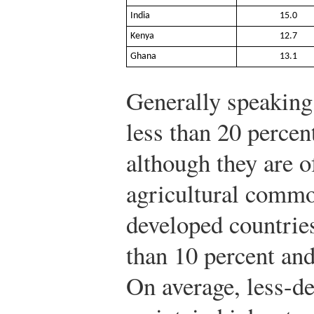
India
15.0
Kenya
12.7
Ghana
13.1
Generally speaking,
less than 20 percen
although they are of
agricultural commo
developed countries,
than 10 percent and
On average, less-d