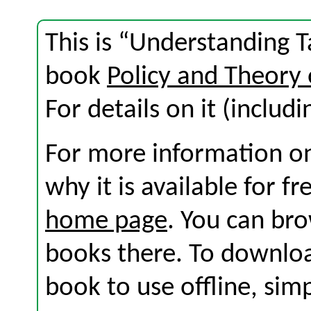
This is “Understanding Ta
book
Policy and Theory 
For details on it (includi
For more information on
why it is available for f
home page
. You can br
books there. To download
book to use offline, sim