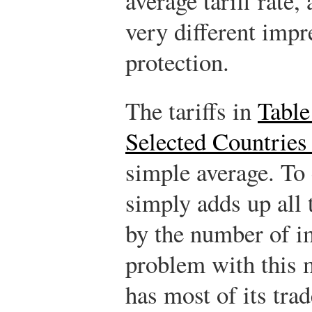
average tariff rate
very different impr
protection.
The tariffs in
Table
Selected Countries
simple average. To 
simply adds up all t
by the number of i
problem with this m
has most of its tra