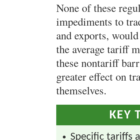
None of these regula
impediments to trad
and exports, would
the average tariff 
these nontariff bar
greater effect on tr
themselves.
KEY 
Specific tariffs