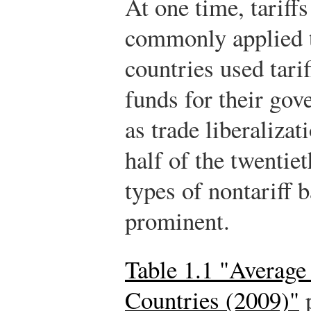
At one time, tariff
commonly applied 
countries used tari
funds for their go
as trade liberaliza
half of the twentie
types of nontariff
prominent.
Table 1.1 "Average 
Countries (2009)"
p