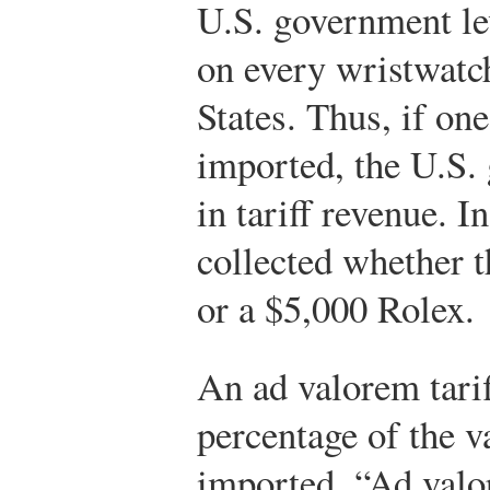
U.S. government lev
on every wristwatc
States. Thus, if on
imported, the U.S.
in tariff revenue. I
collected whether 
or a $5,000 Rolex.
An ad valorem tariff
percentage of the 
imported. “Ad valo