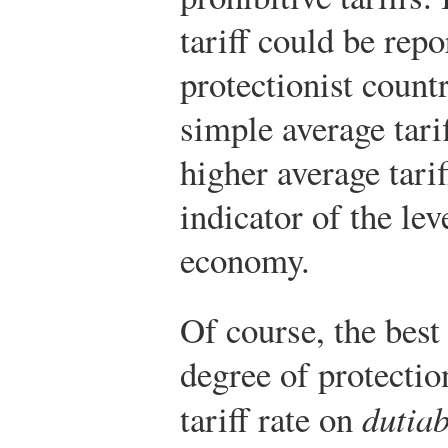
tariff could be repo
protectionist countr
simple average tari
higher average tari
indicator of the lev
economy.
Of course, the best
degree of protectio
tariff rate on
dutiab