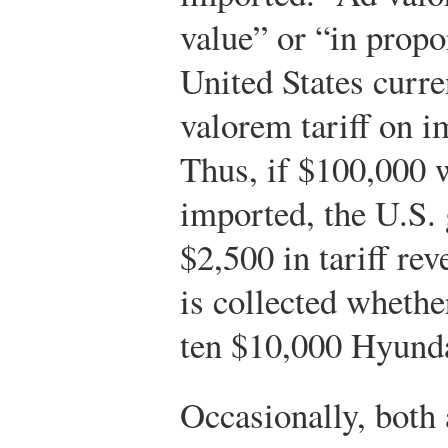
value” or “in propo
United States curre
valorem tariff on 
Thus, if $100,000 
imported, the U.S.
$2,500 in tariff rev
is collected whet
ten $10,000 Hyunda
Occasionally, both 