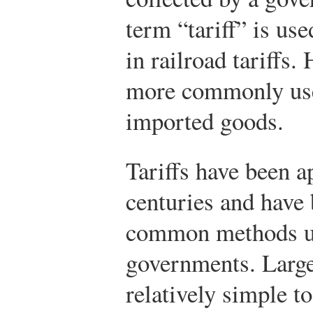
term “tariff” is use
in railroad tariffs
more commonly used
imported goods.
Tariffs have been a
centuries and have
common methods use
governments. Largel
relatively simple to