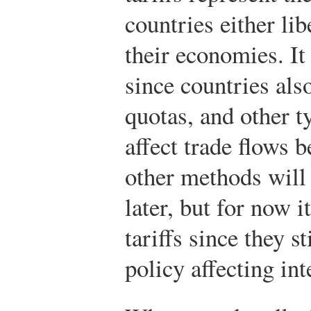
countries either lib
their economies. It
since countries als
quotas, and other t
affect trade flows 
other methods will
later, but for now i
tariffs since they st
policy affecting int