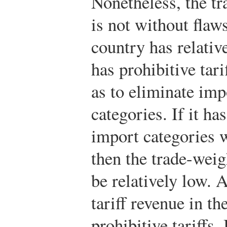
Nonetheless, the tr
is not without flaw
country has relative
has prohibitive tarif
as to eliminate im
categories. If it ha
import categories wi
then the trade-weig
be relatively low. A
tariff revenue in th
prohibitive tariffs.