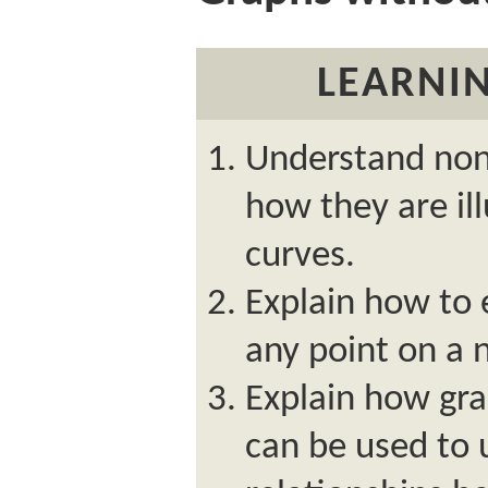
LEARNIN
Understand nonl
how they are il
curves.
Explain how to 
any point on a 
Explain how gr
can be used to 