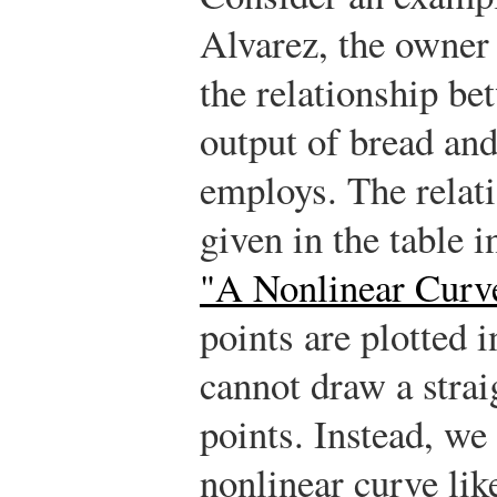
Alvarez, the owner 
the relationship be
output of bread an
employs. The relati
given in the table i
"A Nonlinear Curv
points are plotted i
cannot draw a strai
points. Instead, we
nonlinear curve lik