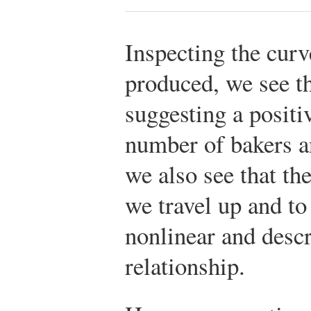
Inspecting the curv
produced, we see th
suggesting a positi
number of bakers a
we also see that th
we travel up and to 
nonlinear and descr
relationship.