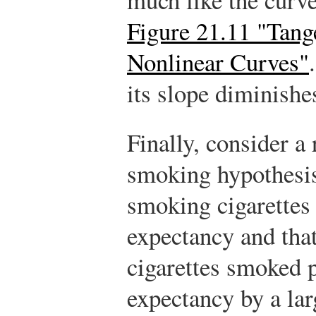
Figure 21.11 "Tang
Nonlinear Curves"
its slope diminishe
Finally, consider a 
smoking hypothesis
smoking cigarettes 
expectancy and tha
cigarettes smoked p
expectancy by a lar