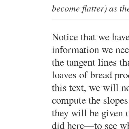
become flatter) as th
Notice that we have
information we nee
the tangent lines th
loaves of bread pro
this text, we will n
compute the slopes 
they will be given 
did here—to see wh