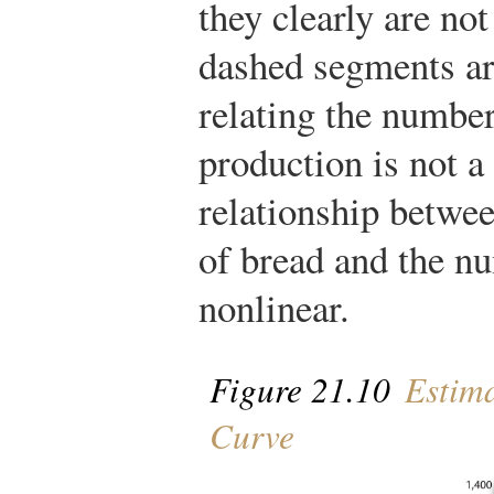
they clearly are not
dashed segments are
relating the number
production is not a 
relationship betwee
of bread and the nu
nonlinear.
Figure 21.10
Estima
Curve