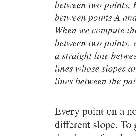
between two points. 
between points A and
When we compute the
between two points, 
a straight line betwe
lines whose slopes a
lines between the pai
Every point on a no
different slope. To