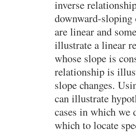
inverse relationshi
downward-sloping c
are linear and som
illustrate a linear 
whose slope is cons
relationship is ill
slope changes. Usin
can illustrate hypo
cases in which we 
which to locate spec