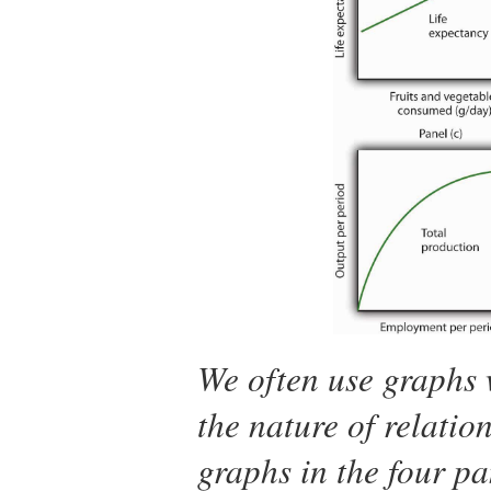
We often use graphs 
the nature of relatio
graphs in the four pa