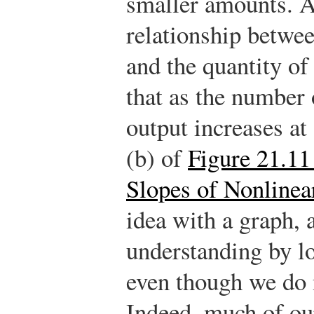
smaller amounts. A
relationship betwe
and the quantity of
that as the number 
output increases at
(b) of
Figure 21.11
Slopes of Nonlinea
idea with a graph, 
understanding by lo
even though we do 
Indeed, much of ou