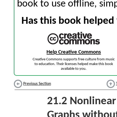
book to use offline, sim
Has this book helped 
Help Creative Commons
Creative Commons supports free culture from music
to education. Their licenses helped make this book
available to you.
Previous Section
21.2
Nonlinear 
Graphs withou