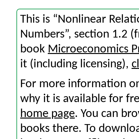
This is “Nonlinear Rela
Numbers”, section 1.2 (
book
Microeconomics Pr
it (including licensing),
c
For more information on
why it is available for f
home page
. You can br
books there. To download