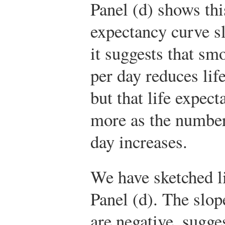
Panel (d) shows thi
expectancy curve 
it suggests that sm
per day reduces life
but that life expec
more as the number
day increases.
We have sketched li
Panel (d). The slop
are negative, sugge