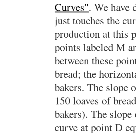
Curves"
. We have d
just touches the c
production at this 
points labeled M a
between these point
bread; the horizont
bakers. The slope o
150 loaves of bread
bakers). The slope 
curve at point D eq