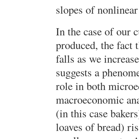
slopes of nonlinear
In the case of our 
produced, the fact t
falls as we increas
suggests a phenome
role in both micro
macroeconomic ana
(in this case bakers
loaves of bread) ri