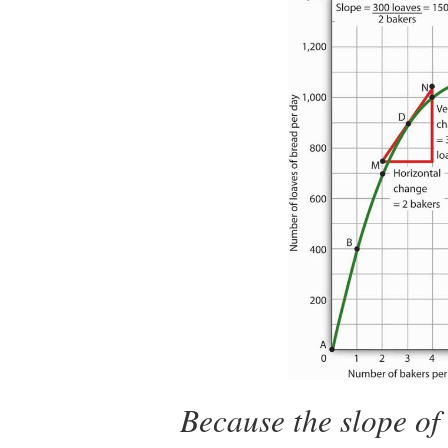
Because the slope of 