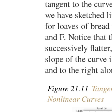
tangent to the curve
we have sketched li
for loaves of bread
and F. Notice that t
successively flatter
slope of the curve i
and to the right alo
Figure 21.11
Tangen
Nonlinear Curves