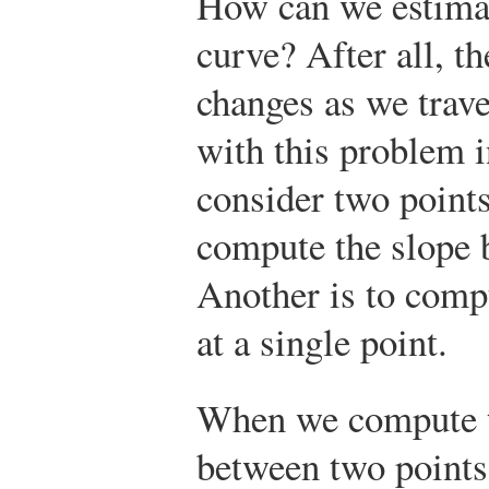
How can we estimat
curve? After all, t
changes as we trave
with this problem i
consider two points
compute the slope 
Another is to compu
at a single point.
When we compute t
between two points