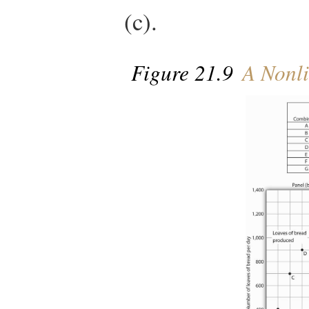
(c).
Figure 21.9
A Nonli