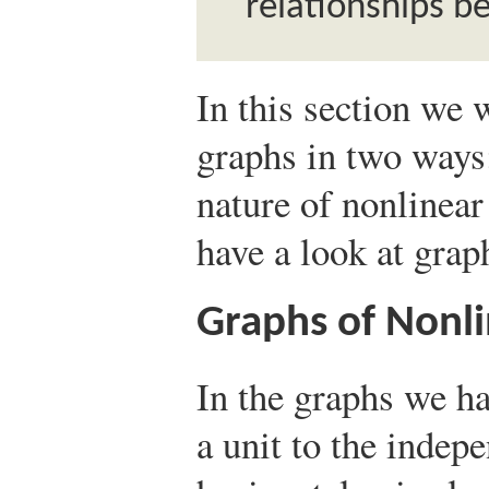
relationships b
In this section we 
graphs in two ways:
nature of nonlinear
have a look at gra
Graphs of Nonli
In the graphs we h
a unit to the indep