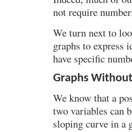
not require numbers
We turn next to lo
graphs to express 
have specific numb
Graphs Withou
We know that a pos
two variables can 
sloping curve in a 