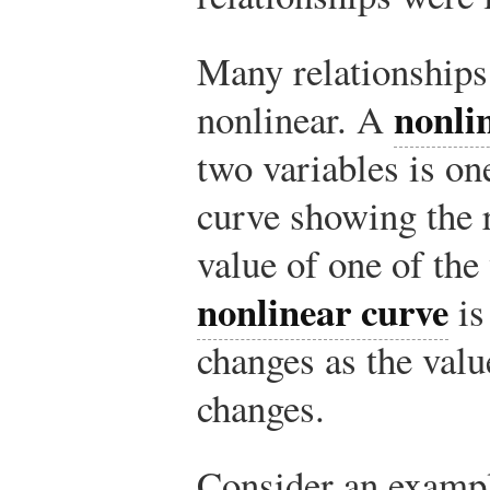
Many relationships
nonli
nonlinear. A
two variables is on
curve showing the r
value of one of the
nonlinear curve
is
changes as the valu
changes.
Consider an exampl