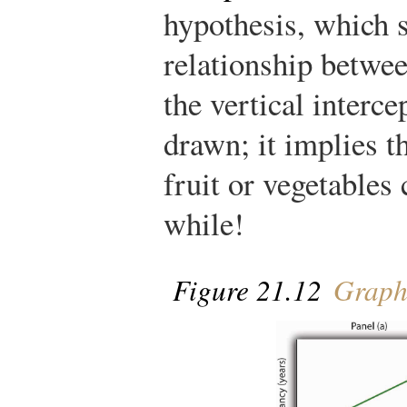
hypothesis, which s
relationship betwee
the vertical interc
drawn; it implies t
fruit or vegetables 
while!
Figure 21.12
Graph