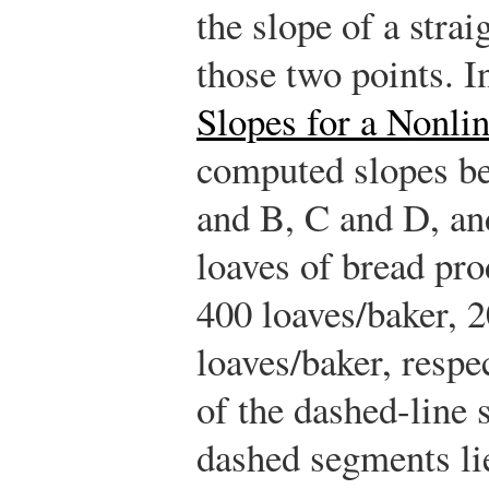
the slope of a stra
those two points. 
Slopes for a Nonli
computed slopes be
and B, C and D, an
loaves of bread pr
400 loaves/baker, 2
loaves/baker, respe
of the dashed-line
dashed segments lie