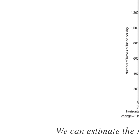
We can estimate the 