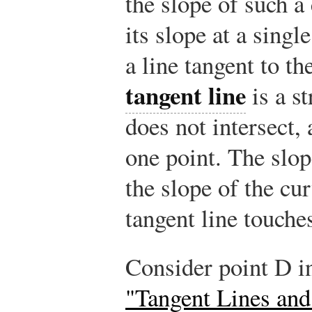
the slope of such a
its slope at a singl
a line tangent to th
tangent line
is a st
does not intersect, 
one point. The slop
the slope of the cur
tangent line touche
Consider point D i
"Tangent Lines and