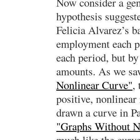
Now consider a gen
hypothesis suggest
Felicia Alvarez’s b
employment each pe
each period, but by
amounts. As we sa
Nonlinear Curve"
,
positive, nonlinear
drawn a curve in Pa
"Graphs Without 
much like the curve