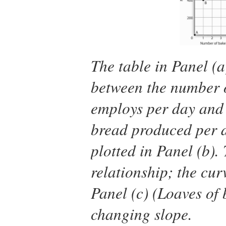
The table in Panel (a
between the number o
employs per day and 
bread produced per d
plotted in Panel (b).
relationship; the cur
Panel (c) (Loaves of
changing slope.