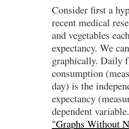
Consider first a hy
recent medical rese
and vegetables each
expectancy. We can
graphically. Daily 
consumption (measu
day) is the independ
expectancy (measure
dependent variable.
"Graphs Without 