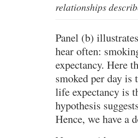
relationships describe
Panel (b) illustrat
hear often: smoking
expectancy. Here th
smoked per day is t
life expectancy is 
hypothesis suggests
Hence, we have a 