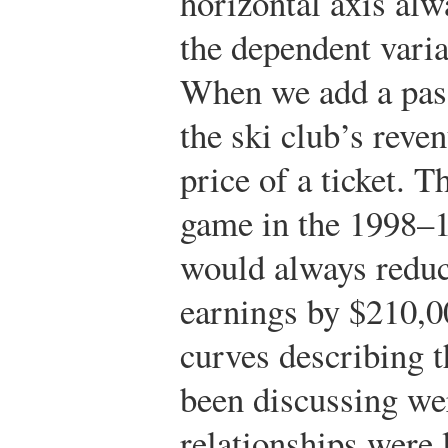
horizontal axis alw
the dependent varia
When we add a pass
the ski club’s reve
price of a ticket. 
game in the 1998–1
would always reduc
earnings by $210,0
curves describing t
been discussing wer
relationships were l