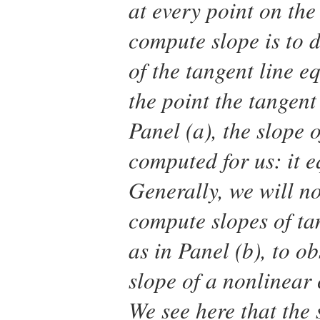
at every point on the
compute slope is to d
of the tangent line e
the point the tangent
Panel (a), the slope o
computed for us: it 
Generally, we will no
compute slopes of ta
as in Panel (b), to o
slope of a nonlinear 
We see here that the s