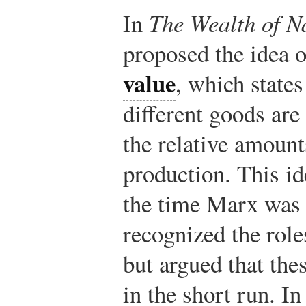
In
The Wealth of N
proposed the idea 
value
, which states
different goods are
the relative amount
production. This i
the time Marx was 
recognized the rol
but argued that the
in the short run. In