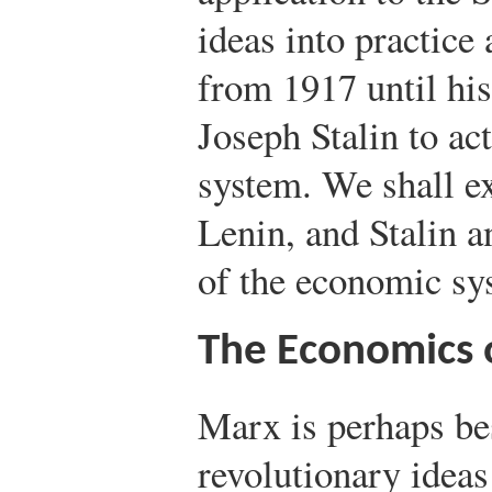
ideas into practice 
from 1917 until his 
Joseph Stalin to ac
system. We shall e
Lenin, and Stalin a
of the economic sy
The Economics 
Marx is perhaps be
revolutionary ideas