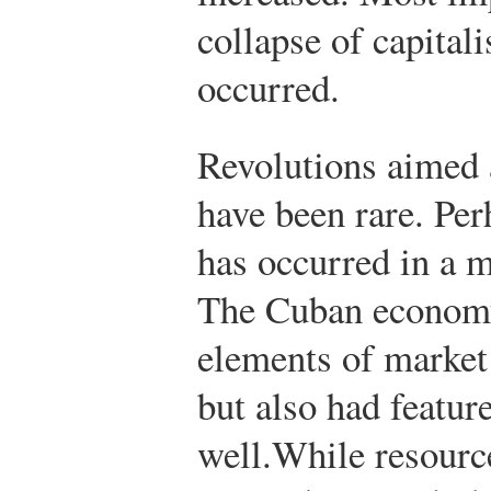
collapse of capital
occurred.
Revolutions aimed a
have been rare. Pe
has occurred in a m
The Cuban economy
elements of market
but also had featu
well.
While resourc