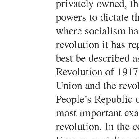
privately owned, t
powers to dictate th
where socialism ha
revolution it has r
best be described a
Revolution of 1917 
Union and the revol
People’s Republic o
most important exa
revolution. In the 