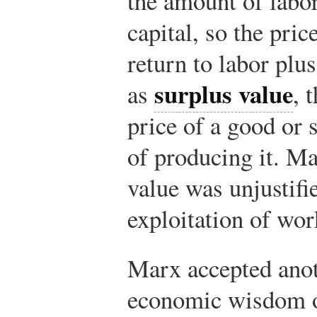
the amount of labor
capital, so the pric
return to labor plus
surplus value
as
, 
price of a good or 
of producing it. Ma
value was unjustifi
exploitation of wor
Marx accepted anot
economic wisdom of