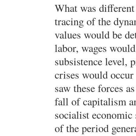
What was different
tracing of the dyna
values would be de
labor, wages would
subsistence level, p
crises would occur
saw these forces as
fall of capitalism 
socialist economic
of the period gener