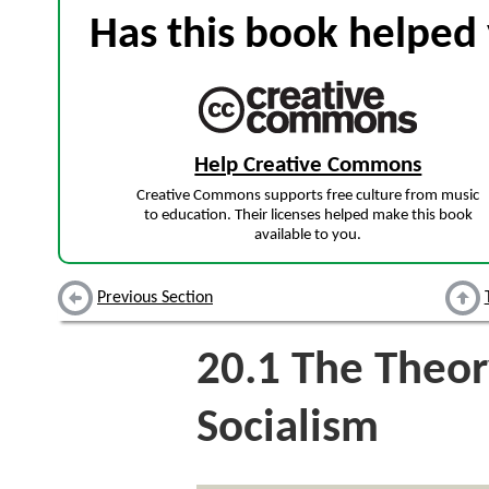
Has this book helped 
Help Creative Commons
Creative Commons supports free culture from music
to education. Their licenses helped make this book
available to you.
Previous Section
20.1
The Theory
Socialism