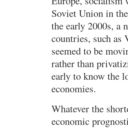
Europe, socialism 
Soviet Union in th
the early 2000s, a
countries, such as 
seemed to be movin
rather than privatiz
early to know the l
economies.
Whatever the shor
economic prognosti