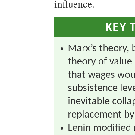
influence.
KEY 
Marx’s theory, 
theory of value
that wages wou
subsistence leve
inevitable colla
replacement by 
Lenin modified 