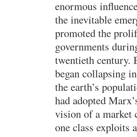
enormous influence.
the inevitable emer
promoted the prolif
governments during
twentieth century. 
began collapsing in
the earth’s populati
had adopted Marx’s 
vision of a market 
one class exploits