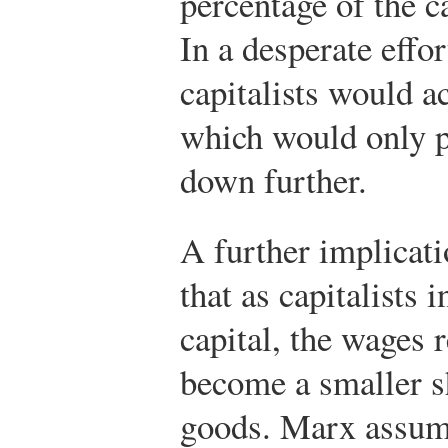
percentage of the ca
In a desperate effor
capitalists would ac
which would only pu
down further.
A further implicat
that as capitalists 
capital, the wages
become a smaller sh
goods. Marx assumed