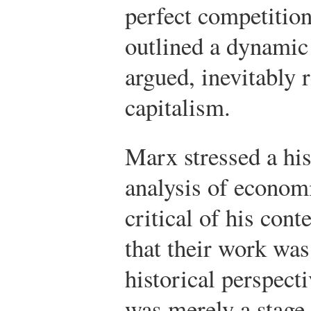
perfect competition
outlined a dynamic
argued, inevitably r
capitalism.
Marx stressed a his
analysis of econom
critical of his con
that their work was
historical perspect
was merely a stage