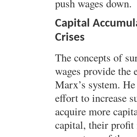
push wages down.
Capital Accumula
Crises
The concepts of su
wages provide the 
Marx’s system. He s
effort to increase 
acquire more capit
capital, their profit