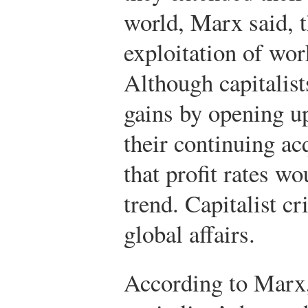
world, Marx said, t
exploitation of wo
Although capitalis
gains by opening up
their continuing ac
that profit rates 
trend. Capitalist 
global affairs.
According to Marx,