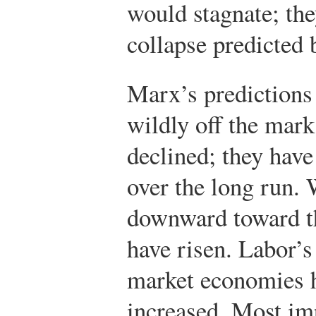
would stagnate; the
collapse predicted
Marx’s predictions 
wildly off the mark.
declined; they have
over the long run.
downward toward th
have risen. Labor’s
market economies ha
increased. Most imp