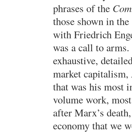
phrases of the
Comm
those shown in the 
with Friedrich Eng
was a call to arms.
exhaustive, detailed
market capitalism,
that was his most i
volume work, most
after Marx’s death,
economy that we w