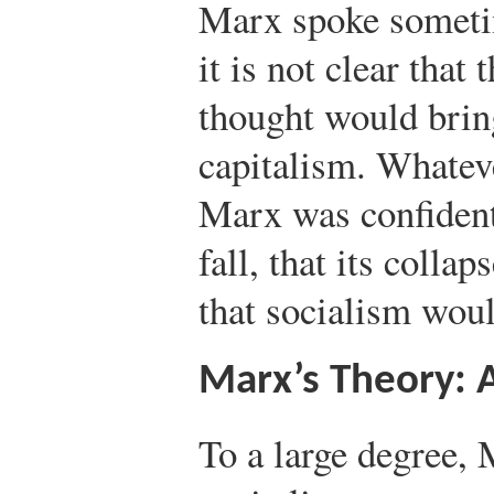
Marx spoke sometim
it is not clear tha
thought would brin
capitalism. Whatev
Marx was confident
fall, that its coll
that socialism woul
Marx’s Theory:
To a large degree, 