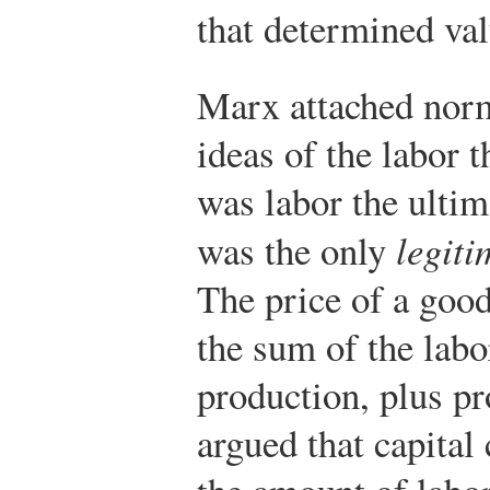
that determined val
Marx attached norm
ideas of the labor 
was labor the ultim
was the only
legiti
The price of a goo
the sum of the labor
production, plus pro
argued that capital