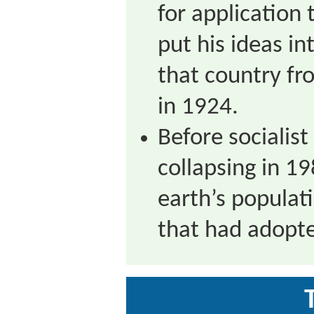
for application
put his ideas in
that country fr
in 1924.
Before socialis
collapsing in 19
earth’s populati
that had adopte