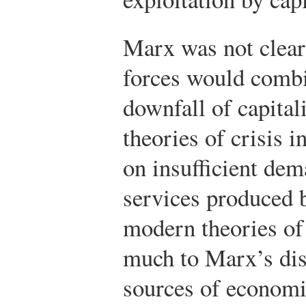
Marx was not clear
forces would combi
downfall of capital
theories of crisis i
on insufficient dem
services produced b
modern theories of
much to Marx’s dis
sources of econom