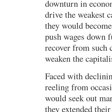
downturn in econom
drive the weakest ca
they would become
push wages down f
recover from such 
weaken the capitali
Faced with declini
reeling from occasio
would seek out mar
they extended their