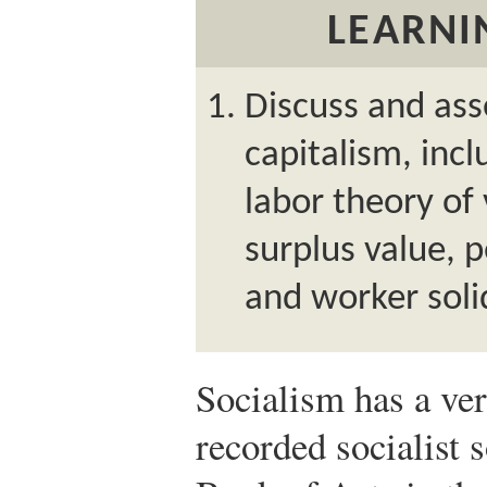
LEARNI
Discuss and ass
capitalism, inc
labor theory of
surplus value, pe
and worker solid
Socialism has a ver
recorded socialist s