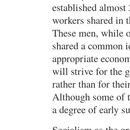
established almost
workers shared in t
These men, while o
shared a common i
appropriate econom
will strive for the
rather than for thei
Although some of 
a degree of early s
Socialism as the or