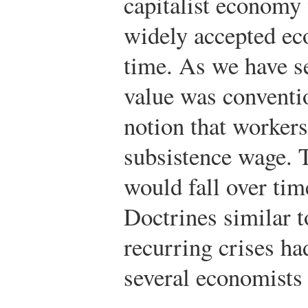
capitalist economy
widely accepted ec
time. As we have se
value was conventi
notion that workers
subsistence wage. T
would fall over ti
Doctrines similar 
recurring crises h
several economists 