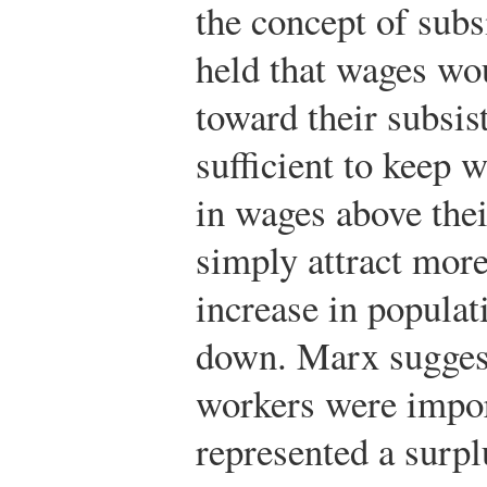
the concept of subs
held that wages wou
toward their subsist
sufficient to keep 
in wages above thei
simply attract mor
increase in populat
down. Marx sugges
workers were import
represented a surpl