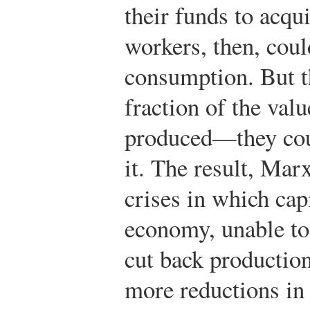
their funds to acqu
workers, then, coul
consumption. But t
fraction of the valu
produced—they coul
it. The result, Mar
crises in which cap
economy, unable to 
cut back production
more reductions in