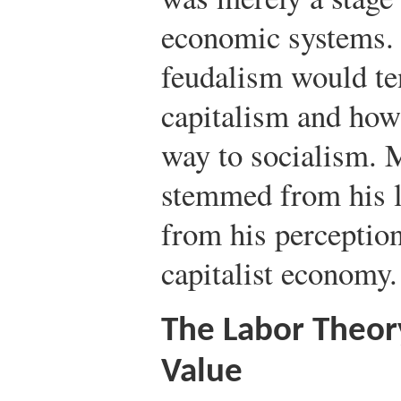
economic systems.
feudalism would te
capitalism and how
way to socialism. 
stemmed from his l
from his perception 
capitalist economy.
The Labor Theor
Value