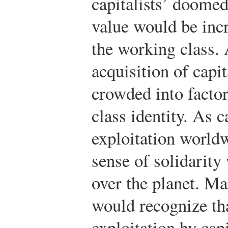
capitalists’ doomed
value would be inc
the working class. 
acquisition of cap
crowded into factor
class identity. As c
exploitation world
sense of solidarity
over the planet. Ma
would recognize tha
exploitation by capi