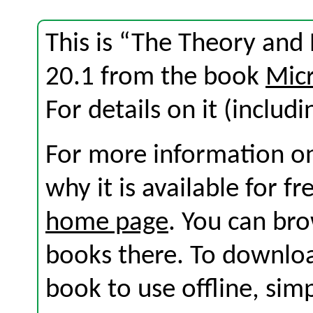
This is “The Theory and 
20.1 from the book
Micr
For details on it (includi
For more information on
why it is available for f
home page
. You can br
books there. To download
book to use offline, sim