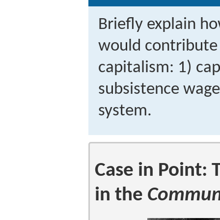
Briefly explain h
would contribute 
capitalism: 1) ca
subsistence wages
system.
Case in Point:
in the
Communi