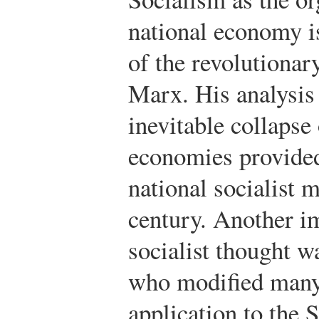
national economy is
of the revolutionar
Marx. His analysis
inevitable collapse 
economies provided 
national socialist 
century. Another im
socialist thought w
who modified many 
application to the 