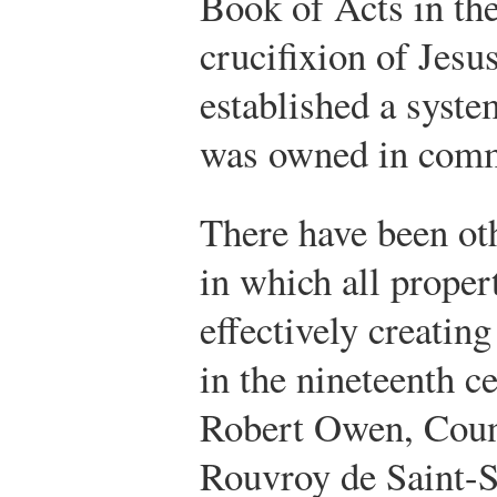
Book of Acts in the
crucifixion of Jesu
established a syste
was owned in com
There have been oth
in which all prope
effectively creating
in the nineteenth c
Robert Owen, Coun
Rouvroy de Saint-S