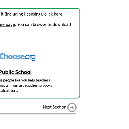
 it (including licensing),
click here
.
ome page
. You can browse or download
Public School
s people like you help teachers
jects, from art supplies to books
calculators.
Next Section