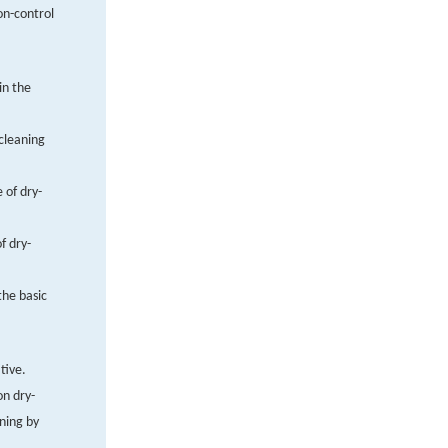
ion-control
in the
-cleaning
 of dry-
f dry-
the basic
tive.
on dry-
aning by