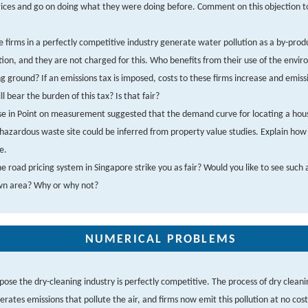
rices and go on doing what they were doing before. Comment on this objection t
 firms in a perfectly competitive industry generate water pollution as a by-produ
ion, and they are not charged for this. Who benefits from their use of the envi
 ground? If an emissions tax is imposed, costs to these firms increase and emiss
l bear the burden of this tax? Is that fair?
e in Point on measurement suggested that the demand curve for locating a hou
hazardous waste site could be inferred from property value studies. Explain how 
e.
e road pricing system in Singapore strike you as fair? Would you like to see such 
wn area? Why or why not?
NUMERICAL PROBLEMS
pose the dry-cleaning industry is perfectly competitive. The process of dry cleani
erates emissions that pollute the air, and firms now emit this pollution at no cos