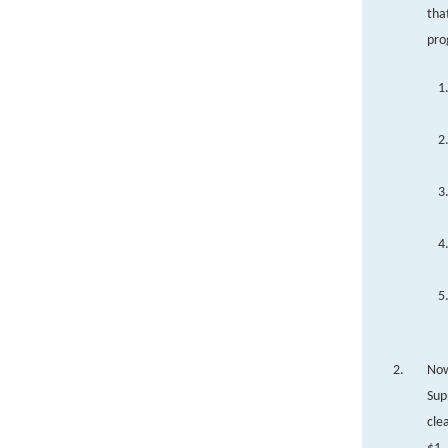
tha
pro
Now
Sup
cle