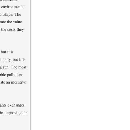
n environmental
ionships. The
mate the value
 the costs they
but it is
monly, but it is
ong run. The most
ble pollution
ate an incentive
ights exchanges
 in improving air