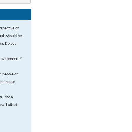
rspective of
mals should be
ion. Do you
e environment?
ch people or
een house
MC
, for a
will affect