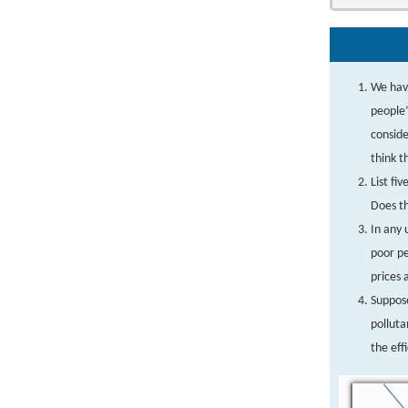
We have
people’
conside
think t
List fi
Does th
In any 
poor pe
prices 
Suppos
polluta
the eff