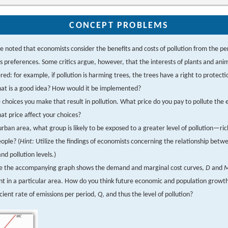
CONCEPT PROBLEMS
 noted that economists consider the benefits and costs of pollution from the pe
s preferences. Some critics argue, however, that the interests of plants and ani
red: for example, if pollution is harming trees, the trees have a right to protect
hat is a good idea? How would it be implemented?
ve choices you make that result in pollution. What price do you pay to pollute th
at price affect your choices?
urban area, what group is likely to be exposed to a greater level of pollution—ri
ople? (
Hint:
Utilize the findings of economists concerning the relationship betw
and pollution levels.)
e the accompanying graph shows the demand and marginal cost curves,
D
and
nt in a particular area. How do you think future economic and population growth 
icient rate of emissions per period,
Q
, and thus the level of pollution?