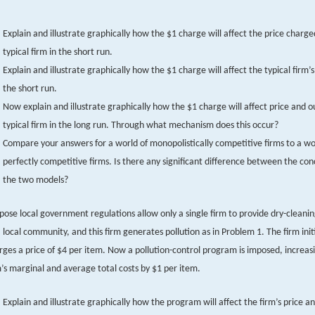
Explain and illustrate graphically how the $1 charge will affect the price charge
typical firm in the short run.
Explain and illustrate graphically how the $1 charge will affect the typical firm’s
the short run.
Now explain and illustrate graphically how the $1 charge will affect price and o
typical firm in the long run. Through what mechanism does this occur?
Compare your answers for a world of monopolistically competitive firms to a wo
perfectly competitive firms. Is there any significant difference between the con
the two models?
pose local government regulations allow only a single firm to provide dry-cleanin
a local community, and this firm generates pollution as in Problem 1. The firm initi
rges a price of $4 per item. Now a pollution-control program is imposed, increas
m’s marginal and average total costs by $1 per item.
Explain and illustrate graphically how the program will affect the firm’s price a