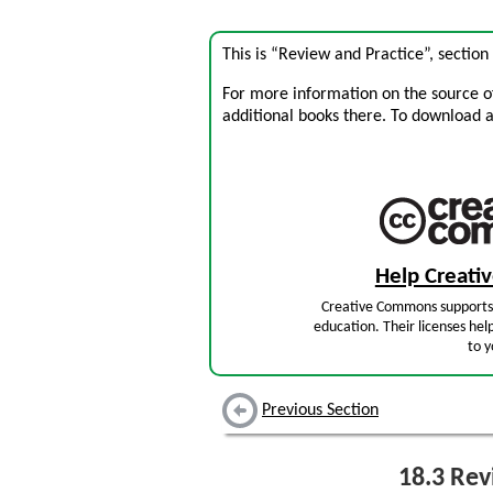
This is “Review and Practice”, sectio
For more information on the source of 
additional books there. To download a .
Help Creat
Creative Commons supports 
education. Their licenses hel
to y
Previous Section
18.3
Revi