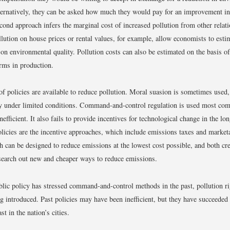
lternatively, they can be asked how much they would pay for an improvement i
econd approach infers the marginal cost of increased pollution from other relat
ollution on house prices or rental values, for example, allow economists to esti
 on environmental quality. Pollution costs can also be estimated on the basis of
rms in production.
of policies are available to reduce pollution. Moral suasion is sometimes used, 
ly under limited conditions. Command-and-control regulation is used most com
inefficient. It also fails to provide incentives for technological change in the l
licies are the incentive approaches, which include emissions taxes and marketa
h can be designed to reduce emissions at the lowest cost possible, and both cre
 search out new and cheaper ways to reduce emissions.
lic policy has stressed command-and-control methods in the past, pollution r
g introduced. Past policies may have been inefficient, but they have succeeded
ast in the nation’s cities.