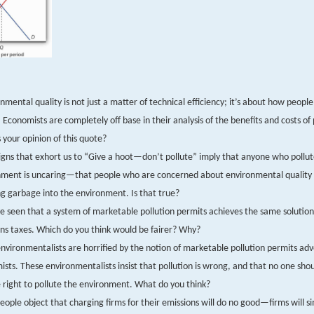
nmental quality is not just a matter of technical efficiency; it’s about how people
 Economists are completely off base in their analysis of the benefits and costs of 
 your opinion of this quote?
ns that exhort us to “Give a hoot—don’t pollute” imply that anyone who pollut
nment is uncaring—that people who are concerned about environmental quality
 garbage into the environment. Is that true?
 seen that a system of marketable pollution permits achieves the same solution
ns taxes. Which do you think would be fairer? Why?
vironmentalists are horrified by the notion of marketable pollution permits ad
sts. These environmentalists insist that pollution is wrong, and that no one shou
 right to pollute the environment. What do you think?
ople object that charging firms for their emissions will do no good—firms will si