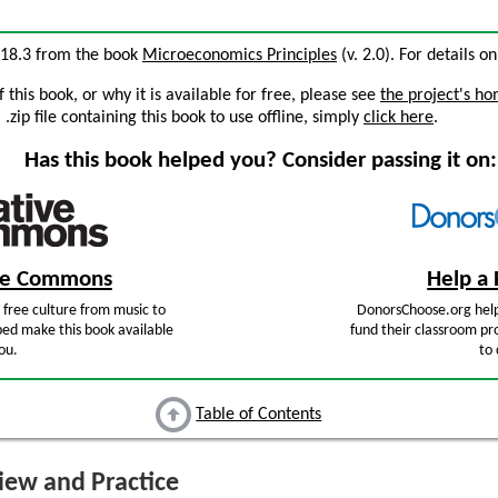
n 18.3 from the book
Microeconomics Principles
(v. 2.0). For details on
this book, or why it is available for free, please see
the project's h
zip file containing this book to use offline, simply
click here
.
Has this book helped you? Consider passing it on:
ive Commons
Help a 
free culture from music to
DonorsChoose.org help
ped make this book available
fund their classroom pro
ou.
to 
Table of Contents
ew and Practice