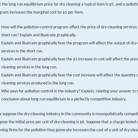
t the long run equilibrium price for dry cleaning a typical item is $5, and a pollut
gram increases the marginal cost by $1 per item.
How will the pollution-control program affect the price of dry-cleaning services 
short run? Explain and illustrate graphically.
Explain and illustrate graphically how the program will affect the output of dry
services in the short run.
Explain and illustrate graphically how the $1 increase in cost will affect the price
cleaning services in the long run.
Explain and illustrate graphically how the cost increase will affect the quantity o
cleaning services produced in the long run.
Who pays for pollution control in the industry? Explain, relating your answer to 
conclusion about long-run equilibrium in a perfectly competitive industry.
 suppose the dry-cleaning industry in the community is monopolistically competi
pose the initial price per unit of dry-cleaning is $6. Suppose that a charge levied 
aning firms for the pollution they generate increases the cost of a unit of dry-cle