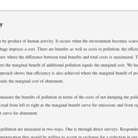
y
 a by-product of human activity. It occurs when the environment becomes sc
ge imposes a cost. There are benefits as well as costs to pollution; the efficie
curs where the difference between total benefits and total costs is maximized. T
re the marginal benefit of additional pollution equals the marginal cost. We ha
approach shows that efficiency is also achieved where the marginal benefit of po
uals the marginal cost of abatement.
easure the benefits of pollution in terms of the costs of not dumping the pol
read from left to right as the marginal benefit curve for emissions and from rig
t curve for abatement.
 pollution are measured in two ways. One is through direct surveys. Responde
pensation they would be willing to accept in exchange for a reduction in en