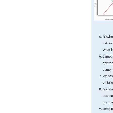
“Enviro
nature.
What is
Campaig
enviro
dumping
We have
emissio
Many en
economi
buy the
Some pe