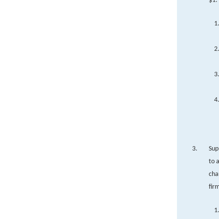
$1.
Sup
to 
cha
fir