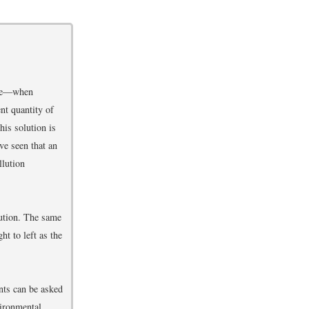
arce—when
nt quantity of
his solution is
ve seen that an
llution
lution. The same
ht to left as the
nts can be asked
vironmental