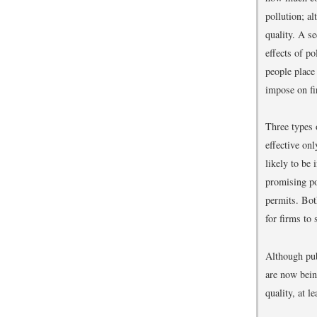
pollution; a
quality. A s
effects of p
people place
impose on fi
Three types 
effective on
likely to be 
promising po
permits. Bot
for firms to
Although pub
are now bein
quality, at le