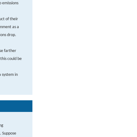
o emissions
ct of their
ronment as a
ions drop.
se farther
this could be
a system in
ng
t. Suppose