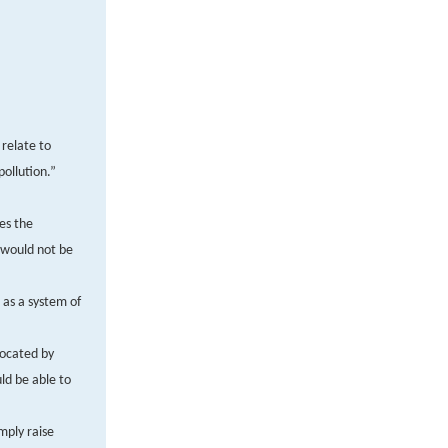
 relate to
pollution.”
es the
 would not be
 as a system of
vocated by
ld be able to
mply raise