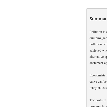
Summar
Pollution is
dumping garba
pollution oc
achieved whe
alternative 
abatement eq
Economists m
curve can be 
marginal cos
The costs of
how much com