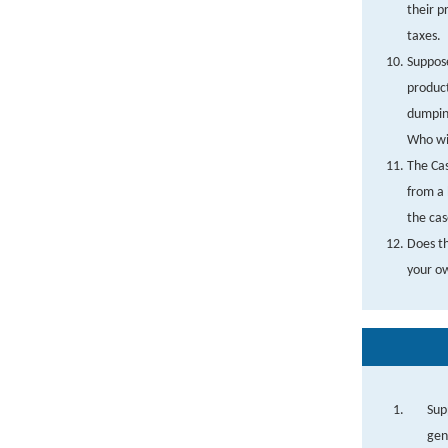
their p
taxes.
Suppose
product
dumping
Who wil
The Cas
from a 
the cas
Does th
your o
Sup
gen