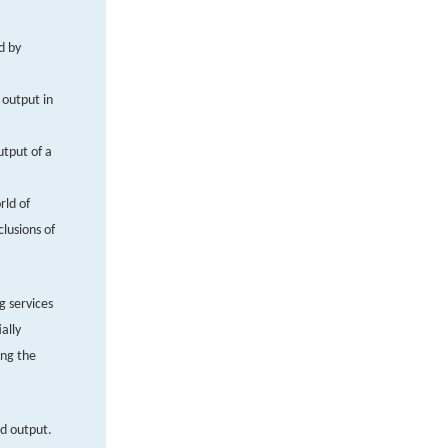
d by
 output in
utput of a
rld of
clusions of
g services
ally
ing the
nd output.