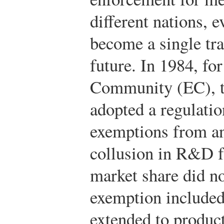
different nations, 
become a single tra
future. In 1984, fo
Community (EC), th
adopted a regulatio
exemptions from ant
collusion in R&D f
market share did n
exemption include
extended to product