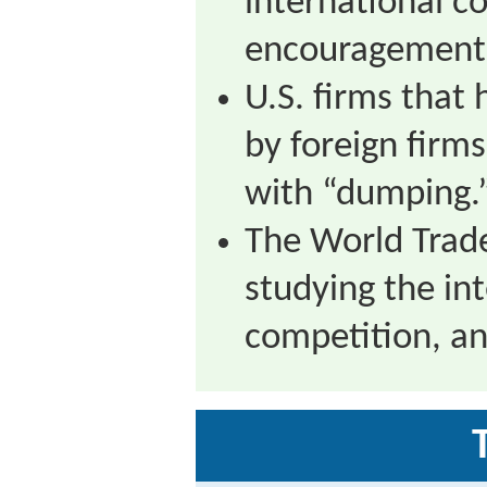
international c
encouragement o
U.S. firms that
by foreign firm
with “dumping.
The World Trade
studying the int
competition, an