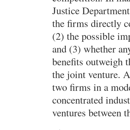
Justice Department 
the firms directly 
(2) the possible im
and (3) whether any
benefits outweigh t
the joint venture.
two firms in a mode
concentrated indust
ventures between t