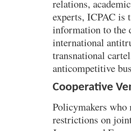
relations, academic
experts, ICPAC is 
information to the
international antitr
transnational carte
anticompetitive bus
Cooperative Ve
Policymakers who r
restrictions on join