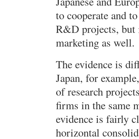
Japanese and Europ
to cooperate and to
R&D projects, but 
marketing as well.
The evidence is diff
Japan, for example,
of research project
firms in the same 
evidence is fairly c
horizontal consolid