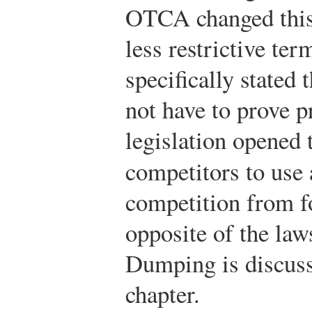
OTCA changed this
less restrictive te
specifically stated 
not have to prove p
legislation opened 
competitors to use 
competition from fo
opposite of the law
Dumping is discusse
chapter.