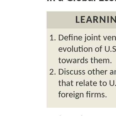
LEARNIN
Define joint ve
evolution of U.S
towards them.
Discuss other a
that relate to 
foreign firms.