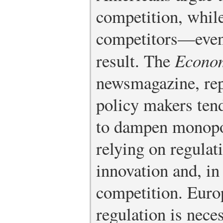
competition, whil
competitors—even 
result. The
Econo
newsmagazine, rep
policy makers tend
to dampen monopo
relying on regulat
innovation and, in
competition. Euro
regulation is nece