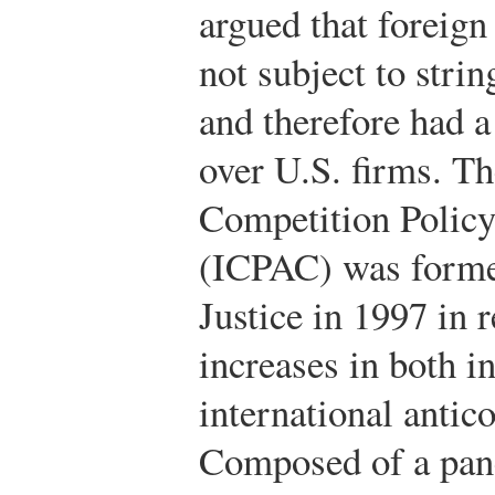
argued that foreign
not subject to strin
and therefore had 
over U.S. firms. Th
Competition Polic
(ICPAC) was forme
Justice in 1997 in 
increases in both 
international antico
Composed of a pane