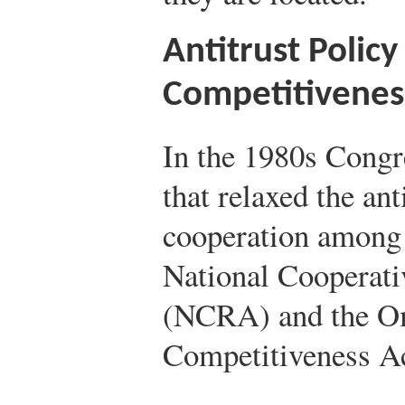
Antitrust Policy
Competitivenes
In the 1980s Congr
that relaxed the ant
cooperation among 
National Cooperati
(NCRA) and the O
Competitiveness A