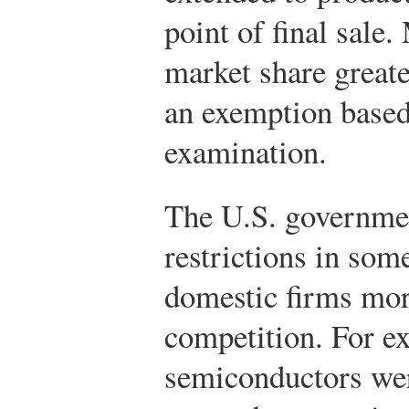
point of final sale.
market share great
an exemption based
examination.
The U.S. governmen
restrictions in som
domestic firms mor
competition. For e
semiconductors wer