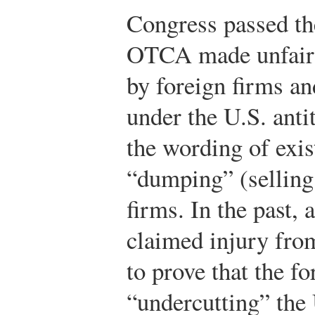
Congress passed t
OTCA made unfair 
by foreign firms a
under the U.S. anti
the wording of exi
“dumping” (selling
firms. In the past, 
claimed injury fro
to prove that the f
“undercutting” the