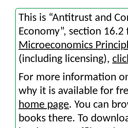
This is “Antitrust and C
Economy”, section 16.2
Microeconomics Princip
(including licensing),
cli
For more information on
why it is available for f
home page
. You can br
books there. To download