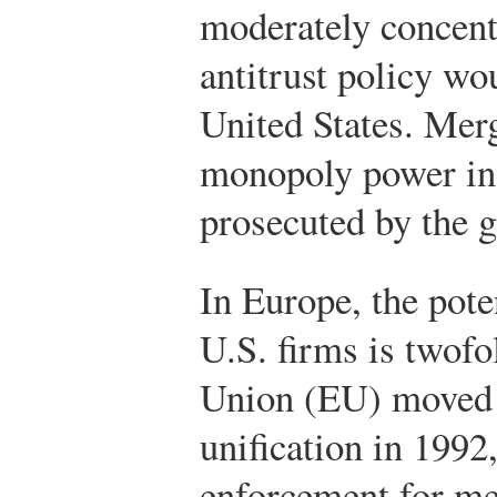
moderately concent
antitrust policy wo
United States. Merg
monopoly power in 
prosecuted by the 
In Europe, the pote
U.S. firms is twofo
Union (EU) moved
unification in 1992,
enforcement for me