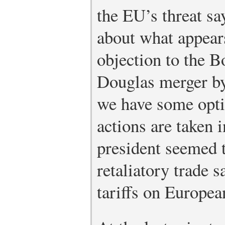
the EU’s threat s
about what appears
objection to the 
Douglas merger by
we have some opti
actions are taken i
president seemed 
retaliatory trade s
tariffs on Europe