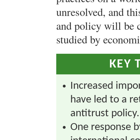
unresolved, and this
and policy will be 
studied by economi
KEY 
Increased impor
have led to a r
antitrust policy.
One response by