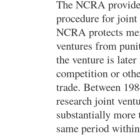
The NCRA provided 
procedure for join
NCRA protects memb
ventures from puniti
the venture is later
competition or othe
trade. Between 198
research joint vent
substantially more
same period within