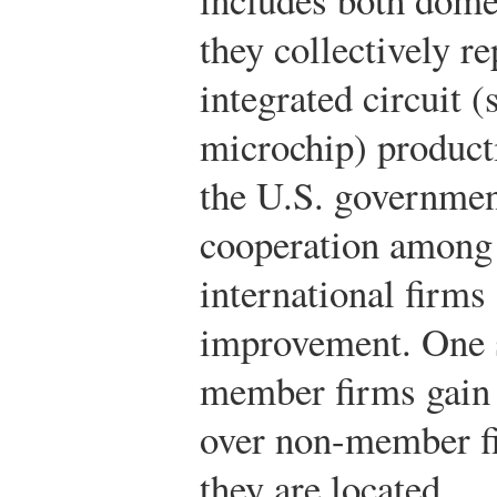
they collectively re
integrated circuit 
microchip) producti
the U.S. governmen
cooperation among 
international firms
improvement. One s
member firms gain 
over non-member fi
they are located.