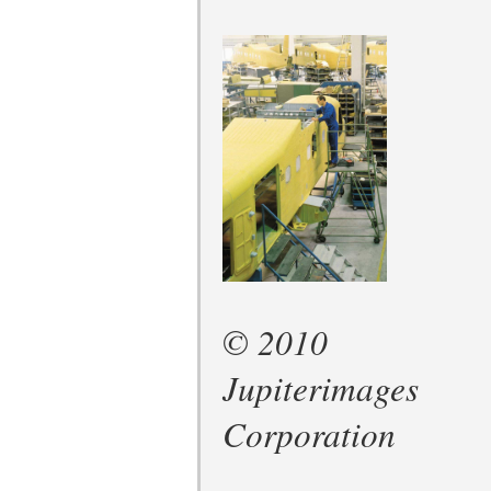
© 2010
Jupiterimages
Corporation