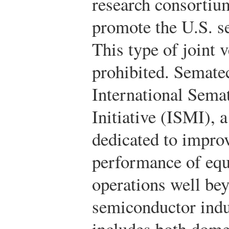
research consortiu
promote the U.S. s
This type of joint 
prohibited. Sematec
International Sema
Initiative (ISMI),
dedicated to improv
performance of eq
operations well be
semiconductor indu
includes both domes