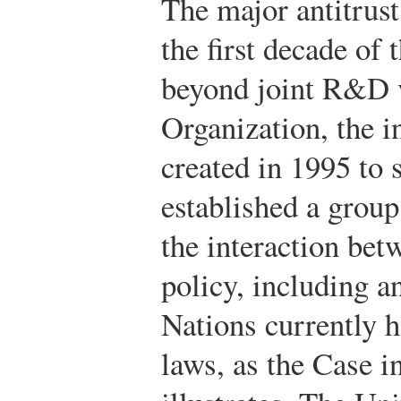
The major antitrust
the first decade of 
beyond joint R&D 
Organization, the i
created in 1995 to 
established a group 
the interaction bet
policy, including a
Nations currently ha
laws, as the Case in