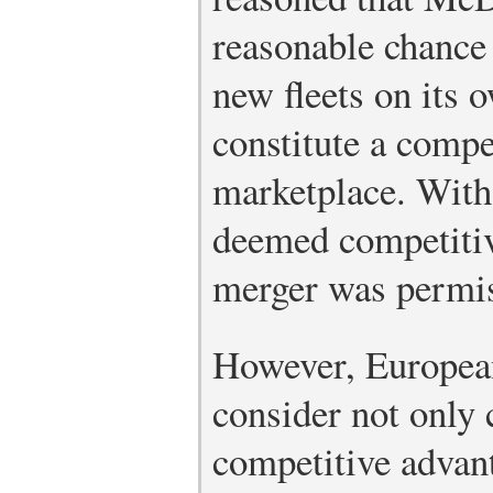
reasonable chance
new fleets on its 
constitute a compet
marketplace. Wit
deemed competitive
merger was permis
However, European
consider not only 
competitive advan