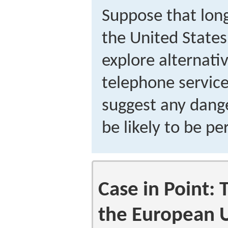
Suppose that lon
the United States
explore alternati
telephone service
suggest any dange
be likely to be p
Case in Point: 
the European 