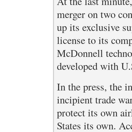
At the last minute
merger on two con
up its exclusive s
license to its com
McDonnell technol
developed with U.
In the press, the 
incipient trade wa
protect its own air
States its own. A