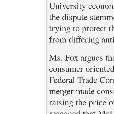
University econom
the dispute stemm
trying to protect 
from differing anti
Ms. Fox argues tha
consumer oriented
Federal Trade Co
merger made cons
raising the price o
reasoned that Mc