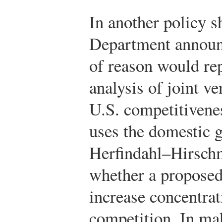
In another policy sh
Department announc
of reason would repl
analysis of joint v
U.S. competitivene
uses the domestic g
Herfindahl–Hirsch
whether a proposed
increase concentrat
competition. In ma