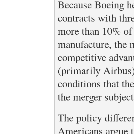
Because Boeing he
contracts with thre
more than 10% of t
manufacture, the 
competitive advant
(primarily Airbus) 
conditions that t
the merger subject 
The policy differe
Americans argue th