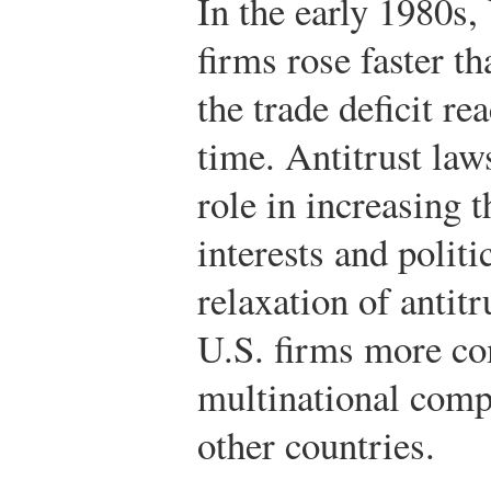
In the early 1980s,
firms rose faster t
the trade deficit re
time. Antitrust law
role in increasing t
interests and politi
relaxation of antit
U.S. firms more co
multinational comp
other countries.