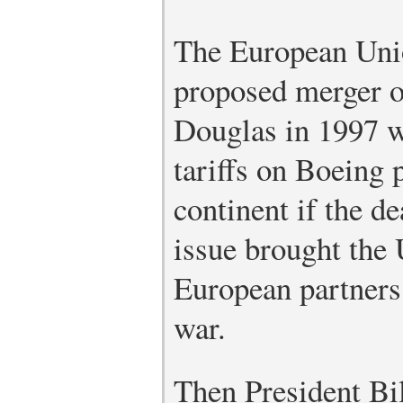
The European Union
proposed merger 
Douglas in 1997 w
tariffs on Boeing 
continent if the d
issue brought the 
European partners 
war.
Then President Bi