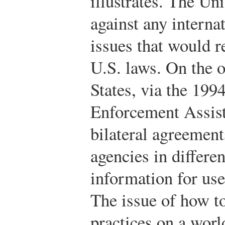
illustrates. The Un
against any internat
issues that would re
U.S. laws. On the o
States, via the 199
Enforcement Assist
bilateral agreement
agencies in differe
information for use
The issue of how to
practices on a wor