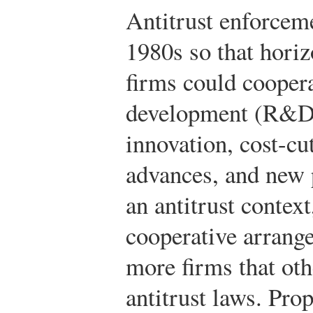
Antitrust enforceme
1980s so that horiz
firms could coopera
development (R&D)
innovation, cost-cu
advances, and new 
an antitrust contex
cooperative arrang
more firms that ot
antitrust laws. Pro