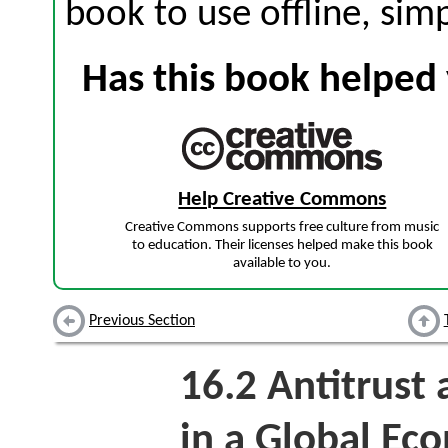
book to use offline, sim
Has this book helped 
Help Creative Commons
Creative Commons supports free culture from music
to education. Their licenses helped make this book
available to you.
Previous Section
16.2
Antitrust 
in a Global Ec