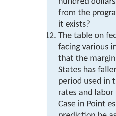
hundred dollars
from the progr
it exists?
The table on fe
facing various 
that the margina
States has fall
period used in 
rates and labor
Case in Point e
prediction be a