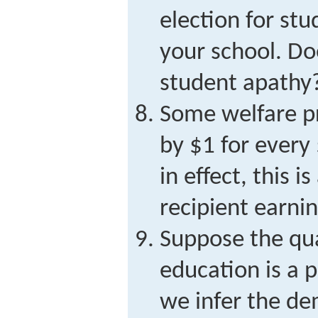
election for st
your school. Do
student apathy
Some welfare p
by $1 for every 
in effect, this i
recipient earni
Suppose the qua
education is a 
we infer the d