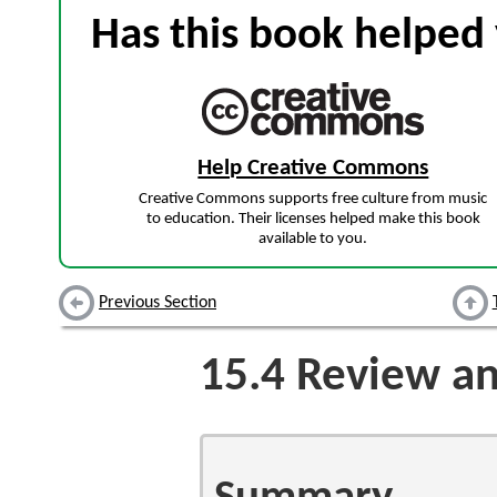
Has this book helped 
Help Creative Commons
Creative Commons supports free culture from music
to education. Their licenses helped make this book
available to you.
Previous Section
15.4
Review an