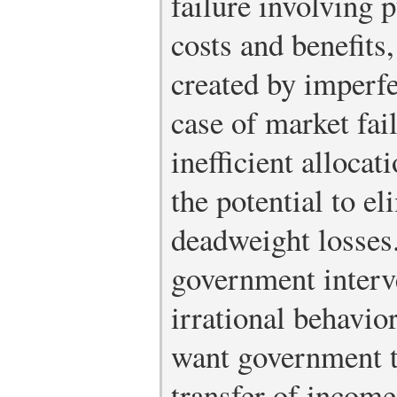
failure involving 
costs and benefits,
created by imperfe
case of market fail
inefficient allocat
the potential to e
deadweight losses
government interv
irrational behavio
want government to
transfer of income