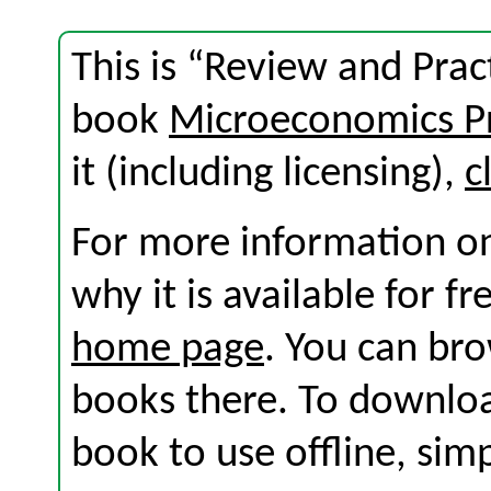
This is “Review and Prac
book
Microeconomics Pr
it (including licensing),
c
For more information on
why it is available for f
home page
. You can br
books there. To download
book to use offline, sim