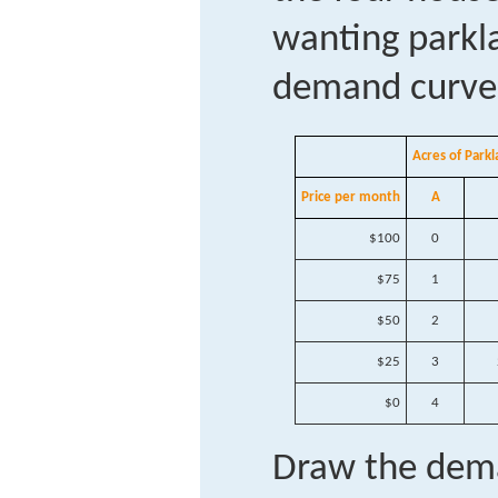
wanting parkla
demand curves
Acres of Par
Price per month
A
$100
0
$75
1
$50
2
$25
3
$0
4
Draw the dema