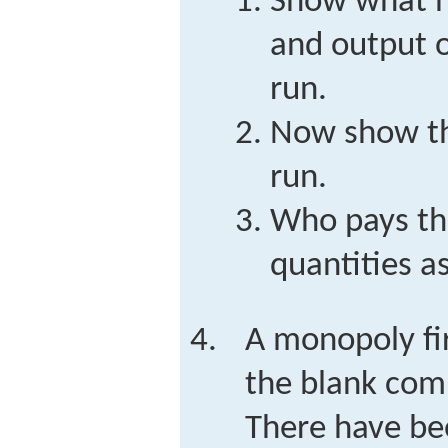
Show what h
and output o
run.
Now show th
run.
Who pays th
quantities a
A monopoly fi
the blank comp
There have be