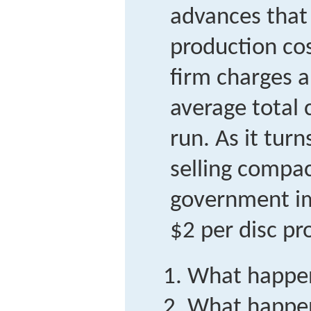
advances that
production co
firm charges a
average total 
run. As it turns
selling compac
government im
$2 per disc pr
What happen
What happen