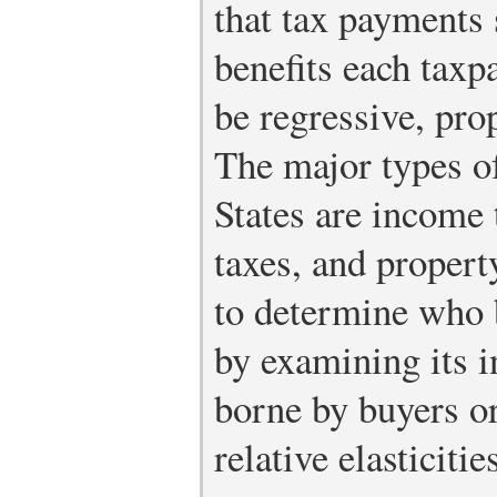
that tax payments 
benefits each taxp
be regressive, pro
The major types of
States are income 
taxes, and propert
to determine who b
by examining its 
borne by buyers or
relative elasticit