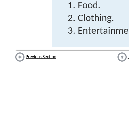
Food.
Clothing.
Entertainme
Previous Section