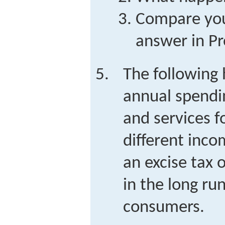
Compare your
answer in Pr
The following 
annual spendi
and services f
different inco
an excise tax 
in the long run
consumers.