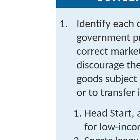
Identify each 
government pr
correct market
discourage th
goods subject 
or to transfer
Head Start, 
for low-inco