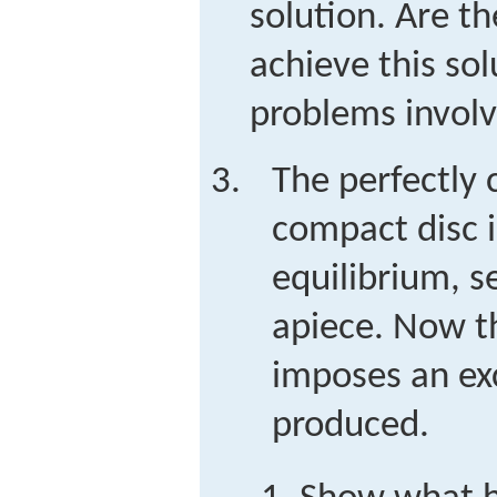
solution. Are th
achieve this sol
problems involve
The perfectly 
compact disc i
equilibrium, se
apiece. Now 
imposes an exc
produced.