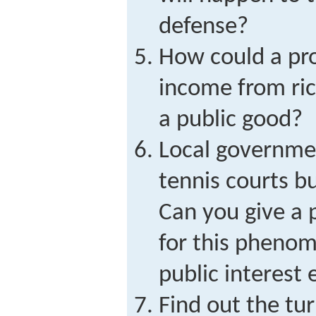
defense?
How could a pro
income from ric
a public good?
Local governmen
tennis courts bu
Can you give a 
for this pheno
public interest
Find out the tu