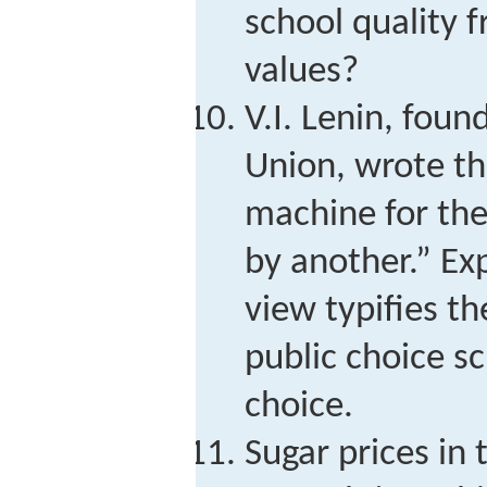
school quality 
values?
V.I. Lenin, foun
Union, wrote tha
machine for the
by another.” Ex
view typifies th
public choice sc
choice.
Sugar prices in 