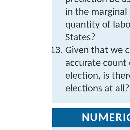
in the marginal 
quantity of labo
States?
Given that we c
accurate count 
election, is the
elections at all?
NUMERI