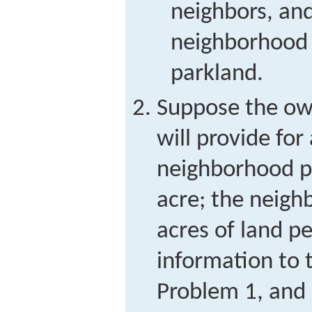
neighbors, an
neighborhood
parkland.
Suppose the own
will provide for
neighborhood pa
acre; the neigh
acres of land p
information to 
Problem 1, and 