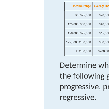
Income range
Average in
$0–$25,000
$20,00
$25,000–$50,000
$40,00
$50,000–$75,000
$65,00
$75,000–$100,000
$80,00
> $100,000
$200,0
Determine whe
the following
progressive, p
regressive.