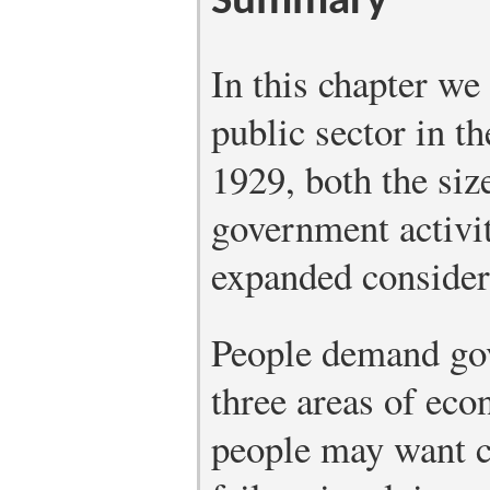
Summary
In this chapter we
public sector in t
1929, both the siz
government activit
expanded considera
People demand gov
three areas of econ
people may want c