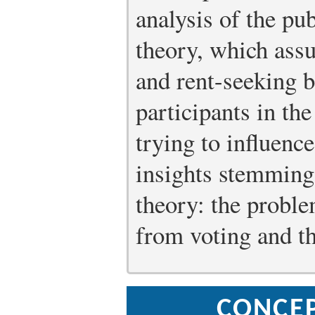
analysis of the pub
theory, which ass
and rent-seeking b
participants in the
trying to influenc
insights stemming
theory: the proble
from voting and the
CONCE