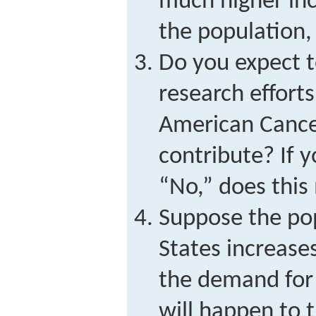
much higher inc
the population,
Do you expect t
research effort
American Cance
contribute? If 
“No,” does this
Suppose the pop
States increase
the demand for
will happen to t