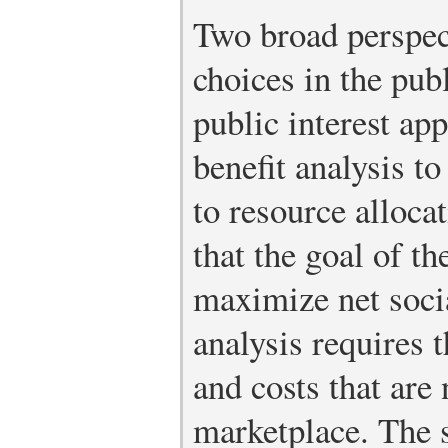
Two broad perspec
choices in the publ
public interest ap
benefit analysis to
to resource alloca
that the goal of th
maximize net socia
analysis requires t
and costs that are 
marketplace. The 