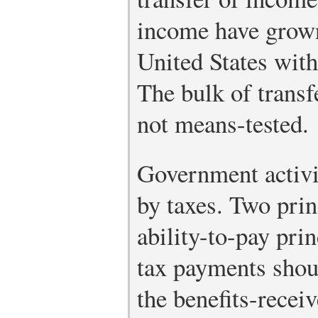
income have grown
United States with
The bulk of trans
not means-tested.
Government activi
by taxes. Two prin
ability-to-pay pri
tax payments shou
the benefits-recei