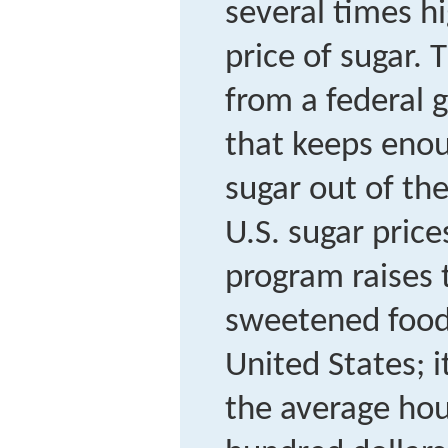
several times h
price of sugar. T
from a federal
that keeps eno
sugar out of th
U.S. sugar price
program raises t
sweetened food
United States; i
the average ho