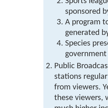
Sports leagu
sponsored b
A program to 
generated b
Species pres
government
Public Broadcas
stations regular
from viewers. Y
these viewers,