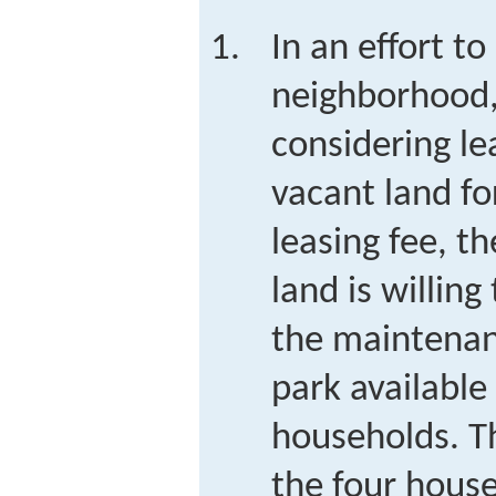
In an effort to
neighborhood,
considering le
vacant land fo
leasing fee, t
land is willing
the maintenan
park available
households. T
the four house