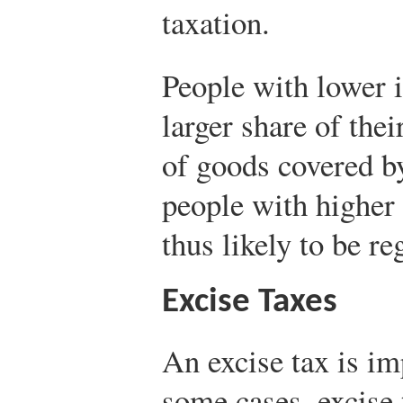
taxation.
People with lower 
larger share of the
of goods covered by
people with higher 
thus likely to be re
Excise Taxes
An excise tax is im
some cases, excise 