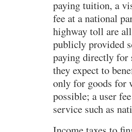
paying tuition, a v
fee at a national p
highway toll are al
publicly provided s
paying directly fo
they expect to bene
only for goods for 
possible; a user fee
service such as nat
Income taxes to fi