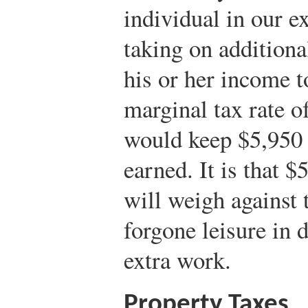
individual in our e
taking on additiona
his or her income t
marginal tax rate o
would keep $5,950 
earned. It is that $
will weigh against 
forgone leisure in 
extra work.
Property Taxes