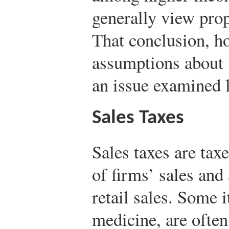
generally view prop
That conclusion, ho
assumptions about 
an issue examined la
Sales Taxes
Sales taxes are tax
of firms’ sales and
retail sales. Some 
medicine, are ofte