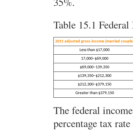
35%.
Table 15.1
Federal 
2011 adjusted gross income (married couple
Less than $17,000
17,000–$69,000
$69,000–139,350
$139,350–$212,300
$212,300–$379,150
Greater than $379,150
The federal income 
percentage tax rate