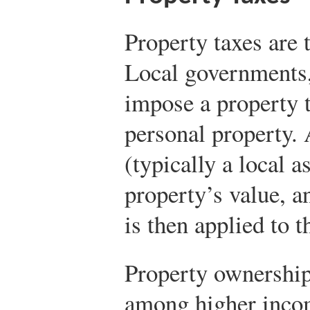
Property taxes are 
Local governments,
impose a property 
personal property. 
(typically a local 
property’s value, a
is then applied to t
Property ownership
among higher inco