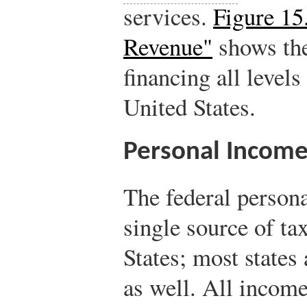
services.
Figure 15
Revenue"
shows the
financing all level
United States.
Personal Income
The federal persona
single source of ta
States; most states
as well. All income