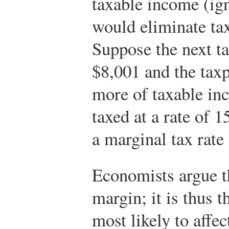
taxable income (ig
would eliminate tax
Suppose the next ta
$8,001 and the tax
more of taxable in
taxed at a rate of 
a marginal tax rate
Economists argue t
margin; it is thus t
most likely to affec