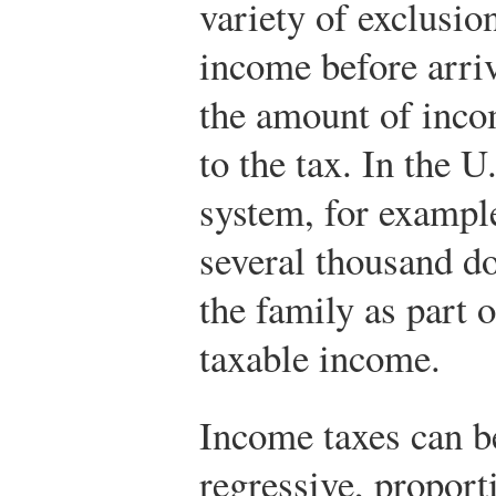
variety of exclusion
income before arri
the amount of incom
to the tax. In the U
system, for exampl
several thousand d
the family as part 
taxable income.
Income taxes can be
regressive, proport