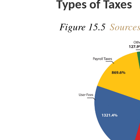
Types of Taxes
Figure 15.5
Sources