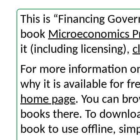
This is “Financing Gove
book
Microeconomics Pr
it (including licensing),
c
For more information on
why it is available for f
home page
. You can br
books there. To download
book to use offline, sim