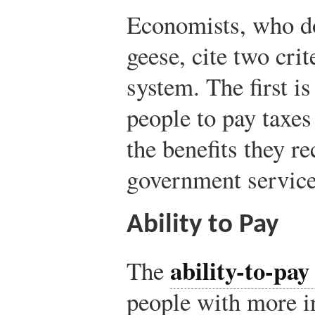
Economists, who do
geese, cite two crit
system. The first is
people to pay taxes
the benefits they r
government service
Ability to Pay
ability-to-pay
The
people with more 