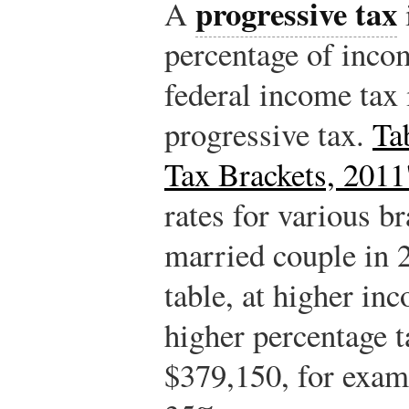
progressive tax
A
percentage of inco
federal income tax 
progressive tax.
Ta
Tax Brackets, 2011
rates for various b
married couple in 
table, at higher in
higher percentage 
$379,150, for examp