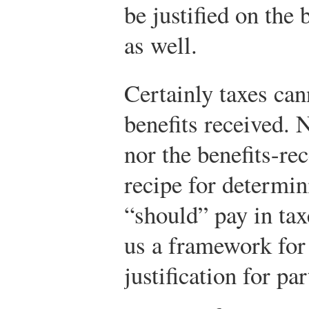
be justified on the 
as well.
Certainly taxes can
benefits received. N
nor the benefits-re
recipe for determin
“should” pay in tax
us a framework for
justification for par