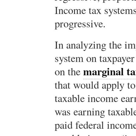
Income tax systems
progressive.
In analyzing the im
system on taxpayer
marginal ta
on the
that would apply to
taxable income ear
was earning taxabl
paid federal incom