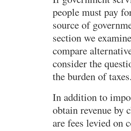
people must pay fo
source of governmen
section we examine 
compare alternative
consider the questi
the burden of taxes
In addition to imp
obtain revenue by 
are fees levied on