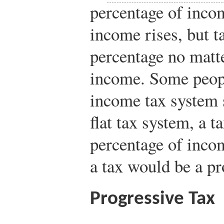
percentage of incom
income rises, but t
percentage no matte
income. Some peopl
income tax system 
flat tax system, a 
percentage of inco
a tax would be a pr
Progressive Tax