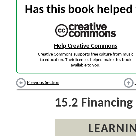
Has this book helped 
Help Creative Commons
Creative Commons supports free culture from music
to education. Their licenses helped make this book
available to you.
Previous Section
15.2
Financing
LEARNIN