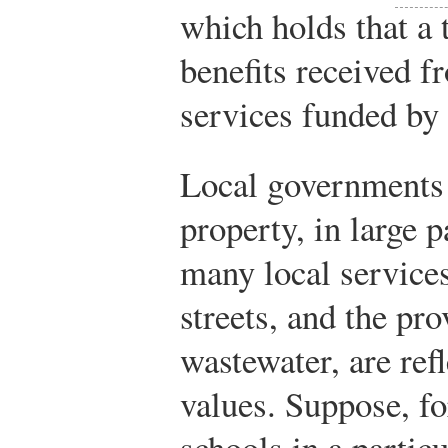
which holds that a 
benefits received 
services funded by 
Local governments 
property, in large p
many local services
streets, and the pro
wastewater, are ref
values. Suppose, fo
schools in a particu