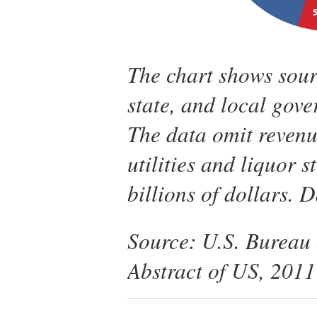
The chart shows sourc
state, and local gove
The data omit reven
utilities and liquor s
billions of dollars. 
Source: U.S. Bureau o
Abstract of US, 2011