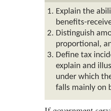
Explain the abil
benefits-receive
Distinguish amo
proportional, a
Define tax inci
explain and illu
under which the
falls mainly on 
If government servi