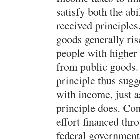
satisfy both the abi
received principle
goods generally ri
people with higher
from public goods.
principle thus sugg
with income, just a
principle does. Con
effort financed thr
federal government 