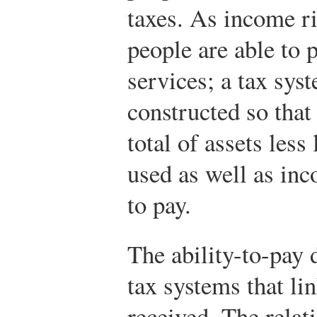
taxes. As income ri
people are able to 
services; a tax sys
constructed so that 
total of assets less
used as well as inc
to pay.
The ability-to-pay d
tax systems that li
received. The relat