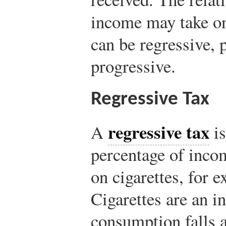
income may take on
can be regressive, 
progressive.
Regressive Tax
regressive tax
A
is
percentage of inco
on cigarettes, for e
Cigarettes are an 
consumption falls 