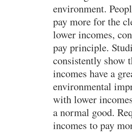
environment. Peopl
pay more for the c
lower incomes, cons
pay principle. Stud
consistently show t
incomes have a gre
environmental imp
with lower income
a normal good. Req
incomes to pay mor