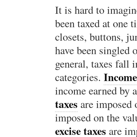
It is hard to imagi
been taxed at one 
closets, buttons, j
have been singled o
general, taxes fall 
Income
categories.
income earned by a
taxes
are imposed 
imposed on the val
excise taxes
are im