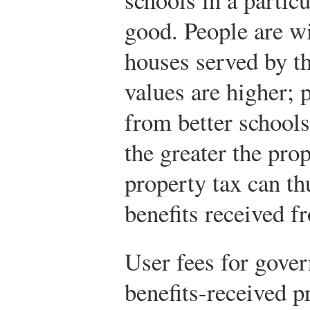
good. People are wi
houses served by th
values are higher; 
from better schools.
the greater the pro
property tax can th
benefits received f
User fees for gove
benefits-received pr