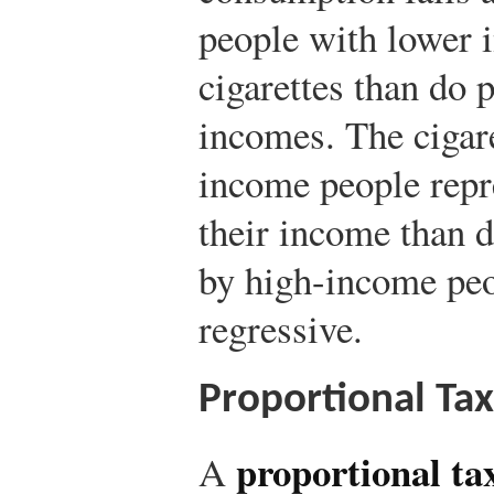
people with lower
cigarettes than do 
incomes. The cigare
income people repre
their income than d
by high-income peo
regressive.
Proportional Tax
proportional ta
A