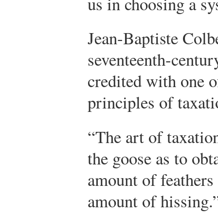
us in choosing a sy
Jean-Baptiste Colbe
seventeenth-century
credited with one 
principles of taxati
“The art of taxatio
the goose as to obta
amount of feathers 
amount of hissing.