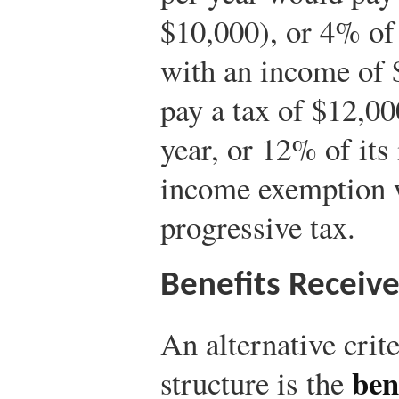
$10,000), or 4% of
with an income of 
pay a tax of $12,00
year, or 12% of its
income exemption 
progressive tax.
Benefits Receiv
An alternative crite
ben
structure is the