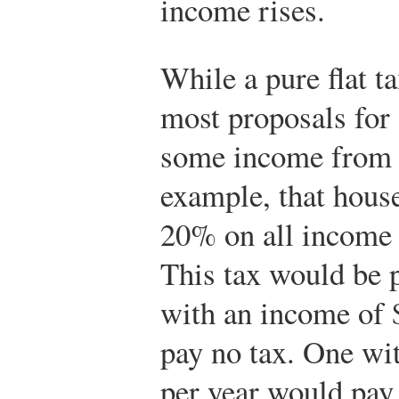
income rises.
While a pure flat t
most proposals for
some income from t
example, that house
20% on all income 
This tax would be 
with an income of 
pay no tax. One wi
per year would pay 