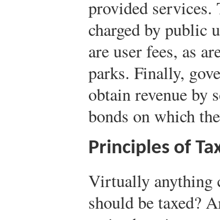
provided services. 
charged by public u
are user fees, as ar
parks. Finally, go
obtain revenue by s
bonds on which they
Principles of Ta
Virtually anything 
should be taxed? Ar