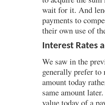
wait for it. And len
payments to compe
their own use of th
Interest Rates 
We saw in the previ
generally prefer to
amount today rather
same amount later.
value today of a pa