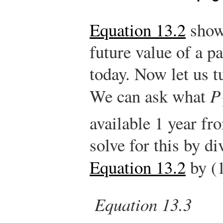
Equation 13.2
show
future value of a 
today. Now let us t
We can ask what
P
available 1 year fr
solve for this by di
Equation 13.2
by (
Equation 13.3