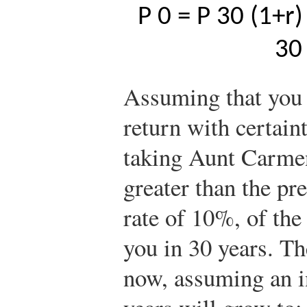
P
0
=
P
30
(
1
+
r
)
30
Assuming that you 
return with certain
taking Aunt Carmen
greater than the pre
rate of 10%, of th
you in 30 years. T
now, assuming an in