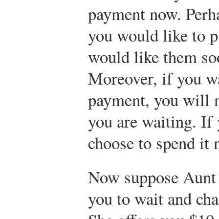
payment now. Perha
you would like to p
would like them soo
Moreover, if you wa
payment, you will n
you are waiting. If
choose to spend it 
Now suppose Aunt 
you to wait and cha