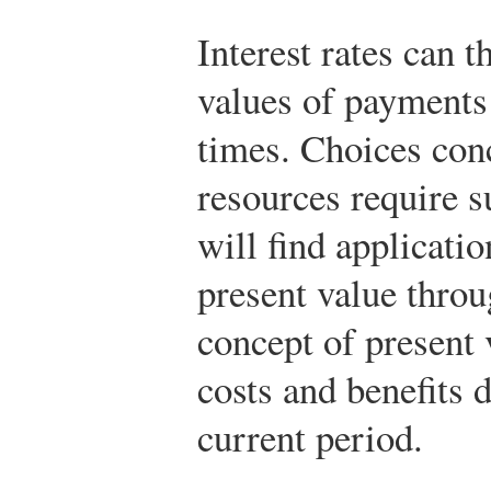
Interest rates can 
values of payments 
times. Choices conc
resources require 
will find applicatio
present value throu
concept of present
costs and benefits d
current period.