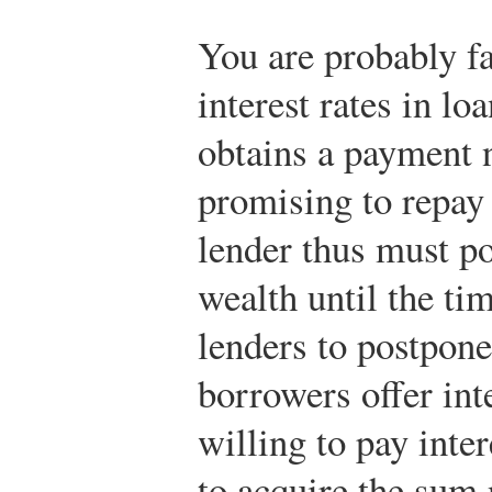
You are probably fa
interest rates in lo
obtains a payment 
promising to repay 
lender thus must po
wealth until the ti
lenders to postpone 
borrowers offer int
willing to pay inte
to acquire the sum 