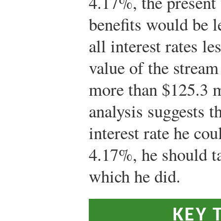
4.17%, the present 
benefits would be l
all interest rates l
value of the strea
more than $125.3 m
analysis suggests th
interest rate he co
4.17%, he should t
which he did.
KEY 