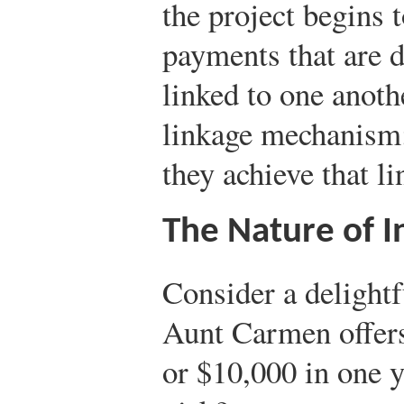
the project begins 
payments that are d
linked to one anothe
linkage mechanism;
they achieve that li
The Nature of I
Consider a delight
Aunt Carmen offers
or $10,000 in one 