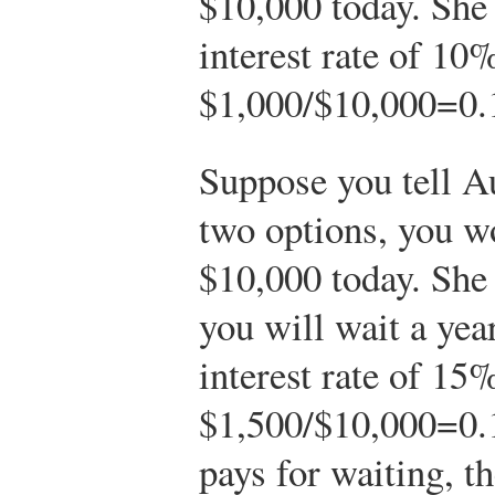
$10,000 today. She 
interest rate of 10%
$
1,000
/
$
10,000
=
0.
Suppose you tell A
two options, you wo
$10,000 today. She
you will wait a ye
interest rate of 15%
$
1,500
/
$
10,000
=
0.
pays for waiting, th