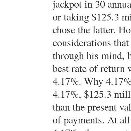
jackpot in 30 annu
or taking $125.3 m
chose the latter. H
considerations tha
through his mind, 
best rate of return
4.17%. Why 4.17%? 
4.17%, $125.3 milli
than the present va
of payments. At all 