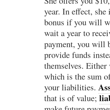
She offers you $10
year. In effect, she
bonus if you will wa
wait a year to rec
payment, you will 
provide funds inste
themselves. Either 
which is the sum of 
Ass
your liabilities.
lia
that is of value;
make future paymen