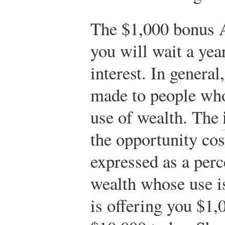
The $1,000 bonus A
you will wait a yea
interest. In general
made to people who
use of wealth. The
the opportunity cos
expressed as a perc
wealth whose use 
is offering you $1,