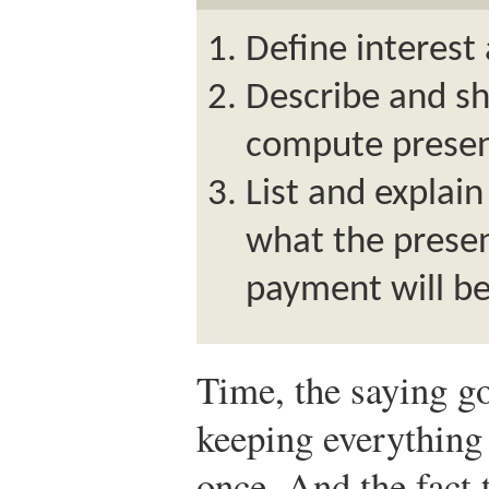
Define interest 
Describe and sh
compute presen
List and explain
what the presen
payment will be
Time, the saying go
keeping everything
once. And the fact 