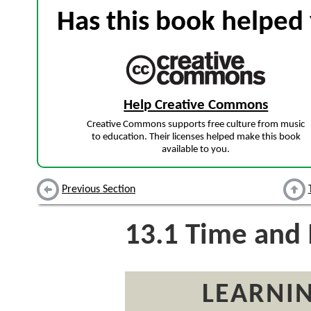
Has this book helped 
Help Creative Commons
Creative Commons supports free culture from music
to education. Their licenses helped make this book
available to you.
Previous Section
13.1
Time and I
LEARNIN