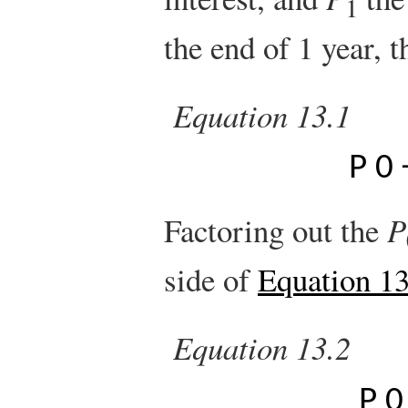
1
the end of 1 year, 
Equation 13.1
P
0
Factoring out the
P
side of
Equation 13
Equation 13.2
P
0