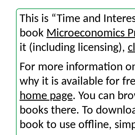
This is “Time and Intere
book
Microeconomics Pr
it (including licensing),
c
For more information on
why it is available for f
home page
. You can br
books there. To download
book to use offline, sim