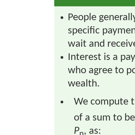
People generally
specific paymen
wait and receive 
Interest is a p
who agree to po
wealth.
We compute th
of a sum to be
P
, as:
n