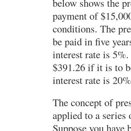
below shows the pre
payment of $15,000
conditions. The pre
be paid in five year
interest rate is 5%.
$391.26 if it is to 
interest rate is 20%
The concept of pres
applied to a series
Suppose you have b