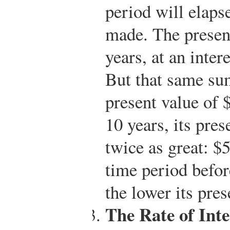
period will elaps
made. The presen
years, at an inter
But that same sum
present value of 
10 years, its pres
twice as great: $
time period befor
the lower its pres
The Rate of Inte