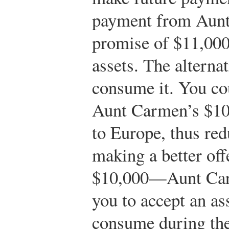
payment from Aun
promise of $11,000
assets. The alternat
consume it. You co
Aunt Carmen’s $10,
to Europe, thus re
making a better of
$10,000—Aunt Carm
you to accept an as
consume during the