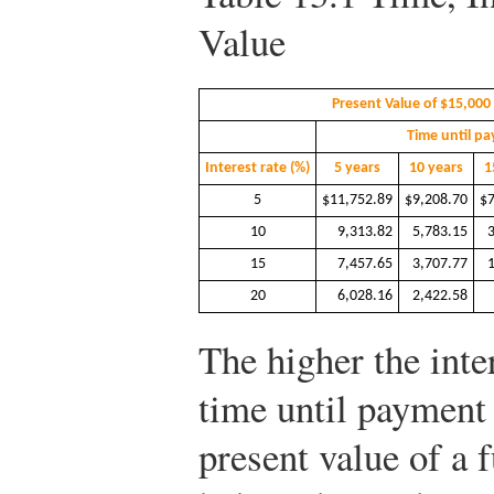
Value
Present Value of $15,000
Time until p
Interest rate (%)
5 years
10 years
1
5
$11,752.89
$9,208.70
$7
10
9,313.82
5,783.15
15
7,457.65
3,707.77
20
6,028.16
2,422.58
The higher the inter
time until payment 
present value of a 