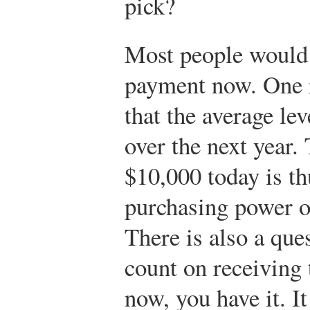
pick?
Most people would 
payment now. One r
that the average leve
over the next year.
$10,000 today is th
purchasing power o
There is also a que
count on receiving 
now, you have it. It