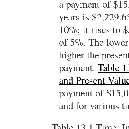
a payment of $15
years is $2,229.65
10%; it rises to $
of 5%. The lower t
higher the present
payment.
Table 1
and Present Valu
payment of $15,00
and for various t
Table 13.1
Time, In