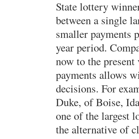
State lottery winne
between a single l
smaller payments pa
year period. Compa
now to the present 
payments allows w
decisions. For exa
Duke, of Boise, Id
one of the largest l
the alternative of 