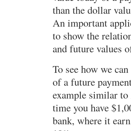
than the dollar val
An important applic
to show the relatio
and future values o
To see how we can c
of a future payment
example similar to
time you have $1,00
bank, where it earns