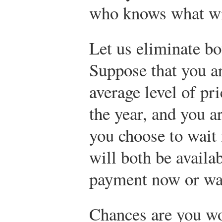
who knows what wi
Let us eliminate bo
Suppose that you ar
average level of pr
the year, and you ar
you choose to wait 
will both be availa
payment now or wa
Chances are you w