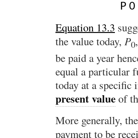
P
0
Equation 13.3
sugg
the value today,
P
0
be paid a year hen
equal a particular f
today at a specific i
present value
of th
More generally, the
payment to be rece