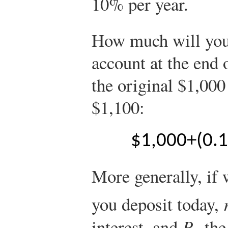
10% per year.
How much will you
account at the end 
the original $1,000
$1,100:
$
1,000
+
(
0.
More generally, if 
you deposit today,
interest, and
P
the