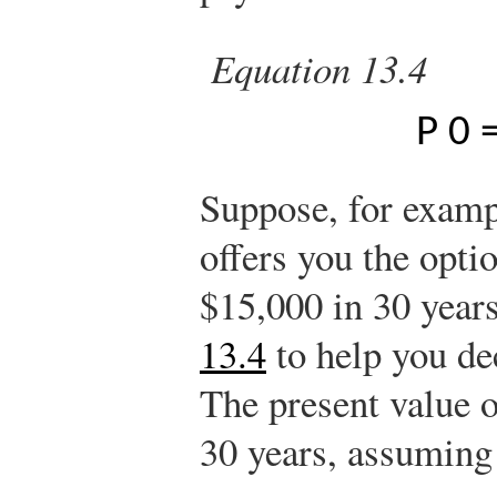
Equation 13.4
P
0
Suppose, for examp
offers you the opti
$15,000 in 30 year
13.4
to help you de
The present value o
30 years, assuming 