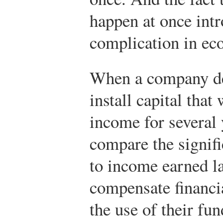
happen at once int
complication in ec
When a company dec
install capital that
income for several 
compare the signif
to income earned la
compensate financi
the use of their fun