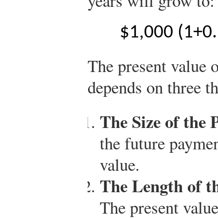
years will grow to:
$
1,000
(
1
+
0
The present value 
depends on three th
The Size of the 
the future payment
value.
The Length of t
The present valu