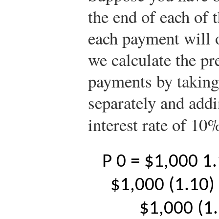
the end of each of 
each payment will o
we calculate the pre
payments by taking
separately and addi
interest rate of 10
P
0
=
$
1,000
1
$
1,000
(
1.10
)
$
1,000
(
1