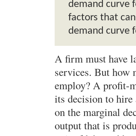
demand curve fo
factors that ca
demand curve fo
A firm must have l
services. But how 
employ? A profit-m
its decision to hire
on the marginal deci
output that is prod