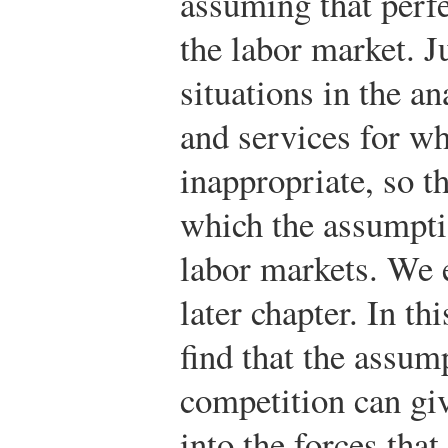
assuming that perfe
the labor market. J
situations in the a
and services for w
inappropriate, so t
which the assumptio
labor markets. We 
later chapter. In th
find that the assum
competition can giv
into the forces tha