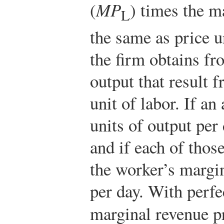
(
MP
) times the m
L
the same as price u
the firm obtains fr
output that result 
unit of labor. If an
units of output per
and if each of those
the worker’s margi
per day. With perfe
marginal revenue p