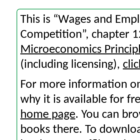
This is “Wages and Empl
Competition”, chapter 
Microeconomics Princip
(including licensing),
cli
For more information on
why it is available for f
home page
. You can br
books there. To download