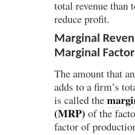
total revenue than 
reduce profit.
Marginal Reven
Marginal Factor
The amount that an 
adds to a firm’s to
margi
is called the
(MRP)
of the facto
factor of productio