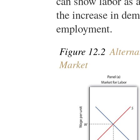
can show labor as 
the increase in de
employment.
Figure 12.2
Alterna
Market