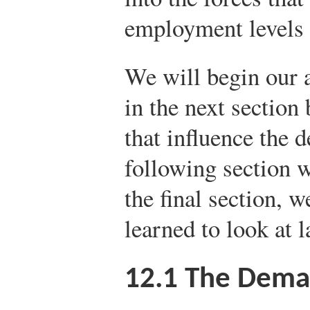
employment levels 
We will begin our a
in the next section 
that influence the 
following section w
the final section, 
learned to look at 
12.1
The Deman