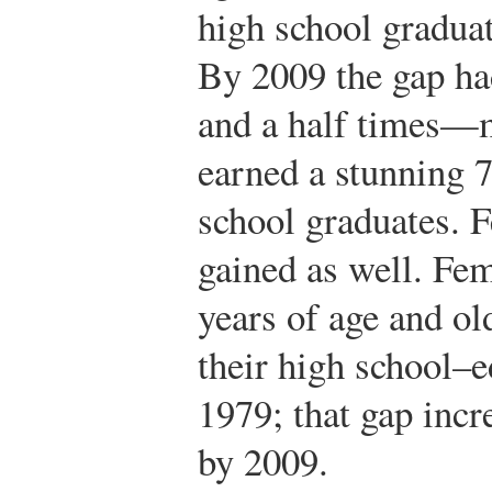
high school graduat
By 2009 the gap ha
and a half times—m
earned a stunning 
school graduates. 
gained as well. Fem
years of age and o
their high school–e
1979; that gap inc
by 2009.