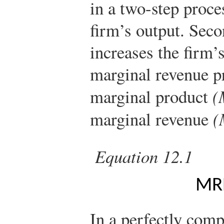
in a two-step proces
firm’s output. Seco
increases the firm’
marginal revenue p
marginal product
(
marginal revenue
(
Equation 12.1
M
R
In a perfectly comp