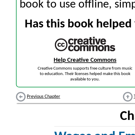
book to use offline, sim
Has this book helped 
Help Creative Commons
Creative Commons supports free culture from music
to education. Their licenses helped make this book
available to you.
Previous Chapter
Ch