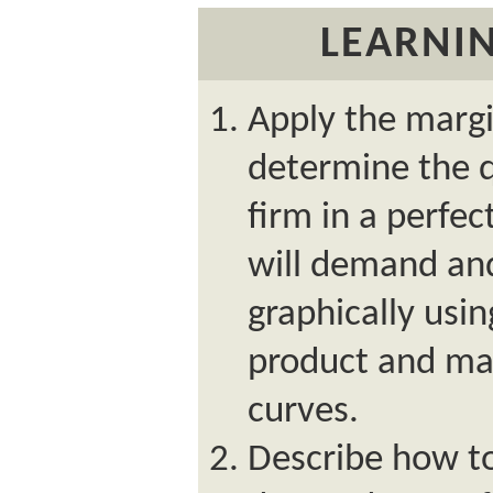
LEARNIN
Apply the margi
determine the q
firm in a perfe
will demand and 
graphically usi
product and mar
curves.
Describe how to