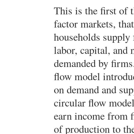
This is the first of
factor markets, tha
households supply 
labor, capital, and
demanded by firms.
flow model introduc
on demand and supp
circular flow mode
earn income from f
of production to t