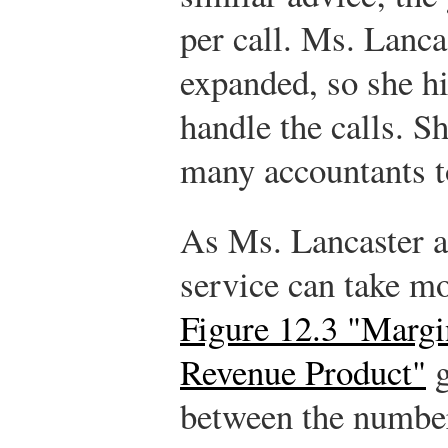
per call. Ms. Lanca
expanded, so she hi
handle the calls. 
many accountants t
As Ms. Lancaster a
service can take mo
Figure 12.3 "Margi
Revenue Product"
g
between the number