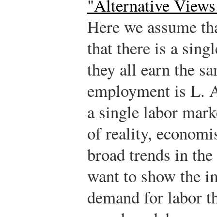
"Alternative Views
Here we assume that
that there is a sing
they all earn the s
employment is L. A
a single labor marke
of reality, economis
broad trends in the
want to show the im
demand for labor t