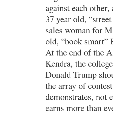
against each other, 
37 year old, “stree
sales woman for Ma
old, “book smart” K
At the end of the A
Kendra, the colleg
Donald Trump shou
the array of contest
demonstrates, not e
earns more than ev