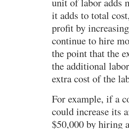
unit of labor adds 
it adds to total cos
profit by increasing 
continue to hire m
the point that the 
the additional labo
extra cost of the la
For example, if a 
could increase its 
$50,000 by hiring 