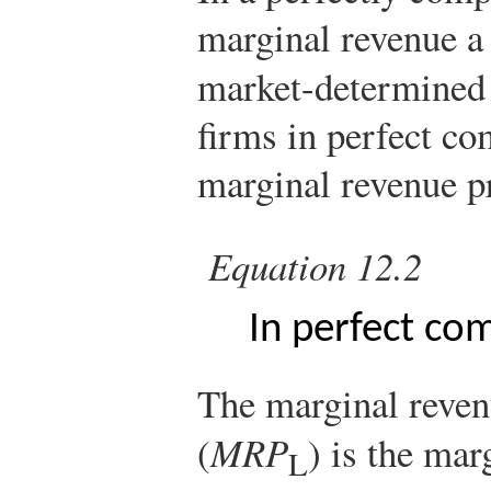
marginal revenue a 
market-determined
firms in perfect co
marginal revenue p
Equation 12.2
In perfect co
The marginal reven
(
MRP
) is the mar
L