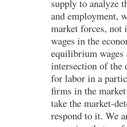
supply to analyze 
and employment, w
market forces, not 
wages in the econo
equilibrium wages 
intersection of th
for labor in a part
firms in the market 
take the market-de
respond to it. We ar