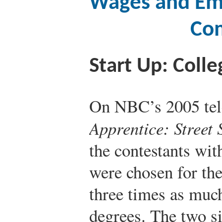
Wages and Em
Com
Start Up: Colle
On NBC’s 2005 tele
Apprentice: Street
the contestants wi
were chosen for th
three times as much
degrees. The two si