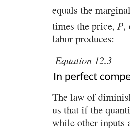
equals the marginal
times the price,
P
,
labor produces:
Equation 12.3
In perfect compe
The law of diminish
us that if the quant
while other inputs a