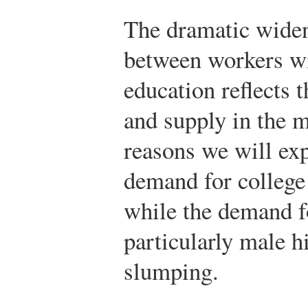
The dramatic widen
between workers wit
education reflects 
and supply in the m
reasons we will exp
demand for college
while the demand f
particularly male 
slumping.