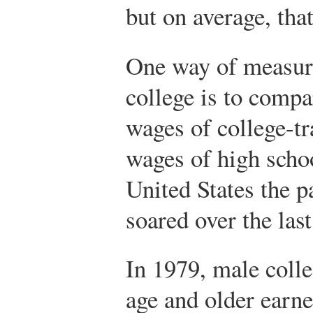
but on average, that
One way of measuri
college is to compa
wages of college-t
wages of high schoo
United States the p
soared over the last
In 1979, male colle
age and older ear