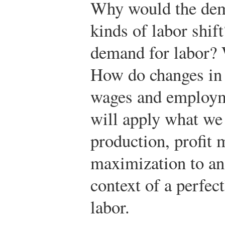
Why would the dema
kinds of labor shif
demand for labor? 
How do changes in 
wages and employme
will apply what we 
production, profit 
maximization to an
context of a perfec
labor.