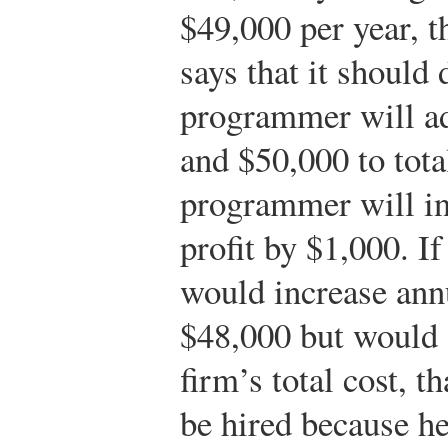
$49,000 per year, t
says that it should 
programmer will ad
and $50,000 to tota
programmer will in
profit by $1,000. I
would increase annu
$48,000 but would 
firm’s total cost, 
be hired because he