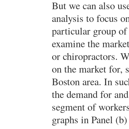
But we can also us
analysis to focus o
particular group o
examine the market
or chiropractors. 
on the market for, s
Boston area. In su
the demand for and 
segment of workers
graphs in Panel (b)