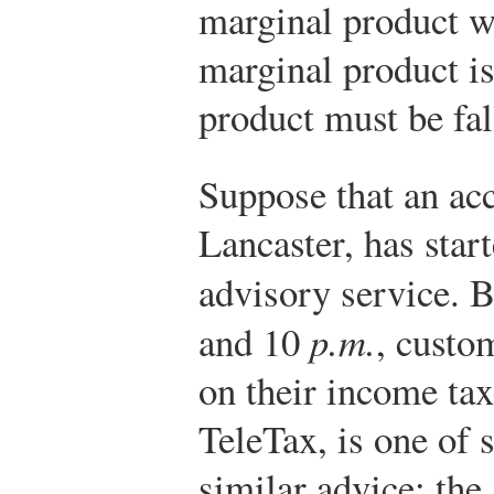
marginal product wi
marginal product is
product must be fal
Suppose that an ac
Lancaster, has start
advisory service. 
and 10
p.m.
, custo
on their income tax
TeleTax, is one of 
similar advice; the