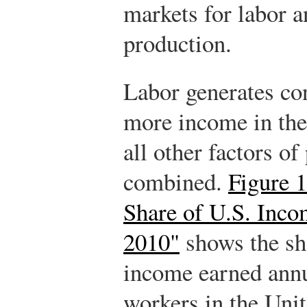
markets for labor a
production.
Labor generates co
more income in th
all other factors of
combined.
Figure 1
Share of U.S. Inco
2010"
shows the sha
income earned annu
workers in the Unit