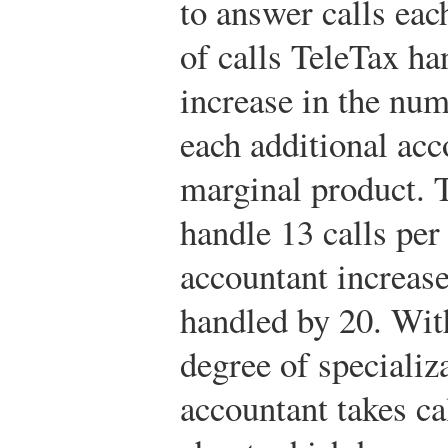
to answer calls ea
of calls TeleTax ha
increase in the num
each additional ac
marginal product. T
handle 13 calls pe
accountant increase
handled by 20. Wit
degree of specializa
accountant takes ca