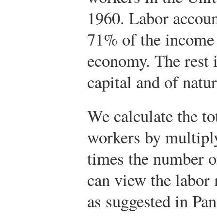
1960. Labor accoun
71% of the income 
economy. The rest 
capital and of natur
We calculate the t
workers by multipl
times the number 
can view the labor 
as suggested in Pan