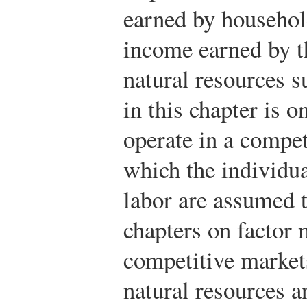
earned by household
income earned by th
natural resources s
in this chapter is o
operate in a compet
which the individua
labor are assumed t
chapters on factor 
competitive markets
natural resources a