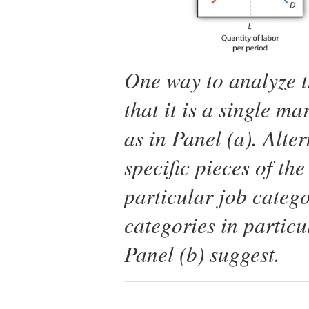
One way to analyze t
that it is a single ma
as in Panel (a). Alte
specific pieces of th
particular job catego
categories in particu
Panel (b) suggest.