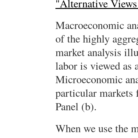
"Alternative Views
Macroeconomic anal
of the highly aggre
market analysis ill
labor is viewed as 
Microeconomic anal
particular markets 
Panel (b).
When we use the m