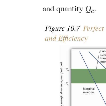
and quantity
Q
.
c
Figure 10.7
Perfect
and Efficiency