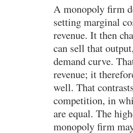
A monopoly firm de
setting marginal co
revenue. It then cha
can sell that outpu
demand curve. That
revenue; it therefo
well. That contrasts
competition, in whi
are equal. The high
monopoly firm may 