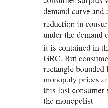
demand curve and
reduction in consum
under the demand 
it is contained in 
GRC. But consumers
rectangle bounded 
monopoly prices an
this lost consumer 
the monopolist.