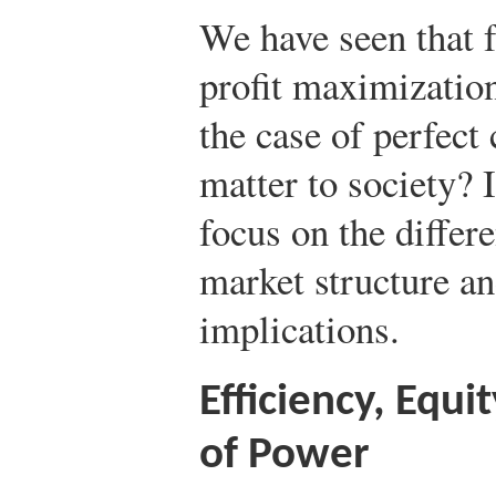
We have seen that 
profit maximizatio
the case of perfect
matter to society? I
focus on the differ
market structure an
implications.
Efficiency, Equi
of Power