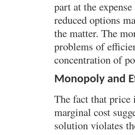
part at the expens
reduced options may
the matter. The mon
problems of efficie
concentration of p
Monopoly and Ef
The fact that pric
marginal cost sugg
solution violates th