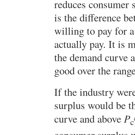
reduces consumer 
is the difference 
willing to pay for 
actually pay. It is
the demand curve a
good over the rang
If the industry we
surplus would be t
curve and above
P
c
consumer surplus w