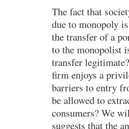
The fact that socie
due to monopoly is
the transfer of a p
to the monopolist is
transfer legitimate
firm enjoys a privi
barriers to entry f
be allowed to extra
consumers? We will
suggests that the a