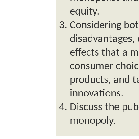
equity.
Considering bo
disadvantages, 
effects that a
consumer choice
products, and t
innovations.
Discuss the pub
monopoly.