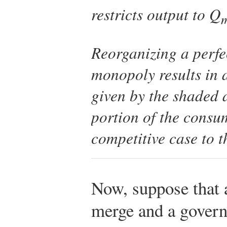
restricts output to
Q
Reorganizing a perfe
monopoly results in 
given by the shaded a
portion of the consu
competitive case to 
Now, suppose that a
merge and a govern