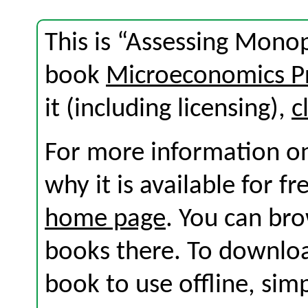
This is “Assessing Monop
book
Microeconomics Pr
it (including licensing),
c
For more information on
why it is available for f
home page
. You can br
books there. To download
book to use offline, sim