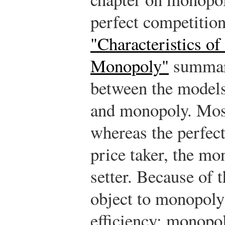
perfect competitio
"Characteristics of
Monopoly"
summari
between the models
and monopoly. Most
whereas the perfect
price taker, the mo
setter. Because of 
object to monopoly
efficiency; monopol