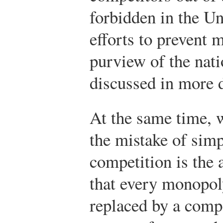
forbidden in the Un
efforts to prevent 
purview of the nati
discussed in more de
At the same time, w
the mistake of sim
competition is the 
that every monopol
replaced by a comp