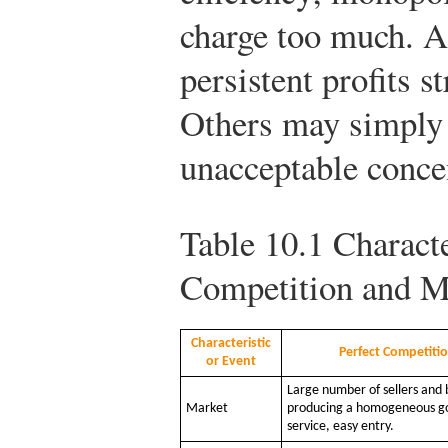
charge too much. Al
persistent profits s
Others may simply
unacceptable conce
Table 10.1
Characte
Competition and 
Characteristic
Perfect Competiti
or Event
Large number of sellers and 
Market
producing a homogeneous g
service, easy entry.