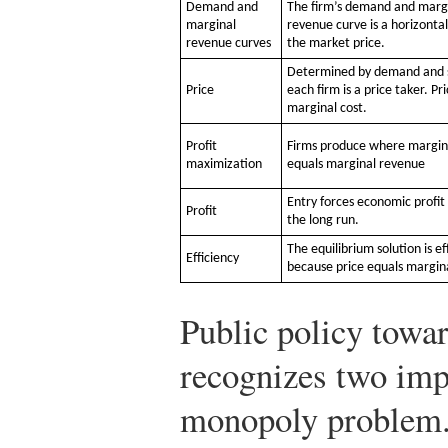
Demand and
The firm’s demand and marg
marginal
revenue curve is a horizontal
revenue curves
the market price.
Determined by demand and 
Price
each firm is a price taker. Pr
marginal cost.
Profit
Firms produce where margin
maximization
equals marginal revenue
Entry forces economic profit 
Profit
the long run.
The equilibrium solution is ef
Efficiency
because price equals margina
Public policy towa
recognizes two imp
monopoly problem.