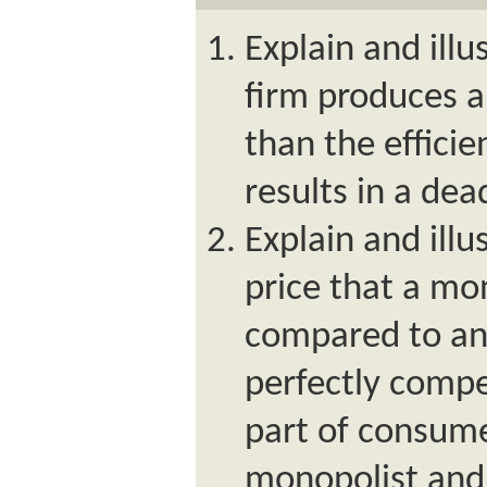
Explain and ill
firm produces an
than the efficie
results in a dea
Explain and ill
price that a mo
compared to an 
perfectly compet
part of consume
monopolist and 