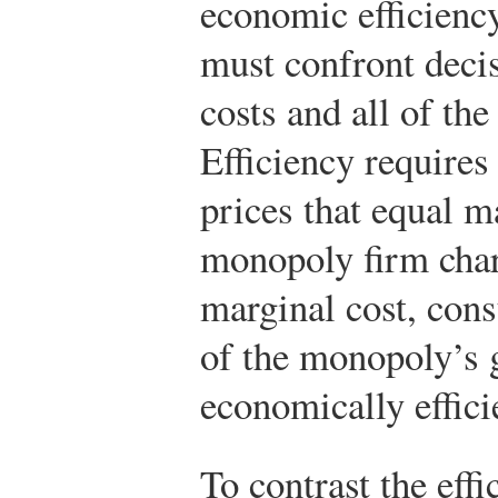
economic efficiency
must confront decis
costs and all of the
Efficiency requires
prices that equal m
monopoly firm char
marginal cost, con
of the monopoly’s g
economically effici
To contrast the effi