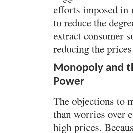
efforts imposed in
to reduce the degr
extract consumer s
reducing the prices
Monopoly and th
Power
The objections to
than worries over 
high prices. Becaus