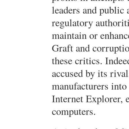
leaders and public 
regulatory authori
maintain or enhanc
Graft and corruptio
these critics. Inde
accused by its riva
manufacturers into 
Internet Explorer, 
computers.