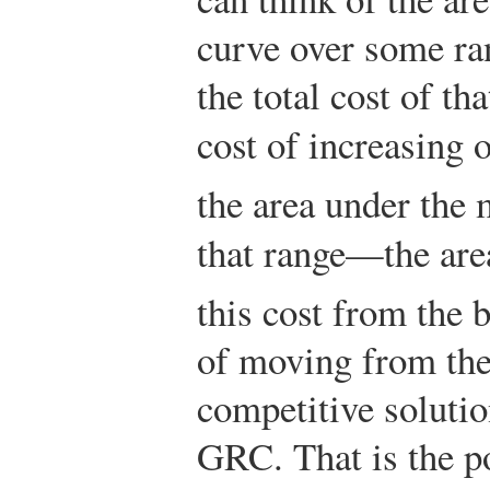
curve over some ra
the total cost of th
cost of increasing
the area under the 
that range—the ar
this cost from the b
of moving from the
competitive solution
GRC. That is the p