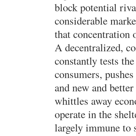
block potential riv
considerable marke
that concentration 
A decentralized, c
constantly tests the
consumers, pushes 
and new and better
whittles away econo
operate in the she
largely immune to 