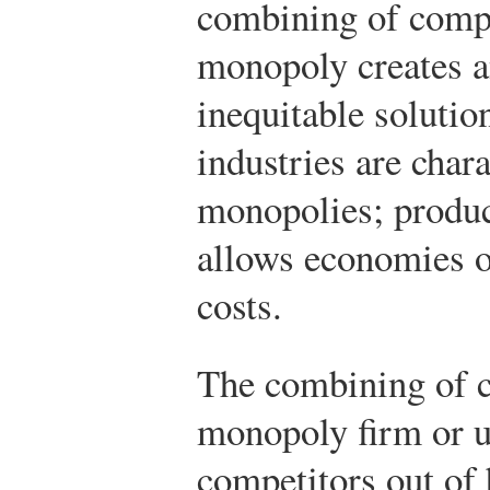
combining of compe
monopoly creates an
inequitable solutio
industries are chara
monopolies; produc
allows economies of
costs.
The combining of c
monopoly firm or u
competitors out of 