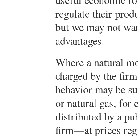
regulate their prod
but we may not want
advantages.
Where a natural mo
charged by the firm
behavior may be sub
or natural gas, for
distributed by a p
firm—at prices regu