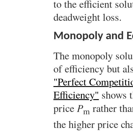
to the efficient so
deadweight loss.
Monopoly and E
The monopoly soluti
of efficiency but al
"Perfect Competiti
Efficiency"
shows t
price
P
rather tha
m
the higher price c