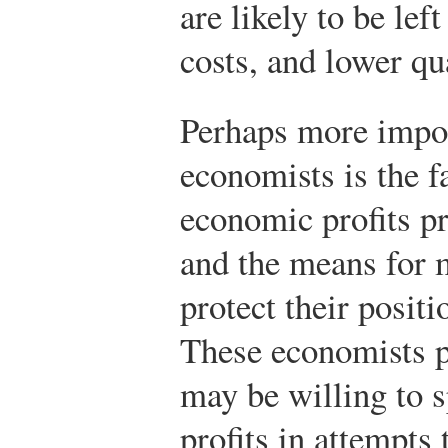
are likely to be lef
costs, and lower qua
Perhaps more impor
economists is the fa
economic profits pr
and the means for 
protect their positi
These economists p
may be willing to 
profits in attempts 