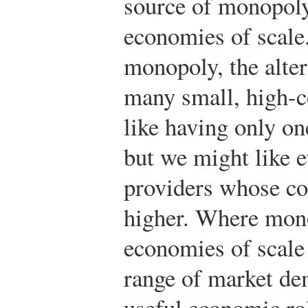
source of monopoly 
economies of scale.
monopoly, the alter
many small, high-c
like having only on
but we might like e
providers whose c
higher. Where mono
economies of scale 
range of market de
useful economic ro