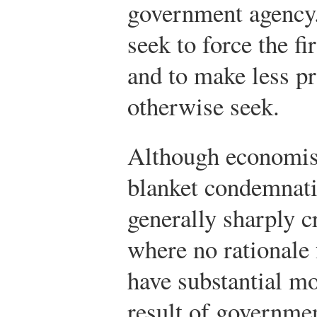
government agency.
seek to force the fi
and to make less pr
otherwise seek.
Although economist
blanket condemnati
generally sharply 
where no rationale 
have substantial m
result of governmen