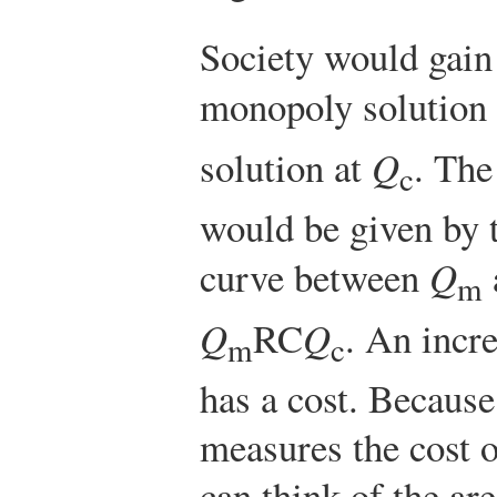
Society would gain
monopoly solution
solution at
Q
. The
c
would be given by 
curve between
Q
m
Q
RC
Q
. An incre
m
c
has a cost. Because
measures the cost o
can think of the ar