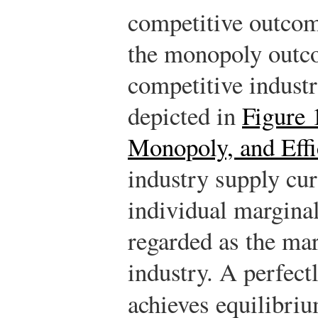
competitive outcome
the monopoly outco
competitive industr
depicted in
Figure 
Monopoly, and Effi
industry supply cu
individual marginal
regarded as the mar
industry. A perfect
achieves equilibriu