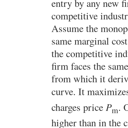
entry by any new fi
competitive indust
Assume the monopol
same marginal cost
the competitive in
firm faces the sam
from which it deriv
curve. It maximizes
charges price
P
. 
m
higher than in the 