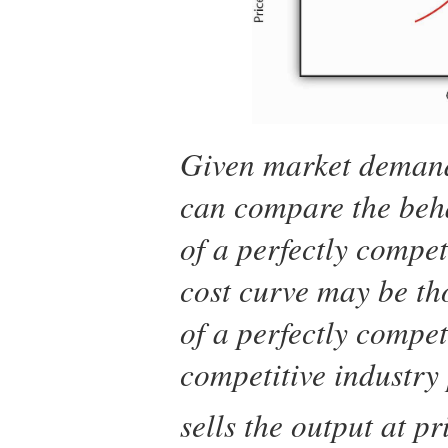
Given market demand
can compare the beha
of a perfectly compet
cost curve may be th
of a perfectly compet
competitive industry
sells the output at p