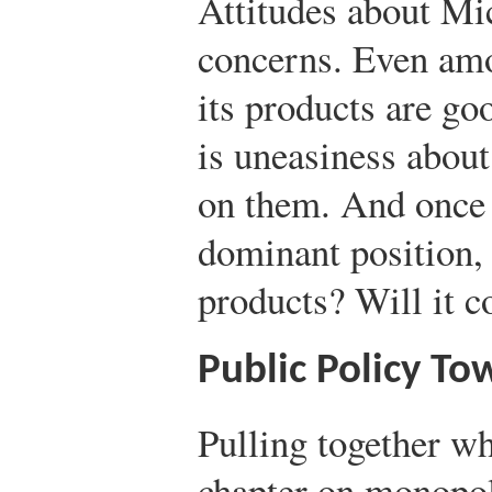
Attitudes about Mic
concerns. Even amo
its products are goo
is uneasiness abou
on them. And once i
dominant position, 
products? Will it c
Public Policy T
Pulling together wh
chapter on monopol