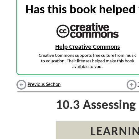
Has this book helped 
Help Creative Commons
Creative Commons supports free culture from music
to education. Their licenses helped make this book
available to you.
Previous Section
10.3
Assessing
LEARNIN