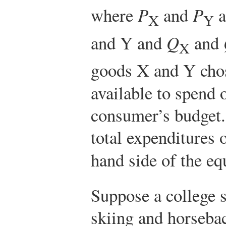
where
P
and
P
a
X
Y
and Y and
Q
and
X
goods X and Y chos
available to spend 
consumer’s budget
total expenditures 
hand side of the e
Suppose a college s
skiing and horseba