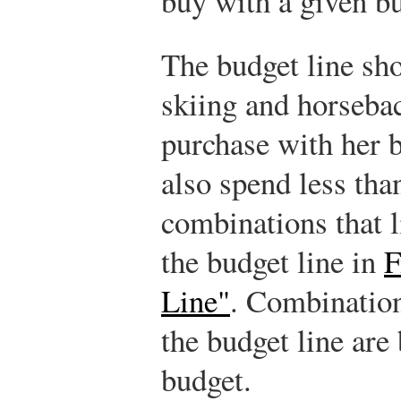
buy with a given b
The budget line sh
skiing and horseba
purchase with her 
also spend less tha
combinations that l
the budget line in
F
Line"
. Combination
the budget line are
budget.