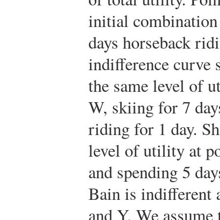
initial combination
days horseback rid
indifference curve 
the same level of u
W, skiing for 7 da
riding for 1 day. S
level of utility at p
and spending 5 day
Bain is indifferen
and Y. We assume t