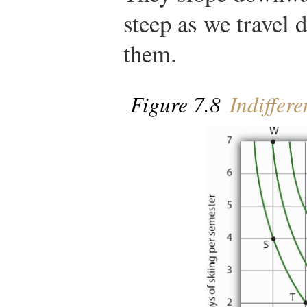
steep as we travel 
them.
Figure 7.8
Indiffer