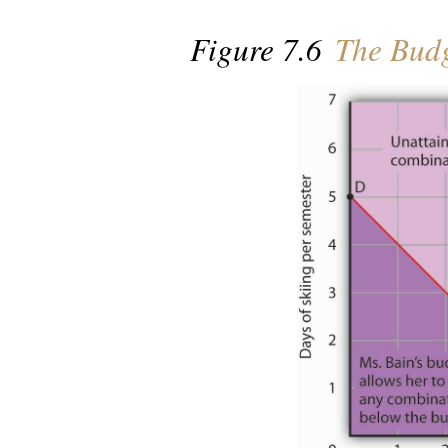
Figure 7.6
The Budg