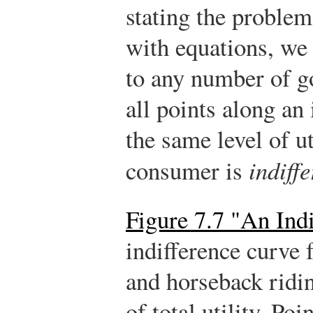
stating the problem
with equations, we 
to any number of g
all points along an
the same level of ut
consumer is
indiffe
Figure 7.7 "An Ind
indifference curve 
and horseback ridin
of total utility. P