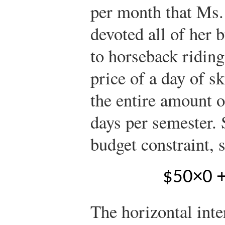
per month that Ms. 
devoted all of her 
to horseback riding
price of a day of sk
the entire amount o
days per semester.
budget constraint, 
$
5
0
×
0
The horizontal inte