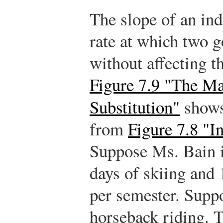
The slope of an ind
rate at which two 
without affecting t
Figure 7.9 "The Ma
Substitution"
shows
from
Figure 7.8 "I
Suppose Ms. Bain i
days of skiing and 
per semester. Supp
horseback riding. T