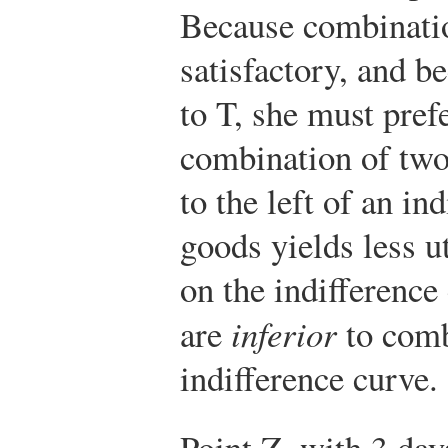
Because combinati
satisfactory, and b
to T, she must pref
combination of two
to the left of an in
goods yields less u
on the indifferenc
are
inferior
to comb
indifference curve.
Point Z, with 3 day