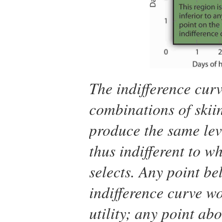
The indifference cur
combinations of skii
produce the same leve
thus indifferent to w
selects. Any point be
indifference curve w
utility; any point abo