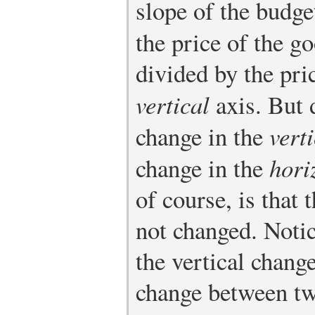
slope of the budget
the price of the g
divided by the pri
vertical
axis. But 
change in the
vert
change in the
hori
of course, is that 
not changed. Noti
the vertical chang
change between tw