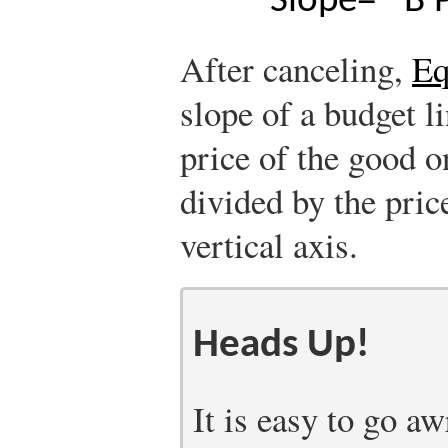
Slope
=
−
B
After canceling,
Eq
slope of a budget li
price of the good o
divided by the pric
vertical axis.
Heads Up!
It is easy to go aw