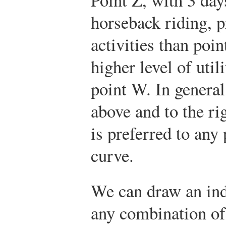
horseback riding, 
activities than poin
higher level of utili
point W. In general
above and to the ri
is preferred to any 
curve.
We can draw an ind
any combination o