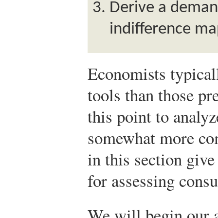
Derive a deman
indifference ma
Economists typicall
tools than those pr
this point to anal
somewhat more comp
in this section giv
for assessing cons
We will begin our a