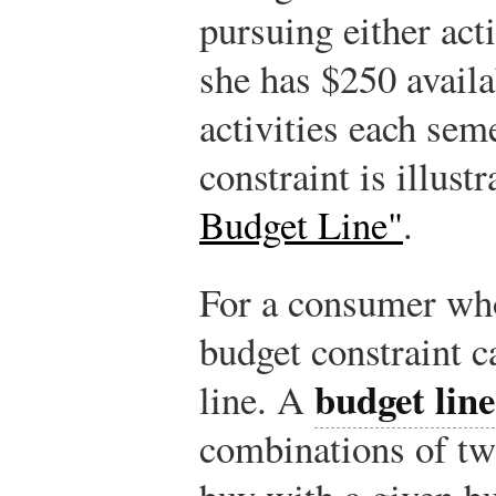
pursuing either act
she has $250 availa
activities each sem
constraint is illust
Budget Line"
.
For a consumer who
budget constraint 
budget line
line. A
combinations of t