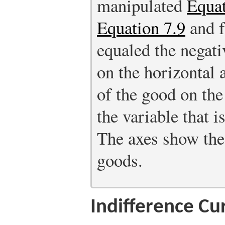
manipulated
Equat
Equation 7.9
and f
equaled the negati
on the horizontal 
of the good on the 
the variable that 
The axes show the 
goods.
Indifference Cu