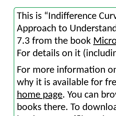
This is “Indifference Cur
Approach to Understand
7.3 from the book
Micro
For details on it (includi
For more information on
why it is available for f
home page
. You can br
books there. To download