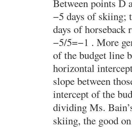
Between points D a
−5 days of skiing; 
days of horseback r
−
5
/
5
=
−
1
. More gen
of the budget line b
horizontal intercep
slope between those
intercept of the bud
dividing Ms. Bain’
skiing, the good on 