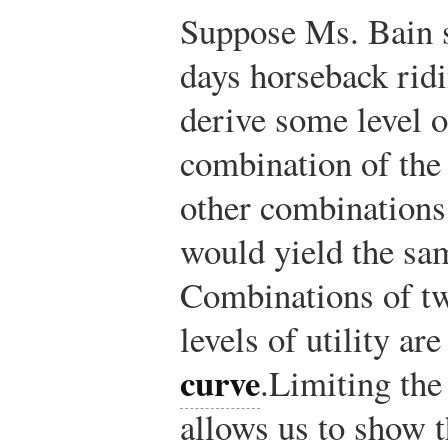
Suppose Ms. Bain s
days horseback ridi
derive some level of
combination of the 
other combinations 
would yield the same
Combinations of tw
levels of utility a
curve
.
Limiting the
allows us to show 