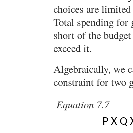
choices are limited
Total spending for 
short of the budget
exceed it.
Algebraically, we c
constraint for two
Equation 7.7
P
X
Q