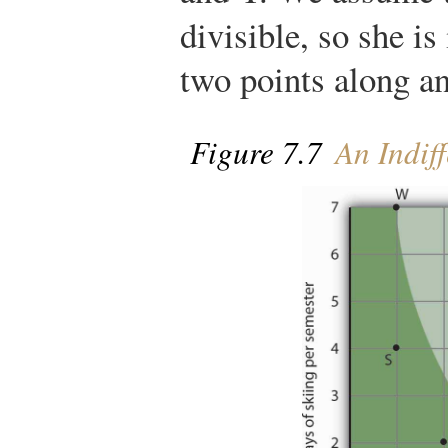
divisible, so she i
two points along an
Figure 7.7
An Indif