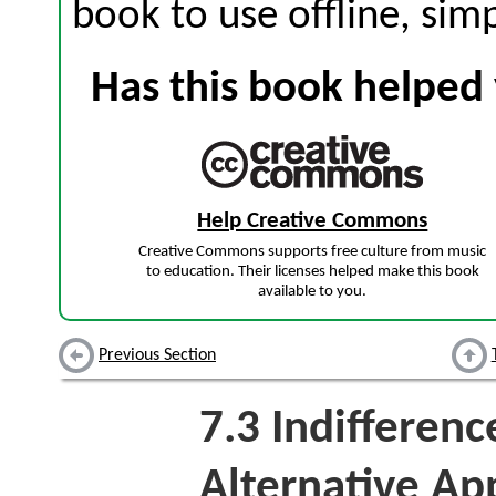
book to use offline, sim
Has this book helped 
Help Creative Commons
Creative Commons supports free culture from music
to education. Their licenses helped make this book
available to you.
Previous Section
7.3
Indifferenc
Alternative Ap