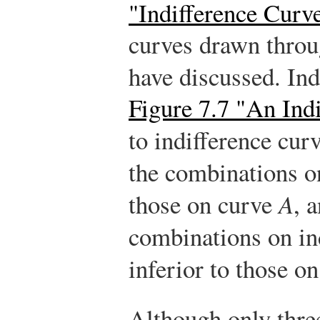
"Indifference Curv
curves drawn throu
have discussed. In
Figure 7.7 "An Ind
to indifference cur
the combinations o
those on curve
A
, 
combinations on in
inferior to those o
Although only three