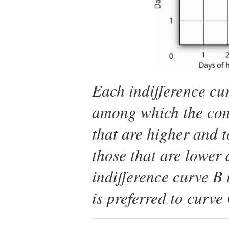
Each indifference cu
among which the cons
that are higher and t
those that are lower 
indifference curve
B
i
is preferred to curve