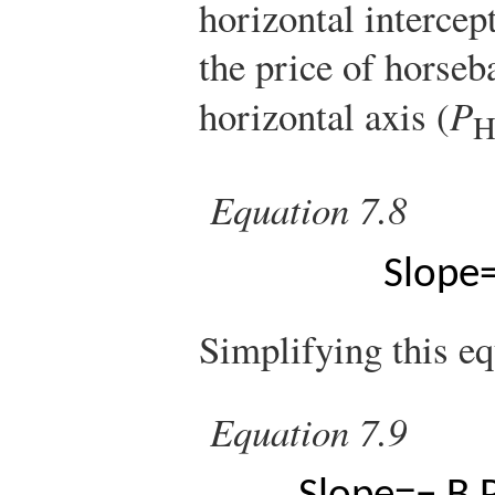
horizontal intercep
the price of horseb
horizontal axis (
P
Equation 7.8
Slope
Simplifying this eq
Equation 7.9