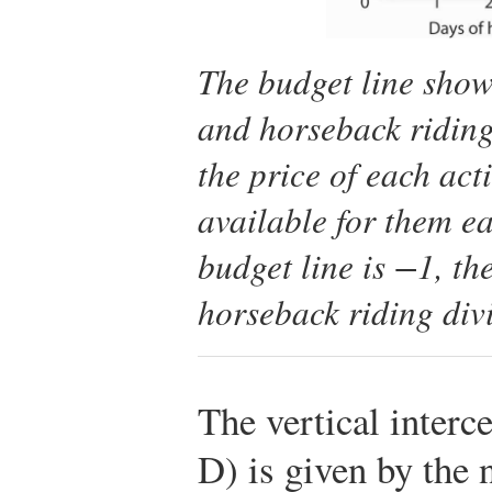
The budget line show
and horseback riding
the price of each act
available for them ea
budget line is −1, the
horseback riding divi
The vertical interce
D) is given by the 