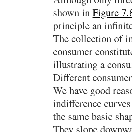
shown in
Figure 7.
principle an infini
The collection of i
consumer constitut
illustrating a cons
Different consumers
We have good reaso
indifference curves
the same basic sha
They slope downwa