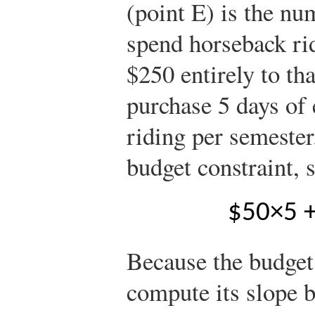
(point E) is the nu
spend horseback rid
$250 entirely to th
purchase 5 days of 
riding per semester
budget constraint, 
$
5
0
×
5
Because the budget 
compute its slope 