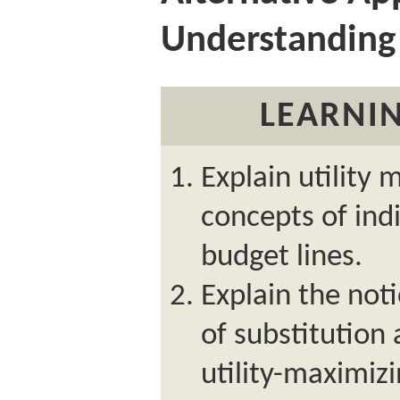
Understanding
LEARNIN
Explain utility 
concepts of ind
budget lines.
Explain the not
of substitution 
utility-maximizi