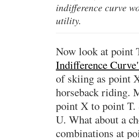
indifference curve w
utility.
Now look at point 
Indifference Curve
of skiing as point 
horseback riding. 
point X to point T.
U. What about a ch
combinations at po