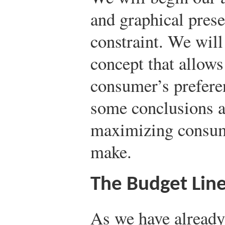
and graphical prese
constraint. We wil
concept that allows
consumer’s prefere
some conclusions ab
maximizing consum
make.
The Budget Lin
As we have already