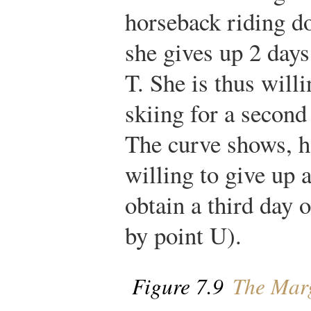
horseback riding doe
she gives up 2 days
T. She is thus willi
skiing for a second
The curve shows, h
willing to give up 
obtain a third day 
by point U).
Figure 7.9
The Margi