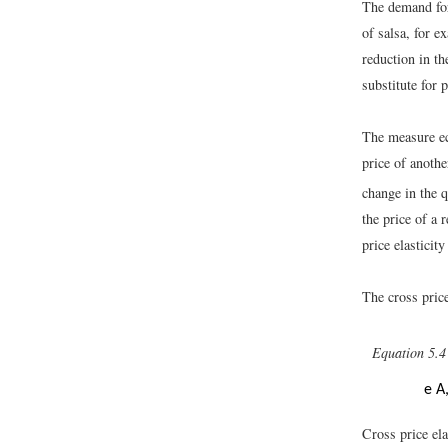
The demand for 
of salsa, for 
reduction in th
substitute for 
The measure ec
price of anothe
change in the 
the price of a 
price elastici
The cross price
Equation 5.4
e
A
Cross price el