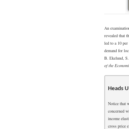
An examination 
revealed that t
led to a 10 per
demand for loca
B. Ekelund, S
of the Economi
Heads U
Notice that 
concerned wit
income elasti
cross price 