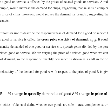
a good or service is affected by the prices of related goods or services. A red
example, would increase the demand for chips, suggesting that salsa is a compl
e price of chips, however, would reduce the demand for peanuts, suggesting tha
peanuts.
onomists use to describe the responsiveness of demand for a good or service t
cross price elasticity of demand
r good or service is called the
,
e
. It equa
A, B
quantity demanded of one good or service
at a specific price
divided by the per
related good or service. We are varying the price of a related good when we con
ty of demand, so the response of quantity demanded is shown as a shift in the 
 elasticity of the demand for good A with respect to the price of good B is giv
,
B
=
% change in quantity demanded of good A
% change in price of
asticities of demand define whether two goods are substitutes, complements, or