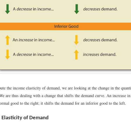
e the income elasticity of demand, we are looking at the change in the quant
 We are thus dealing with a change that shifts the demand curve. An increase in
rmal good to the right; it shifts the demand for an inferior good to the left.
e Elasticity of Demand