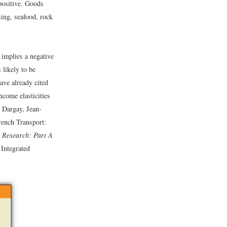
positive. Goods
ing, seafood, rock
 implies a negative
 likely to be
ave already cited
ncome elasticities
 Dargay, Jean-
rench Transport:
 Research: Part A
Integrated