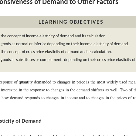
nsiveness of Demand to Other Factors
LEARNING OBJECTIVES
 the concept of income elasticity of demand and its calculation.
y goods as normal or inferior depending on their income elasticity of demand.
 the concept of cross price elasticity of demand and its calculation.
y goods as substitutes or complements depending on their cross price elasticity 
esponse of quantity demanded to changes in price is the most widely used measu
 interested in the response to changes in the demand shifters as well. Two of 
how demand responds to changes in income and to changes in the prices of re
sticity of Demand