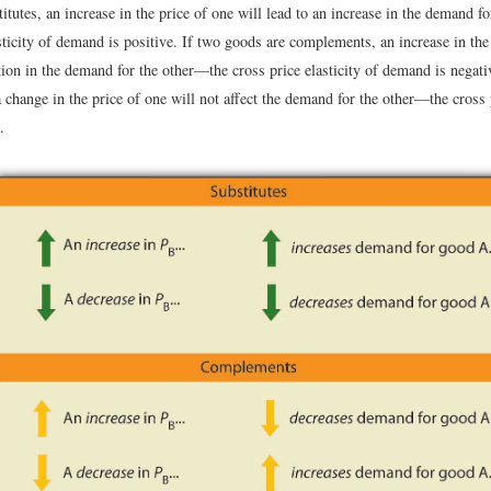
itutes, an increase in the price of one will lead to an increase in the demand f
sticity of demand is positive. If two goods are complements, an increase in the
tion in the demand for the other—the cross price elasticity of demand is negat
a change in the price of one will not affect the demand for the other—the cross p
.