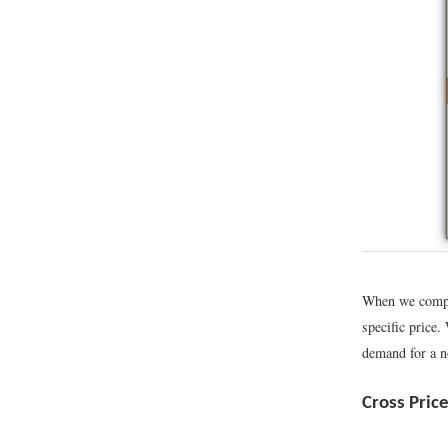
When we comput
specific price.
demand for a no
Cross Pric