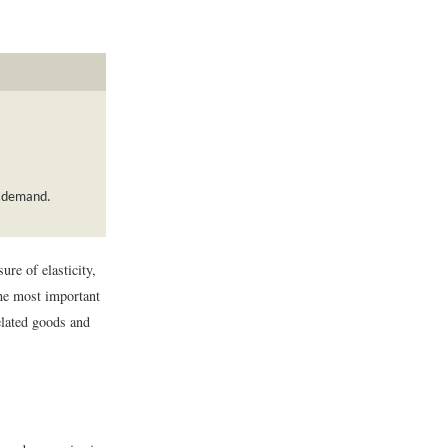
of demand.
re of elasticity,
the most important
lated goods and