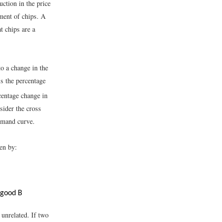
uction in the price
ement of chips. A
t chips are a
o a change in the
ls the percentage
centage change in
sider the cross
demand curve.
en by:
 good B
 unrelated. If two