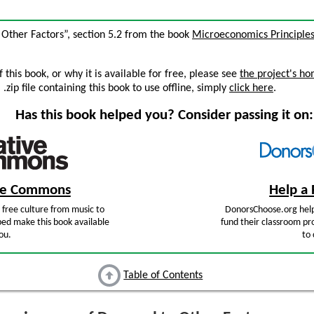
 Other Factors”, section 5.2 from the book
Microeconomics Principle
this book, or why it is available for free, please see
the project's h
zip file containing this book to use offline, simply
click here
.
Has this book helped you? Consider passing it on:
ive Commons
Help a 
free culture from music to
DonorsChoose.org help
ped make this book available
fund their classroom pro
ou.
to 
Table of Contents