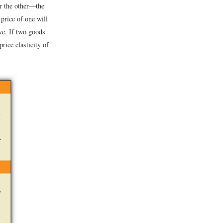
or the other—the
 price of one will
ive. If two goods
rice elasticity of