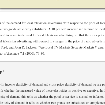
of the demand for local television advertising with respect to the price of loca
he two goods are clearly substitutes. A 10 per cent increase in the price of loca
 cent increase in demand for local television advertising, so that the cross price 
l television advertising with respect to changes in the price of radio advertisi
. Ford, and John D. Jackson. “Are Local TV Markets Separate Markets?”
Inte
cs of Business
7:1 (2000): 79–97.
p!
with income elasticity of demand and cross price elasticity of demand we are p
h whether the measured value of these elasticities is positive or negative. In t
city of demand this tells us whether the good or service is normal or inferior. 
elasticity of demand it tells us whether two goods are substitutes or complemen