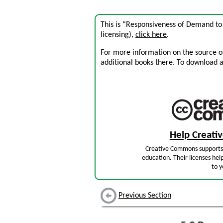
This is “Responsiveness of Demand to
licensing),
click here
.
For more information on the source of 
additional books there. To download a .
Help Creat
Creative Commons supports 
education. Their licenses hel
to y
Previous Section