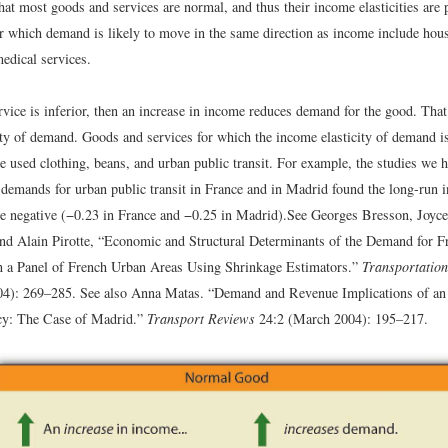
hat most goods and services are normal, and thus their income elasticities are 
or which demand is likely to move in the same direction as income include hous
edical services.
rvice is inferior, then an increase in income reduces demand for the good. That
ity of demand. Goods and services for which the income elasticity of demand is
e used clothing, beans, and urban public transit. For example, the studies we h
 demands for urban public transit in France and in Madrid found the long-run i
e negative (−0.23 in France and −0.25 in Madrid).
See Georges Bresson, Joyce
d Alain Pirotte, “Economic and Structural Determinants of the Demand for F
 a Panel of French Urban Areas Using Shrinkage Estimators.”
Transportation
4): 269–285. See also Anna Matas. “Demand and Revenue Implications of an 
cy: The Case of Madrid.”
Transport Reviews
24:2 (March 2004): 195–217.