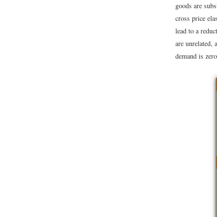
goods are subst
cross price ela
lead to a reduc
are unrelated, 
demand is zero