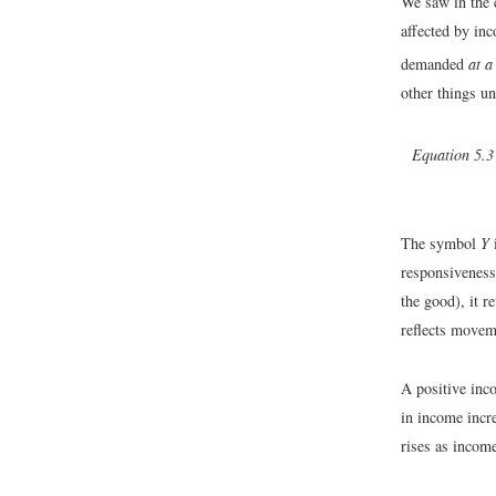
We saw in the 
affected by i
demanded
at a
other things u
Equation 5.3
The symbol
Y
i
responsiveness
the good), it r
reflects move
A positive inc
in income incr
rises as income