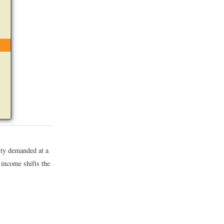
ity demanded at a
 income shifts the