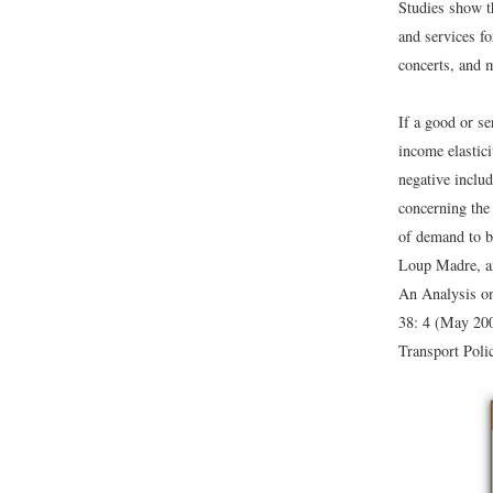
Studies show t
and services f
concerts, and m
If a good or se
income elastic
negative includ
concerning the
of demand to b
Loup Madre, an
An Analysis on
38: 4 (May 200
Transport Poli