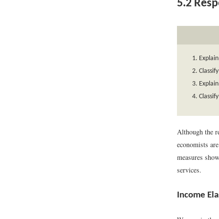
5.2
Respo
Explain
Classif
Explain
Classif
Although the r
economists are
measures show 
services.
Income Ela