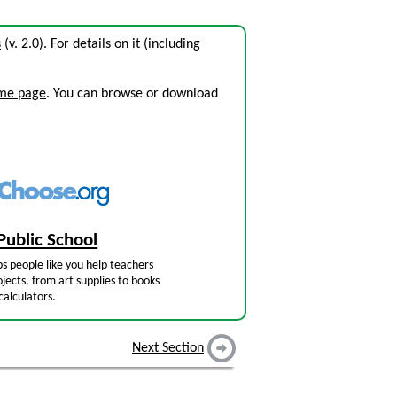
s
(v. 2.0). For details on it (including
ome page
. You can browse or download
Public School
s people like you help teachers
jects, from art supplies to books
calculators.
Next Section