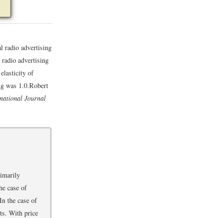
l radio advertising
l radio advertising
elasticity of
ng was 1.0.
Robert
rnational Journal
rimarily
he case of
In the case of
ts. With price