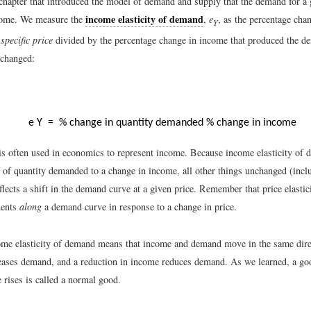
chapter that introduced the model of demand and supply that the demand for a 
income elasticity of demand
ncome. We measure the
,
e
, as the percentage cha
Y
 specific price
divided by the percentage change in income that produced the d
nchanged:
e
Y
=
% change in quantity demanded
% change in income
s often used in economics to represent income. Because income elasticity of 
 of quantity demanded to a change in income, all other things unchanged (inclu
eflects a shift in the demand curve at a given price. Remember that price elasti
ments
along
a demand curve in response to a change in price.
ome elasticity of demand means that income and demand move in the same dir
eases demand, and a reduction in income reduces demand. As we learned, a 
 rises is called a normal good.