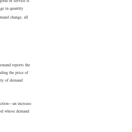
good or service is
nge in quantity
emand change, all
demand reports the
ding the price of
city of demand
ection—an increase
good whose demand