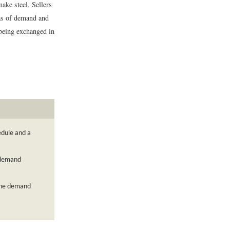
ake steel. Sellers
eas of demand and
 being exchanged in
edule and a
 demand
 the demand