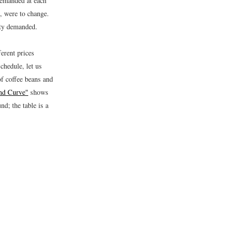
 demanded at each
n, were to change.
tity demanded.
ferent prices
chedule, let us
of coffee beans and
nd Curve"
shows
d; the table is a