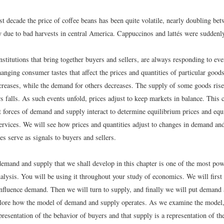
st decade the price of coffee beans has been quite volatile, nearly doubling b
y due to bad harvests in central America. Cappuccinos and lattés were sudden
institutions that bring together buyers and sellers, are always responding to ev
anging consumer tastes that affect the prices and quantities of particular goo
reases, while the demand for others decreases. The supply of some goods rise
s falls. As such events unfold, prices adjust to keep markets in balance. This 
 forces of demand and supply interact to determine equilibrium prices and equi
ervices. We will see how prices and quantities adjust to changes in demand a
es serve as signals to buyers and sellers.
emand and supply that we shall develop in this chapter is one of the most powe
lysis. You will be using it throughout your study of economics. We will first 
 influence demand. Then we will turn to supply, and finally we will put demand
plore how the model of demand and supply operates. As we examine the model,
resentation of the behavior of buyers and that supply is a representation of th