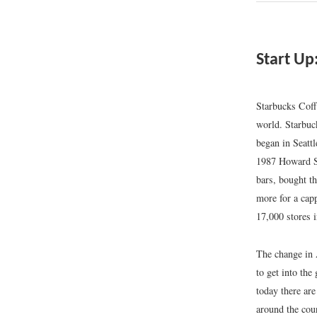
Start Up
Starbucks Coff
world. Starbuc
began in Seattl
1987 Howard Sc
bars, bought t
more for a cap
17,000 stores 
The change in 
to get into the
today there are
around the cou