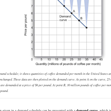
emand schedule; it shows quantities of coffee demanded per month in the United States at
 unchanged. These data are then plotted on the demand curve. At point A on the curve, 25 
 are demanded at a price of $6 per pound. At point B, 30 million pounds of coffee per m
 pound.
demand curve
n given in a demand schedule can be presented with a
, which i