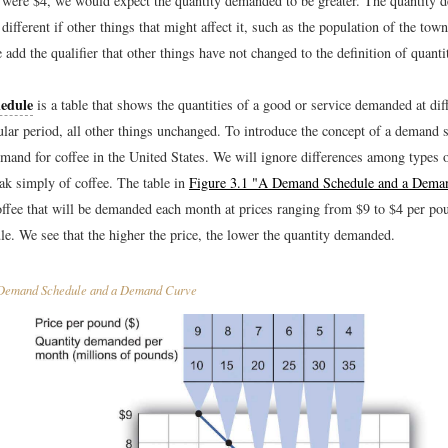
 it were $4, we would expect the quantity demanded to be greater. The quantity
different if other things that might affect it, such as the population of the tow
add the qualifier that other things have not changed to the definition of quan
edule
is a table that shows the quantities of a good or service demanded at dif
ular period, all other things unchanged. To introduce the concept of a demand s
emand for coffee in the United States. We will ignore differences among types 
ak simply of coffee. The table in
Figure 3.1 "A Demand Schedule and a Dema
offee that will be demanded each month at prices ranging from $9 to $4 per poun
e. We see that the higher the price, the lower the quantity demanded.
emand Schedule and a Demand Curve