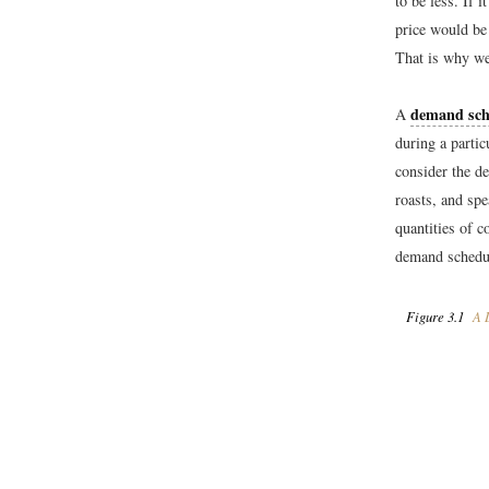
to be less. If
price would be 
That is why we 
demand sch
A
during a partic
consider the d
roasts, and spe
quantities of c
demand schedul
Figure 3.1
A D