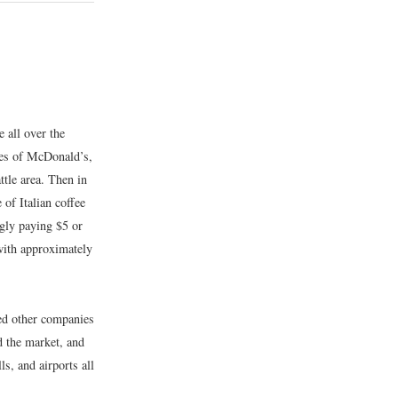
 all over the
hes of McDonald’s,
ttle area. Then in
of Italian coffee
gly paying $5 or
with approximately
red other companies
d the market, and
s, and airports all