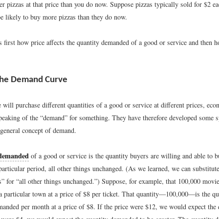
 pizzas at that price than you do now. Suppose pizzas typically sold for $2 eac
e likely to buy more pizzas than they do now.
 first how price affects the quantity demanded of a good or service and then h
 the Demand Curve
will purchase different quantities of a good or service at different prices, ec
peaking of the “demand” for something. They have therefore developed some sp
 general concept of demand.
 demanded
of a good or service is the quantity buyers are willing and able to bu
particular period, all other things unchanged. (As we learned, we can substitut
s” for “all other things unchanged.”) Suppose, for example, that 100,000 movie
a particular town at a price of $8 per ticket. That quantity—100,000—is the qu
anded per month at a price of $8. If the price were $12, we would expect the