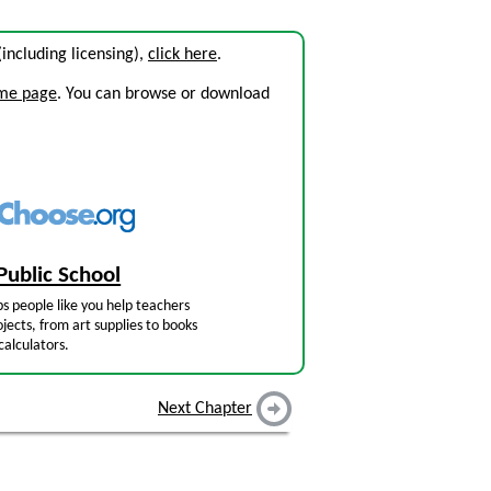
 (including licensing),
click here
.
ome page
. You can browse or download
Public School
s people like you help teachers
jects, from art supplies to books
calculators.
Next Chapter