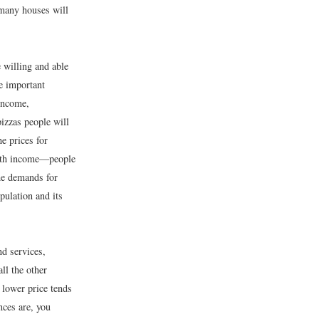
many houses will
e willing and able
re important
income,
izzas people will
e prices for
 with income—people
he demands for
opulation and its
nd services,
ll the other
 lower price tends
nces are, you