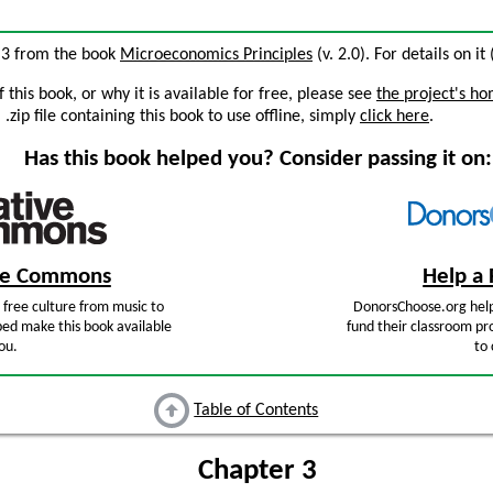
 3 from the book
Microeconomics Principles
(v. 2.0). For details on it
this book, or why it is available for free, please see
the project's h
zip file containing this book to use offline, simply
click here
.
Has this book helped you? Consider passing it on:
ive Commons
Help a 
free culture from music to
DonorsChoose.org help
ped make this book available
fund their classroom pro
ou.
to 
Table of Contents
Chapter 3