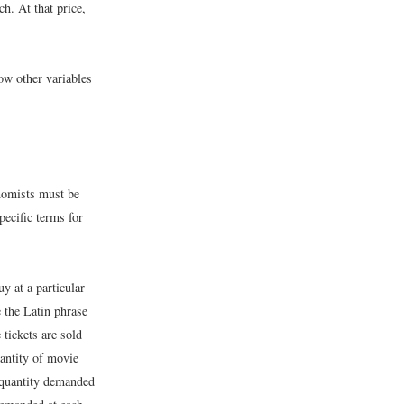
h. At that price,
ow other variables
onomists must be
ecific terms for
y at a particular
e the Latin phrase
 tickets are sold
antity of movie
 quantity demanded