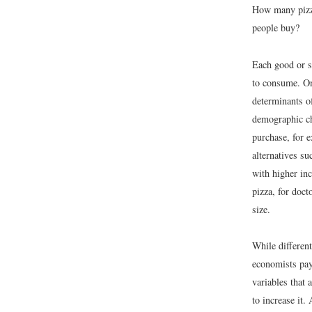
How many pizza
people buy?
Each good or se
to consume. One
determinants o
demographic ch
purchase, for 
alternatives s
with higher in
pizza, for doct
size.
While different
economists pay 
variables that 
to increase it.