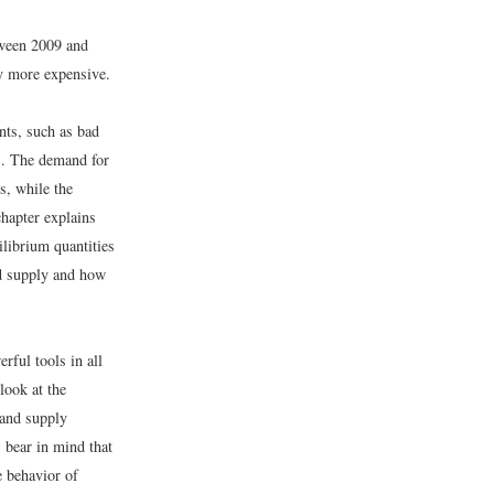
etween 2009 and
ly more expensive.
ents, such as bad
ds. The demand for
s, while the
chapter explains
librium quantities
nd supply and how
rful tools in all
look at the
 and supply
 bear in mind that
e behavior of