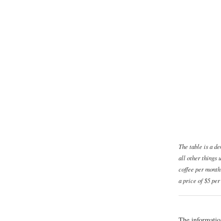
The table is a d
all other things
coffee per month
a price of $5 per
The informatio