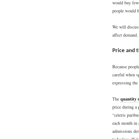
would buy fewer
people would b
We will discuss
affect demand.
Price and
Because people 
careful when s
expressing the
quantity
The
price during a 
“ceteris paribu
each month in 
admissions dem