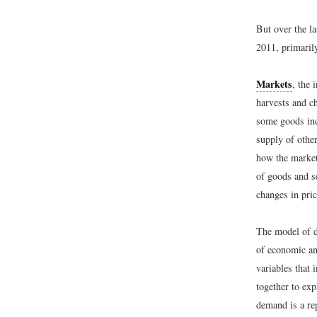
But over the la
2011, primaril
Markets
, the 
harvests and ch
some goods inc
supply of other
how the market
of goods and s
changes in pric
The model of d
of economic ana
variables that
together to ex
demand is a rep