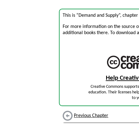
This is “Demand and Supply”, chapter
For more information on the source of 
additional books there. To download a .
Help Creat
Creative Commons supports 
education. Their licenses hel
to y
Previous Chapter