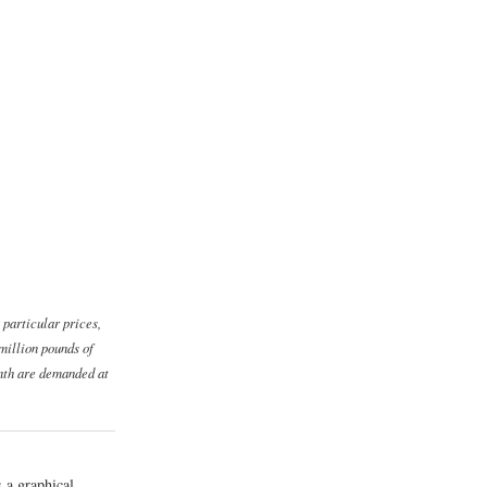
 particular prices,
million pounds of
onth are demanded at
s a graphical