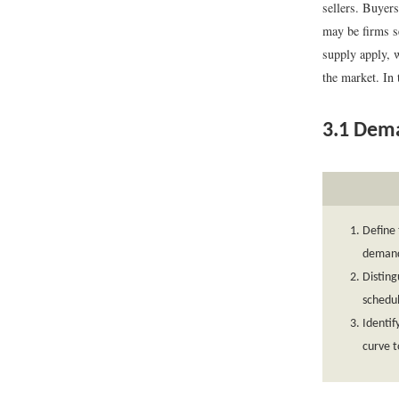
sellers. Buyer
may be firms se
supply apply, w
the market. In 
3.1
Dem
Define 
demand
Distin
schedu
Identi
curve to