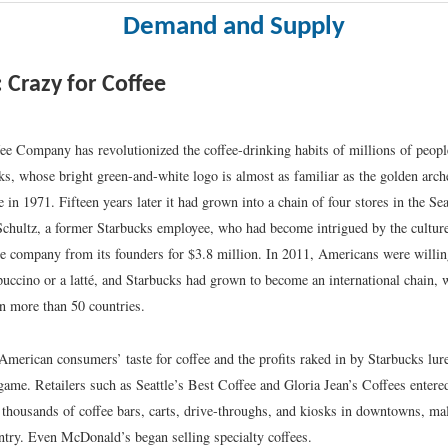
Demand and Supply
: Crazy for Coffee
ee Company has revolutionized the coffee-drinking habits of millions of people
ks, whose bright green-and-white logo is almost as familiar as the golden arc
e in 1971. Fifteen years later it had grown into a chain of four stores in the Sea
hultz, a former Starbucks employee, who had become intrigued by the culture 
he company from its founders for $3.8 million. In 2011, Americans were willin
puccino or a latté, and Starbucks had grown to become an international chain, 
in more than 50 countries.
American consumers’ taste for coffee and the profits raked in by Starbucks lu
 game. Retailers such as Seattle’s Best Coffee and Gloria Jean’s Coffees entere
 thousands of coffee bars, carts, drive-throughs, and kiosks in downtowns, mall
ntry. Even McDonald’s began selling specialty coffees.