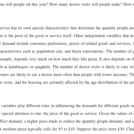
s will people eat this year? How many doctor visits will people make? How 
rvice has its own special characteristics that determine the quantity people ar
 is the price of the good or service itself. Other independent variables that a
f demand include consumer preferences, prices of related goods and services, 
aracteristics such as population size, and buyer expectations. The number of p
example, depends very much on how much they like pizza. It also depends on th
uch as hamburgers or spaghetti. The number of doctor visits is likely to vary
comes are likely to see a doctor more often than people with lower incomes. T
or visits, and for housing are certainly affected by the age distribution of the p
 variables play different roles in influencing the demands for different goods a
special attention to one: the price of the good or service. Given the values of a
affect demand, a higher price tends to reduce the quantity people demand, and a
 A medium pizza typically sells for $5 to $10. Suppose the price were $30. Cha