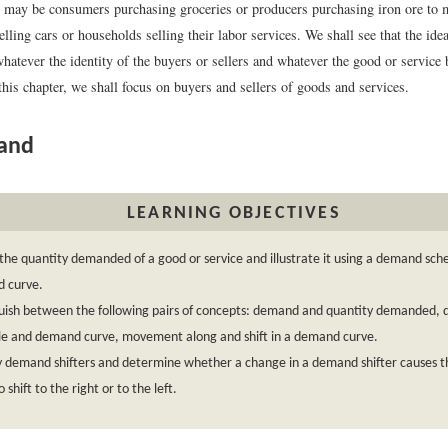
s may be consumers purchasing groceries or producers purchasing iron ore to m
lling cars or households selling their labor services. We shall see that the id
hatever the identity of the buyers or sellers and whatever the good or service
this chapter, we shall focus on buyers and sellers of goods and services.
and
LEARNING OBJECTIVES
the quantity demanded of a good or service and illustrate it using a demand sch
 curve.
guish between the following pairs of concepts: demand and quantity demanded,
le and demand curve, movement along and shift in a demand curve.
fy demand shifters and determine whether a change in a demand shifter causes
 shift to the right or to the left.