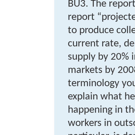
BU3.
The report
report “projecte
to produce coll
current rate, 
supply by 20% i
markets by 2008
terminology you
explain what h
happening in th
workers in outso