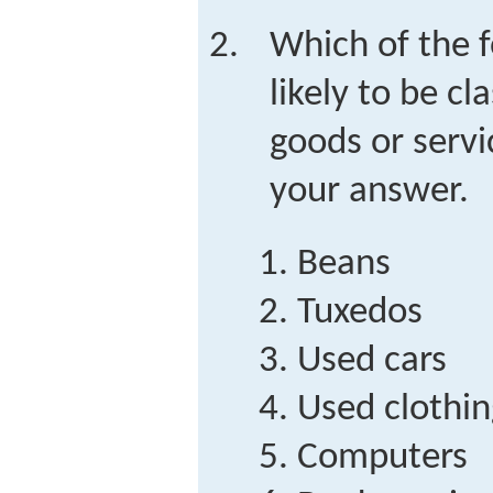
Which of the 
likely to be cl
goods or servi
your answer.
Beans
Tuxedos
Used cars
Used clothin
Computers