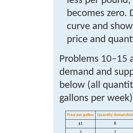
less per pound,
becomes zero. 
curve and show
price and quant
Problems 10–15 a
demand and suppl
below (all quanti
gallons per week)
Price per gallon
Quantity demanded
$1
8
2
7