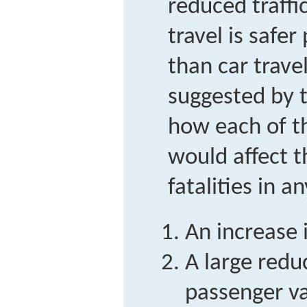
reduced traffic
travel is safe
than car travel
suggested by t
how each of t
would affect 
fatalities in a
An increase i
A large reduc
passenger v