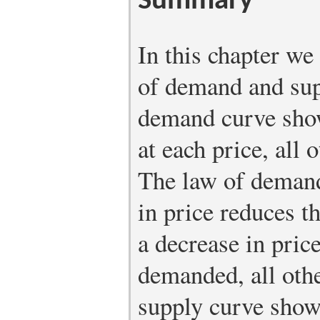
Summary
In this chapter w
of demand and sup
demand curve sho
at each price, all
The law of demand 
in price reduces 
a decrease in pric
demanded, all oth
supply curve show