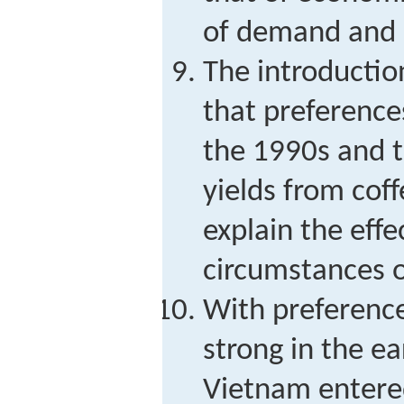
of demand and 
The introductio
that preference
the 1990s and t
yields from cof
explain the effe
circumstances o
With preference
strong in the ea
Vietnam entere