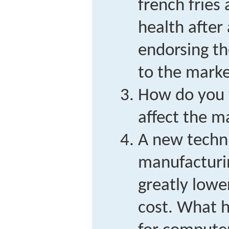
french fries
health after 
endorsing t
to the marke
How do you t
affect the m
A new techni
manufacturi
greatly lowe
cost. What 