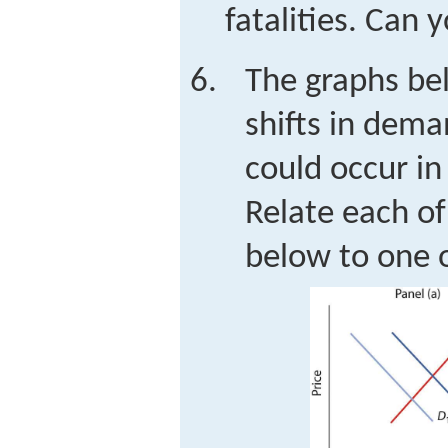
fatalities. Can 
The graphs be
shifts in dema
could occur in
Relate each of
below to one 