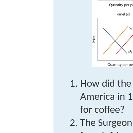
How did the 
America in 1
for coffee?
The Surgeon