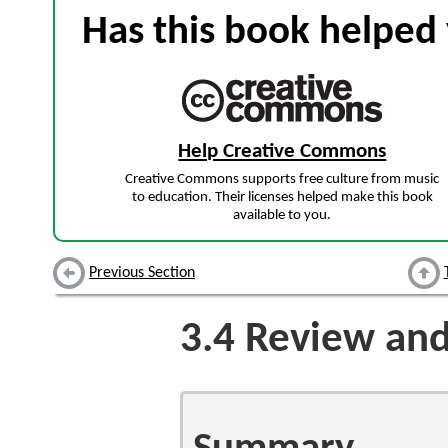
Has this book helped 
Help Creative Commons
Creative Commons supports free culture from music
to education. Their licenses helped make this book
available to you.
Previous Section
3.4
Review and