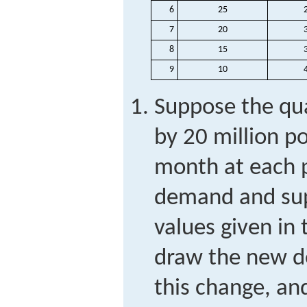
6
25
7
20
8
15
9
10
Suppose the qu
by 20 million p
month at each p
demand and sup
values given in
draw the new d
this change, a