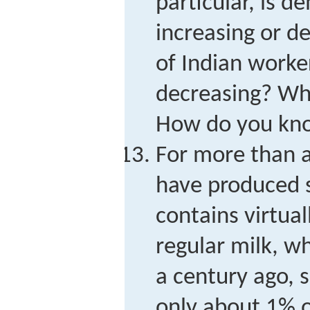
particular, is 
increasing or de
of Indian worke
decreasing? Whic
How do you kn
For more than a
have produced 
contains virtual
regular milk, w
a century ago, 
only about 1% o