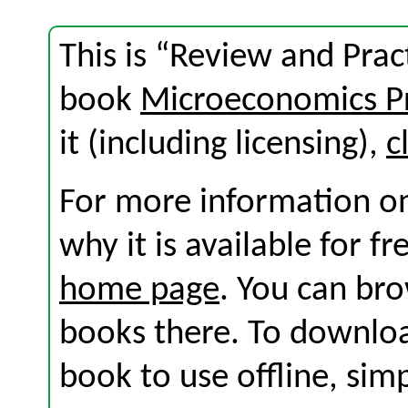
This is “Review and Prac
book
Microeconomics Pr
it (including licensing),
c
For more information on
why it is available for f
home page
. You can br
books there. To download
book to use offline, sim