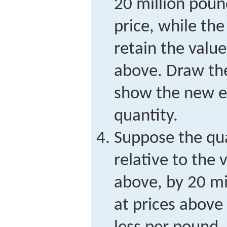
20 million pou
price, while th
retain the valu
above. Draw th
show the new e
quantity.
Suppose the qua
relative to the 
above, by 20 m
at prices above 