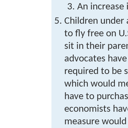
An increase i
Children under 
to fly free on U.
sit in their par
advocates have 
required to be s
which would me
have to purchas
economists hav
measure would a