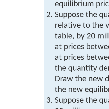
equilibrium pri
Suppose the qua
relative to the 
table, by 20 mi
at prices betwe
at prices betwe
the quantity d
Draw the new 
the new equilib
Suppose the qua