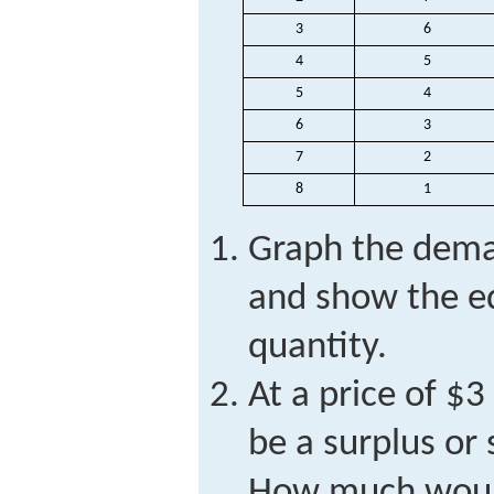
3
6
4
5
5
4
6
3
7
2
8
1
Graph the dema
and show the eq
quantity.
At a price of $3
be a surplus or
How much would