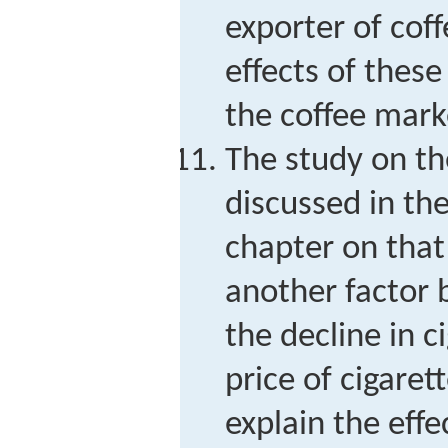
exporter of cof
effects of thes
the coffee mark
The study on th
discussed in the
chapter on that
another factor b
the decline in c
price of cigaret
explain the effe