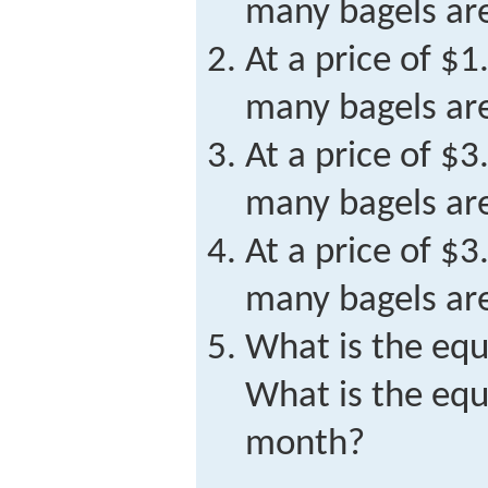
many bagels a
At a price of $
many bagels ar
At a price of $
many bagels a
At a price of $
many bagels ar
What is the equ
What is the equ
month?