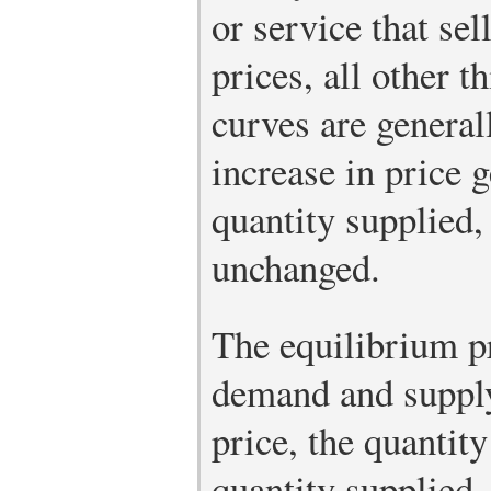
or service that sel
prices, all other 
curves are general
increase in price g
quantity supplied, 
unchanged.
The equilibrium p
demand and supply 
price, the quantit
quantity supplied.