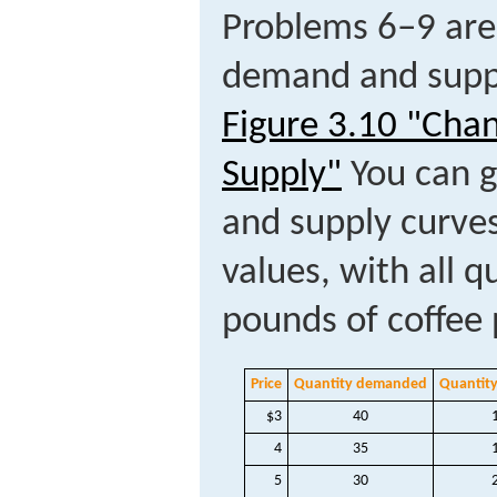
Problems 6–9 are
demand and suppl
Figure 3.10 "Cha
Supply"
You can g
and supply curves
values, with all q
pounds of coffee
Price
Quantity demanded
Quantity
$3
40
4
35
5
30