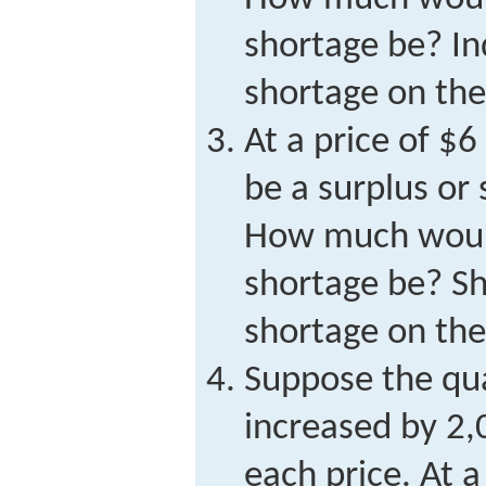
shortage be? In
shortage on the
At a price of $6
be a surplus or
How much would
shortage be? Sh
shortage on the
Suppose the qu
increased by 2,
each price. At a