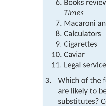
Books revie
Times
Macaroni an
Calculators
Cigarettes
Caviar
Legal servic
Which of the f
are likely to b
substitutes?