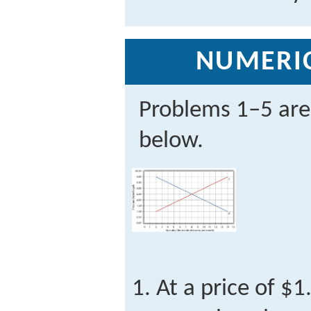
NUMERI
Problems 1–5 are
below.
At a price of $