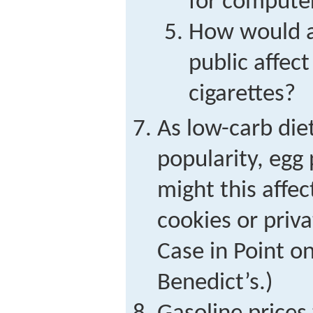
for compute
How would a
public affec
cigarettes?
As low-carb die
popularity, egg
might this affe
cookies or priva
Case in Point o
Benedict’s.)