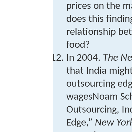
prices on the m
does this findi
relationship be
food?
In 2004,
The Ne
that India might
outsourcing edg
wages
Noam Sche
Outsourcing, In
Edge,”
New Yor