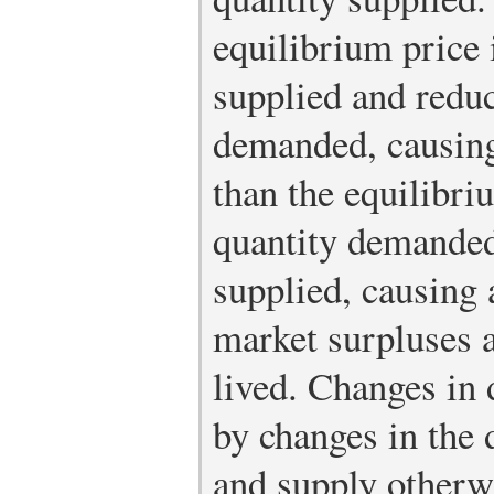
equilibrium price 
supplied and reduc
demanded, causing
than the equilibri
quantity demanded
supplied, causing 
market surpluses a
lived. Changes in
by changes in the
and supply otherwi