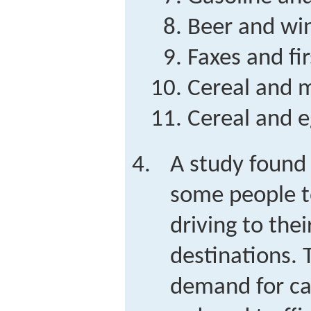
Beer and wi
Faxes and fir
Cereal and m
Cereal and e
A study found 
some people to
driving to thei
destinations. 
demand for car