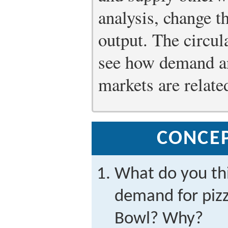
analysis, change t
output. The circul
see how demand an
markets are relate
CONCE
What do you th
demand for pizz
Bowl? Why?