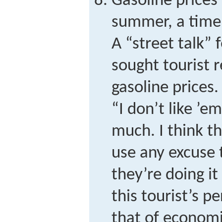
Gasoline prices 
summer, a time o
A “street talk” 
sought tourist r
gasoline prices
“I don’t like ’e
much. I think t
use any excuse 
they’re doing i
this tourist’s p
that of econom