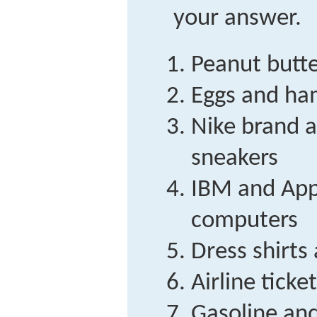
your answer.
Peanut butte
Eggs and h
Nike brand 
sneakers
IBM and App
computers
Dress shirts 
Airline ticke
Gasoline and