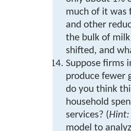
much of it was 
and other redu
the bulk of mil
shifted, and wha
Suppose firms 
produce fewer 
do you think th
household spen
services? (
Hint:
model to analyz