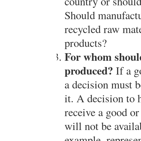
country or should
Should manufactu
recycled raw mate
products?
For whom should
produced?
If a g
a decision must 
it. A decision to
receive a good or
will not be avail
example, represen