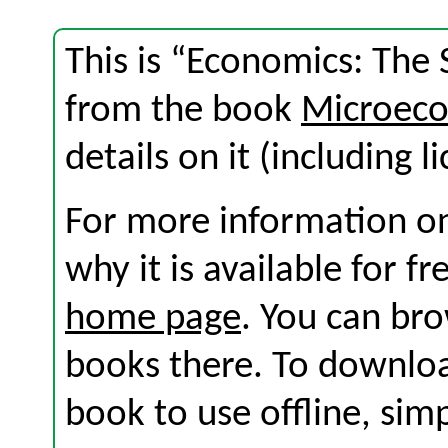
This is “Economics: The 
from the book
Microeco
details on it (including l
For more information on
why it is available for f
home page
. You can br
books there. To download
book to use offline, sim