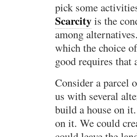
pick some activities
Scarcity
is the con
among alternative
which the choice of
good requires that 
Consider a parcel o
us with several alt
build a house on it
on it. We could cre
could leave the lan