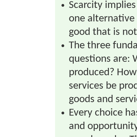
Scarcity implie
one alternative 
good that is not
The three fund
questions are: 
produced? How 
services be pr
goods and serv
Every choice ha
and opportunity