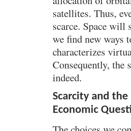
allocation of orbit
satellites. Thus, ev
scarce. Space will 
we find new ways to
characterizes virtu
Consequently, the 
indeed.
Scarcity and th
Economic Quest
The choices we conf