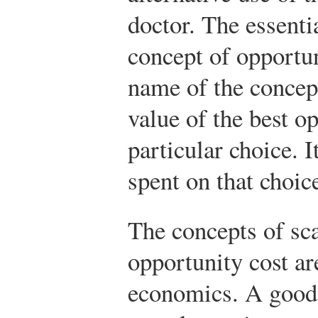
doctor. The essentia
concept of opportun
name of the concept
value of the best o
particular choice. 
spent on that choic
The concepts of sca
opportunity cost are
economics. A good i