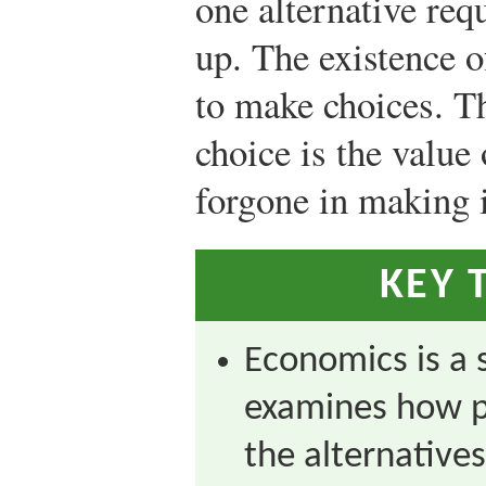
one alternative req
up. The existence o
to make choices. T
choice is the value 
forgone in making i
KEY 
Economics is a s
examines how 
the alternatives