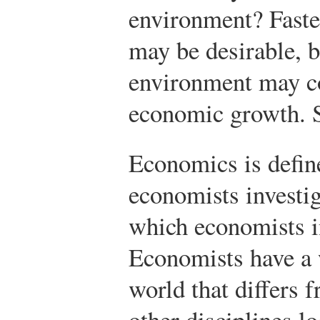
environment? Fast
may be desirable, b
environment may co
economic growth. S
Economics is define
economists investig
which economists i
Economists have a 
world that differs 
other disciplines lo