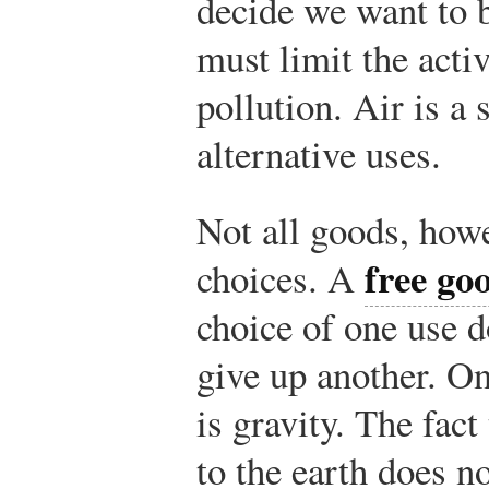
decide we want to b
must limit the activ
pollution. Air is a
alternative uses.
Not all goods, howe
free go
choices. A
choice of one use d
give up another. O
is gravity. The fact
to the earth does n