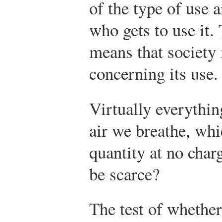
of the type of use a
who gets to use it. 
means that society
concerning its use.
Virtually everythin
air we breathe, whi
quantity at no char
be scarce?
The test of whether 