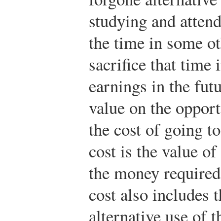
studying and attend
the time in some ot
sacrifice that time 
earnings in the fut
value on the opport
the cost of going to
cost is the value of
the money required 
cost also includes t
alternative use of t