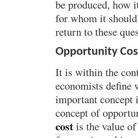
be produced, how i
for whom it should
return to these que
Opportunity Cos
It is within the con
economists define 
important concept i
concept of opportu
cost
is the value of