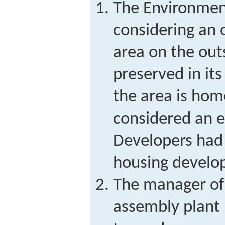
The Environment
considering an 
area on the outs
preserved in its
the area is home
considered an 
Developers had 
housing develo
The manager of
assembly plant 