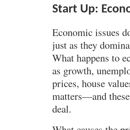
Start Up: Econ
Economic issues do
just as they domina
What happens to e
as growth, unemplo
prices, house value
matters—and these
deal.
What causes the pr