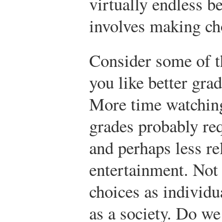
virtually endless b
involves making ch
Consider some of t
you like better gra
More time watching
grades probably re
and perhaps less re
entertainment. Not
choices as individ
as a society. Do we