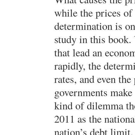
while the prices of
determination is on
study in this book.
that lead an econo
rapidly, the deter
rates, and even the
governments make c
kind of dilemma the
2011 as the nationa
nation’s debt limit.