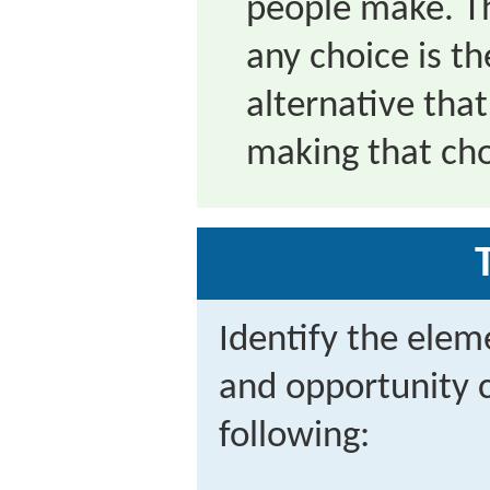
people make. Th
any choice is th
alternative that
making that cho
Identify the eleme
and opportunity c
following: