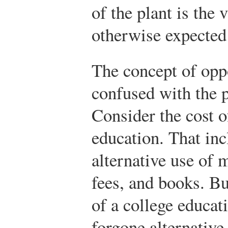
of the plant is the
otherwise expected
The concept of opp
confused with the p
Consider the cost o
education. That inc
alternative use of 
fees, and books. Bu
of a college educati
forgone alternative