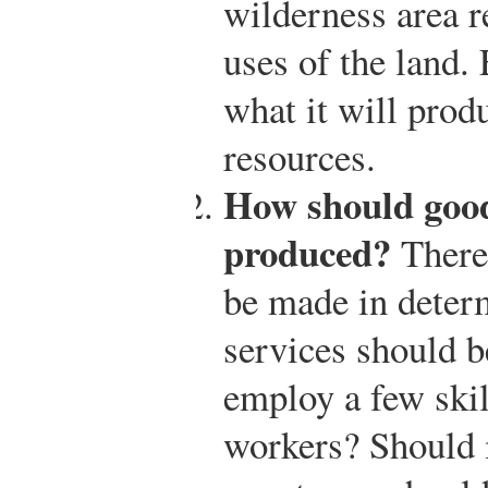
wilderness area r
uses of the land.
what it will prod
resources.
How should good
produced?
There 
be made in deter
services should b
employ a few skil
workers? Should i