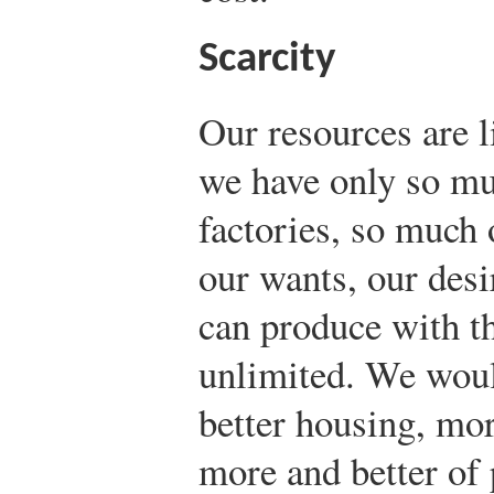
Scarcity
Our resources are l
we have only so mu
factories, so much 
our wants, our desi
can produce with th
unlimited. We woul
better housing, mo
more and better of 