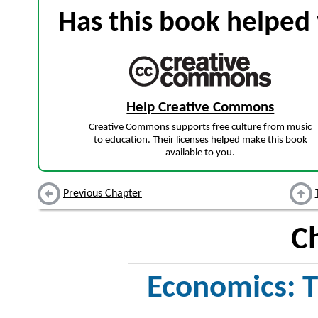
Has this book helped 
Help Creative Commons
Creative Commons supports free culture from music
to education. Their licenses helped make this book
available to you.
Previous Chapter
C
Economics: T