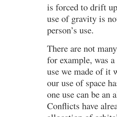
is forced to drift 
use of gravity is no
person’s use.
There are not many
for example, was a
use we made of it w
our use of space ha
one use can be an a
Conflicts have alre