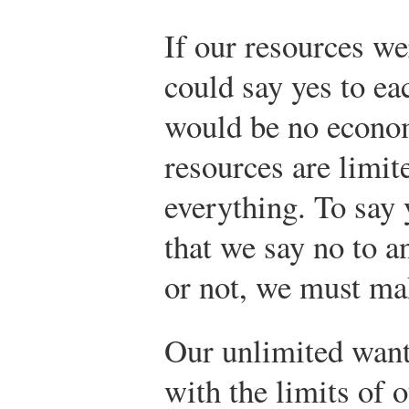
If our resources we
could say yes to e
would be no econo
resources are limit
everything. To say 
that we say no to a
or not, we must ma
Our unlimited wants
with the limits of o