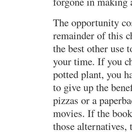
forgone in making 
The opportunity cos
remainder of this c
the best other use 
your time. If you c
potted plant, you 
to give up the bene
pizzas or a paperba
movies. If the book
those alternatives,