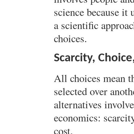
science because it 
a scientific approac
choices.
Scarcity, Choice
All choices mean th
selected over anot
alternatives involve
economics: scarcity
cost.