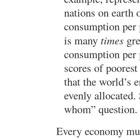
nations on earth 
consumption per p
is many
times
gre
consumption per 
scores of poorest
that the world’s 
evenly allocated. 
whom” question.
Every economy mus