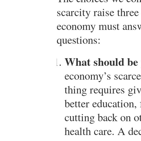
scarcity raise three
economy must answ
questions:
What should be
economy’s scarce
thing requires gi
better education,
cutting back on o
health care. A de