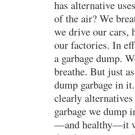
has alternative us
of the air? We brea
we drive our cars, 
our factories. In eff
a garbage dump. We 
breathe. But just a
dump garbage in it
clearly alternative
garbage we dump in 
—and healthy—it wi