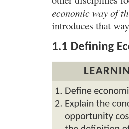
economic way of th
introduces that way
1.1
Defining E
LEARNIN
Define economi
Explain the con
opportunity cos