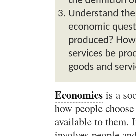
the definition 
Understand the
economic quest
produced? How 
services be pr
goods and serv
Economics
is a so
how people choose 
available to them. I
involves people and 