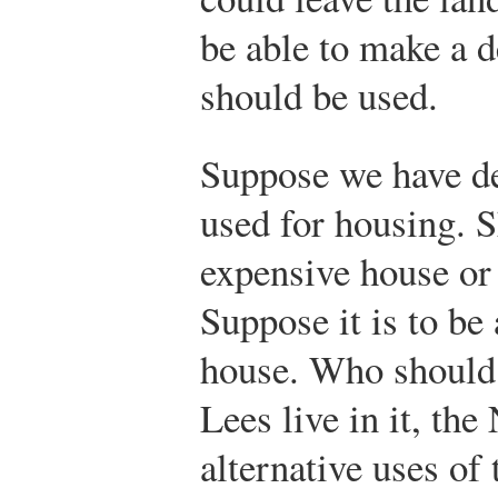
be able to make a d
should be used.
Suppose we have de
used for housing. S
expensive house or
Suppose it is to be
house. Who should l
Lees live in it, th
alternative uses of 