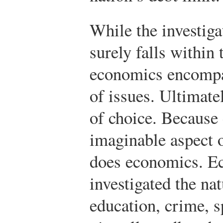
While the investiga
surely falls within
economics encompas
of issues. Ultimate
of choice. Because 
imaginable aspect 
does economics. E
investigated the nat
education, crime, s