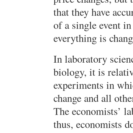
that they have accu
of a single event in
everything is chang
In laboratory scien
biology, it is relat
experiments in whi
change and all othe
The economists’ lab
thus, economists do