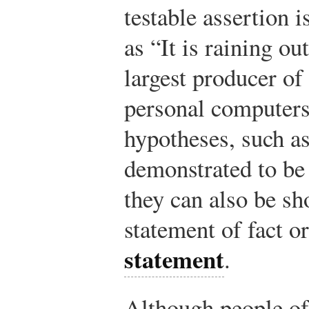
testable assertion i
as “It is raining ou
largest producer of
personal computers
hypotheses, such as
demonstrated to be 
they can also be sh
statement of fact o
statement
.
Although people of