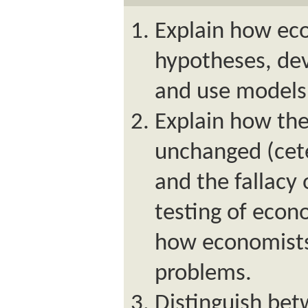
Explain how ec
hypotheses, de
and use models 
Explain how the
unchanged (cete
and the fallacy 
testing of eco
how economists
problems.
Distinguish be