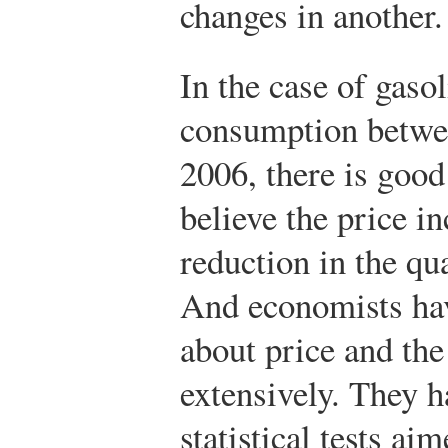
changes in another.
In the case of gaso
consumption betw
2006, there is good
believe the price in
reduction in the q
And economists hav
about price and th
extensively. They h
statistical tests ai