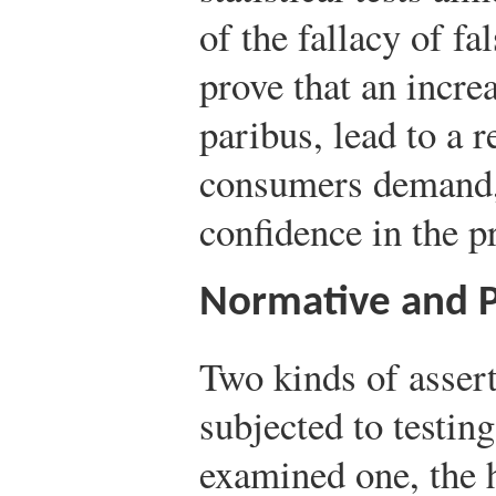
of the fallacy of f
prove that an increa
paribus, lead to a r
consumers demand,
confidence in the p
Normative and P
Two kinds of asser
subjected to testin
examined one, the 