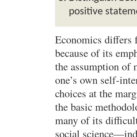
positive statem
Economics differs 
because of its emph
the assumption of 
one’s own self-inter
choices at the marg
the basic methodol
many of its difficu
social science—ind