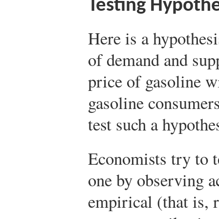
Testing Hypoth
Here is a hypothes
of demand and suppl
price of gasoline w
gasoline consumer
test such a hypothe
Economists try to t
one by observing a
empirical (that is, 