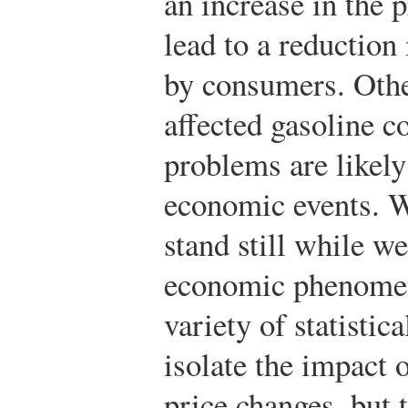
an increase in the 
lead to a reduction
by consumers. Othe
affected gasoline 
problems are likely 
economic events. W
stand still while w
economic phenomen
variety of statisti
isolate the impact 
price changes, but 