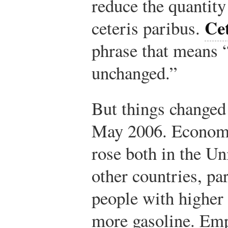
reduce the quantit
Cet
ceteris paribus.
phrase that means “
unchanged.”
But things change
May 2006. Economi
rose both in the Un
other countries, pa
people with higher 
more gasoline. Emp