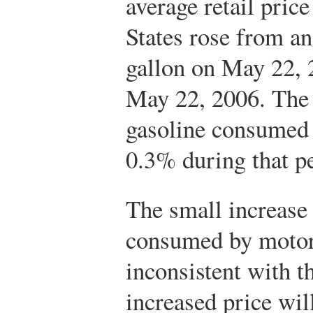
average retail price
States rose from an
gallon on May 22, 
May 22, 2006. The 
gasoline consumed 
0.3% during that p
The small increase 
consumed by motoris
inconsistent with t
increased price will