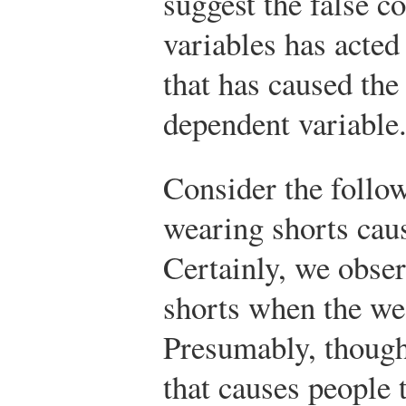
suggest the false c
variables has acted
that has caused the
dependent variable
Consider the follo
wearing shorts cau
Certainly, we obse
shorts when the we
Presumably, though
that causes people 