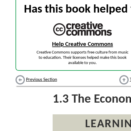
Has this book helped 
Help Creative Commons
Creative Commons supports free culture from music
to education. Their licenses helped make this book
available to you.
Previous Section
1.3
The Economi
LEARNIN