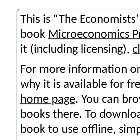
This is “The Economists’ 
book
Microeconomics Pr
it (including licensing),
c
For more information on
why it is available for f
home page
. You can br
books there. To download
book to use offline, sim