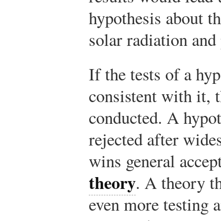
hypothesis about th
solar radiation and
If the tests of a hy
consistent with it, 
conducted. A hypot
rejected after wide
wins general accep
theory
. A theory t
even more testing a