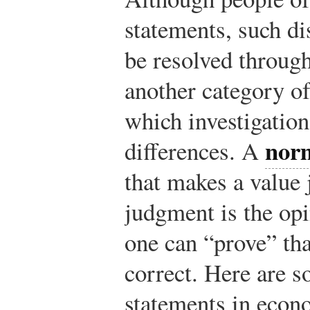
statements, such d
be resolved through
another category of
which investigation
norm
differences. A
that makes a value
judgment is the opi
one can “prove” tha
correct. Here are 
statements in econ