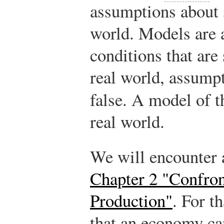
assumptions about 
world. Models are
conditions that are
real world, assumpt
false. A model of t
real world.
We will encounter
Chapter 2 "Confron
Production"
. For t
that an economy ca