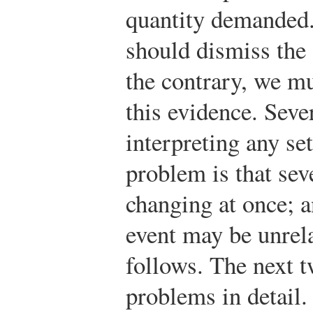
quantity demanded.
should dismiss the
the contrary, we mu
this evidence. Seve
interpreting any se
problem is that sev
changing at once; an
event may be unrela
follows. The next 
problems in detail.