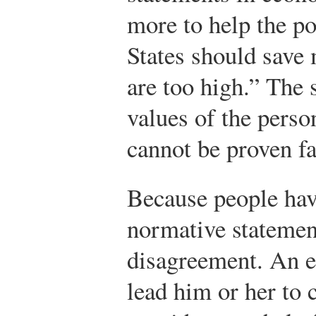
more to help the po
States should save 
are too high.” The 
values of the pers
cannot be proven fa
Because people have
normative statemen
disagreement. An 
lead him or her to 