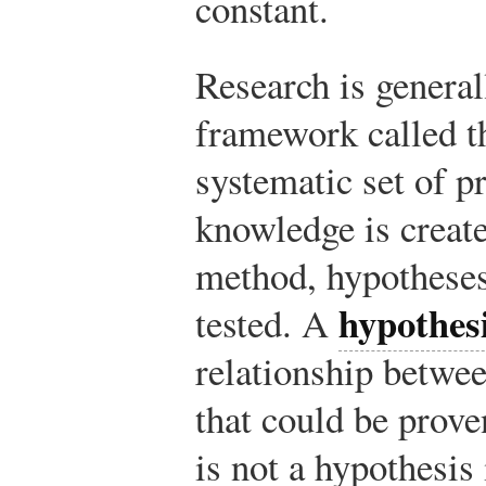
constant.
Research is general
framework called 
systematic set of 
knowledge is created
method, hypotheses
hypothes
tested. A
relationship betwe
that could be prove
is not a hypothesis 