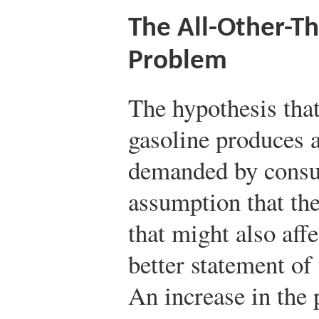
The All-Other-T
Problem
The hypothesis that
gasoline produces a
demanded by consum
assumption that the
that might also af
better statement of
An increase in the 