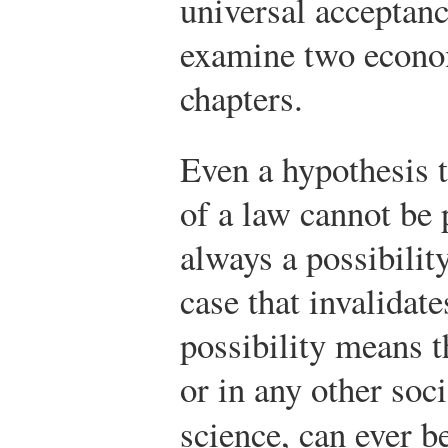
universal acceptan
examine two econom
chapters.
Even a hypothesis t
of a law cannot be 
always a possibilit
case that invalidat
possibility means t
or in any other soci
science, can ever b