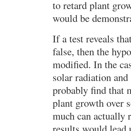
to retard plant gro
would be demonstra
If a test reveals th
false, then the hypo
modified. In the ca
solar radiation an
probably find that 
plant growth over s
much can actually 
results would lead 