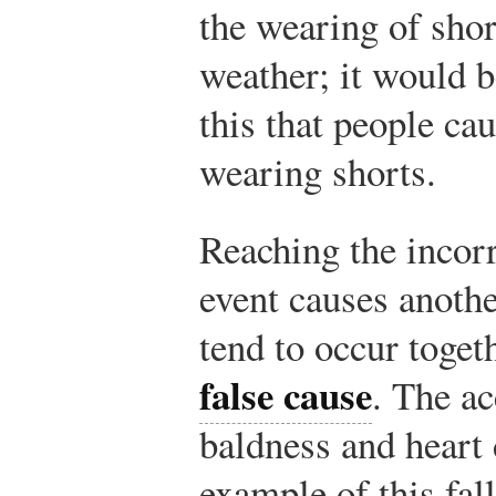
the wearing of sho
weather; it would b
this that people c
wearing shorts.
Reaching the incorr
event causes anothe
tend to occur toget
false cause
. The a
baldness and heart 
example of this fall