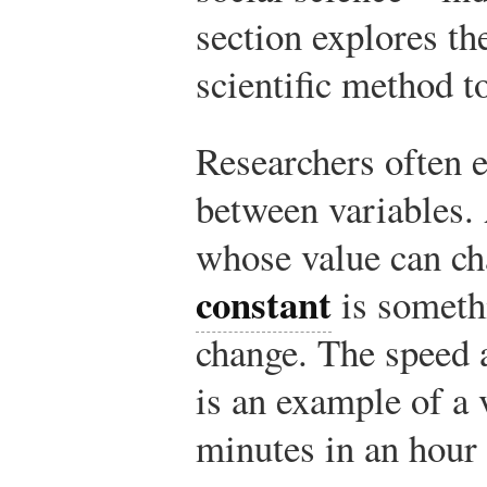
section explores th
scientific method 
Researchers often 
between variables
whose value can ch
constant
is someth
change. The speed a
is an example of a
minutes in an hour 