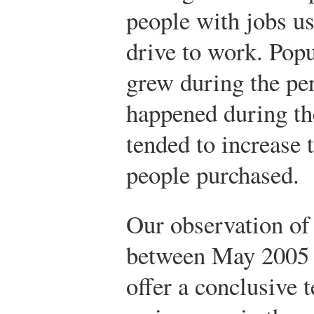
people with jobs us
drive to work. Popu
grew during the per
happened during the
tended to increase 
people purchased.
Our observation of
between May 2005 
offer a conclusive t