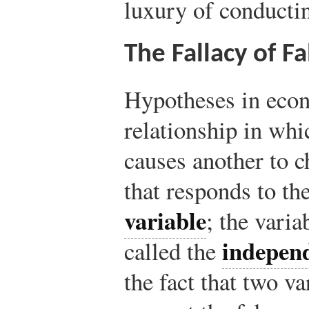
luxury of conducti
The Fallacy of F
Hypotheses in econ
relationship in whi
causes another to c
that responds to th
variable
; the varia
independ
called the
the fact that two v