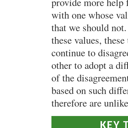
provide more help f
with one whose val
that we should not.
these values, these
continue to disagre
other to adopt a di
of the disagreemen
based on such diffe
therefore are unlike
KEY 