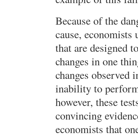
Because of the dang
cause, economists us
that are designed 
changes in one thin
changes observed i
inability to perfor
however, these test
convincing evidence
economists that one