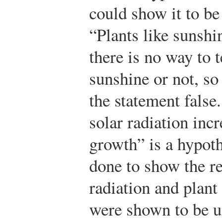
could show it to be
“Plants like sunshi
there is no way to t
sunshine or not, so
the statement false
solar radiation incr
growth” is a hypot
done to show the re
radiation and plant 
were shown to be u