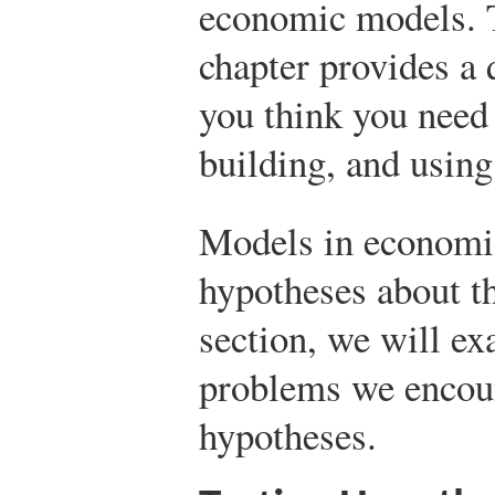
economic models. T
chapter provides a q
you think you need
building, and using
Models in economic
hypotheses about th
section, we will e
problems we encoun
hypotheses.