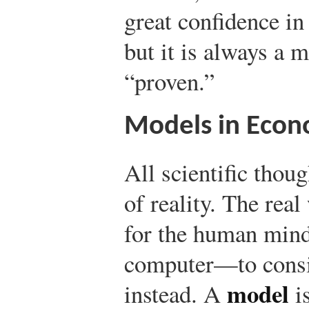
great confidence in
but it is always a mi
“proven.”
Models in Econ
All scientific thoug
of reality. The real
for the human min
computer—to consid
model
instead. A
is