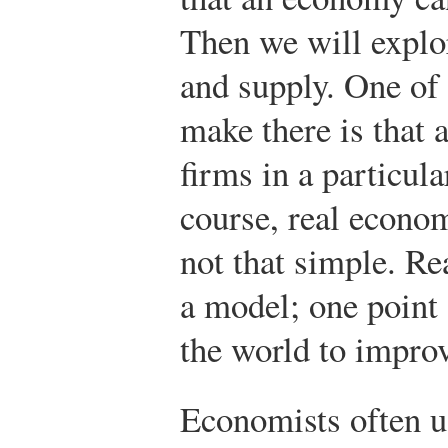
Then we will explo
and supply. One of
make there is that 
firms in a particula
course, real econom
not that simple. Re
a model; one point 
the world to improv
Economists often u