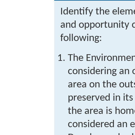
Identify the eleme
and opportunity c
following:
The Environment
considering an 
area on the outs
preserved in its
the area is home
considered an 