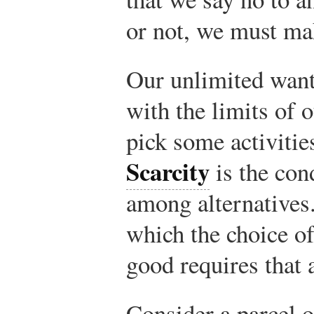
or not, we must ma
Our unlimited wants
with the limits of o
pick some activities
Scarcity
is the con
among alternative
which the choice of
good requires that 
Consider a parcel o