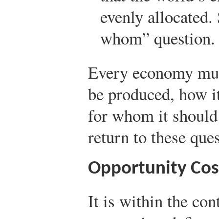
evenly allocated. 
whom” question.
Every economy mus
be produced, how i
for whom it should
return to these que
Opportunity Cos
It is within the con