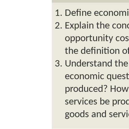
Define economi
Explain the con
opportunity cos
the definition 
Understand the
economic quest
produced? How 
services be pr
goods and serv