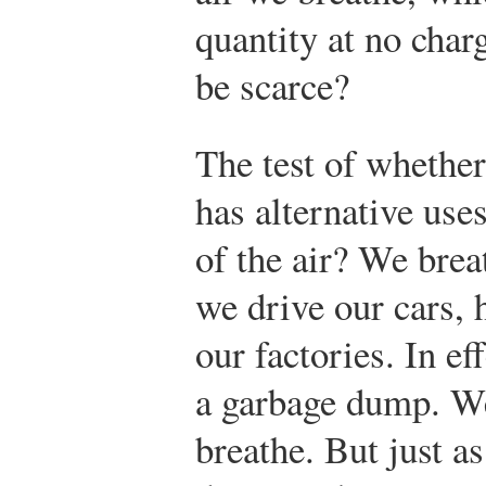
quantity at no char
be scarce?
The test of whether 
has alternative us
of the air? We brea
we drive our cars, 
our factories. In eff
a garbage dump. We 
breathe. But just a