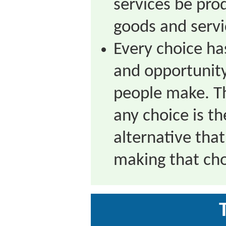
services be pr
goods and serv
Every choice ha
and opportunity
people make. Th
any choice is th
alternative that
making that cho