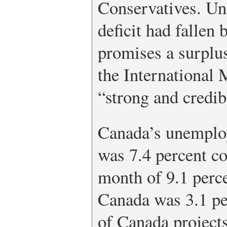
Conservatives. Un
deficit had fallen
promises a surplu
the International
“strong and credib
Canada’s unemplo
was 7.4 percent co
month of 9.1 perc
Canada was 3.1 pe
of Canada projects