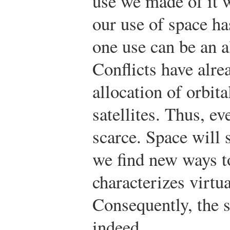
use we made of it w
our use of space ha
one use can be an a
Conflicts have alre
allocation of orbit
satellites. Thus, ev
scarce. Space will 
we find new ways to
characterizes virtu
Consequently, the 
indeed.