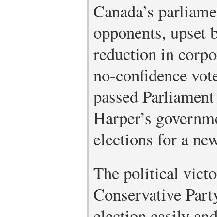
Canada’s parliame
opponents, upset b
reduction in corpo
no-confidence vote
passed Parliament
Harper’s governme
elections for a ne
The political vic
Conservative Par
election easily an