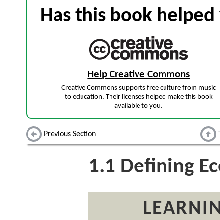
Has this book helped 
Help Creative Commons
Creative Commons supports free culture from music
to education. Their licenses helped make this book
available to you.
Previous Section
1.1
Defining E
LEARNIN