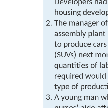
Developers had 
housing develo
The manager of
assembly plant 
to produce cars 
(SUVs) next mo
quantities of l
required would 
type of product
A young man wh