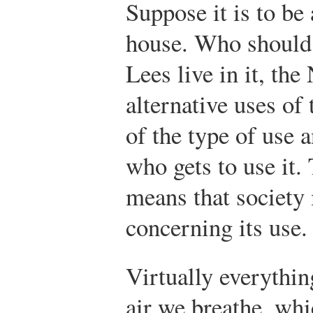
Suppose it is to be
house. Who should l
Lees live in it, th
alternative uses of 
of the type of use a
who gets to use it. 
means that society
concerning its use.
Virtually everythin
air we breathe, whi