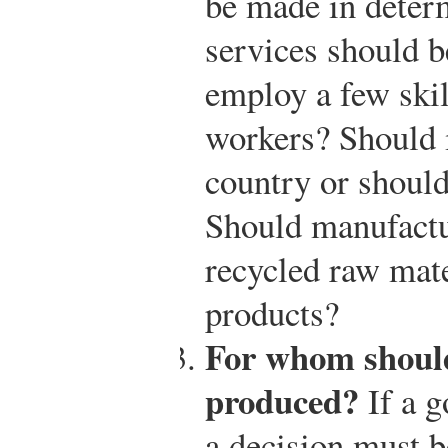
be made in deter
services should b
employ a few skil
workers? Should i
country or should
Should manufactu
recycled raw mate
products?
For whom should
produced?
If a g
a decision must 