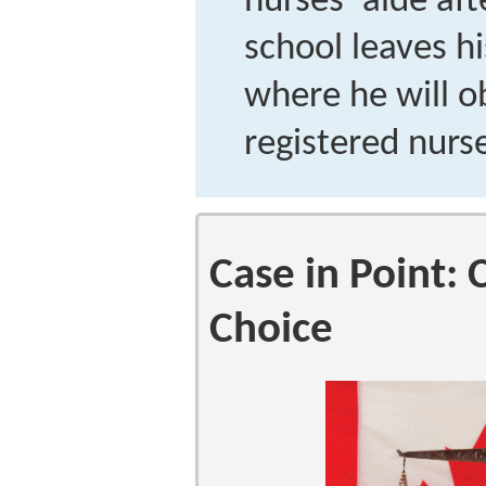
nurses’ aide af
school leaves hi
where he will ob
registered nurs
Case in Point:
Choice