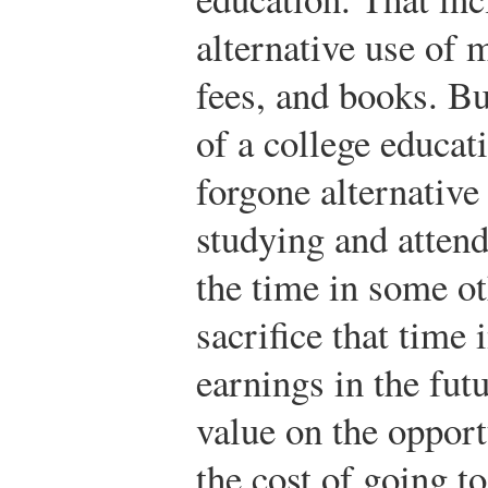
alternative use of 
fees, and books. Bu
of a college educati
forgone alternative
studying and attend
the time in some ot
sacrifice that time 
earnings in the fut
value on the opport
the cost of going to