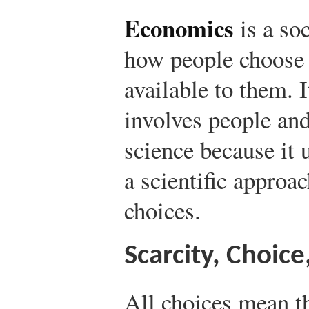
Economics
is a so
how people choose 
available to them. I
involves people and 
science because it 
a scientific approac
choices.
Scarcity, Choice
All choices mean th