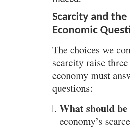
Scarcity and th
Economic Quest
The choices we conf
scarcity raise three
economy must answ
questions:
What should be
economy’s scarce