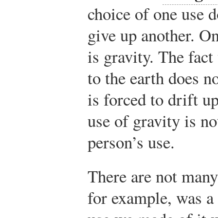
choice of one use d
give up another. O
is gravity. The fact
to the earth does n
is forced to drift 
use of gravity is no
person’s use.
There are not many
for example, was a