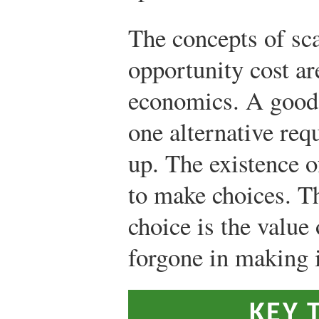
The concepts of sca
opportunity cost are
economics. A good i
one alternative req
up. The existence o
to make choices. T
choice is the value 
forgone in making i
KEY 