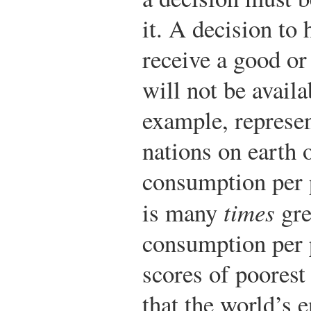
it. A decision to
receive a good or
will not be avail
example, represen
nations on earth 
consumption per p
is many
times
gre
consumption per 
scores of poorest
that the world’s 