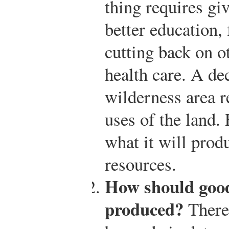
thing requires gi
better education,
cutting back on o
health care. A de
wilderness area r
uses of the land.
what it will prod
resources.
How should good
produced?
There 