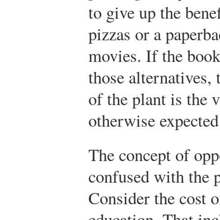
to give up the bene
pizzas or a paperba
movies. If the book
those alternatives,
of the plant is the
otherwise expected
The concept of opp
confused with the p
Consider the cost o
education. That inc