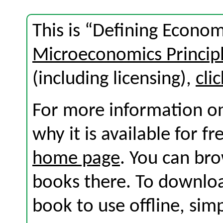
This is “Defining Econom
Microeconomics Princip
(including licensing),
cli
For more information on
why it is available for f
home page
. You can br
books there. To download
book to use offline, sim