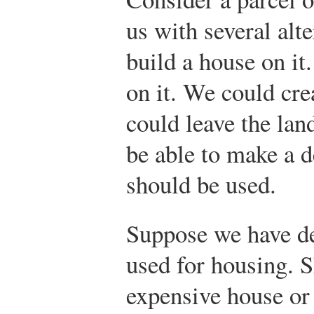
us with several alt
build a house on it
on it. We could cre
could leave the lan
be able to make a d
should be used.
Suppose we have de
used for housing. S
expensive house or