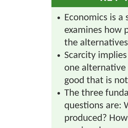
Economics is a s
examines how 
the alternatives
Scarcity implie
one alternative 
good that is not
The three fund
questions are: 
produced? How 