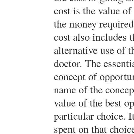
cost is the value of
the money required 
cost also includes t
alternative use of t
doctor. The essentia
concept of opportun
name of the concept
value of the best o
particular choice. 
spent on that choic