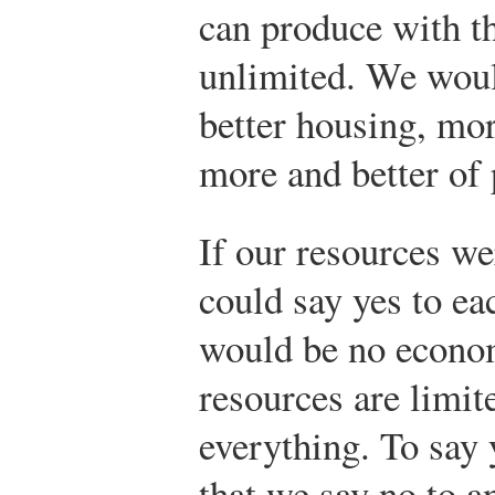
can produce with th
unlimited. We woul
better housing, mo
more and better of 
If our resources we
could say yes to e
would be no econo
resources are limit
everything. To say 
that we say no to a