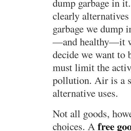
dump garbage in it
clearly alternative
garbage we dump in 
—and healthy—it wi
decide we want to b
must limit the activ
pollution. Air is a
alternative uses.
Not all goods, howe
free go
choices. A