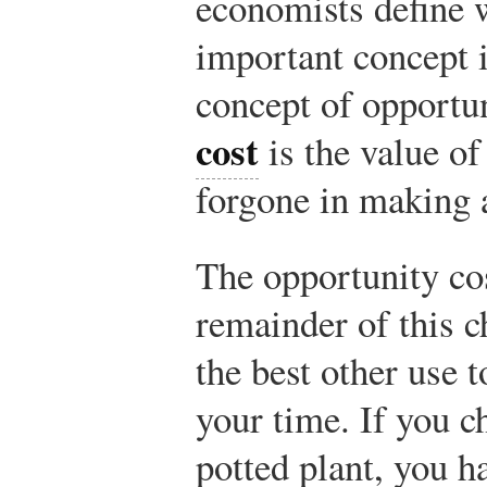
economists define 
important concept i
concept of opportu
cost
is the value of
forgone in making 
The opportunity cos
remainder of this c
the best other use 
your time. If you c
potted plant, you 