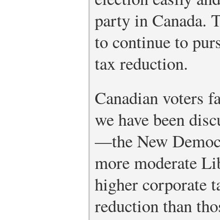
party in Canada. 
to continue to purs
tax reduction.
Canadian voters fa
we have been disc
—the New Democra
more moderate Li
higher corporate ta
reduction than tho