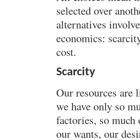
selected over anot
alternatives involve
economics: scarcity
cost.
Scarcity
Our resources are l
we have only so mu
factories, so much 
our wants, our desi