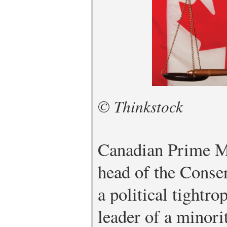
© Thinkstock
Canadian Prime Mi
head of the Conse
a political tightro
leader of a minor