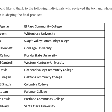
uld like to thank to the following individuals who reviewed the text and whose
 in shaping the final product:
Aguilar
El Paso Community College
nkrom
Wittenberg University
h
Skagit Valley Community College
l Bennett
Gonzaga University
 Calhoun
Florida State University
 Cantrell
Western Kentucky University
Davis
Flathead Valley Community College
Dunagan
Oakton Community College
l Shazly
Columbia College
steban
Palomar College
a Fawls
Portland Community College
oldvary
Santa Clara University