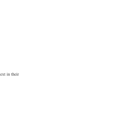
ext in their