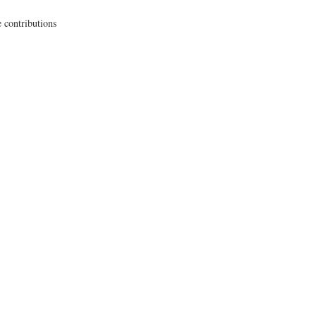
 contributions