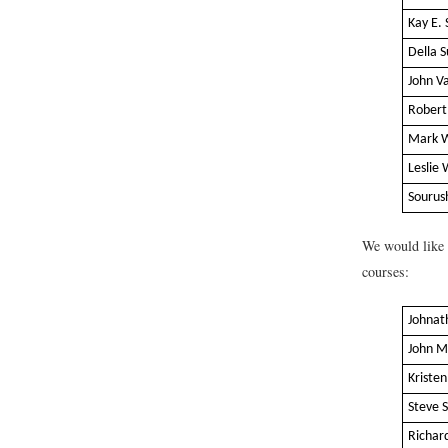
Kay E. 
Della 
John V
Robert
Mark 
Leslie 
Sourus
We would like t
courses:
Johnat
John M
Kriste
Steve 
Richar