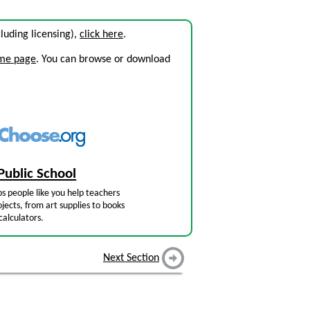
ncluding licensing),
click here
.
ome page
. You can browse or download
Public School
s people like you help teachers
jects, from art supplies to books
calculators.
Next Section