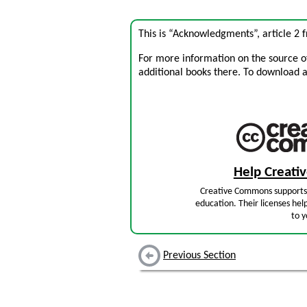
This is “Acknowledgments”, article 2
For more information on the source of 
additional books there. To download a .
Help Creat
Creative Commons supports 
education. Their licenses hel
to y
Previous Section