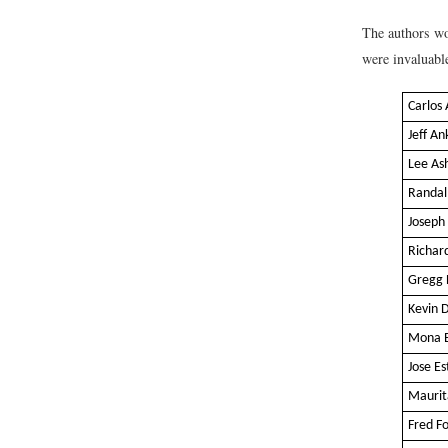
The authors wo
were invaluable
Carlos 
Jeff A
Lee As
Randal
Joseph
Richard
Gregg 
Kevin 
Mona E
Jose E
Maurit
Fred F