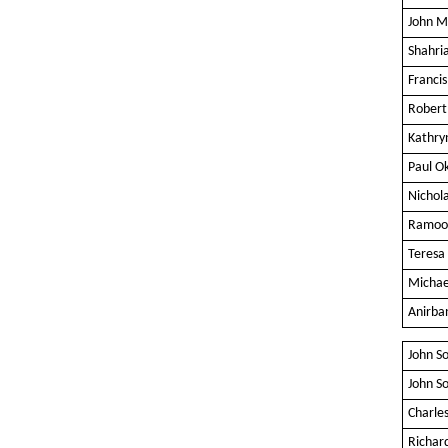
John M
Shahri
Franc
Robert
Kathry
Paul Ok
Nichol
Ramoo
Teresa 
Michae
Anirba
John S
John S
Charles
Richar