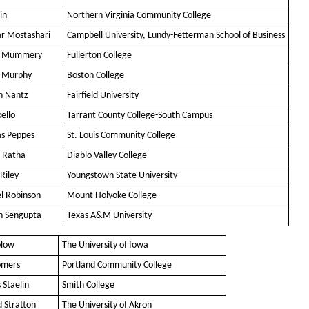
in
Northern Virginia Community College
ar Mostashari
Campbell University, Lundy-Fetterman School of Business
is Mummery
Fullerton College
 Murphy
Boston College
n Nantz
Fairfield University
ello
Tarrant County College-South Campus
as Peppes
St. Louis Community College
 Ratha
Diablo Valley College
Riley
Youngstown State University
l Robinson
Mount Holyoke College
n Sengupta
Texas A&M University
olow
The University of Iowa
omers
Portland Community College
 Staelin
Smith College
d Stratton
The University of Akron