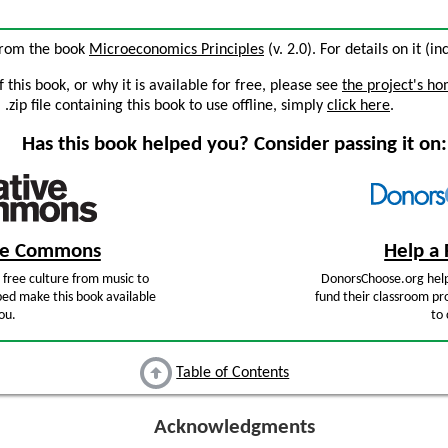
 from the book
Microeconomics Principles
(v. 2.0). For details on it (i
this book, or why it is available for free, please see
the project's h
zip file containing this book to use offline, simply
click here
.
Has this book helped you? Consider passing it on:
ive Commons
Help a 
free culture from music to
DonorsChoose.org help
ped make this book available
fund their classroom pro
ou.
to 
Table of Contents
Acknowledgments