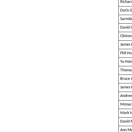
Richar
Doris 
Sarmil
David 
Clinto
James
Phil Ho
Yu Hsi
Thomas
Bruce 
James 
Andre
Monaco
Mark 
David 
Ann M