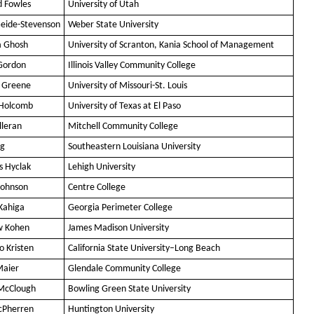
d Fowles
University of Utah
Geide-Stevenson
Weber State University
a Ghosh
University of Scranton, Kania School of Management
Gordon
Illinois Valley Community College
n Greene
University of Missouri-St. Louis
 Holcomb
University of Texas at El Paso
lleran
Mitchell Community College
ng
Southeastern Louisiana University
 Hyclak
Lehigh University
Johnson
Centre College
Kahiga
Georgia Perimeter College
w Kohen
James Madison University
 Kristen
California State University–Long Beach
Maier
Glendale Community College
McClough
Bowling Green State University
cPherren
Huntington University