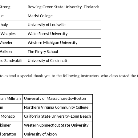
Strong
Bowling Green State University–Firelands
Sue
Marist College
ahaly
University of Louisville
 Whaples
Wake Forest University
Wheeler
Western Michigan University
Wolfson
The Pingry School
he Zandvakili
University of Cincinnati
o extend a special thank you to the following instructors who class tested the t
han Millman
University of Massachusetts–Boston
in
Northern Virginia Community College
n Monaco
California State University–Long Beach
Skinner
Western Connecticut State University
d Stratton
University of Akron