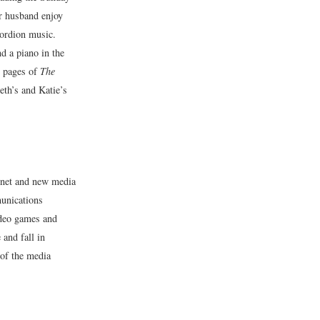
r husband enjoy
cordion music.
d a piano in the
w pages of
The
eth’s and Katie’s
rnet and new media
munications
ideo games and
 and fall in
 of the media