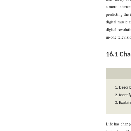
a more interact
predicting the 
digital music a
digital revolut
in-one televis
16.1
Chan
Describ
Identif
Explain
Life has change