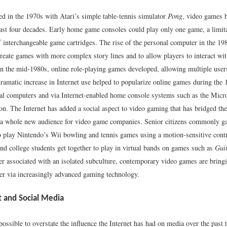
ed in the 1970s with Atari’s simple table-tennis simulator
Pong
, video games 
ast four decades. Early home game consoles could play only one game, a limita
 interchangeable game cartridges. The rise of the personal computer in the 19
reate games with more complex story lines and to allow players to interact wit
In the mid-1980s, online role-playing games developed, allowing multiple users
ramatic increase in Internet use helped to popularize online games during the
al computers and via Internet-enabled home console systems such as the Micr
on. The Internet has added a social aspect to video gaming that has bridged th
a whole new audience for video game companies. Senior citizens commonly gat
 play Nintendo’s Wii bowling and tennis games using a motion-sensitive contr
nd college students get together to play in virtual bands on games such as
Gui
er associated with an isolated subculture, contemporary video games are bring
her via increasingly advanced gaming technology.
t and Social Media
possible to overstate the influence the Internet has had on media over the past