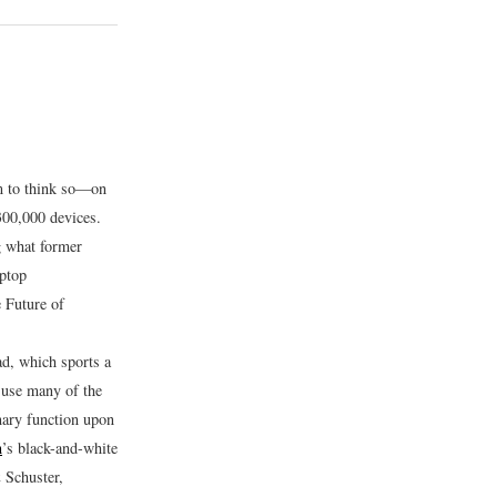
em to think so—on
300,000 devices.
g what former
ptop
 Future of
d, which sports a
 use many of the
mary function upon
m
’s black-and-white
 Schuster,