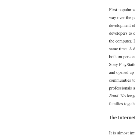
First populariz
way over the p
development of
developers to c
the computer. 
same time. A d
both on person
Sony PlayStati
and opened up 
communities to
professionals a
Band
. No long
families toget
The Interne
It is almost im