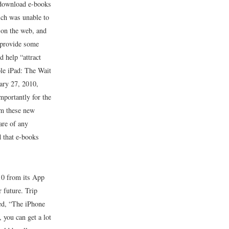
 download e-books
ich was unable to
t on the web, and
l provide some
 help “attract
le iPad: The Wait
ary 27, 2010,
portantly for the
om these new
are of any
d that e-books
10 from its App
 future. Trip
ed, “The iPhone
 you can get a lot