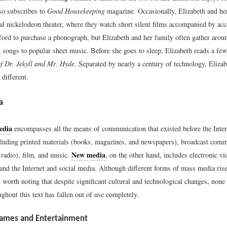
so subscribes to
Good Housekeeping
magazine. Occasionally, Elizabeth and he
cal nickelodeon theater, where they watch short silent films accompanied by ac
ford to purchase a phonograph, but Elizabeth and her family often gather aroun
g songs to popular sheet music. Before she goes to sleep, Elizabeth reads a fe
f Dr. Jekyll and Mr. Hyde
. Separated by nearly a century of technology, Elizab
 different.
a
edia
encompasses all the means of communication that existed before the Inte
cluding printed materials (books, magazines, and newspapers), broadcast com
New media
 radio), film, and music.
, on the other hand, includes electronic v
and the Internet and social media. Although different forms of mass media rise
is worth noting that despite significant cultural and technological changes, none
ghout this text has fallen out of use completely.
Games and Entertainment