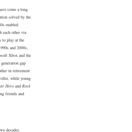
have come a long
tion solved by the
80s enabled
h each other via
 to play at the
 1990s and 2000s,
osoft Xbox and the
e generation gap
her in retirement
oller, while young
tar Hero
and
Rock
ing friends and
 two decades.