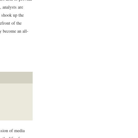
, analysts are
e shook up the
efront of the
ly become an all-
ession of media