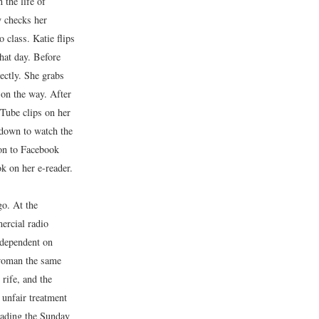
 the life of
 checks her
o class. Katie flips
that day. Before
ectly. She grabs
 on the way. After
uTube clips on her
 down to watch the
 on to Facebook
k on her e-reader.
go. At the
ercial radio
 dependent on
 woman the same
rife, and the
 unfair treatment
reading the Sunday