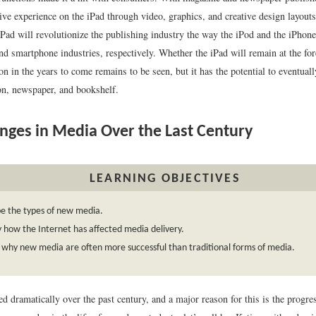
ive experience on the iPad through video, graphics, and creative design layouts
iPad will revolutionize the publishing industry the way the iPod and the iPhon
nd smartphone industries, respectively. Whether the iPad will remain at the for
ion in the years to come remains to be seen, but it has the potential to eventual
ion, newspaper, and bookshelf.
ges in Media Over the Last Century
LEARNING OBJECTIVES
e the types of new media.
y how the Internet has affected media delivery.
 why new media are often more successful than traditional forms of media.
d dramatically over the past century, and a major reason for this is the progr