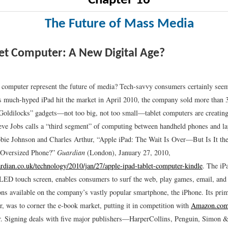
Chapter 16
The Future of Mass Media
et Computer: A New Digital Age?
t computer represent the future of media? Tech-savvy consumers certainly se
s much-hyped iPad hit the market in April 2010, the company sold more than 
Goldilocks” gadgets—not too big, not too small—tablet computers are creatin
e Jobs calls a “third segment” of computing between handheld phones and la
bie Johnson and Charles Arthur, “Apple iPad: The Wait Is Over—But Is It the
 Oversized Phone?”
Guardian
(London), January 27, 2010,
rdian.co.uk/technology/2010/jan/27/apple-ipad-tablet-computer-kindle
.
The iPa
 LED touch screen, enables consumers to surf the web, play games, email, and
ons available on the company’s vastly popular smartphone, the iPhone. Its pri
r, was to corner the e-book market, putting it in competition with
Amazon.co
r. Signing deals with five major publishers—HarperCollins, Penguin, Simon &