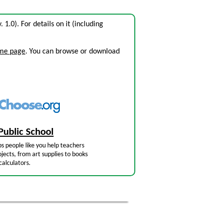
. 1.0). For details on it (including
ome page
. You can browse or download
Public School
s people like you help teachers
jects, from art supplies to books
calculators.