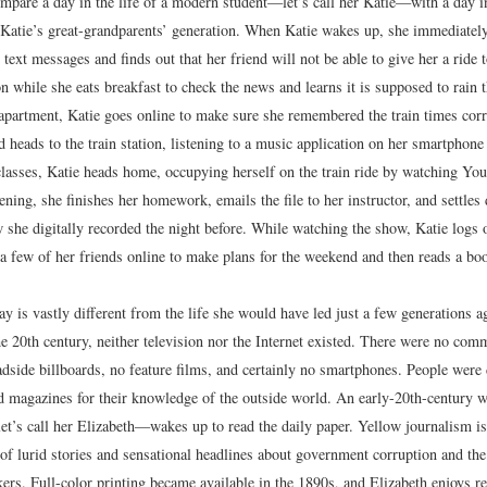
mpare a day in the life of a modern student—let’s call her Katie—with a day in
atie’s great-grandparents’ generation. When Katie wakes up, she immediately
text messages and finds out that her friend will not be able to give her a ride t
on while she eats breakfast to check the news and learns it is supposed to rain 
 apartment, Katie goes online to make sure she remembered the train times corr
 heads to the train station, listening to a music application on her smartphone
classes, Katie heads home, occupying herself on the train ride by watching Yo
ning, she finishes her homework, emails the file to her instructor, and settles
w she digitally recorded the night before. While watching the show, Katie logs
a few of her friends online to make plans for the weekend and then reads a boo
day is vastly different from the life she would have led just a few generations a
e 20th century, neither television nor the Internet existed. There were no comm
oadside billboards, no feature films, and certainly no smartphones. People were
 magazines for their knowledge of the outside world. An early-20th-century
t’s call her Elizabeth—wakes up to read the daily paper. Yellow journalism is 
 of lurid stories and sensational headlines about government corruption and the
kers. Full-color printing became available in the 1890s, and Elizabeth enjoys 