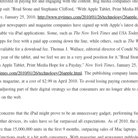
terested in paying for and engaging with the content. Big media companies sho
p suit.”
Brad Stone and Stephanie Clifford, “With Apple Tablet, Print Media H
es
, January 25, 2010,
http://www.nytimes.com/2010/01/26/technology/26apple
ajor newspapers and magazine companies have signed up with Apple’s latest de
lable via iPad applications. Some, such as
The New York Times
and
USA Toda
apps for free with a paid app coming down the line, while others, such as
The W
available for a download fee. Thomas J. Wallace, editorial director of Condé Na
 year of the tablet, and we feel we are in a very good position for it.”
Brad Ston
h Apple Tablet, Print Media Hope for a Payday,”
New York Times
, January 25,
times.com/2010/01/26/technology/26apple.html
.
The publishing company launch
’s magazine, at a cost of $2.99 in April 2010. To avoid losing paying customer
djusting part of their digital strategy so that consumers are no longer able to
e on the web.
 concerns that the iPad might prove to be an unnecessary gadget, performing fu
her devices, its sales have so far surpassed all expectations. As of 2010, the o
e than 15,000,000 units in the first 9 months, outpacing sales of Mac laptops.
 functions made it a hit with consumers. With magazine and newspaper publishe