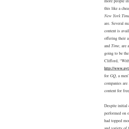
more people in
this like a chea
New York Tim
are. Several m
content is avai
offering their 
and
Time
, are 
going to be the
Clifford, “Wit
http://www.ny
for
GQ
, a men
companies are a
content for fre
Despite initial
performed on ot
had topped mor
and variety of