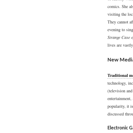
comics. She al
visiting the lo
They cannot af
evening to sin
Strange Case o
lives are vastly
New Medi
Traditional m
technology, in
(television and
entertainment, 
popularity, it 
discussed throu
Electronic 