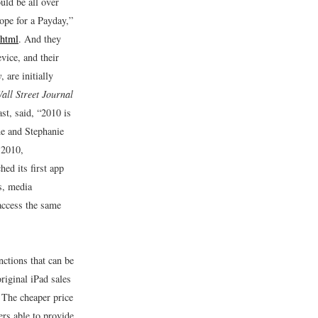
uld be all over
ope for a Payday,”
.html
.
And they
vice, and their
y
, are initially
all Street Journal
st, said, “2010 is
e and Stephanie
 2010,
ed its first app
s, media
 access the same
nctions that can be
riginal iPad sales
 The cheaper price
rs able to provide