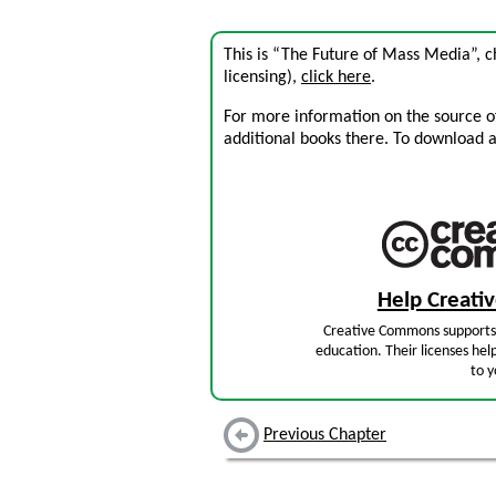
This is “The Future of Mass Media”, 
licensing),
click here
.
For more information on the source of 
additional books there. To download a .
Help Creat
Creative Commons supports 
education. Their licenses hel
to y
Previous Chapter