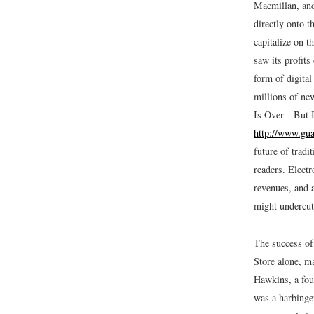
Macmillan, and
directly onto 
capitalize on t
saw its profits
form of digita
millions of ne
Is Over—But Is
http://www.gua
future of tradi
readers. Electr
revenues, and a
might undercut 
The success of
Store alone, ma
Hawkins, a fou
was a harbinger