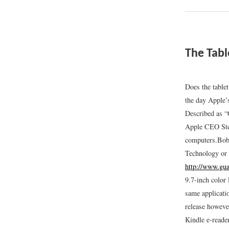
The Tabl
Does the table
the day Apple’
Described as “
Apple CEO Stev
computers.
Bob
Technology or
http://www.gua
9.7-inch color
same applicati
release howeve
Kindle e-reade