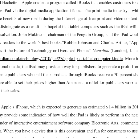
 Hachette—Apple created a program called iBooks that enables customers to
the iPad via the digital media application iTunes. The print media industry—wh
he benefits of new media during the Internet age of free print and video conten
 disintegrate as a result—is hopeful that tablet computers such as the iPad wil
l salvation. John Makinson, chairman of the Penguin Group, said the iPad would
w readers to the world’s best books.”
Bobbie Johnson and Charles Arthur, “App
 It the Future of Technology or Oversized Phone?”
Guardian
(London), Janu
rdian.co.uk/technology/2010/jan/27/apple-ipad-tablet-computer-kindle
.
More im
tional media, the iPad may provide a way for publishers to generate a profit fr
onic publishers who sell their products through iBooks receive a 70 percent sh
re able to set their prices higher than Amazon’s, a relief for publishers worrie
their sales.
 Apple’s iPhone, which is expected to generate an estimated $1.4 billion in 20
y provide some indication of how well the iPad is likely to perform in the near
nder of interactive entertainment software company Electronic Arts, comment
. When you have a device that is this convenient and fun for consumers to use,