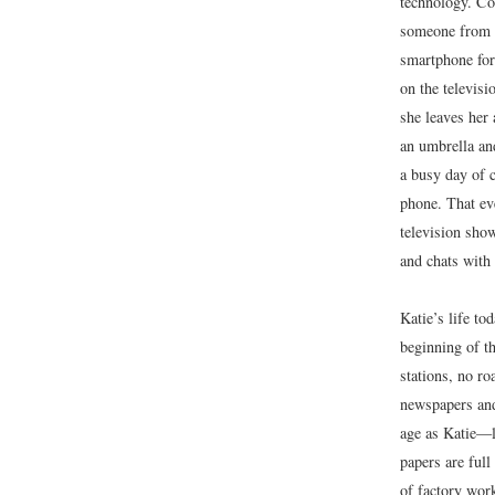
technology. Co
someone from K
smartphone for 
on the televisi
she leaves her
an umbrella and
a busy day of 
phone. That eve
television sho
and chats with 
Katie’s life to
beginning of th
stations, no r
newspapers and
age as Katie—le
papers are full
of factory wor