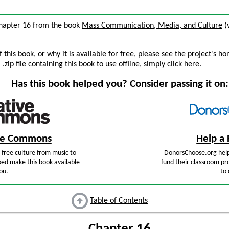
chapter 16 from the book
Mass Communication, Media, and Culture
(v
this book, or why it is available for free, please see
the project's h
zip file containing this book to use offline, simply
click here
.
Has this book helped you? Consider passing it on:
ive Commons
Help a 
free culture from music to
DonorsChoose.org help
ped make this book available
fund their classroom pro
ou.
to 
Table of Contents