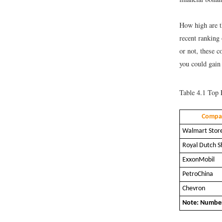
How high are t
recent ranking 
or not, these 
you could gain 
Table 4.1
Top F
Compa
Walmart Stor
Royal Dutch Sh
ExxonMobil
PetroChina
Chevron
Note: Number