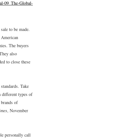
bal-09_The-Global-
 sale to be made.
r American
anies. The buyers
 They also
ded to close these
 standards. Take
 different types of
t brands of
imes
, November
le personally call