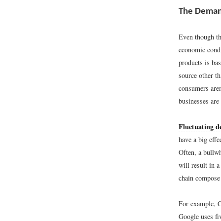
The Deman
Even though th
economic condi
products is ba
source other t
consumers aren
businesses are 
Fluctuating 
have a big effe
Often, a bullwh
will result in 
chain compose 
For example, C
Google uses fi