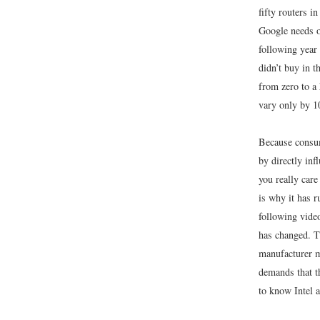
fifty routers i
Google needs o
following year 
didn’t buy in t
from zero to a
vary only by 1
Because consum
by directly inf
you really care
is why it has 
following vide
has changed. T
manufacturer m
demands that th
to know Intel 