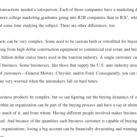
transactions needed a salesperson. Each of those companies have a marketing 
t more college marketing graduates going into B2B companies than in B2C, whi
d some time studying the subject. There are other differences, too.
cts can be very complex. Some need to be custom built or retrofitted for buye
hing from high-dollar construction equipment to commercial real estate and bui
billion-dollar cruise liners used in the tourism industry. A single customer ca
 business. Some businesses, like those that supply the U.S. auto industry aro
 of customers—General Motors, Chrysler, and/or Ford. Consequently, you can
me very worried when the automakers fall on hard times.
usiness products be complex, but so can figuring out the buying dynamics of o
thin an organization can be part of the buying process and have a say in ultim
 much of it, and from whom. Having different people involved makes busine
ed. And because of the quantities each business customer is capable of buying,
 organizations, losing a big account can be financially devastating and winning
za.