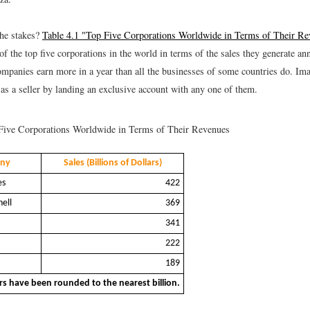
he stakes?
Table 4.1 "Top Five Corporations Worldwide in Terms of Their Re
of the top five corporations in the world in terms of the sales they generate ann
companies earn more in a year than all the businesses of some countries do. Ima
as a seller by landing an exclusive account with any one of them.
ive Corporations Worldwide in Terms of Their Revenues
ny
Sales (Billions of Dollars)
es
422
ell
369
341
222
189
s have been rounded to the nearest billion.