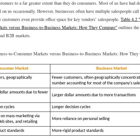
stomers to a far greater extent than they do consumers. Most of us have had d
ll on us occasionally. However, businesses often have multiple salespeople cal
e customers even provide office space for key vendors’ salespeople.
Table 4.2 
ets versus Business-to-Business Markets: How They Compare"
outlines the
nd B2B markets.
ess-to-Consumer Markets versus Business-to-Business Markets: How They
nsumer Market
Business Market
s, geographically
Fewer customers, often geographically concentrat
number accounting for most of the company’s sale
dollar amounts due to fewer
Larger dollar amounts due to more transactions
on cycles
Longer decision cycles
 on mass marketing via
More reliance on personal selling
eb sites, and retailing
duct standards
More-rigid product standards