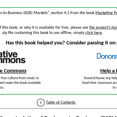
ess-to-Business (B2B) Markets”, section 4.1 from the book
Marketing Pr
this book, or why it is available for free, please see
the project's h
zip file containing this book to use offline, simply
click here
.
Has this book helped you? Consider passing it on:
ive Commons
Help a 
free culture from music to
DonorsChoose.org help
ped make this book available
fund their classroom pro
ou.
to 
Table of Contents