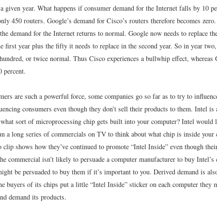
n a given year. What happens if consumer demand for the Internet falls by 10 p
nly 450 routers. Google’s demand for Cisco’s routers therefore becomes zero.
the demand for the Internet returns to normal. Google now needs to replace the 
he first year plus the fifty it needs to replace in the second year. So in year two
 hundred, or twice normal. Thus Cisco experiences a bullwhip effect, whereas 
0 percent.
ers are such a powerful force, some companies go so far as to try to influenc
luencing consumers even though they don’t sell their products to them. Intel is 
 what sort of microprocessing chip gets built into your computer? Intel would 
run a long series of commercials on TV to think about what chip is inside your
o clip shows how they’ve continued to promote “Intel Inside” even though their
he commercial isn’t likely to persuade a computer manufacturer to buy Intel’s 
ight be persuaded to buy them if it’s important to you. Derived demand is also
e buyers of its chips put a little “Intel Inside” sticker on each computer the
and demand its products.