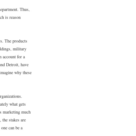
department. Thus,
ch is reason
rs. The products
ldings, military
n account for a
und Detroit, have
 imagine why these
rganizations.
ately what gets
ss marketing much
 the stakes are
 one can be a