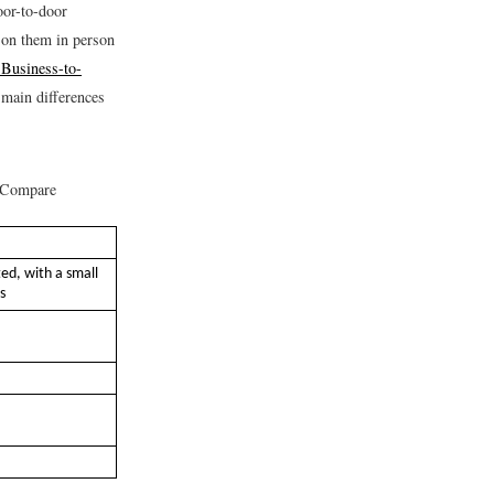
oor-to-door
l on them in person
"Business-to-
 main differences
 Compare
ed, with a small
s