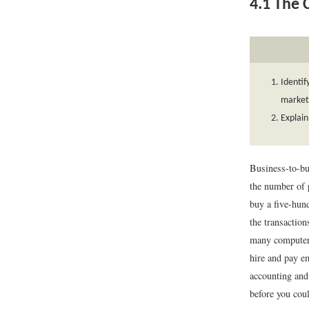
4.1
The C
Identif
market
Explain
Business-to-bu
the number of 
buy a five-hund
the transactio
many computer 
hire and pay e
accounting and
before you cou