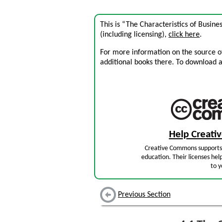
This is “The Characteristics of Busin
(including licensing),
click here
.
For more information on the source of 
additional books there. To download a .
Help Creat
Creative Commons supports 
education. Their licenses hel
to y
Previous Section