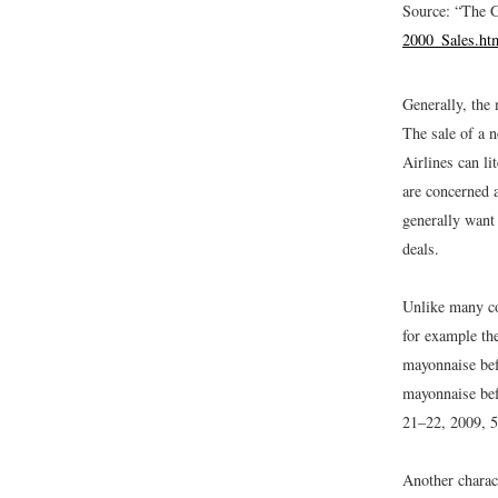
Source: “The 
2000_Sales.ht
Generally, the 
The sale of a 
Airlines can li
are concerned a
generally want 
deals.
Unlike many co
for example th
mayonnaise befo
mayonnaise bef
21–22, 2009, 5
Another charact