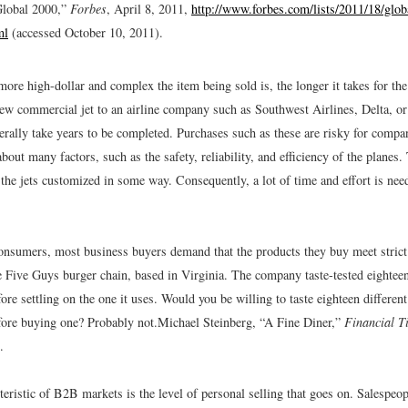
Global 2000,”
Forbes
, April 8, 2011,
http://www.forbes.com/lists/2011/18/glo
ml
(accessed October 10, 2011).
more high-dollar and complex the item being sold is, the longer it takes for the
new commercial jet to an airline company such as Southwest Airlines, Delta, o
terally take years to be completed. Purchases such as these are risky for comp
bout many factors, such as the safety, reliability, and efficiency of the planes.
the jets customized in some way. Consequently, a lot of time and effort is nee
nsumers, most business buyers demand that the products they buy meet strict
e Five Guys burger chain, based in Virginia. The company taste-tested eighteen
re settling on the one it uses. Would you be willing to taste eighteen differen
ore buying one? Probably not.
Michael Steinberg, “A Fine Diner,”
Financial T
.
eristic of B2B markets is the level of personal selling that goes on. Salespeop