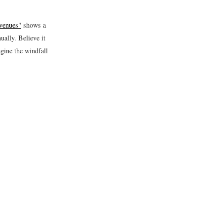
venues"
shows a
ually. Believe it
gine the windfall