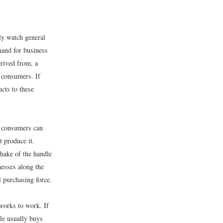
ly watch general
mand for business
erived from, a
 consumers. If
cts to these
y consumers can
t produce it.
shake of the handle
nesses along the
 purchasing force.
works to work. If
le usually buys