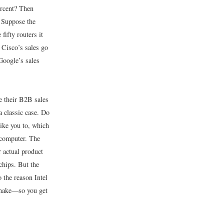
ercent? Then
 Suppose the
fifty routers it
, Cisco’s sales go
Google’s sales
e their B2B sales
a classic case. Do
like you to, which
 computer. The
 actual product
chips. But the
 the reason Intel
y make—so you get