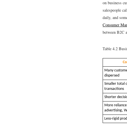
on business cu
salespeople ca
daily, and som
Consumer Mark
between B2C a
Table 4.2
Busin
Co
Many customer
dispersed
Smaller total 
transactions
Shorter decisi
More reliance
advertising, W
Less-rigid pro