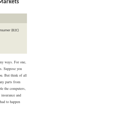
 Markets
consumer (B2C)
ny ways. For one,
ts. Suppose you
u. But think of all
any parts from
ble the computers,
y insurance and
 had to happen