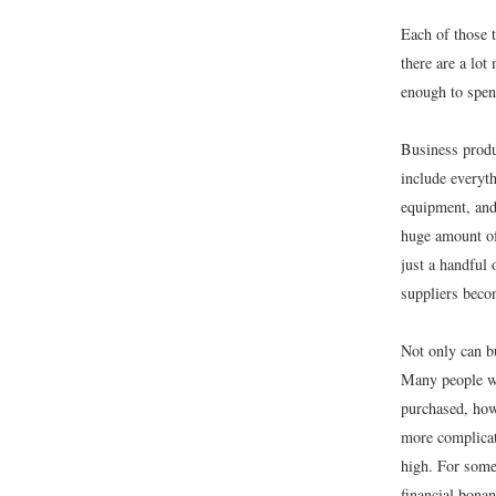
Each of those 
there are a lo
enough to spen
Business produ
include everyt
equipment, and 
huge amount of
just a handful
suppliers beco
Not only can b
Many people wi
purchased, how
more complicat
high. For some
financial bonan