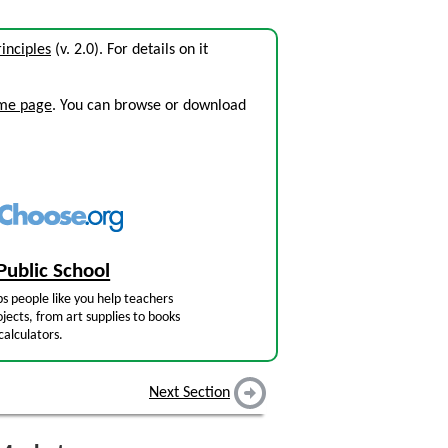
inciples
(v. 2.0). For details on it
ome page
. You can browse or download
Public School
s people like you help teachers
jects, from art supplies to books
calculators.
Next Section