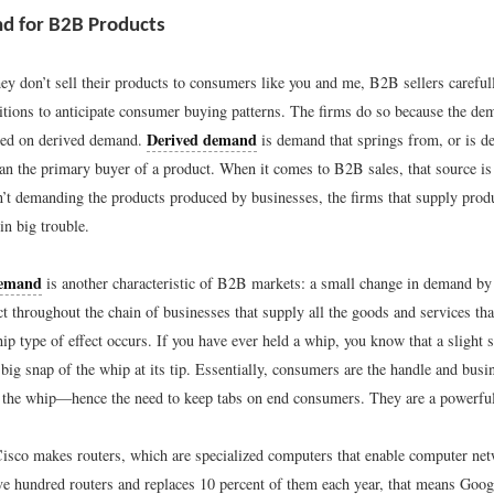
d for B2B Products
ey don’t sell their products to consumers like you and me, B2B sellers careful
tions to anticipate consumer buying patterns. The firms do so because the de
Derived demand
sed on derived demand.
is demand that springs from, or is d
han the primary buyer of a product. When it comes to B2B sales, that source is
’t demanding the products produced by businesses, the firms that supply produ
in big trouble.
demand
is another characteristic of B2B markets: a small change in demand b
ct throughout the chain of businesses that supply all the goods and services tha
ip type of effect occurs. If you have ever held a whip, you know that a slight 
a big snap of the whip at its tip. Essentially, consumers are the handle and busi
the whip—hence the need to keep tabs on end consumers. They are a powerful
isco makes routers, which are specialized computers that enable computer net
ve hundred routers and replaces 10 percent of them each year, that means Goog