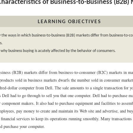
haracteristics of Business-to-Business (B2B)
LEARNING OBJECTIVES
y the ways in which business-to-business (B2B) markets differ from business-to-
s.
 why business buying is acutely affected by the behavior of consumers.
siness (B2B) markets differ from business-to-consumer (B2C) markets in ma
products sold in business markets dwarfs the number sold in consumer marke
red-dollar computer from Dell. The sale amounts to a single transaction for yo
ns Dell had to go through to sell you that one computer. Dell had to purchase m
component makers. It also had to purchase equipment and facilities to assem
mployees, pay money to create and maintain its Web site and advertise, and bu
 financial services to keep its operations running smoothly. Many transactions
ld purchase your computer.