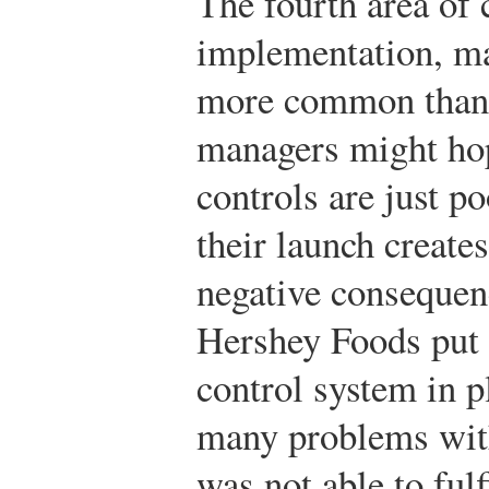
The fourth area of 
implementation, ma
more common than 
managers might ho
controls are just p
their launch create
negative consequen
Hershey Foods put
control system in p
many problems with 
was not able to fulf