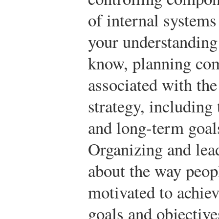
of internal systems
your understandin
know, planning comp
associated with the
strategy, including
and long-term goals
Organizing and lea
about the way peop
motivated to achie
goals and objective