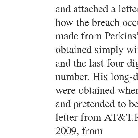
and attached a let
how the breach occ
made from Perkins
obtained simply w
and the last four di
number. His long-d
were obtained whe
and pretended to be
letter from AT&T.
2009, from