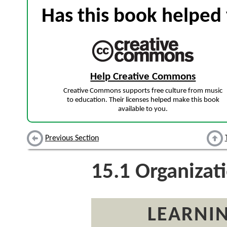
Has this book helped 
Help Creative Commons
Creative Commons supports free culture from music
to education. Their licenses helped make this book
available to you.
Previous Section
15.1
Organizati
LEARNIN