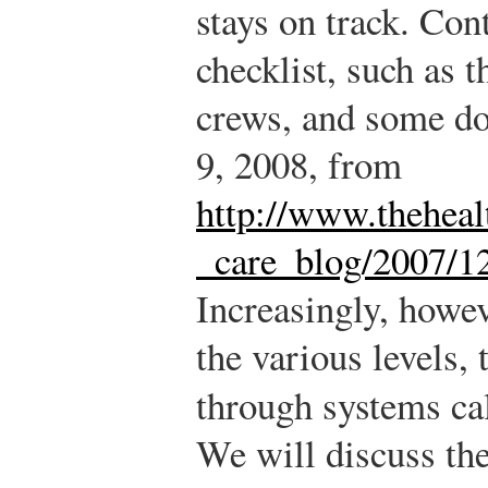
stays on track. Con
checklist, such as t
crews, and some do
9, 2008, from
http://www.theheal
_care_blog/2007/12
Increasingly, howe
the various levels,
through systems ca
We will discuss thes