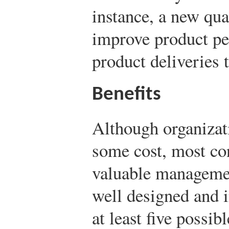
instance, a new qu
improve product pe
product deliveries 
Benefits
Although organizat
some cost, most con
valuable managemen
well designed and 
at least five possibl