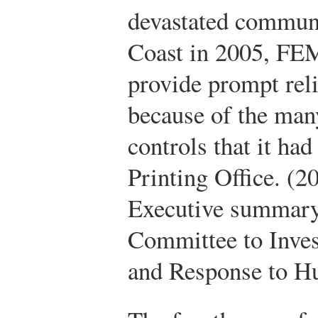
devastated communi
Coast in 2005, FEM
provide prompt reli
because of the many
controls that it had
Printing Office. (2
Executive summary.
Committee to Invest
and Response to Hu