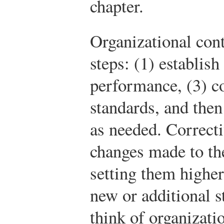
chapter.
Organizational cont
steps: (1) establis
performance, (3) 
standards, and then
as needed. Correcti
changes made to t
setting them higher
new or additional 
think of organizati