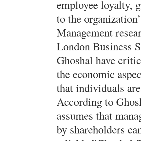
employee loyalty, g
to the organization’
Management researc
London Business S
Ghoshal have critic
the economic aspec
that individuals ar
According to Ghosh
assumes that manag
by shareholders ca