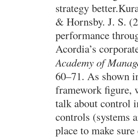
strategy better.
Kura
& Hornsby. J. S. (
performance throug
Acordia’s corporate
Academy of Manage
60–71.
As shown in
framework figure, w
talk about control 
controls (systems a
place to make sure 