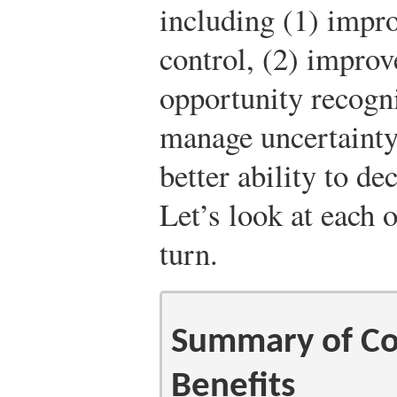
including (1) impro
control, (2) improv
opportunity recognit
manage uncertainty
better ability to d
Let’s look at each o
turn.
Summary of Co
Benefits