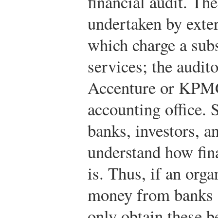
financial audit. The
undertaken by exter
which charge a subst
services; the audit
Accenture or KPMG,
accounting office. 
banks, investors, a
understand how fina
is. Thus, if an org
money from banks or
only obtain these be