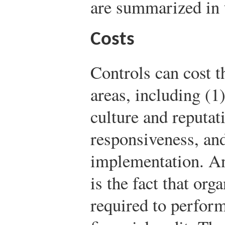
are summarized in t
Costs
Controls can cost t
areas, including (1
culture and reputat
responsiveness, an
implementation. An
is the fact that org
required to perform