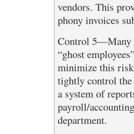
vendors. This pro
phony invoices sub
Control 5—Many ch
“ghost employees” 
minimize this risk
tightly control the
a system of repor
payroll/accountin
department.