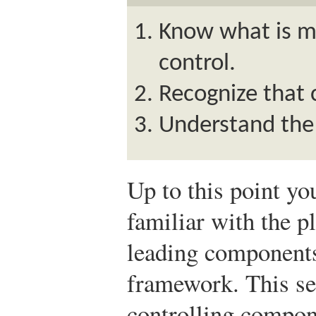
Know what is m
control.
Recognize that 
Understand the 
Up to this point y
familiar with the p
leading component
framework. This se
controlling compon