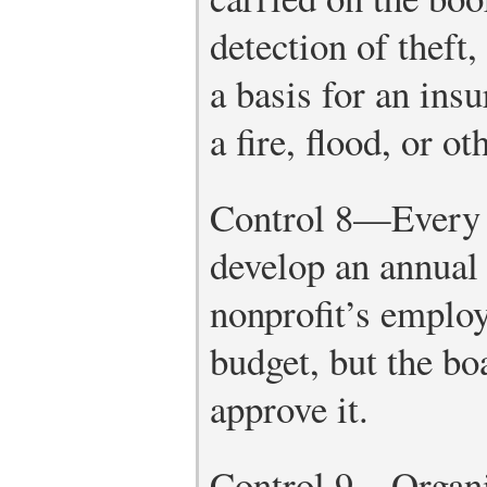
detection of theft,
a basis for an ins
a fire, flood, or ot
Control 8—Every 
develop an annual
nonprofit’s employ
budget, but the bo
approve it.
Control 9—Organiz