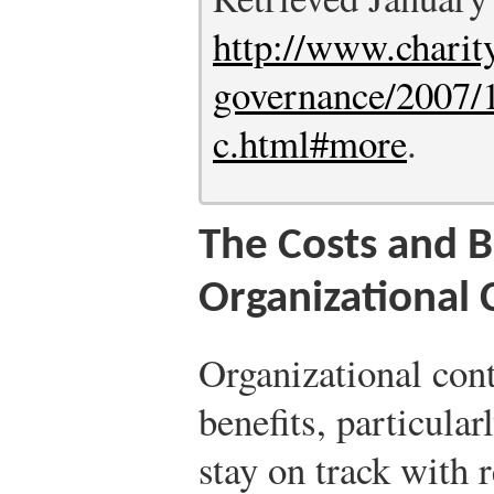
http://www.charit
governance/2007/1
c.html#more
.
The Costs and B
Organizational 
Organizational cont
benefits, particula
stay on track with r