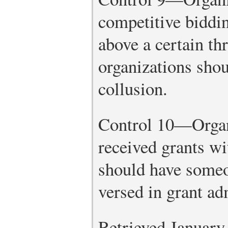
competitive biddi
above a certain th
organizations shou
collusion.
Control 10—Organi
received grants wi
should have someo
versed in grant ad
Retrieved January