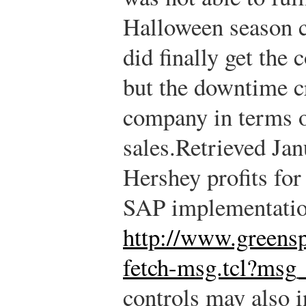
Halloween season ch
did finally get the 
but the downtime cr
company in terms of
sales.
Retrieved Jan
Hershey profits fo
SAP implementatio
http://www.greens
fetch-msg.tcl?ms
controls may also i