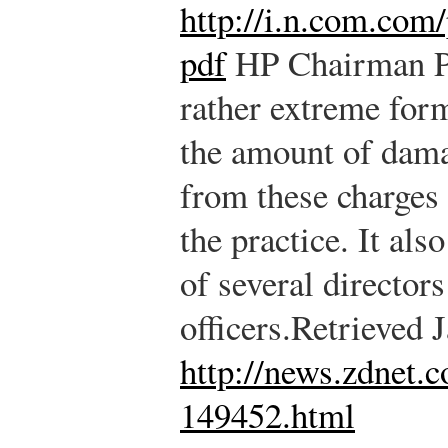
http://i.n.com.com/
pdf
HP Chairman Pa
rather extreme form
the amount of damag
from these charges 
the practice. It al
of several director
officers.
Retrieved 
http://news.zdnet
149452.html