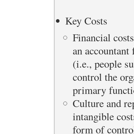
Key Costs
Financial costs
an accountant f
(i.e., people s
control the or
primary functio
Culture and re
intangible cos
form of contro