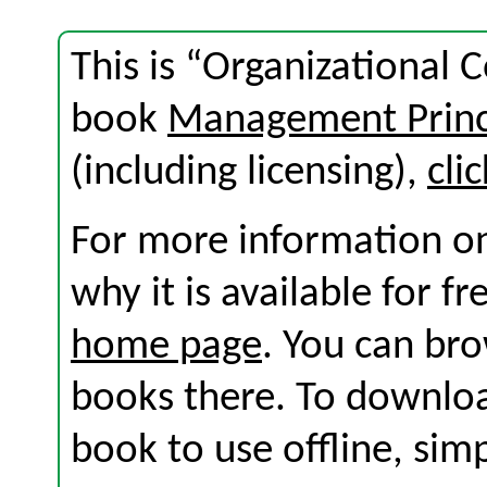
This is “Organizational 
book
Management Princ
(including licensing),
cli
For more information on
why it is available for f
home page
. You can br
books there. To download
book to use offline, sim