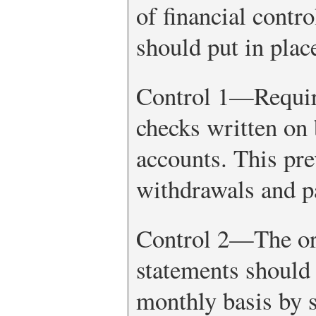
of financial contro
should put in plac
Control 1—Require
checks written on
accounts. This pr
withdrawals and p
Control 2—The or
statements should 
monthly basis by