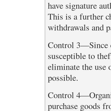
have signature aut
This is a further 
withdrawals and p
Control 3—Since c
susceptible to the
eliminate the use o
possible.
Control 4—Organi
purchase goods fr