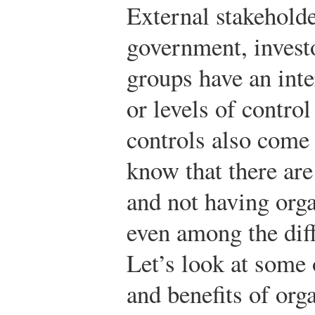
External stakeholde
government, investo
groups have an inte
or levels of contro
controls also come a
know that there are
and not having orga
even among the diff
Let’s look at some 
and benefits of org