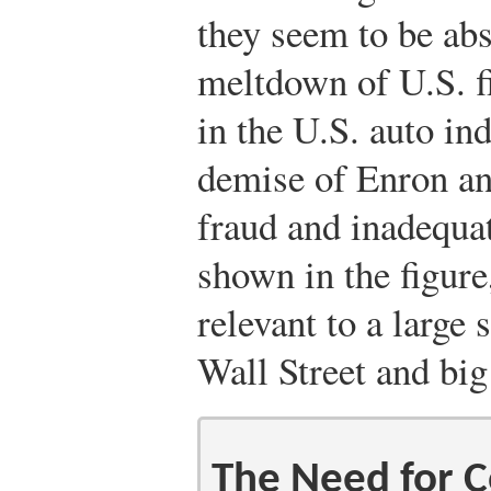
they seem to be abs
meltdown of U.S. fi
in the U.S. auto ind
demise of Enron a
fraud and inadequa
shown in the figure
relevant to a large
Wall Street and big
The Need for Co