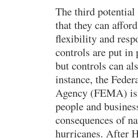
The third potential 
that they can afford
flexibility and resp
controls are put in
but controls can al
instance, the Fed
Agency (FEMA) is r
people and busines
consequences of nat
hurricanes. After 