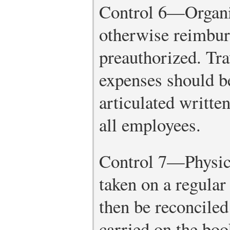
Control 6—Organiz
otherwise reimbur
preauthorized. Tra
expenses should b
articulated written
all employees.
Control 7—Physica
taken on a regular
then be reconciled
carried on the boo