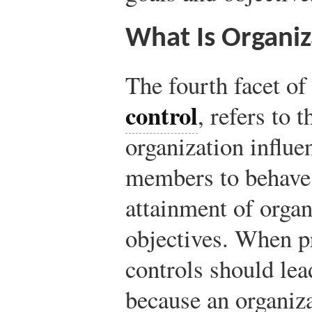
What Is Organiz
The fourth facet o
control
, refers to 
organization influe
members to behave 
attainment of organ
objectives. When p
controls should lea
because an organiza