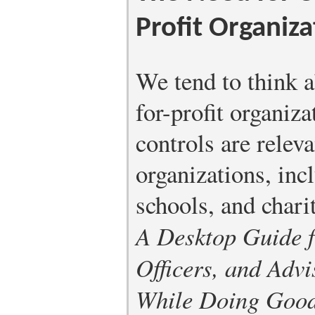
Profit Organiza
We tend to think a
for-profit organiz
controls are relev
organizations, in
schools, and charit
A Desktop Guide f
Officers, and Advi
While Doing Goo