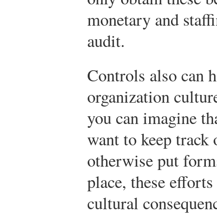
monetary and staffi
audit.
Controls also can h
organization cultur
you can imagine th
want to keep track 
otherwise put forms
place, these effort
cultural consequen