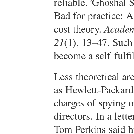
reliable.”
Ghoshal S
Bad for practice: A
cost theory.
Academ
21
(1), 13–47.
Such 
become a self-fulfi
Less theoretical ar
as Hewlett-Packard
charges of spying o
directors. In a lett
Tom Perkins said h