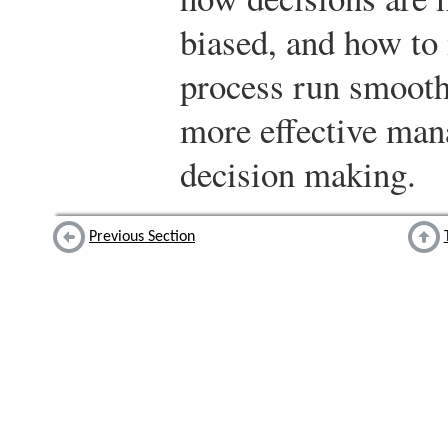
biased, and how to
process run smoothl
more effective manag
decision making.
Previous Section