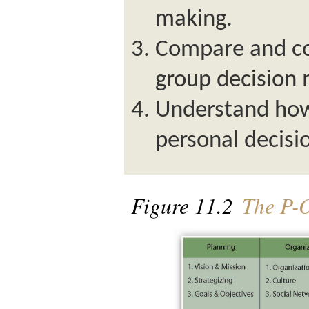
making.
Compare and co
group decision 
Understand how
personal decisio
Figure 11.2
The P-