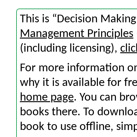
This is “Decision Makin
Management Principles
(including licensing),
cli
For more information on
why it is available for f
home page
. You can br
books there. To download
book to use offline, sim