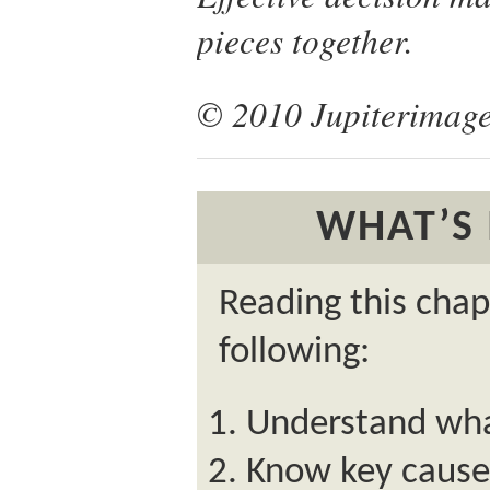
pieces together.
© 2010 Jupiterimage
WHAT’S 
Reading this chap
following:
Understand what
Know key causes