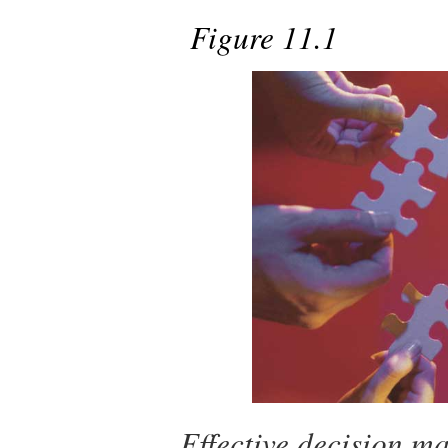
Figure 11.1
Effective decision ma