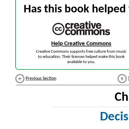
Has this book helped 
Help Creative Commons
Creative Commons supports free culture from music
to education. Their licenses helped make this book
available to you.
Previous Section
Ch
Deci