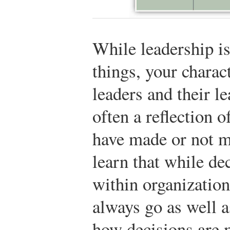
While leadership i
things, your charact
leaders and their le
often a reflection o
have made or not ma
learn that while de
within organization
always go as well a
how decisions are 