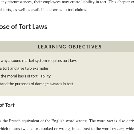
any circumstances, their employees may create liability in tort. This chapter e
of torts, as well as available defenses to tort claims.
se of Tort Laws
LEARNING OBJECTIVES
 why a sound market system requires tort law.
a tort and give two examples.
the moral basis of tort liability.
tand the purposes of damage awards in tort.
 of
Tort
s the French equivalent of the English word
wrong
. The word
tort
is also deri
which means twisted or crooked or wrong, in contrast to the word
rectum,
whic