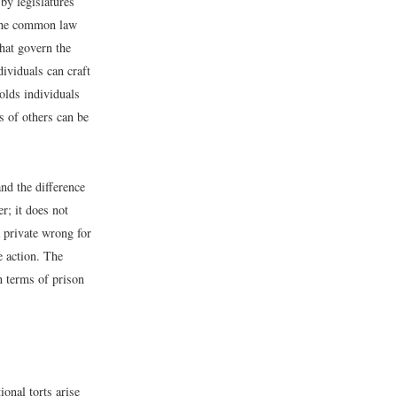
by legislatures
n the common law
that govern the
dividuals can craft
holds individuals
s of others can be
and the difference
r; it does not
a private wrong for
e action. The
n terms of prison
tional torts arise