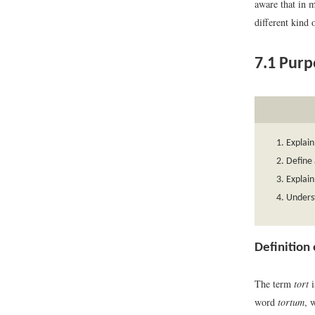
aware that in m
different kind 
7.1
Purpo
Explain
Define 
Explain 
Unders
Definition
The term
tort
i
word
tortum
, 