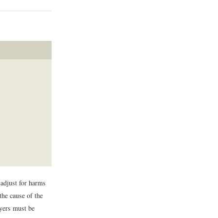
 adjust for harms
the cause of the
loyers must be