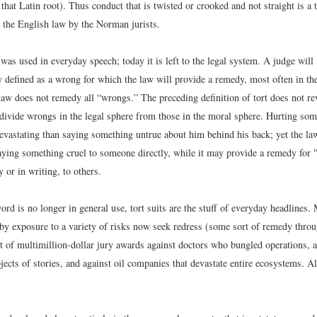
that Latin root). Thus conduct that is twisted or crooked and not straight is a
o the English law by the Norman jurists.
was used in everyday speech; today it is left to the legal system. A judge will i
lly defined as a wrong for which the law will provide a remedy, most often in t
aw does not remedy all “wrongs.” The preceding definition of tort does not re
 divide wrongs in the legal sphere from those in the moral sphere. Hurting som
vastating than saying something untrue about him behind his back; yet the law
aying something cruel to someone directly, while it may provide a remedy for
 or in writing, to others.
rd is no longer in general use, tort suits are the stuff of everyday headlines
 by exposure to a variety of risks now seek redress (some sort of remedy throu
t of multimillion-dollar jury awards against doctors who bungled operations, 
bjects of stories, and against oil companies that devastate entire ecosystems. A