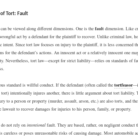
f Tort: Fault
fault
s can be viewed along different dimensions. One is the
dimension. Like cr
wrongful act by a defendant for the plaintiff to recover. Unlike criminal law, h
ic intent. Since tort law focuses on injury to the plaintiff, it is less concerned 
ns for the defendant’s actions. An innocent act or a relatively innocent one may
lity. Nevertheless, tort law—except for strict liability—relies on standards of fa
ss.
tortfeasor
s standard is willful conduct. If the defendant (often called the
—i
tort) intentionally injures another, there is little argument about tort liability.
jury to a person or property (murder, assault, arson, etc.) are also torts, and the
e lawsuit to recover damages for injuries to his person, family, or property.
s do not rely on
intentional
fault. They are based, rather, on negligent conduct t
is careless or poses unreasonable risks of causing damage. Most automobile a