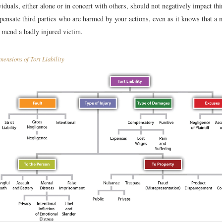
viduals, either alone or in concert with others, should not negatively impact th
mpensate third parties who are harmed by your actions, even as it knows that 
y mend a badly injured victim.
ensions of Tort Liability