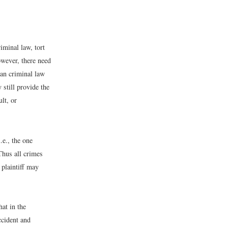
iminal law, tort
owever, there need
than criminal law
 still provide the
ult, or
.e., the one
 Thus all crimes
 plaintiff may
hat in the
ccident and