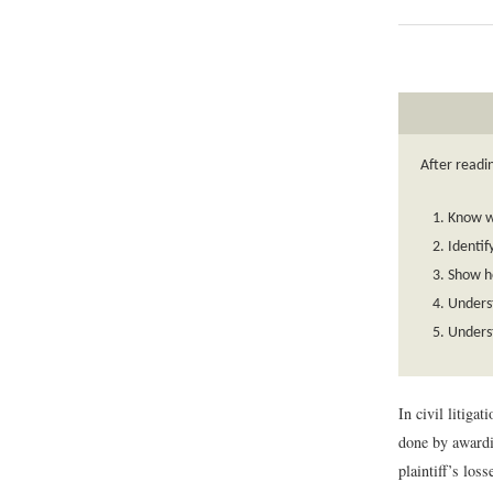
After readin
Know wh
Identif
Show ho
Underst
Underst
In civil litiga
done by awardi
plaintiff’s loss