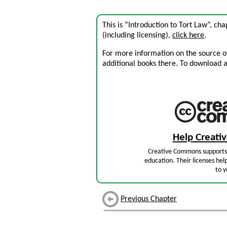
This is “Introduction to Tort Law”, c
(including licensing),
click here
.
For more information on the source of 
additional books there. To download a .
Help Creat
Creative Commons supports 
education. Their licenses hel
to y
Previous Chapter