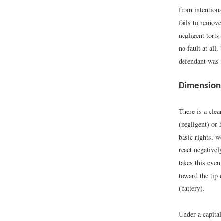
from intentiona
fails to remove
negligent torts
no fault at all
defendant was 
Dimensions 
There is a clea
(negligent) or
basic rights, w
react negativel
takes this even
toward the tip 
(battery).
Under a capital