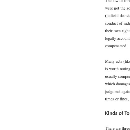
The law of tort
were not the so
(judicial decis
conduct of indi
their own right
legally account
compensated.
Many acts (like
is worth noting
usually compens
which damages a
judgment agains
times or fines,
Kinds of To
There are three 