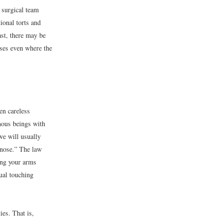
a surgical team
ional torts and
rast, there may be
sses even where the
en careless
mous beings with
we will usually
 nose.” The law
ging your arms
tual touching
ies. That is,