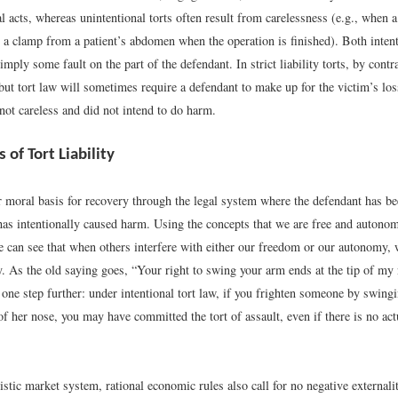
l acts, whereas unintentional torts often result from carelessness (e.g., when 
 a clamp from a patient’s abdomen when the operation is finished). Both intent
 imply some fault on the part of the defendant. In strict liability torts, by cont
, but tort law will sometimes require a defendant to make up for the victim’s lo
not careless and did not intend to do harm.
of Tort Liability
r moral basis for recovery through the legal system where the defendant has be
 has intentionally caused harm. Using the concepts that we are free and autono
e can see that when others interfere with either our freedom or our autonomy, 
y. As the old saying goes, “Your right to swing your arm ends at the tip of my
 one step further: under intentional tort law, if you frighten someone by swin
of her nose, you may have committed the tort of assault, even if there is no ac
istic market system, rational economic rules also call for no negative externalit