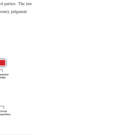
ird parties. The law
a money judgment