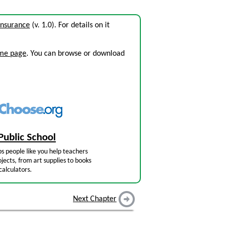
 Insurance
(v. 1.0). For details on it
ome page
. You can browse or download
Public School
s people like you help teachers
jects, from art supplies to books
calculators.
Next Chapter