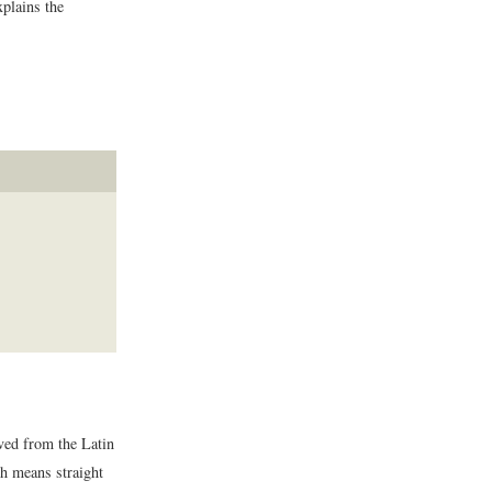
xplains the
ved from the Latin
h means straight