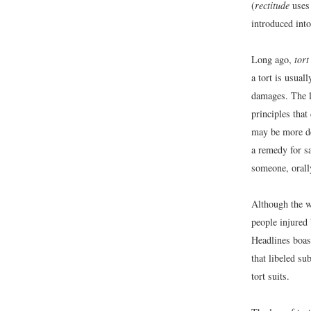
(
rectitude
uses 
introduced int
Long ago,
tort
a tort is usua
damages. The l
principles that
may be more de
a remedy for s
someone, orally
Although the wo
people injured
Headlines boas
that libeled su
tort suits.