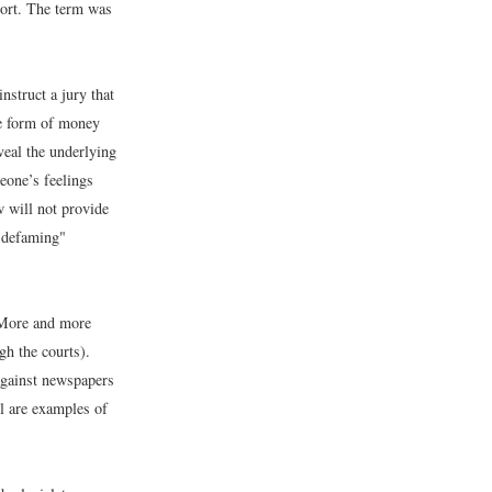
 tort. The term was
nstruct a jury that
he form of money
veal the underlying
eone’s feelings
 will not provide
 "defaming"
. More and more
gh the courts).
against newspapers
ll are examples of