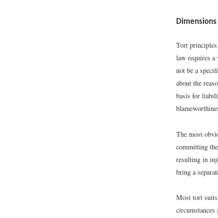
Dimensions o
Tort principle
law requires a 
not be a specif
about the reaso
basis for liabi
blameworthine
The most obviou
committing the 
resulting in in
bring a separat
Most tort suit
circumstances 