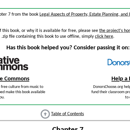
hapter 7 from the book
Legal Aspects of Property, Estate Planning, and
this book, or why it is available for free, please see
the project's h
zip file containing this book to use offline, simply
click here
.
Has this book helped you? Consider passing it on:
ive Commons
Help a 
free culture from music to
DonorsChoose.org help
ped make this book available
fund their classroom pro
ou.
to 
Table of Contents