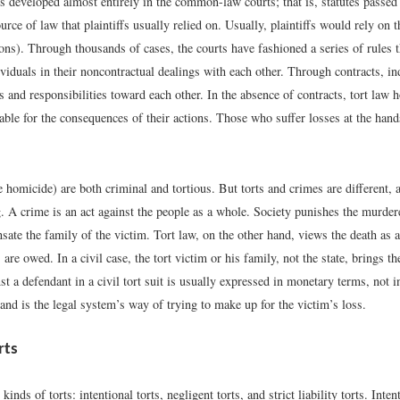
s developed almost entirely in the common-law courts; that is, statutes passed 
urce of law that plaintiffs usually relied on. Usually, plaintiffs would rely o
ions). Through thousands of cases, the courts have fashioned a series of rules 
viduals in their noncontractual dealings with each other. Through contracts, in
s and responsibilities toward each other. In the absence of contracts, tort law 
able for the consequences of their actions. Those who suffer losses at the hand
 homicide) are both criminal and tortious. But torts and crimes are different, 
. A crime is an act against the people as a whole. Society punishes the murdere
ate the family of the victim. Tort law, on the other hand, views the death as 
re owed. In a civil case, the tort victim or his family, not the state, brings th
t a defendant in a civil tort suit is usually expressed in monetary terms, not i
 and is the legal system’s way of trying to make up for the victim’s loss.
rts
kinds of torts: intentional torts, negligent torts, and strict liability torts. Inten