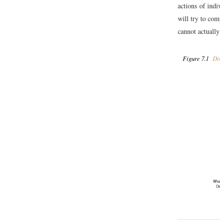
actions of indi
will try to co
cannot actuall
Figure 7.1
Dim