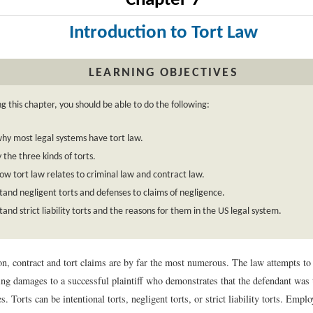
Chapter 7
Introduction to Tort Law
LEARNING OBJECTIVES
g this chapter, you should be able to do the following:
y most legal systems have tort law.
y the three kinds of torts.
w tort law relates to criminal law and contract law.
and negligent torts and defenses to claims of negligence.
and strict liability torts and the reasons for them in the US legal system.
tion, contract and tort claims are by far the most numerous. The law attempts to
ng damages to a successful plaintiff who demonstrates that the defendant was 
es. Torts can be intentional torts, negligent torts, or strict liability torts. Emp