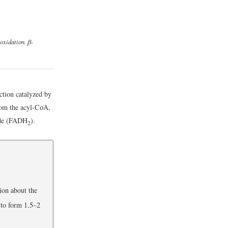
-oxidation. β-
action catalyzed by
rom the acyl-CoA,
ide (FADH
).
2
ion about the
 to form 1.5–2