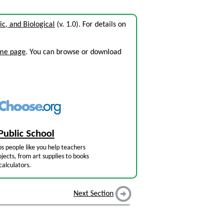
c, and Biological
(v. 1.0). For details on
ome page
. You can browse or download
Public School
s people like you help teachers
jects, from art supplies to books
calculators.
Next Section