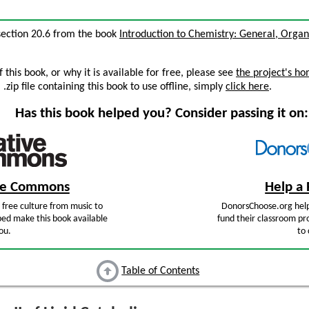
, section 20.6 from the book
Introduction to Chemistry: General, Organi
this book, or why it is available for free, please see
the project's h
zip file containing this book to use offline, simply
click here
.
Has this book helped you? Consider passing it on:
ive Commons
Help a 
free culture from music to
DonorsChoose.org help
ped make this book available
fund their classroom pro
ou.
to 
Table of Contents