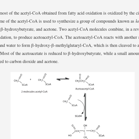
 most of the acetyl-CoA obtained from fatty acid oxidation is oxidized by the cit
me of the acetyl-CoA is used to synthesize a group of compounds known as
k
, β-hydroxybutyrate, and acetone. Two acetyl-CoA molecules combine, in a reve
idation, to produce acetoacetyl-CoA. The acetoacetyl-CoA reacts with another
nd water to form β-hydroxy-β-methylglutaryl-CoA, which is then cleaved to a
Most of the acetoacetate is reduced to β-hydroxybutyrate, while a small amoun
ed to carbon dioxide and acetone.