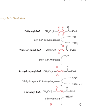
atty Acid Oxidation