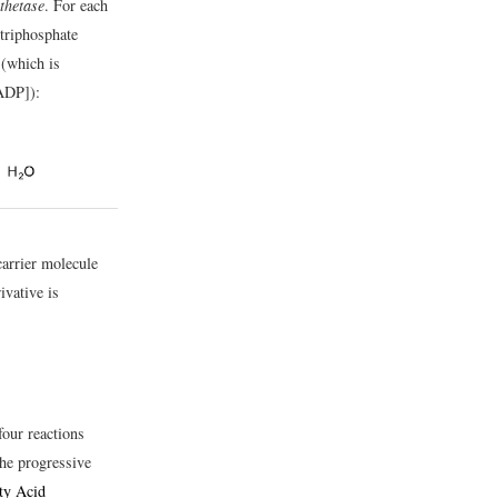
thetase
. For each
triphosphate
 (which is
ADP]):
arrier molecule
ivative is
four reactions
he progressive
ty Acid