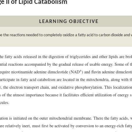
e II of Lipid Catabolism
LEARNING OBJECTIVE
e the reactions needed to completely oxidize a fatty acid to carbon dioxide and 
he fatty acids released in the digestion of triglycerides and other lipids are br
ntial reactions accompanied by the gradual release of usable energy. Some of t
+
require nicotinamide adenine dinucleotide (NAD
) and flavin adenine dinucleo
rticipate in fatty acid catabolism are located in the mitochondria, along with 
le, the electron transport chain, and oxidative phosphorylation. This localizati
 of the utmost importance because it facilitates efficient utilization of energy s
cules.
ation is initiated on the outer mitochondrial membrane. There the fatty acids, 
re relatively inert, must first be activated by conversion to an energy-rich fatt