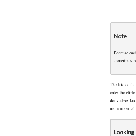
Note
Because each
sometimes re
The fate of th
enter the citri
derivatives kno
more informatio
Looking 