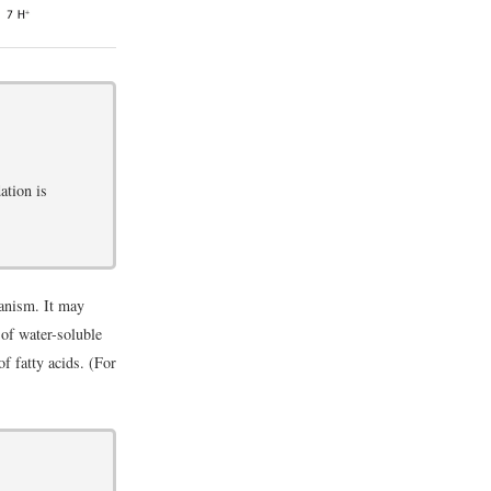
ation is
ganism. It may
 of water-soluble
of fatty acids. (For