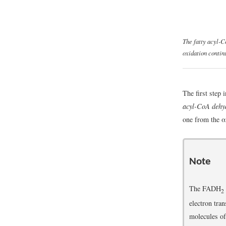
The fatty acyl-Co
oxidation contin
The first step 
acyl-CoA dehy
one from the α
Note
The FADH
2
electron tra
molecules o