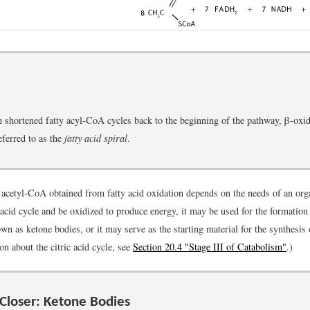
 shortened fatty acyl-CoA cycles back to the beginning of the pathway, β-oxid
ferred to as the
fatty acid spiral
.
e acetyl-CoA obtained from fatty acid oxidation depends on the needs of an or
c acid cycle and be oxidized to produce energy, it may be used for the formation
wn as ketone bodies, or it may serve as the starting material for the synthesis 
n about the citric acid cycle, see
Section 20.4 "Stage III of Catabolism"
.)
Closer: Ketone Bodies