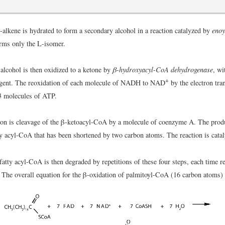
-alkene is hydrated to form a secondary alcohol in a reaction catalyzed by
enoy
rms only the L-isomer.
alcohol is then oxidized to a ketone by
β-hydroxyacyl-CoA dehydrogenase
, w
+
agent. The reoxidation of each molecule of NADH to NAD
by the electron tra
3 molecules of ATP.
tion is cleavage of the β-ketoacyl-CoA by a molecule of coenzyme A. The produ
y acyl-CoA that has been shortened by two carbon atoms. The reaction is cata
atty acyl-CoA is then degraded by repetitions of these four steps, each time r
 The overall equation for the β-oxidation of palmitoyl-CoA (16 carbon atoms) 