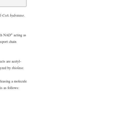
l-CoA hydratase
.
+
ith NAD
acting as
nsport chain
cts are acetyl-
lyzed by
thiolase
.
eleasing a molecule
is as follows: