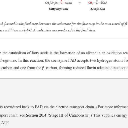
A formed in the final step becomes the substrate for the first step in the next round of β
ues until two acetyl-CoA molecules are produced in the final step.
in the catabolism of fatty acids is the formation of an alkene in an oxidation re
drogenase
. In this reaction, the coenzyme FAD accepts two hydrogen atoms f
-carbon and one from the β-carbon, forming reduced flavin adenine dinucleot
is reoxidized back to FAD via the electron transport chain. (For more informat
nsport chain, see
Section 20.4 "Stage III of Catabolism"
.) This supplies energy
f ATP.