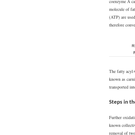
coenzyme A ca
molecule of fa
(ATP) are used
therefore conv
The fatty acyl
known as carni
transported in
Steps in th
Further oxidati
known collecti
removal of two