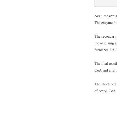
Next, the
trans
The enzyme fo
The secondary 
the oxidizing 
furnishes 2.5–
The final reac
CoA and a fatt
The shortened f
of acetyl-CoA.