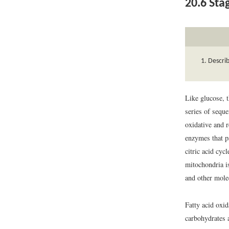
20.6
Stag
Describ
Like glucose, t
series of seque
oxidative and 
enzymes that pa
citric acid cyc
mitochondria is
and other mole
Fatty acid oxid
carbohydrates a