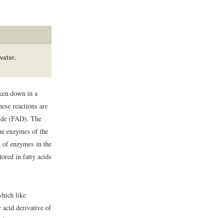
water.
oken down in a
hese reactions are
tide (FAD). The
the enzymes of the
on of enzymes in the
tored in fatty acids
which like
y acid derivative of