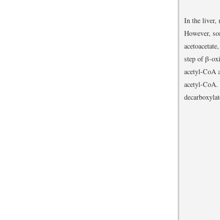
In the liver,
However, so
acetoacetate
step of β-ox
acetyl-CoA a
acetyl-CoA. 
decarboxylat