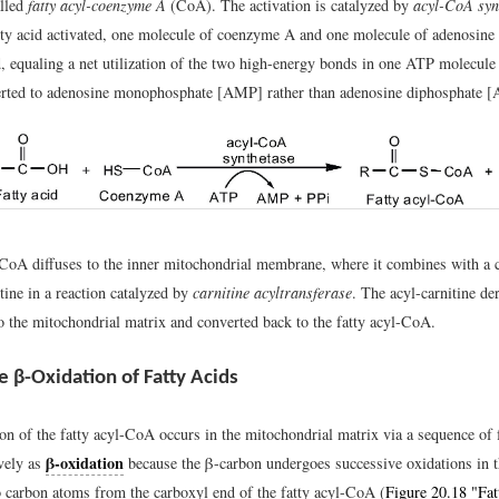
lled
fatty acyl-coenzyme A
(CoA). The activation is catalyzed by
acyl-CoA syn
tty acid activated, one molecule of coenzyme A and one molecule of adenosine 
, equaling a net utilization of the two high-energy bonds in one ATP molecule
erted to adenosine monophosphate [AMP] rather than adenosine diphosphate [
-CoA diffuses to the inner mitochondrial membrane, where it combines with a c
tine in a reaction catalyzed by
carnitine acyltransferase
. The acyl-carnitine der
to the mitochondrial matrix and converted back to the fatty acyl-CoA.
e β-Oxidation of Fatty Acids
on of the fatty acyl-CoA occurs in the mitochondrial matrix via a sequence of 
β-oxidation
vely as
because the β-carbon undergoes successive oxidations in t
 carbon atoms from the carboxyl end of the fatty acyl-CoA (
Figure 20.18 "Fat