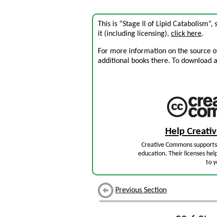
This is “Stage II of Lipid Catabolism”
it (including licensing),
click here
.
For more information on the source of 
additional books there. To download a .
Help Creat
Creative Commons supports 
education. Their licenses hel
to y
Previous Section