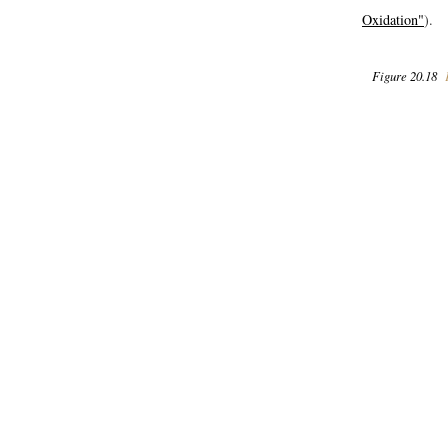
Oxidation"
).
Figure 20.18
F