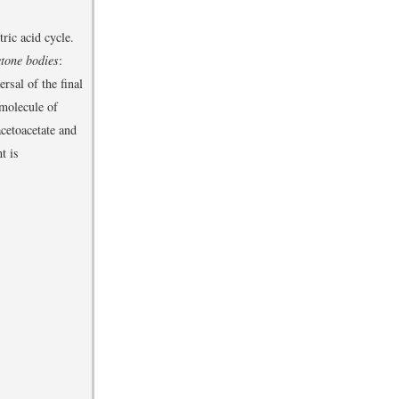
ric acid cycle.
etone bodies
:
rsal of the final
 molecule of
cetoacetate and
t is