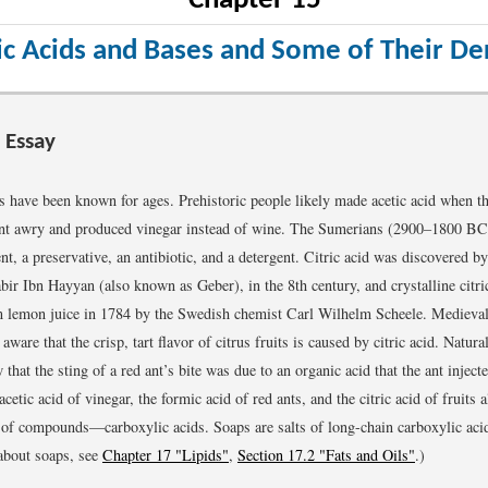
Chapter 15
c Acids and Bases and Some of Their Der
 Essay
s have been known for ages. Prehistoric people likely made acetic acid when th
ent awry and produced vinegar instead of wine. The Sumerians (2900–1800 BC
t, a preservative, an antibiotic, and a detergent. Citric acid was discovered b
bir Ibn Hayyan (also known as Geber), in the 8th century, and crystalline citric
m lemon juice in 1784 by the Swedish chemist Carl Wilhelm Scheele. Medieval
ware that the crisp, tart flavor of citrus fruits is caused by citric acid. Natura
that the sting of a red ant’s bite was due to an organic acid that the ant injecte
etic acid of vinegar, the formic acid of red ants, and the citric acid of fruits a
of compounds—carboxylic acids. Soaps are salts of long-chain carboxylic aci
about soaps, see
Chapter 17 "Lipids"
,
Section 17.2 "Fats and Oils"
.)