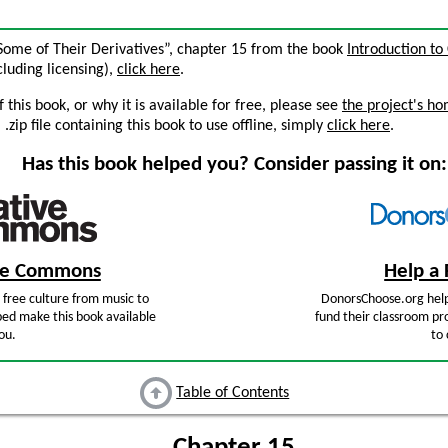
 Some of Their Derivatives”, chapter 15 from the book
Introduction to
ncluding licensing),
click here
.
this book, or why it is available for free, please see
the project's h
zip file containing this book to use offline, simply
click here
.
Has this book helped you? Consider passing it on:
ive Commons
Help a 
free culture from music to
DonorsChoose.org help
ped make this book available
fund their classroom pro
ou.
to 
Table of Contents