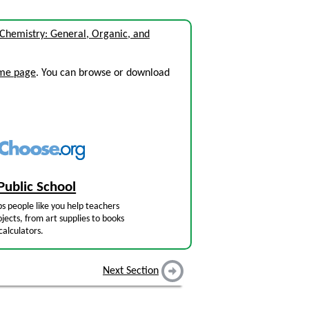
 Chemistry: General, Organic, and
ome page
. You can browse or download
Public School
s people like you help teachers
jects, from art supplies to books
calculators.
Next Section