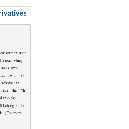
ivatives
eir fermentation
E) used vinegar
y an Islamic
 acid was first
 scholars in
lists of the 17th
d into the
ll belong to the
ds. (For more