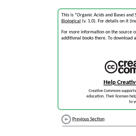
This is “Organic Acids and Bases and
Biological
(v. 1.0). For details on it (i
For more information on the source of 
additional books there. To download a .
Help Creat
Creative Commons supports 
education. Their licenses hel
to y
Previous Section