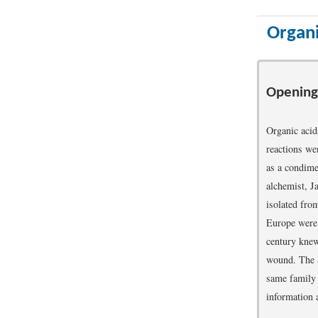
Organi
Opening
Organic acid
reactions w
as a condimen
alchemist, Ja
isolated fro
Europe were a
century knew 
wound. The ac
same family 
information 