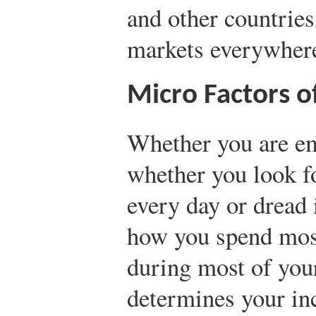
and other countries
markets everywher
Micro Factors o
Whether you are em
whether you look f
every day or dread
how you spend mos
during most of yo
determines your in