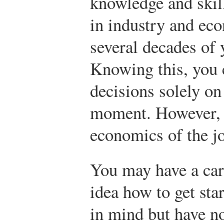
knowledge and skil
in industry and ec
several decades of 
Knowing this, you 
decisions solely on
moment. However, y
economics of the j
You may have a car
idea how to get sta
in mind but have no