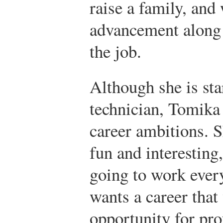
raise a family, and
advancement along w
the job.
Although she is sta
technician, Tomika 
career ambitions. 
fun and interesting
going to work eve
wants a career that 
opportunity for pr