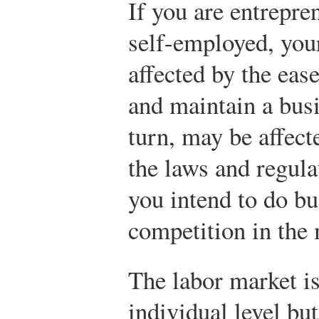
If you are entrepre
self-employed, you
affected by the eas
and maintain a busi
turn, may be affect
the laws and regula
you intend to do bu
competition in the 
The labor market is
individual level bu