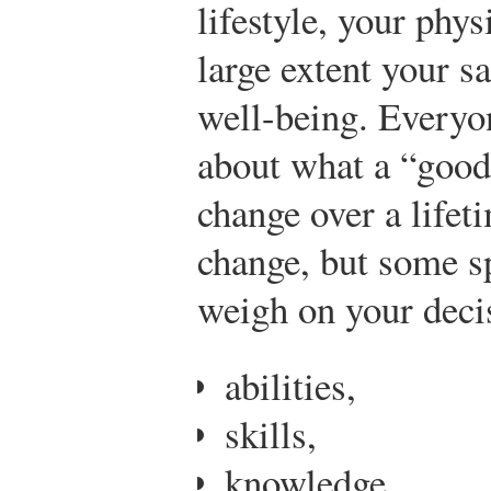
lifestyle, your phys
large extent your s
well-being. Everyon
about what a “good
change over a lifet
change, but some sp
weigh on your deci
abilities,
skills,
knowledge,