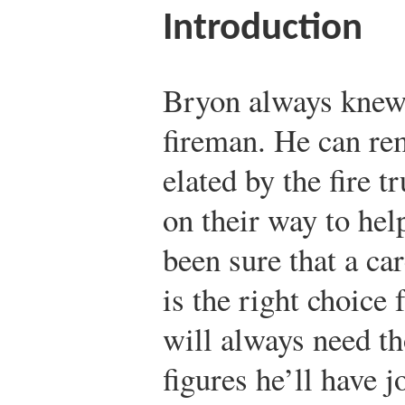
Introduction
Bryon always knew 
fireman. He can re
elated by the fire 
on their way to hel
been sure that a car
is the right choice
will always need t
figures he’ll have j