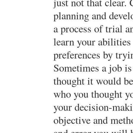
just not that clear.
planning and devel
a process of trial a
learn your abilities
preferences by tryi
Sometimes a job is
thought it would b
who you thought yo
your decision-mak
objective and metho
and error you will 