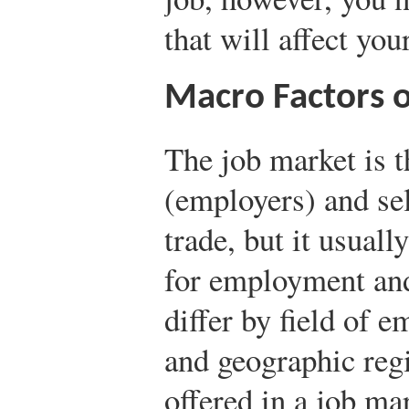
that will affect yo
Macro Factors o
The job market is 
(employers) and sel
trade, but it usually
for employment and
differ by field of 
and geographic reg
offered in a job ma