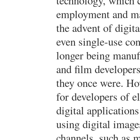
technology, which 
employment and ma
the advent of digit
even single-use co
longer being manufa
and film developer
they once were. Ho
for developers of e
digital application
using digital imag
channels, such as 