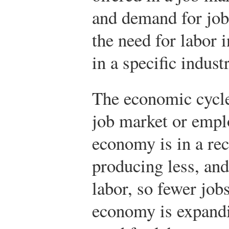
and demand for job
the need for labor
in a specific indust
The economic cycle
job market or emplo
economy is in a re
producing less, and
labor, so fewer jobs
economy is expandi