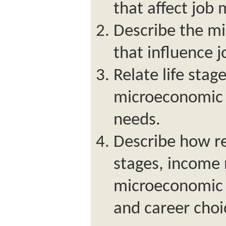
that affect job 
Describe the m
that influence j
Relate life stag
microeconomic 
needs.
Describe how re
stages, income
microeconomic f
and career choi