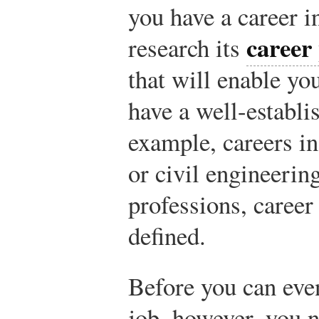
you have a career 
career
research its
that will enable yo
have a well-establ
example, careers in
or civil engineerin
professions, career
defined.
Before you can even
job, however, you n