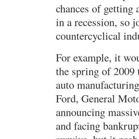
chances of getting 
in a recession, so 
countercyclical in
For example, it wo
the spring of 2009 
auto manufacturing 
Ford, General Moto
announcing massive 
and facing bankrup