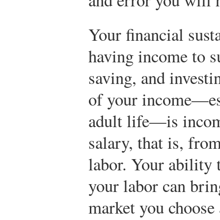
Your financial sust
having income to s
saving, and invest
of your income—esp
adult life—is inco
salary, that is, fro
labor. Your ability
your labor can brin
market you choose a