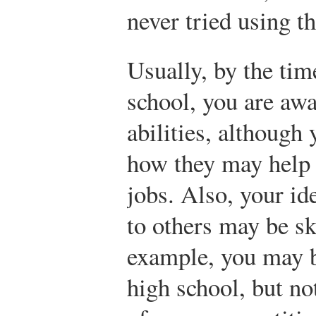
never tried using t
Usually, by the ti
school, you are aw
abilities, although
how they may help o
jobs. Also, your ide
to others may be s
example, you may b
high school, but no