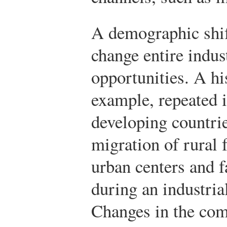
A demographic shif
change entire indus
opportunities. A hi
example, repeated 
developing countrie
migration of rural 
urban centers and 
during an industria
Changes in the com