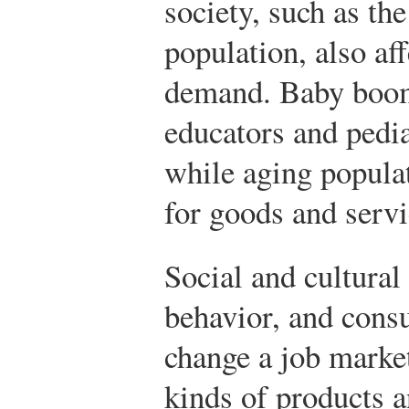
society, such as the
population, also af
demand. Baby boom
educators and pedia
while aging popula
for goods and servic
Social and cultural
behavior, and cons
change a job marke
kinds of products a