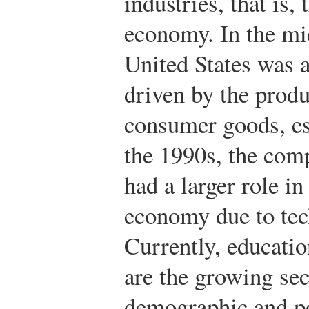
industries, that is,
economy. In the mi
United States was 
driven by the produ
consumer goods, es
the 1990s, the comp
had a larger role i
economy due to tec
Currently, educatio
are the growing se
demographic and po