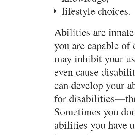
lifestyle choices.
Abilities are innate
you are capable of
may inhibit your us
even cause disabili
can develop your a
for disabilities—th
Sometimes you don
abilities you have 