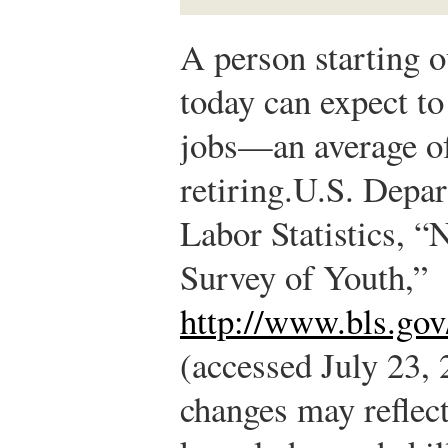
A person starting o
today can expect t
jobs—an average of
retiring.
U.S. Depar
Labor Statistics, “
Survey of Youth,”
http://www.bls.gov
(accessed July 23, 
changes may reflect