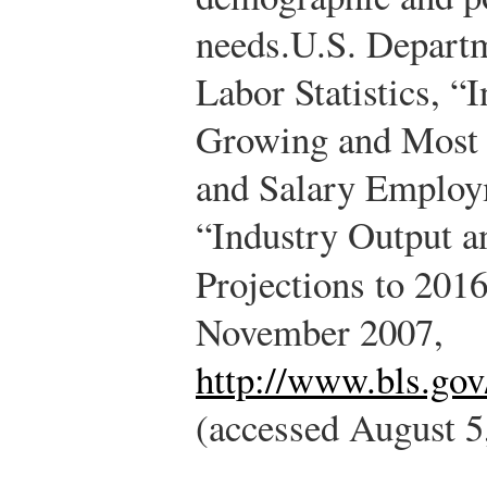
needs.
U.S. Departm
Labor Statistics, “I
Growing and Most 
and Salary Employ
“Industry Output 
Projections to 201
November 2007,
http://www.bls.go
(accessed August 5