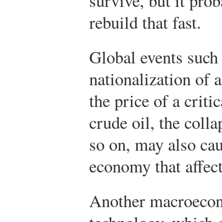
survive, but it pro
rebuild that fast.
Global events such 
nationalization of a
the price of a crit
crude oil, the colla
so on, may also cau
economy that affect
Another macroecono