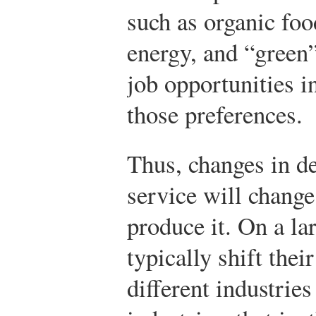
such as organic foo
energy, and “green”
job opportunities i
those preferences.
Thus, changes in d
service will change
produce it. On a la
typically shift thei
different industri