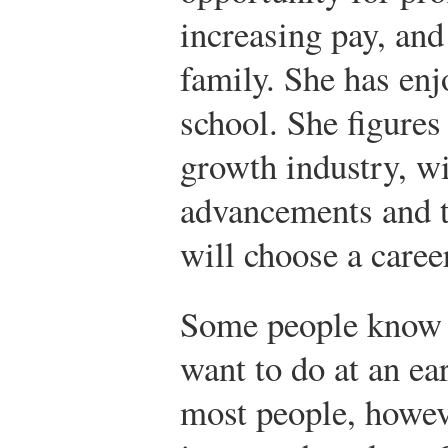
increasing pay, and
family. She has enj
school. She figures 
growth industry, wi
advancements and t
will choose a career
Some people know 
want to do at an ea
most people, howeve