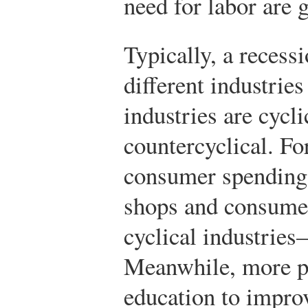
need for labor are 
Typically, a recess
different industrie
industries are cycl
countercyclical. Fo
consumer spending 
shops and consume
cyclical industrie
Meanwhile, more pe
education to improv