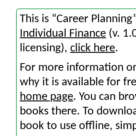
This is “Career Planning
Individual Finance
(v. 1.
licensing),
click here
.
For more information on
why it is available for f
home page
. You can br
books there. To download
book to use offline, sim