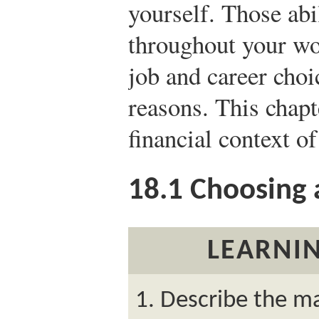
yourself. Those abil
throughout your wo
job and career choi
reasons. This chapt
financial context of
18.1
Choosing 
LEARNIN
Describe the m