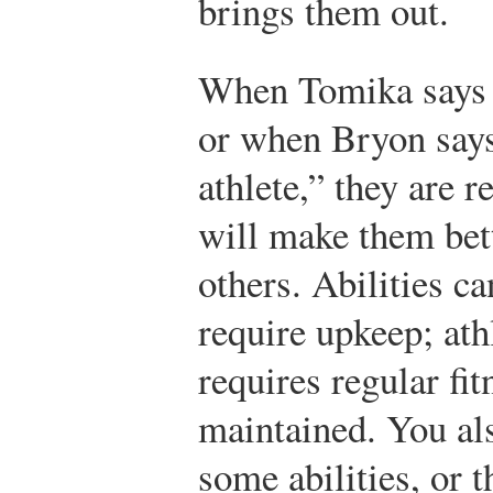
brings them out.
When Tomika says 
or when Bryon says 
athlete,” they are re
will make them bet
others. Abilities c
require upkeep; athl
requires regular fi
maintained. You als
some abilities, or 