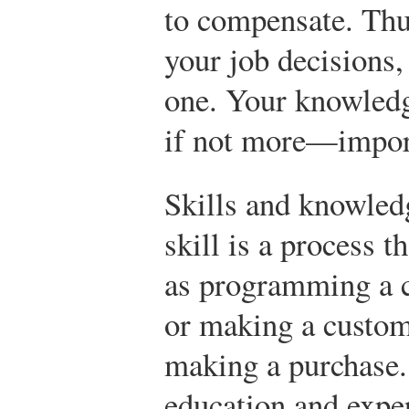
to compensate. Thus,
your job decisions,
one. Your knowledg
if not more—impor
Skills and knowledg
skill is a process t
as programming a c
or making a custom
making a purchase.
education and expe