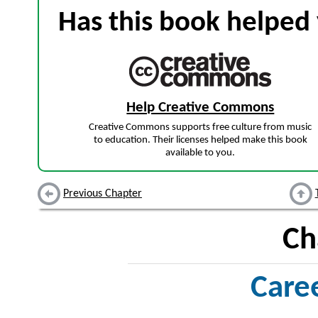
Has this book helped 
Help Creative Commons
Creative Commons supports free culture from music
to education. Their licenses helped make this book
available to you.
Previous Chapter
Ch
Care