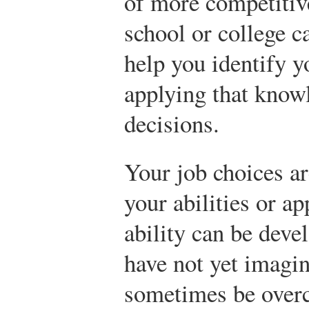
of more competitiv
school or college c
help you identify yo
applying that knowl
decisions.
Your job choices a
your abilities or a
ability can be deve
have not yet imagin
sometimes be overc