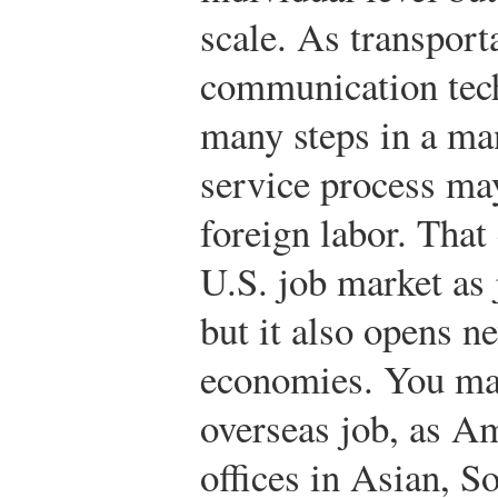
scale. As transport
communication tec
many steps in a ma
service process ma
foreign labor. That
U.S. job market as
but it also opens n
economies. You may
overseas job, as A
offices in Asian, 