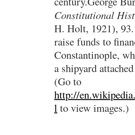
century.
George Bu
Constitutional His
H. Holt, 1921), 93.
raise funds to fina
Constantinople, wh
a shipyard attached
(Go to
http://en.wikipedi
l
to view images.)