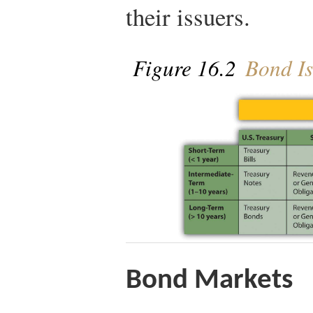
their issuers.
Figure 16.2
Bond Is
Bond Markets