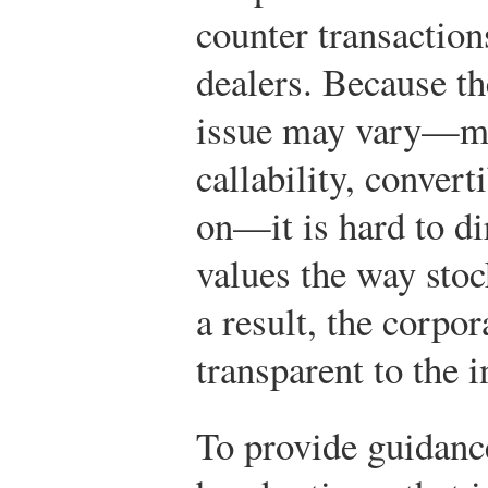
counter transaction
dealers. Because th
issue may vary—mat
callability, convert
on—it is hard to d
values the way sto
a result, the corpo
transparent to the i
To provide guidan