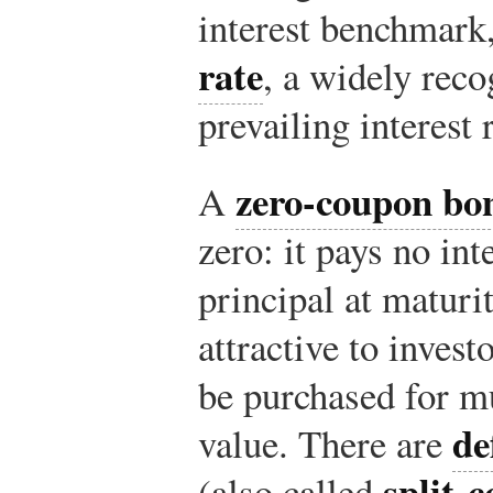
interest benchmark
rate
, a widely rec
prevailing interest 
zero-coupon bo
A
zero: it pays no int
principal at maturi
attractive to invest
be purchased for mu
de
value. There are
split-
(also called