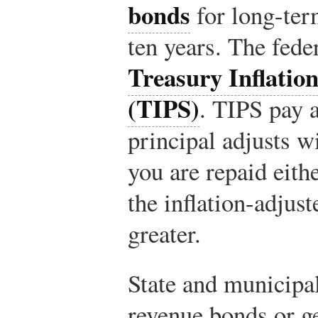
bonds
for long-ter
ten years. The fede
Treasury Inflation
(TIPS)
. TIPS pay a
principal adjusts wi
you are repaid eithe
the inflation-adjust
greater.
State and municipa
revenue bonds or g