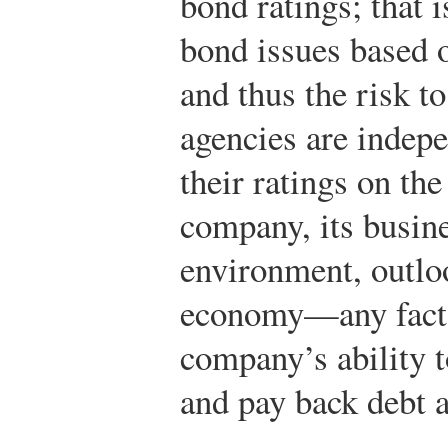
bond ratings; that i
bond issues based o
and thus the risk to
agencies are indepe
their ratings on the 
company, its busine
environment, outloo
economy—any factor
company’s ability 
and pay back debt a