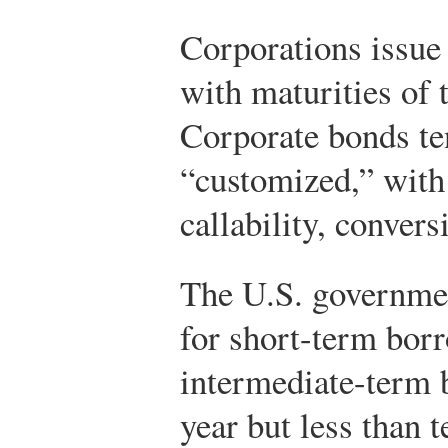
Corporations issue
with maturities of t
Corporate bonds te
“customized,” with 
callability, conver
The U.S. governme
for short-term bor
intermediate-term 
year but less than 