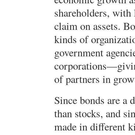
shareholders, with 
claim on assets. Bo
kinds of organiza
government agencie
corporations—givin
of partners in grow
Since bonds are a d
than stocks, and si
made in different 