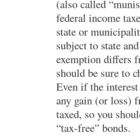
(also called “munis
federal income taxes
state or municipalit
subject to state and
exemption differs 
should be sure to c
Even if the interest
any gain (or loss) 
taxed, so you shoul
“tax-free” bonds.