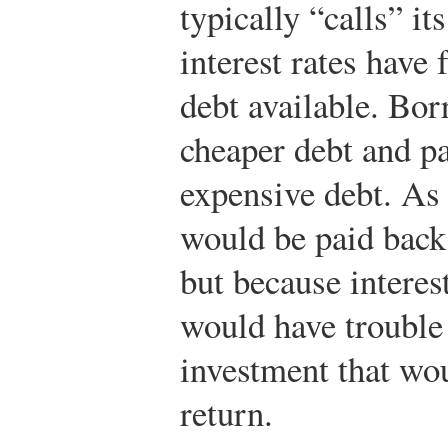
typically “calls” it
interest rates have
debt available. Bo
cheaper debt and pa
expensive debt. As 
would be paid back 
but because interest
would have trouble
investment that wou
return.