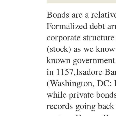
Bonds are a relativ
Formalized debt ar
corporate structure
(stock) as we know i
known government 
in 1157,
Isadore B
(Washington, DC: 
while private bonds
records going back 