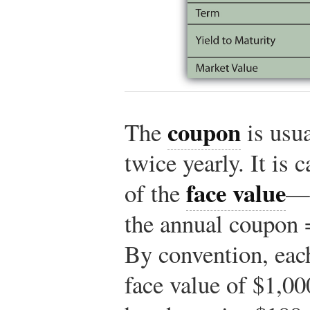
coupon
The
is usua
twice yearly. It is 
face value
of the
—a
the annual coupon 
By convention, eac
face value of $1,00