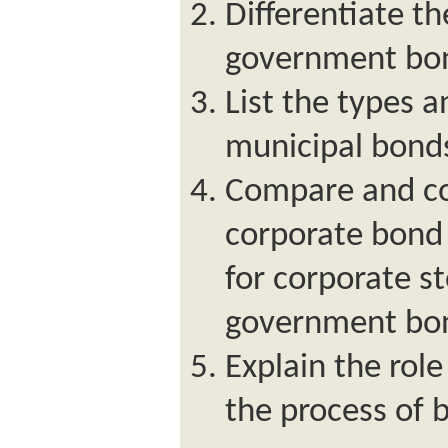
Differentiate th
government bo
List the types a
municipal bond
Compare and con
corporate bond
for corporate s
government bo
Explain the role
the process of 