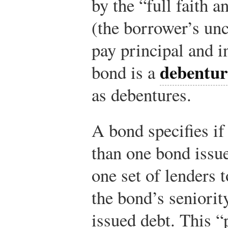
by the “full faith a
(the borrower’s un
pay principal and in
debentur
bond is a
as debentures.
A bond specifies i
than one bond issu
one set of lenders 
the bond’s seniority
issued debt. This 