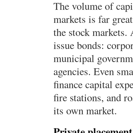
The volume of capit
markets is far great
the stock markets. 
issue bonds: corpor
municipal governm
agencies. Even sma
finance capital exp
fire stations, and 
its own market.
Private placement