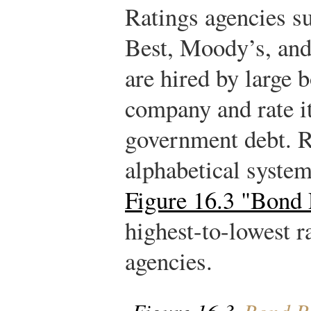
Ratings agencies s
Best, Moody’s, an
are hired by large 
company and rate i
government debt. R
alphabetical syste
Figure 16.3 "Bond 
highest-to-lowest 
agencies.