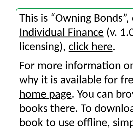
This is “Owning Bonds”,
Individual Finance
(v. 1.
licensing),
click here
.
For more information on
why it is available for f
home page
. You can br
books there. To download
book to use offline, sim