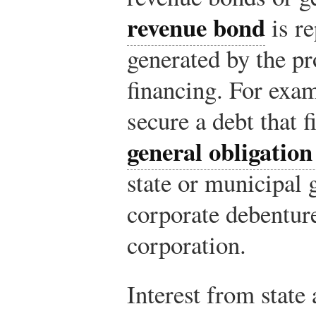
revenue bond
is re
generated by the pro
financing. For exam
secure a debt that 
general obligatio
state or municipal 
corporate debenture
corporation.
Interest from state