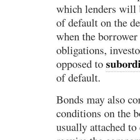
which lenders will 
of default on the d
when the borrower 
obligations, invest
subord
opposed to
of default.
Bonds may also c
conditions on the 
usually attached to