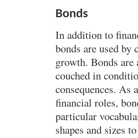
Bonds
In addition to fina
bonds are used by c
growth. Bonds are 
couched in conditio
consequences. As a 
financial roles, bo
particular vocabula
shapes and sizes to