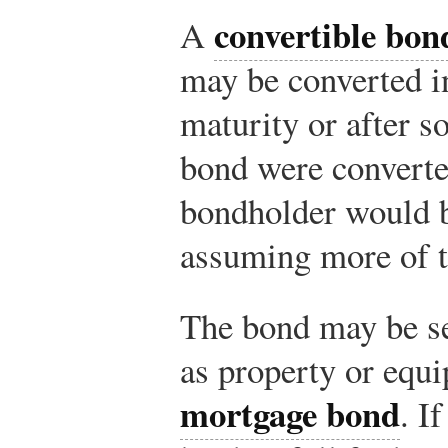
convertible bon
A
may be converted i
maturity or after s
bond were converted
bondholder would 
assuming more of t
The bond may be se
as property or equ
mortgage bond
. I