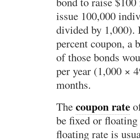
bond to raise $100
issue 100,000 indi
divided by 1,000). 
percent coupon, a
of those bonds wou
per year (1,000 × 4
months.
coupon rate
The
of
be fixed or floatin
floating rate is usu