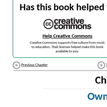
Has this book helped 
Help Creative Commons
Creative Commons supports free culture from music
to education. Their licenses helped make this book
available to you.
Previous Chapter
Ch
Own