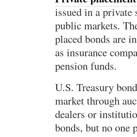
issued in a private 
public markets. The
placed bonds are in
as insurance comp
pension funds.
U.S. Treasury bond
market through auct
dealers or instituti
bonds, but no one p