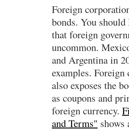
Foreign corporatio
bonds. You should 
that foreign govern
uncommon. Mexico 
and Argentina in 20
examples. Foreign 
also exposes the bo
as coupons and prin
foreign currency.
F
and Terms"
shows 