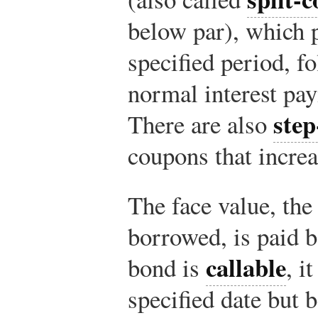
below par), which p
specified period, f
normal interest pay
ste
There are also
coupons that increa
The face value, the
borrowed, is paid b
callable
bond is
, i
specified date but 