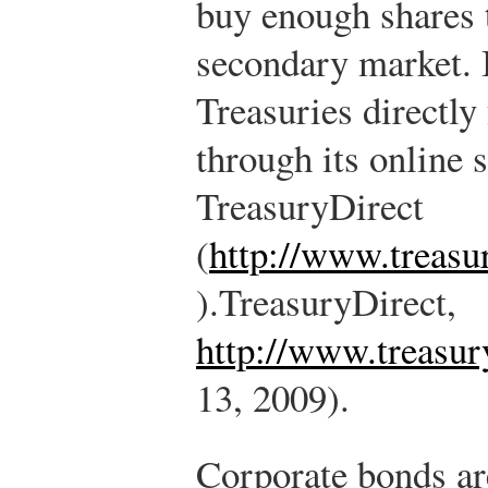
buy enough shares 
secondary market. 
Treasuries directly
through its online s
TreasuryDirect
(
http://www.treasu
).
TreasuryDirect,
http://www.treasur
13, 2009).
Corporate bonds are