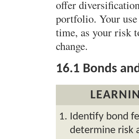
offer diversificatio
portfolio. Your us
time, as your risk 
change.
16.1
Bonds and
LEARNIN
Identify bond f
determine risk 