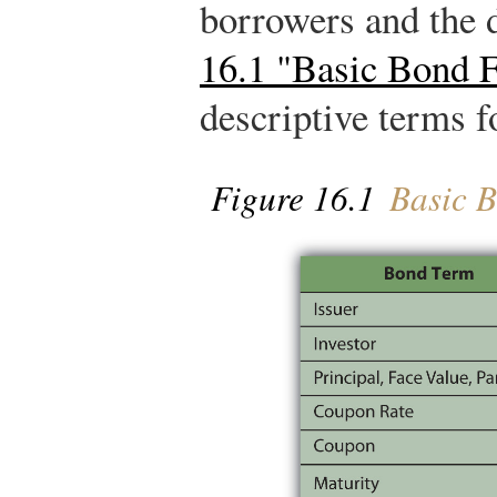
borrowers and the 
16.1 "Basic Bond F
descriptive terms f
Figure 16.1
Basic B