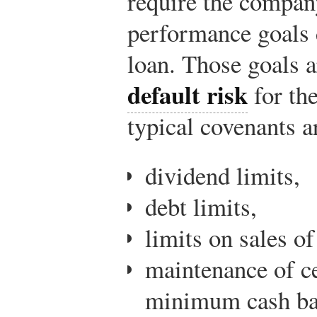
require the compan
performance goals 
loan. Those goals a
default risk
for th
typical covenants a
dividend limits,
debt limits,
limits on sales of
maintenance of cer
minimum cash ba