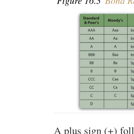
Figure 16.3
Bond Ra
A plus sign (+) fol