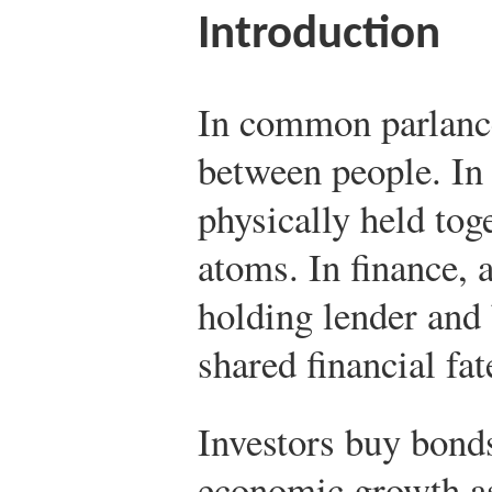
Introduction
In common parlance,
between people. In s
physically held toge
atoms. In finance, 
holding lender and 
shared financial fat
Investors buy bonds
economic growth as