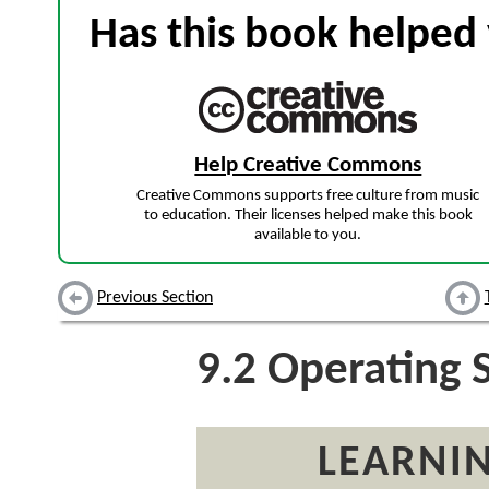
Has this book helped 
Help Creative Commons
Creative Commons supports free culture from music
to education. Their licenses helped make this book
available to you.
Previous Section
9.2
Operating 
LEARNIN