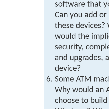
software that y
Can you add or 
these devices?
would the impli
security, comple
and upgrades, a
device?
Some ATM mach
Why would an 
choose to build