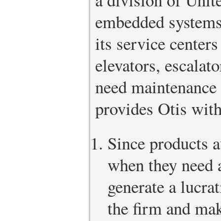
embedded systems 
its service center
elevators, escala
need maintenance 
provides Otis with
Since products a
when they need a
generate a lucrat
the firm and make