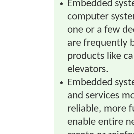
Embedded syste
computer syste
one or a few de
are frequently b
products like ca
elevators.
Embedded syst
and services mo
reliable, more 
enable entire 