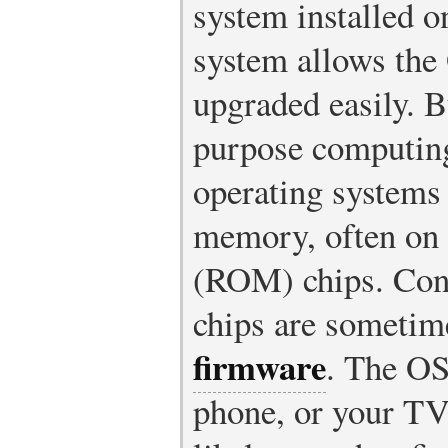
system installed o
system allows the 
upgraded easily. B
purpose computing
operating systems 
memory, often on
(ROM) chips. Cont
chips are sometime
firmware
. The OS
phone, or your TV