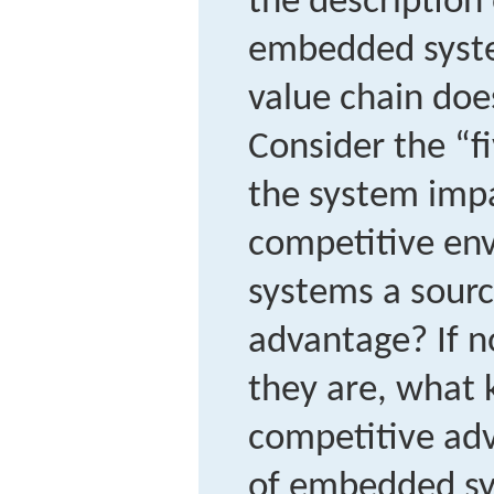
the description 
embedded syste
value chain doe
Consider the “f
the system impa
competitive en
systems a sourc
advantage? If n
they are, what 
competitive adv
of embedded sy