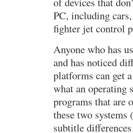
of devices that don’
PC, including cars,
fighter jet control 
Anyone who has us
and has noticed dif
platforms can get a
what an operating 
programs that are o
these two systems (
subtitle differences