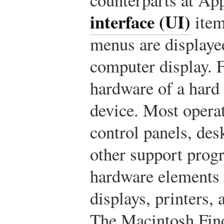
interface (UI)
item
menus are displaye
computer display. F
hardware of a hard 
device. Most opera
control panels, de
other support prog
hardware elements l
displays, printers,
The Macintosh Fin