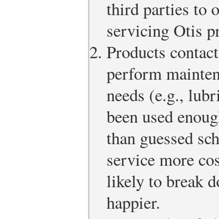
third parties to
servicing Otis p
Products contact
perform mainten
needs (e.g., lubr
been used enough
than guessed sc
service more cos
likely to break 
happier.