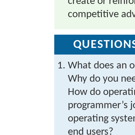
create or reinfo
competitive ad
QUESTIONS
What does an o
Why do you nee
How do operati
programmer’s j
operating syste
end users?