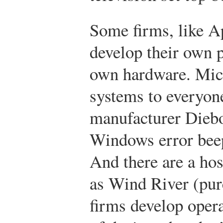
Some firms, like A
develop their own p
own hardware. Micr
systems to everyon
manufacturer Diebol
Windows error bee
And there are a hos
as Wind River (purc
firms develop opera