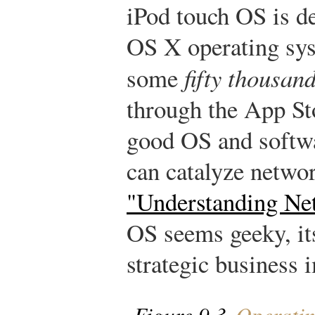
iPod touch OS is d
OS X operating sy
some
fifty thousan
through the App Sto
good OS and softw
can catalyze networ
"Understanding Ne
OS seems geeky, its
strategic business 
Figure 9.3
Operatin