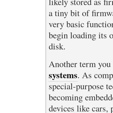
likely stored as f
a tiny bit of firmw
very basic functio
begin loading its 
disk.
Another term you 
systems
. As comp
special-purpose te
becoming embedded
devices like cars, 