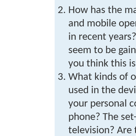
How has the mar
and mobile ope
in recent years
seem to be gain
you think this i
What kinds of o
used in the dev
your personal 
phone? The set-
television? Are