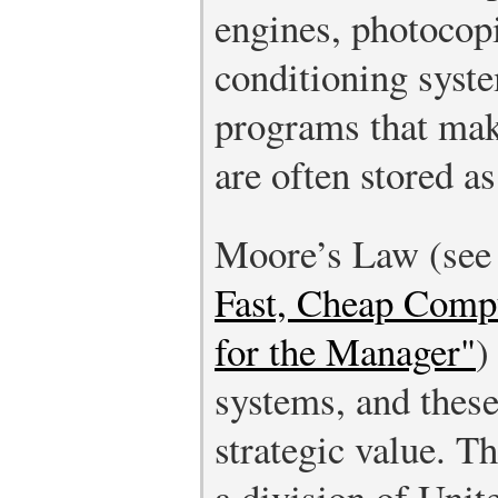
engines, photocopi
conditioning syst
programs that ma
are often stored a
Moore’s Law (se
Fast, Cheap Comp
for the Manager"
)
systems, and these
strategic value. 
a division of Unit