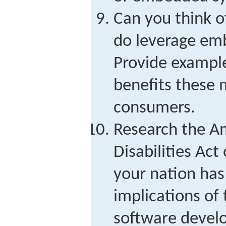
Can you think o
do leverage em
Provide example
benefits these 
consumers.
Research the A
Disabilities Act 
your nation has 
implications of t
software devel