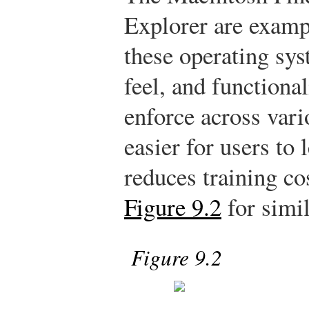
Explorer are examp
these operating sys
feel, and functiona
enforce across var
easier for users to
reduces training co
Figure 9.2
for simil
Figure 9.2