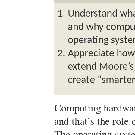
Understand wha
and why comput
operating syste
Appreciate ho
extend Moore’s 
create “smarter
Computing hardware
and that’s the role 
The operating syst