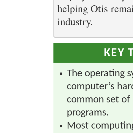
helping Otis remain
industry.
KEY 
The operating s
computer’s har
common set of 
programs.
Most computing