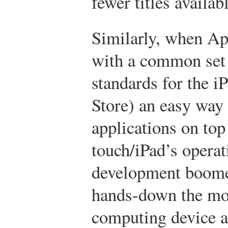
fewer titles availab
Similarly, when Ap
with a common set 
standards for the i
Store) an easy way f
applications on top
touch/iPad’s opera
development boome
hands-down the mos
computing device a