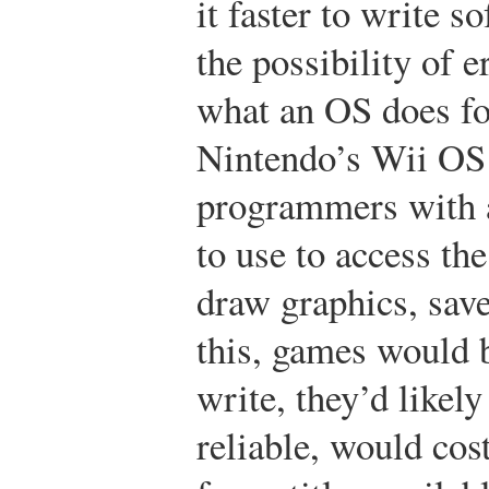
it faster to write 
the possibility of 
what an OS does fo
Nintendo’s Wii OS
programmers with 
to use to access th
draw graphics, save
this, games would b
write, they’d likely
reliable, would cos