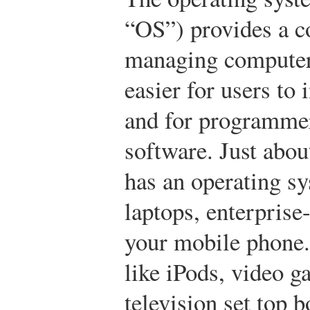
“OS”) provides a c
managing computer
easier for users to
and for programmer
software. Just abo
has an operating 
laptops, enterprise
your mobile phone.
like iPods, video g
television set top