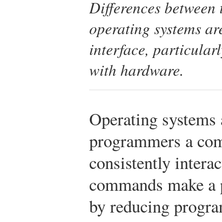
Differences between
operating systems ar
interface, particula
with hardware.
Operating systems a
programmers a co
consistently intera
commands make a p
by reducing progr