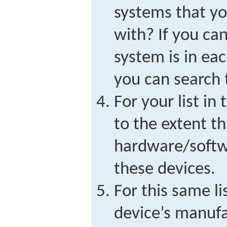
systems that y
with? If you can
system is in eac
you can search t
For your list in
to the extent t
hardware/softwa
these devices.
For this same li
device’s manufa