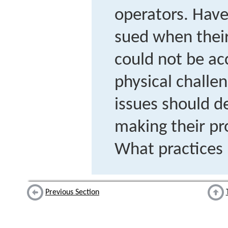
operators. Have
sued when their
could not be ac
physical challe
issues should d
making their pr
What practices 
Previous Section