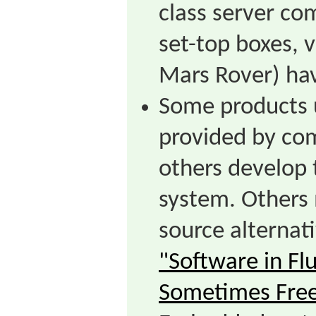
class server co
set-top boxes, 
Mars Rover) hav
Some products 
provided by com
others develop 
system. Others
source alternat
"Software in Fl
Sometimes Fre