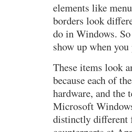
elements like menu
borders look differ
do in Windows. So 
show up when you p
These items look an
because each of the
hardware, and the 
Microsoft Windows
distinctly differen
counterparts at Ap