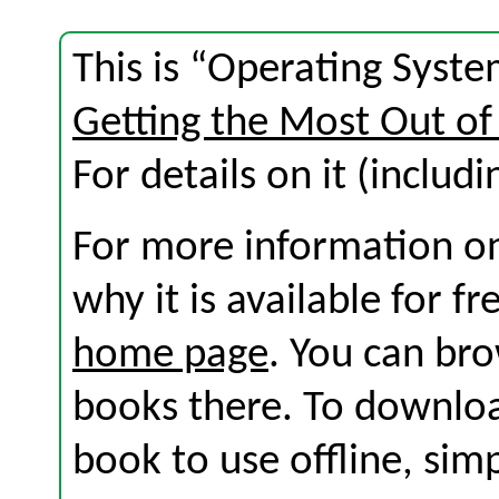
This is “Operating Syste
Getting the Most Out of
For details on it (includi
For more information on
why it is available for f
home page
. You can br
books there. To download
book to use offline, sim