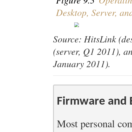
Desktop, Server, a
Source: HitsLink (de
(server, Q1 2011), a
January 2011).
Firmware and
Most personal com