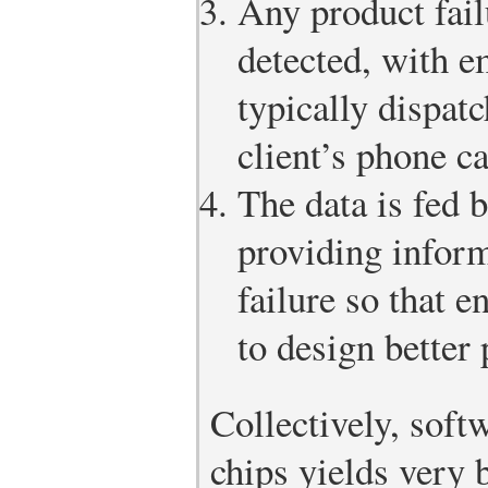
Any product fail
detected, with 
typically dispat
client’s phone ca
The data is fed 
providing inform
failure so that e
to design better 
Collectively, sof
chips yields very b