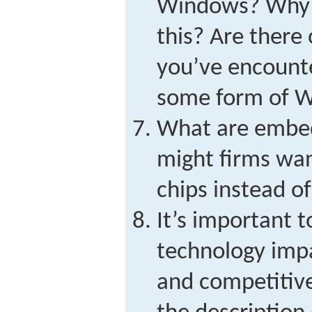
Windows? Why m
this? Are there
you’ve encount
some form of 
What are embe
might firms wan
chips instead of
It’s important 
technology impa
and competitiv