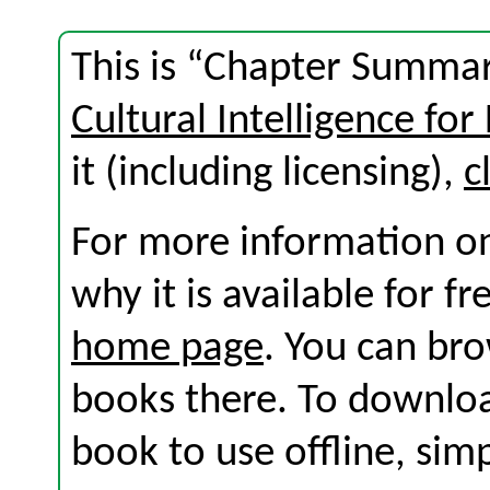
This is “Chapter Summar
Cultural Intelligence for
it (including licensing),
c
For more information on
why it is available for f
home page
. You can br
books there. To download
book to use offline, sim