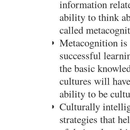
information relate
ability to think a
called metacognit
Metacognition is 
successful learni
the basic knowle
cultures will hav
ability to be cultu
Culturally intelli
strategies that h