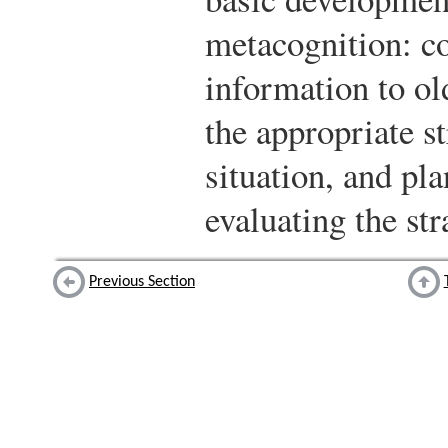
metacognition: c
information to old
the appropriate st
situation, and pl
evaluating the str
Previous Section