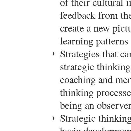
of their cultural 
feedback from the
create a new pict
learning patterns
Strategies that ca
strategic thinking
coaching and ment
thinking processe
being an observer 
Strategic thinkin
basic development