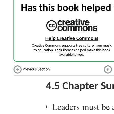
Has this book helped 
Help Creative Commons
Creative Commons supports free culture from music
to education. Their licenses helped make this book
available to you.
Previous Section
4.5
Chapter S
Leaders must be 