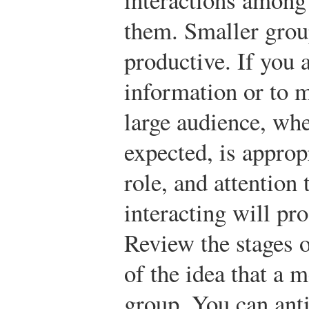
them. Smaller grou
productive. If you 
information or to mo
large audience, wher
expected, is appro
role, and attention
interacting will pro
Review the stages 
of the idea that a 
group. You can anti