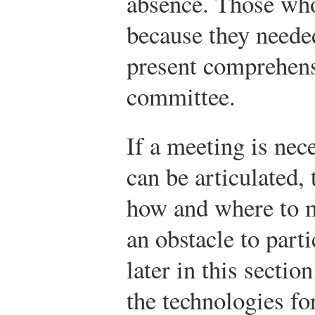
absence. Those who
because they neede
present comprehensi
committee.
If a meeting is nec
can be articulated,
how and where to m
an obstacle to parti
later in this secti
the technologies fo