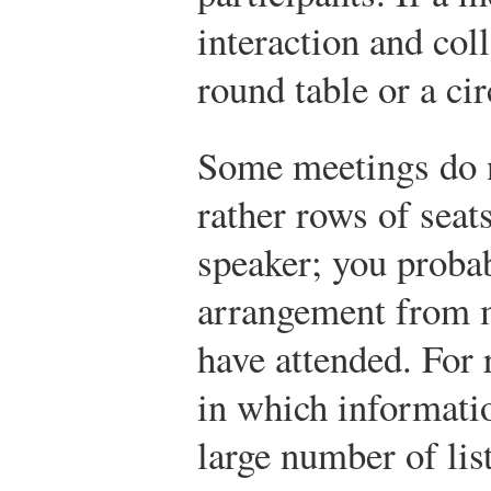
interaction and col
round table or a cir
Some meetings do no
rather rows of seat
speaker; you probab
arrangement from m
have attended. For 
in which informatio
large number of list