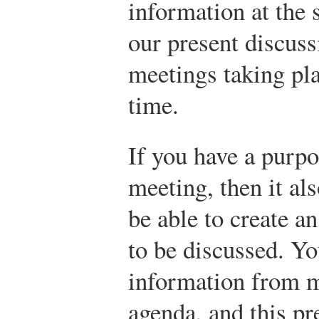
information at the
our present discuss
meetings taking pla
time.
If you have a purpo
meeting, then it al
be able to create an
to be discussed. Yo
information from 
agenda, and this pr