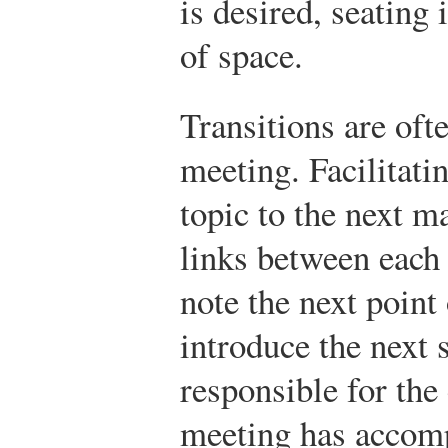
is desired, seating 
of space.
Transitions are oft
meeting. Facilitati
topic to the next m
links between each 
note the next point
introduce the next 
responsible for the
meeting has accompl