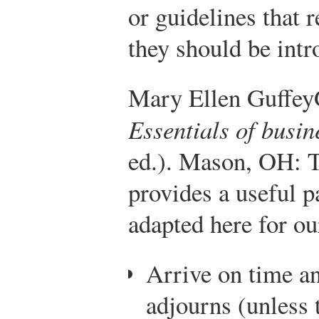
or guidelines that r
they should be intr
Mary Ellen Guffey
Essentials of busi
ed.). Mason, OH:
provides a useful pa
adapted here for ou
Arrive on time an
adjourns (unless 