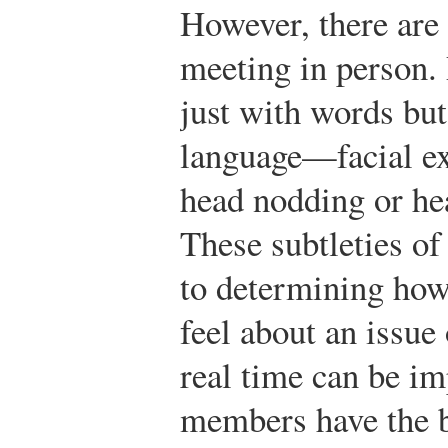
However, there are
meeting in person.
just with words but
language—facial ex
head nodding or he
These subtleties o
to determining ho
feel about an issue
real time can be im
members have the b