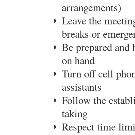
arrangements)
Leave the meeting
breaks or emerge
Be prepared and 
on hand
Turn off cell pho
assistants
Follow the establ
taking
Respect time limi