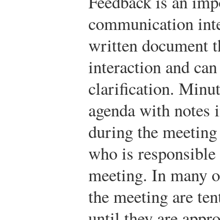
Feedback is an impo
communication inte
written document th
interaction and can
clarification. Minu
agenda with notes i
during the meeting 
who is responsible 
meeting. In many o
the meeting are tent
until they are appr