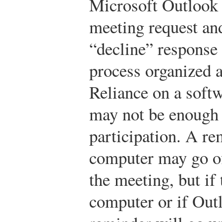
Microsoft Outlook a
meeting request and
“decline” response 
process organized a
Reliance on a soft
may not be enough 
participation. A re
computer may go off
the meeting, but if
computer or if Outl