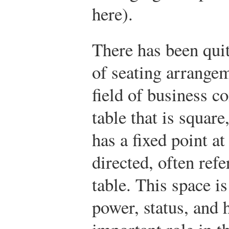
here).
There has been quit
of seating arrange
field of business c
table that is squar
has a fixed point at
directed, often refe
table. This space i
power, status, and 