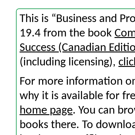
This is “Business and Pr
19.4 from the book
Com
Success (Canadian Editi
(including licensing),
cli
For more information on
why it is available for f
home page
. You can br
books there. To download