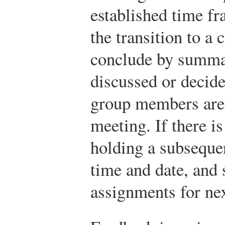
established time fra
the transition to a
conclude by summa
discussed or decide
group members are t
meeting. If there is
holding a subseque
time and date, and 
assignments for nex