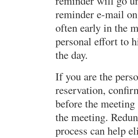
reminder will go u
reminder e-mail on 
often early in the 
personal effort to h
the day.
If you are the pers
reservation, confir
before the meeting 
the meeting. Redun
process can help e