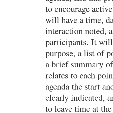
to encourage active
will have a time, d
interaction noted, a
participants. It wil
purpose, a list of p
a brief summary of 
relates to each poi
agenda the start an
clearly indicated, a
to leave time at th