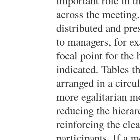
important role in t
across the meeting.
distributed and pre
to managers, for ex
focal point for th
indicated. Tables th
arranged in a circul
more egalitarian mo
reducing the hierar
reinforcing the clea
participants. If a 