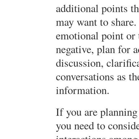
additional points t
may want to share. 
emotional point or 
negative, plan for a
discussion, clarific
conversations as th
information.
If you are planning
you need to consid
interactions among 