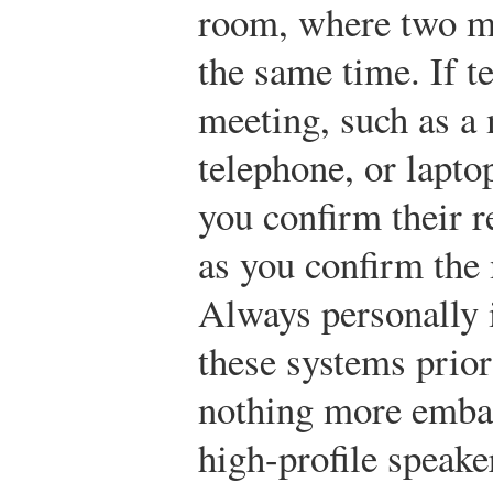
room, where two me
the same time. If t
meeting, such as a
telephone, or lapto
you confirm their r
as you confirm the
Always personally 
these systems prior
nothing more embar
high-profile speake