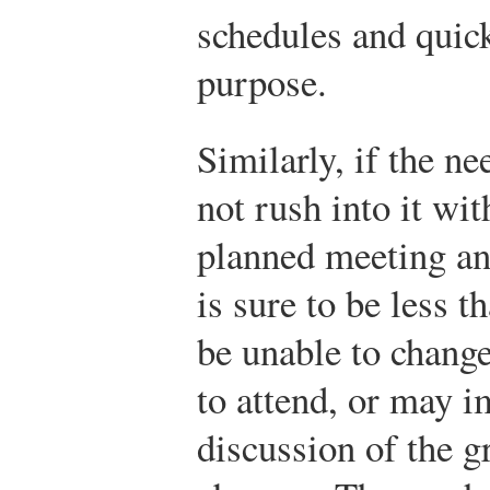
schedules and quick
purpose.
Similarly, if the ne
not rush into it wi
planned meeting an
is sure to be less t
be unable to change
to attend, or may 
discussion of the g