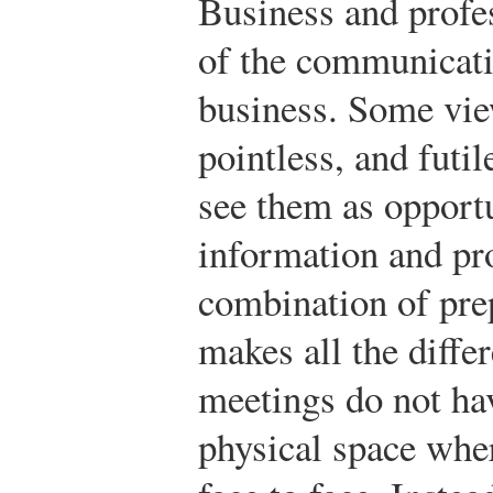
Business and profes
of the communicati
business. Some vie
pointless, and futil
see them as opport
information and pr
combination of pre
makes all the diffe
meetings do not hav
physical space wher