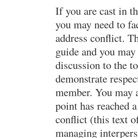
If you are cast in t
you may need to fac
address conflict. T
guide and you may n
discussion to the t
demonstrate respect
member. You may al
point has reached a
conflict (this text o
managing interperso