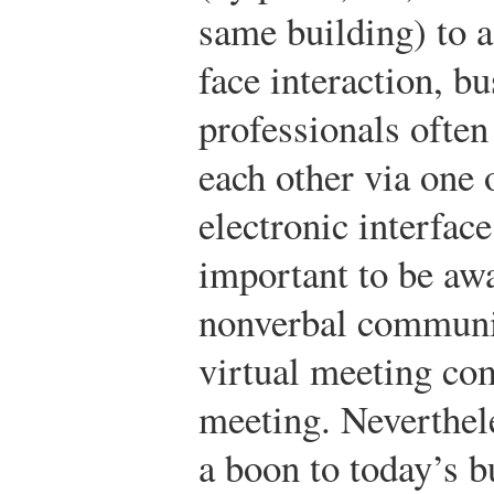
same building) to a 
face interaction, b
professionals often
each other via one 
electronic interface
important to be aw
nonverbal communica
virtual meeting co
meeting. Neverthele
a boon to today’s b