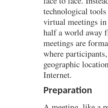
face to face. Inste
technological tools
virtual meetings in
half a world away f
meetings are forma
where participants, 
geographic location
Internet.
Preparation
A meeting, like a 