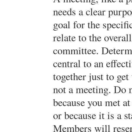
needs a clear purpo
goal for the specifi
relate to the overal
committee. Determi
central to an effec
together just to get
not a meeting. Do n
because you met at
or because it is a 
Members will resent