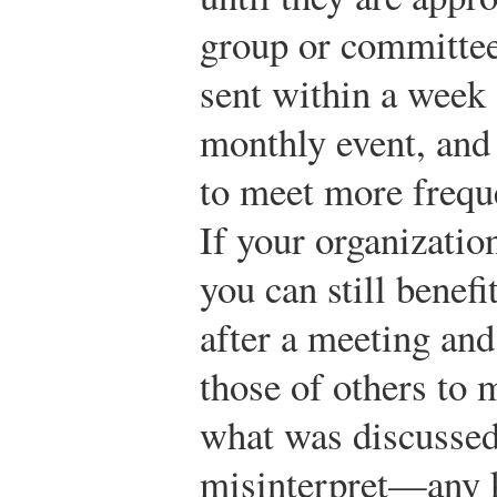
group or committee
sent within a week o
monthly event, and
to meet more frequ
If your organizatio
you can still benef
after a meeting an
those of others to
what was discusse
misinterpret—any k