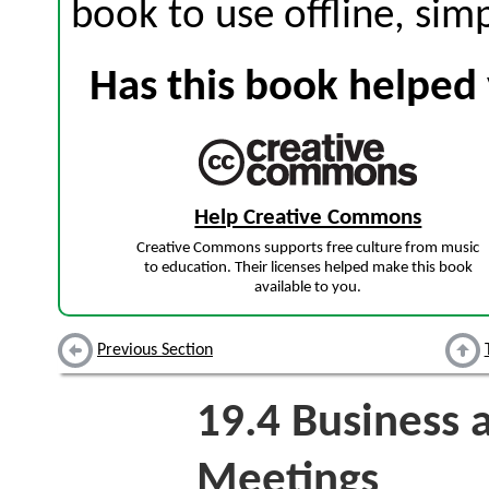
book to use offline, sim
Has this book helped 
Help Creative Commons
Creative Commons supports free culture from music
to education. Their licenses helped make this book
available to you.
Previous Section
19.4
Business a
Meetings