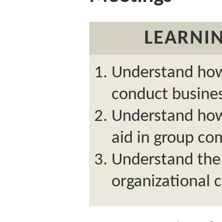
LEARNIN
Understand how
conduct busine
Understand how
aid in group c
Understand the 
organizational