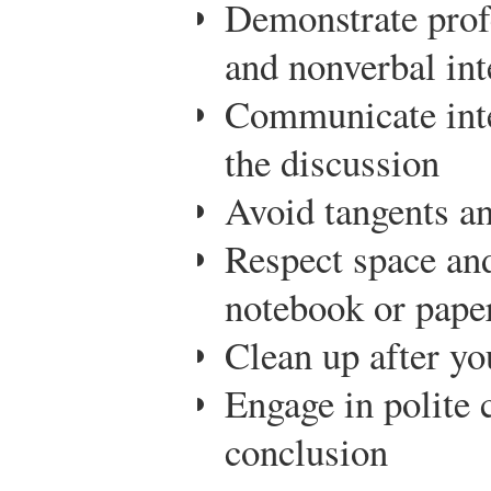
Demonstrate prof
and nonverbal int
Communicate inte
the discussion
Avoid tangents an
Respect space and
notebook or paper
Clean up after yo
Engage in polite 
conclusion