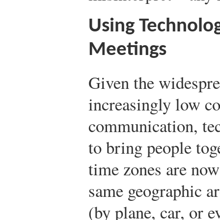
Using Technology
Meetings
Given the widesprea
increasingly low co
communication, tec
to bring people tog
time zones are now 
same geographic are
(by plane, car, or e