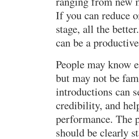
ranging from new 
If you can reduce o
stage, all the bette
can be a productive 
People may know eac
but may not be fami
introductions can se
credibility, and hel
performance. The p
should be clearly st