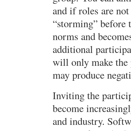
and if roles are not
“storming” before t
norms and becomes
additional particip
will only make the
may produce negati
Inviting the partici
become increasing
and industry. Soft