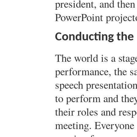
president, and then 
PowerPoint projecto
Conducting the
The world is a stag
performance, the s
speech presentatio
to perform and the
their roles and resp
meeting. Everyone 