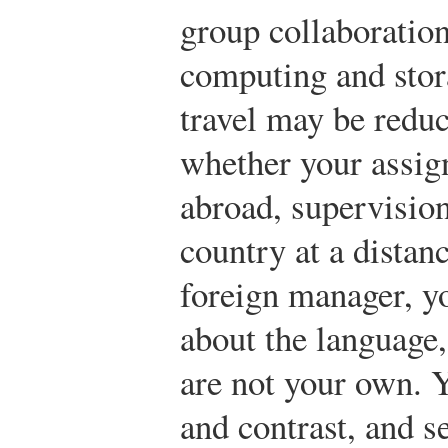
group collaboratio
computing and stora
travel may be reduc
whether your assig
abroad, supervisio
country at a distan
foreign manager, y
about the language,
are not your own. 
and contrast, and s