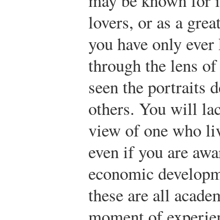
may be known for it
lovers, or as a grea
you have only ever
through the lens of
seen the portraits 
others. You will la
view of one who li
even if you are awar
economic developme
these are all acade
moment of experie