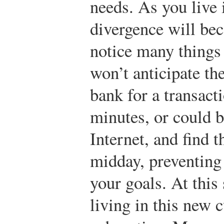
needs. As you live 
divergence will bec
notice many things 
won’t anticipate th
bank for a transact
minutes, or could b
Internet, and find 
midday, preventing
your goals. At this 
living in this new 