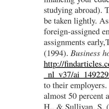
studying abroad). 
be taken lightly. A
foreign-assigned e
assignments early,
T
(1994).
Business h
http://findarticles
_nl_v37/ai_14922
to their employers.
almost 50 percent ar
H., & Sullivan, S.