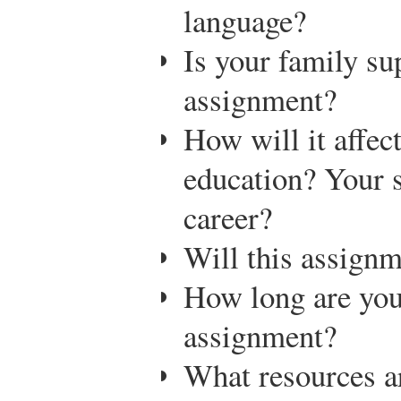
language?
Is your family su
assignment?
How will it affect
education? Your 
career?
Will this assignm
How long are you
assignment?
What resources ar