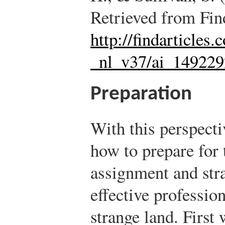
Retrieved from Fin
http://findarticles
_nl_v37/ai_14922
Preparation
With this perspecti
how to prepare for 
assignment and str
effective profession
strange land. First 