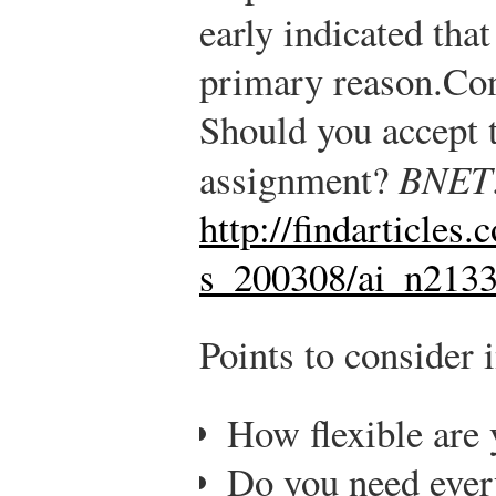
early indicated tha
primary reason.
Con
Should you accept t
assignment?
BNET
http://findarticles
s_200308/ai_n213
Points to consider 
How flexible are
Do you need every