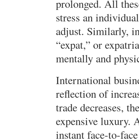
prolonged. All thes
stress an individua
adjust. Similarly, i
“expat,” or expatri
mentally and physic
International busin
reflection of increa
trade decreases, t
expensive luxury. 
instant face-to-fa