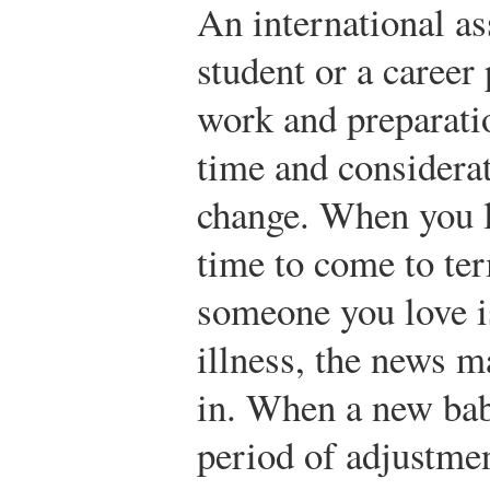
An international a
student or a career 
work and preparati
time and considerat
change. When you lo
time to come to te
someone you love i
illness, the news m
in. When a new bab
period of adjustmen