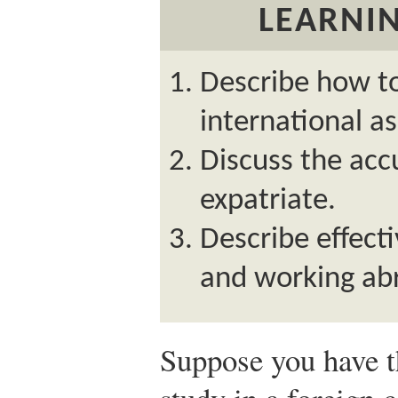
LEARNIN
Describe how to
international a
Discuss the acc
expatriate.
Describe effecti
and working ab
Suppose you have t