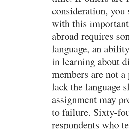
consideration, you
with this important
abroad requires so
language, an ability
in learning about di
members are not a p
lack the language sk
assignment may pr
to failure. Sixty-fo
respondents who te