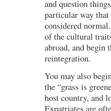
and question things
particular way that
considered normal
of the cultural trai
abroad, and begin t
reintegration.
You may also begin 
the “grass is green
host country, and l
Expatriates are oft