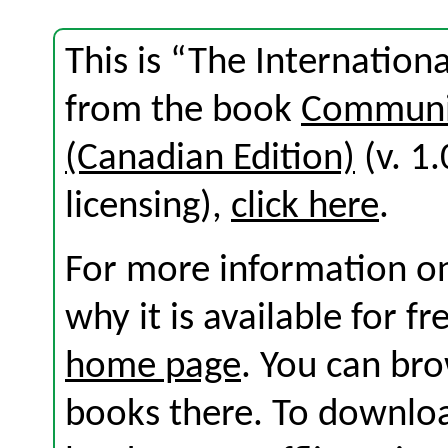
This is “The Internation
from the book
Communic
(Canadian Edition)
(v. 1.
licensing),
click here
.
For more information on
why it is available for f
home page
. You can br
books there. To download