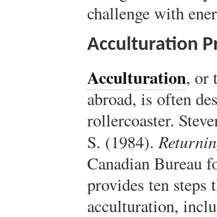
challenge with ene
Acculturation P
Acculturation
, or 
abroad, is often de
rollercoaster. Stev
S. (1984).
Returni
Canadian Bureau fo
provides ten steps 
acculturation, incl