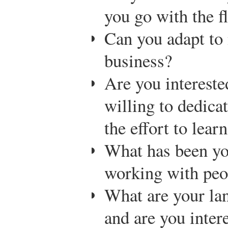
you go with the f
Can you adapt to
business?
Are you intereste
willing to dedica
the effort to lear
What has been yo
working with peop
What are your lan
and are you inter