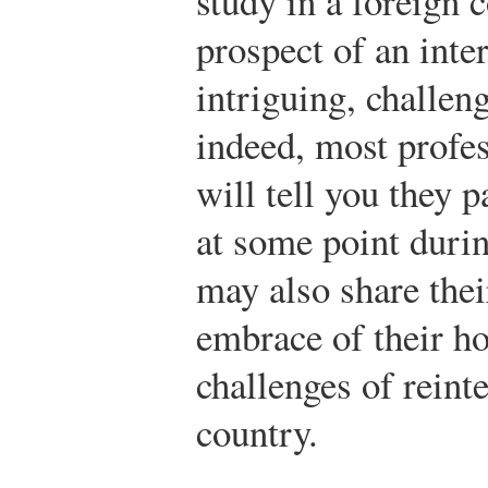
study in a foreign 
prospect of an inte
intriguing, challen
indeed, most profe
will tell you they p
at some point duri
may also share thei
embrace of their ho
challenges of reinte
country.