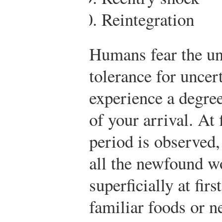
Reintegration
Humans fear the un
tolerance for uncer
experience a degree
of your arrival. At
period is observed,
all the newfound w
superficially at fir
familiar foods or 