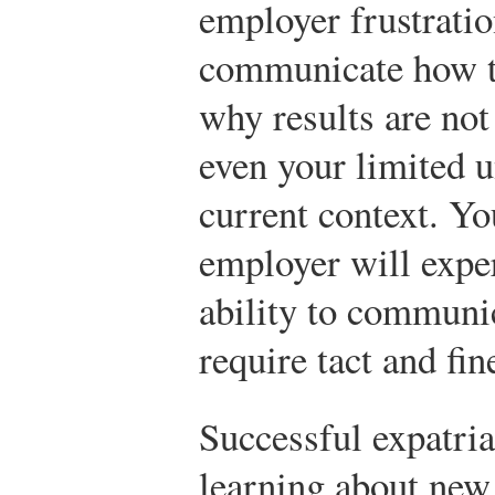
employer frustratio
communicate how th
why results are not
even your limited 
current context. Yo
employer will exper
ability to communic
require tact and fin
Successful expatria
learning about new