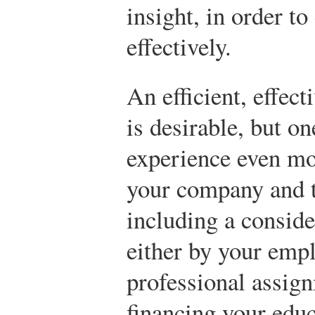
insight, in order 
effectively.
An efficient, effec
is desirable, but on
experience even mo
your company and t
including a conside
either by your empl
professional assig
financing your educ