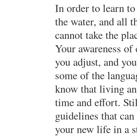
In order to learn t
the water, and all 
cannot take the pla
Your awareness of 
you adjust, and you
some of the languag
know that living a
time and effort. Sti
guidelines that can
your new life in a s