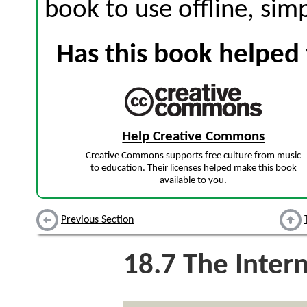
book to use offline, sim
Has this book helped 
Help Creative Commons
Creative Commons supports free culture from music
to education. Their licenses helped make this book
available to you.
Previous Section
18.7
The Inter