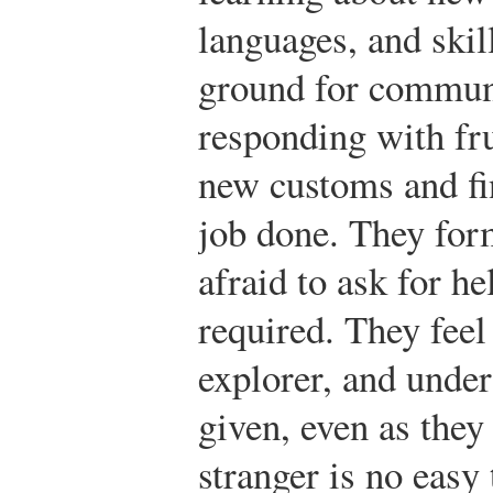
languages, and ski
ground for communi
responding with fru
new customs and fin
job done. They form
afraid to ask for h
required. They feel 
explorer, and under
given, even as they
stranger is no easy