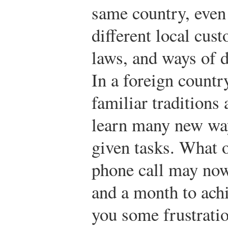
same country, even i
different local cust
laws, and ways of d
In a foreign countr
familiar traditions 
learn many new wa
given tasks. What 
phone call may now
and a month to ach
you some frustratio