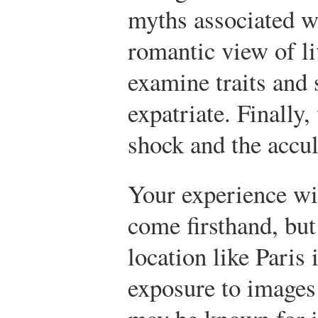
myths associated wi
romantic view of li
examine traits and 
expatriate. Finally
shock and the accul
Your experience wi
come firsthand, but
location like Paris
exposure to images