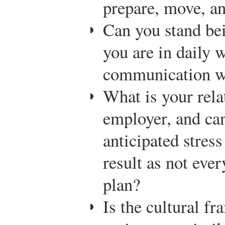
prepare, move, an
Can you stand bei
you are in daily w
communication wi
What is your rela
employer, and can
anticipated stress
result as not eve
plan?
Is the cultural f