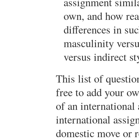
assignment simi
own, and how read
differences in su
masculinity versu
versus indirect s
This list of questi
free to add your ow
of an internationa
international assig
domestic move or r