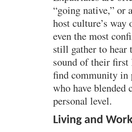
“going native,” or 
host culture’s way o
even the most conf
still gather to hear 
sound of their first
find community in 
who have blended c
personal level.
Living and Wor