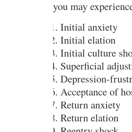
you may experienc
Initial anxiety
Initial elation
Initial culture sh
Superficial adjus
Depression-frustr
Acceptance of hos
Return anxiety
Return elation
Reentry shock