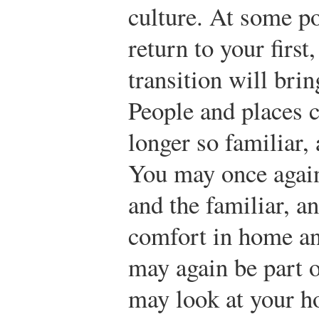
culture. At some po
return to your first
transition will brin
People and places c
longer so familiar,
You may once again
and the familiar, a
comfort in home an
may again be part 
may look at your h