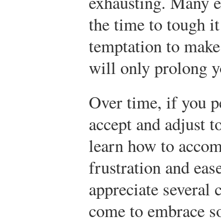
exhausting. Many ex
the time to tough i
temptation to make
will only prolong y
Over time, if you p
accept and adjust t
learn how to accom
frustration and ea
appreciate several c
come to embrace so