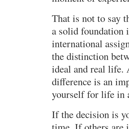
That is not to say 
a solid foundation 
international assig
the distinction bet
ideal and real life.
difference is an im
yourself for life in
If the decision is 
time. If others are 