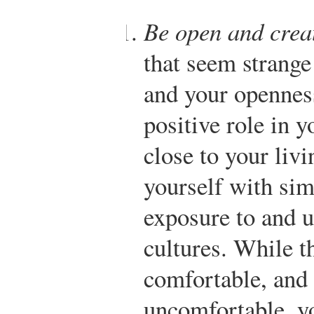
Be open and crea
that seem strange
and your openness
positive role in 
close to your liv
yourself with sim
exposure to and u
cultures. While t
comfortable, and
uncomfortable, y