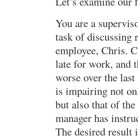
Let’s examine our f
You are a supervis
task of discussing 
employee, Chris. C
late for work, and
worse over the last
is impairing not o
but also that of th
manager has instruc
The desired result i