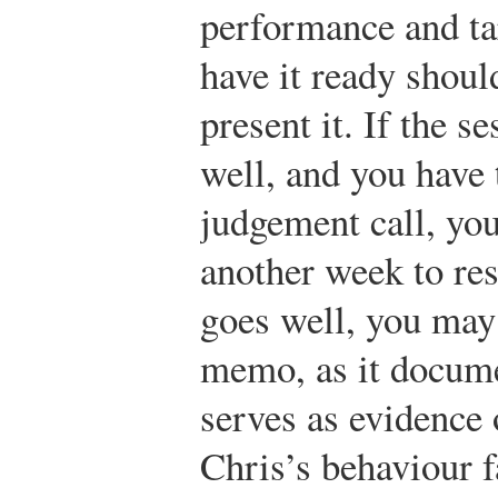
performance and ta
have it ready shoul
present it. If the s
well, and you have 
judgement call, you
another week to reso
goes well, you may
memo, as it docume
serves as evidence 
Chris’s behaviour f