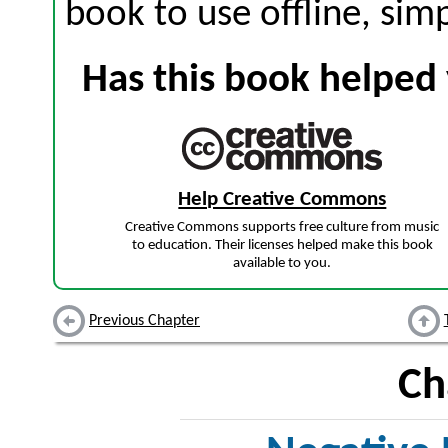
book to use offline, sim
Has this book helped 
Help Creative Commons
Creative Commons supports free culture from music
to education. Their licenses helped make this book
available to you.
Previous Chapter
Ch