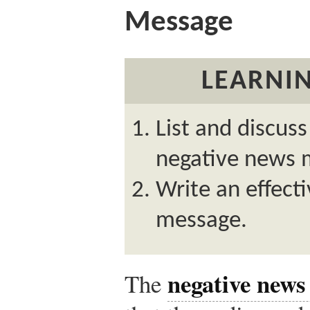
Message
LEARNIN
List and discuss
negative news 
Write an effect
message.
negative news
The