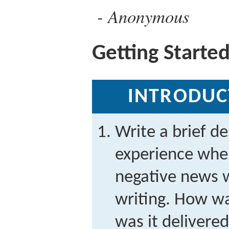
Anonymous
Getting Starte
INTRODUC
Write a brief de
experience wh
negative news w
writing. How w
was it delivere