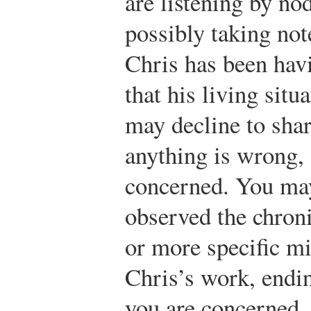
are listening by no
possibly taking not
Chris has been hav
that his living sit
may decline to shar
anything is wrong,
concerned. You may
observed the chron
or more specific mi
Chris’s work, endin
you are concerned.