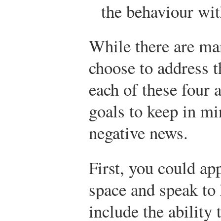
the behaviour wit
While there are ma
choose to address t
each of these four a
goals to keep in m
negative news.
First, you could ap
space and speak to
include the ability 