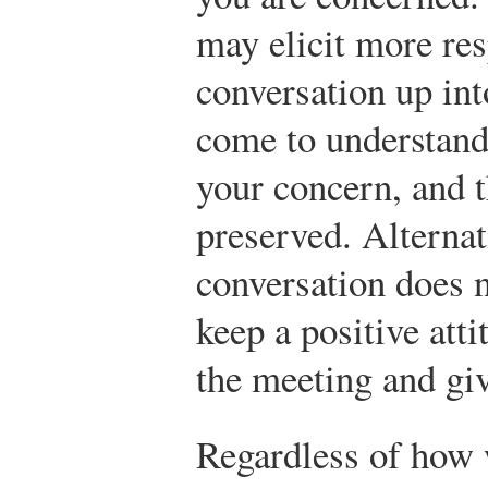
may elicit more re
conversation up in
come to understand 
your concern, and t
preserved. Alternat
conversation does n
keep a positive att
the meeting and gi
Regardless of how 