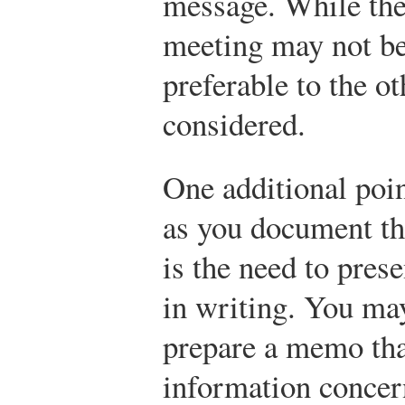
message. While the 
meeting may not be 
preferable to the o
considered.
One additional poin
as you document thi
is the need to pres
in writing. You may
prepare a memo tha
information concer