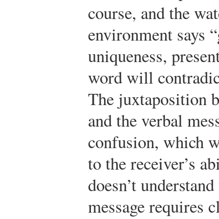
course, and the wat
environment says “g
uniqueness, present
word will contradic
The juxtaposition 
and the verbal mes
confusion, which wi
to the receiver’s abi
doesn’t understand
message requires cl