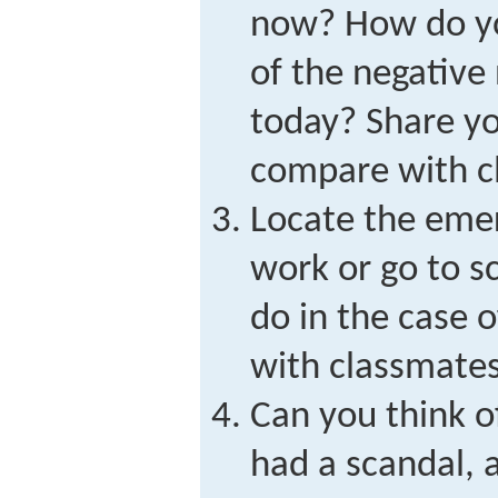
now? How do yo
of the negative
today? Share y
compare with c
Locate the eme
work or go to 
do in the case 
with classmates
Can you think 
had a scandal, 