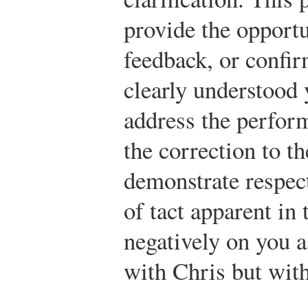
provide the opportu
feedback, or confir
clearly understood y
address the perfor
the correction to the
demonstrate respect
of tact apparent in
negatively on you a
with Chris but wit