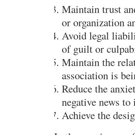
Maintain trust an
or organization an
Avoid legal liabi
of guilt or culpabi
Maintain the rela
association is be
Reduce the anxiet
negative news to
Achieve the desi