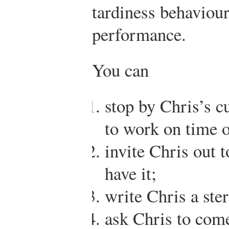
tardiness behaviou
performance.
You can
stop by Chris’s c
to work on time o
invite Chris out t
have it;
write Chris a ste
ask Chris to come