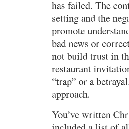
has failed. The con
setting and the neg
promote understand
bad news or correct
not build trust in t
restaurant invitati
“trap” or a betraya
approach.
You’ve written Chri
included a list of a