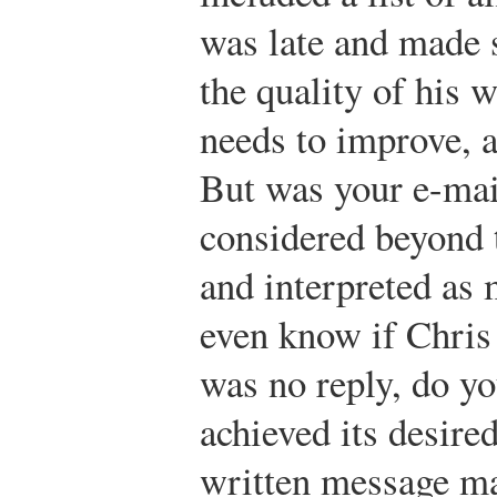
was late and made 
the quality of his 
needs to improve, a
But was your e-mai
considered beyond 
and interpreted as
even know if Chris 
was no reply, do y
achieved its desir
written message may