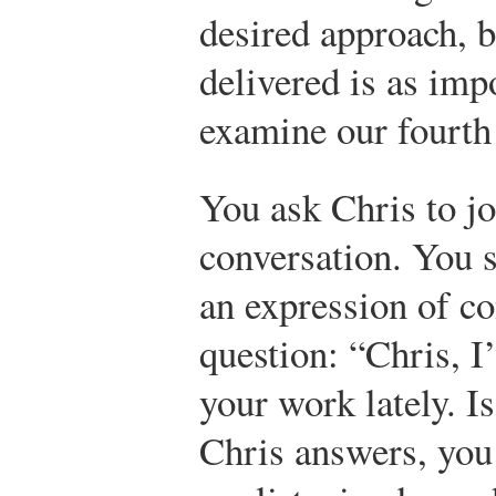
desired approach, b
delivered is as impo
examine our fourth 
You ask Chris to jo
conversation. You s
an expression of c
question: “Chris, I
your work lately. I
Chris answers, you