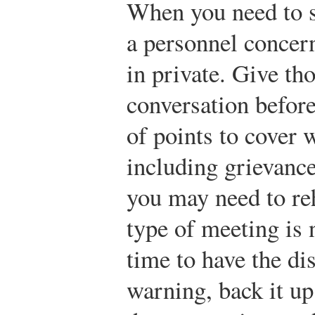
When you need to s
a personnel concern,
in private. Give th
conversation before
of points to cover 
including grievance
you may need to reh
type of meeting is
time to have the di
warning, back it up