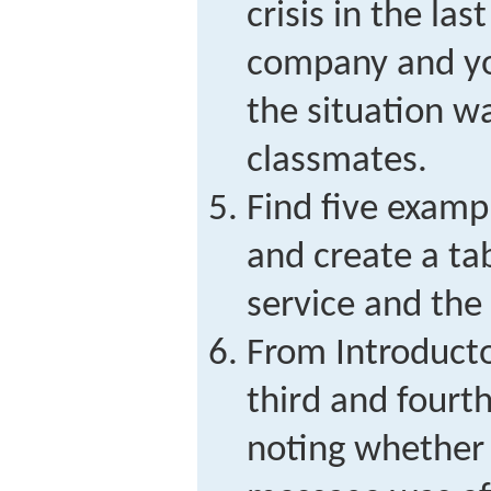
crisis in the las
company and yo
the situation w
classmates.
Find five examp
and create a ta
service and the
From Introducto
third and fourt
noting whether