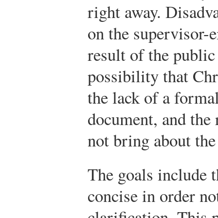
right away. Disadva
on the supervisor-e
result of the public
possibility that Ch
the lack of a forma
document, and the 
not bring about the 
The goals include t
concise in order no
clarification. This