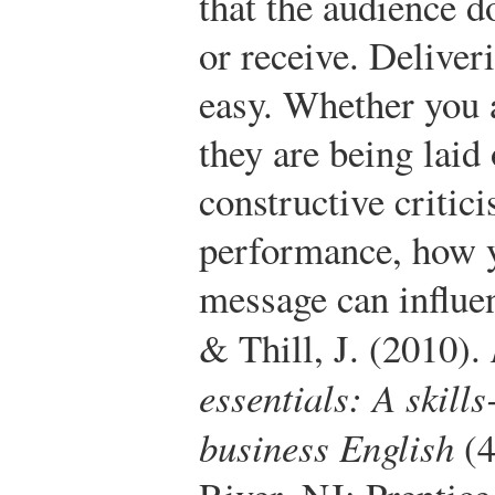
that the audience d
or receive. Deliver
easy. Whether you
they are being laid 
constructive critic
performance, how y
message can influen
& Thill, J. (2010).
essentials: A skill
business English
(4