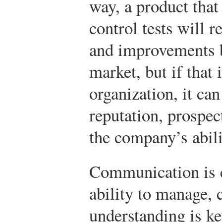
way, a product that 
control tests will r
and improvements be
market, but if that
organization, it can
reputation, prospec
the company’s abili
Communication is c
ability to manage, 
understanding is ke