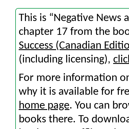
This is “Negative News 
chapter 17 from the bo
Success (Canadian Editi
(including licensing),
cli
For more information on
why it is available for f
home page
. You can br
books there. To download