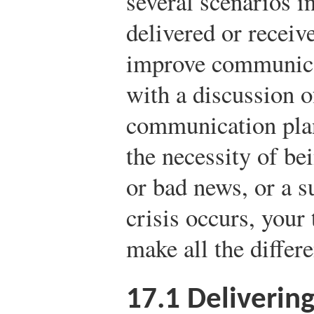
several scenarios i
delivered or recei
improve communica
with a discussion o
communication plan
the necessity of be
or bad news, or a 
crisis occurs, your
make all the differ
17.1
Deliverin