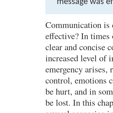
message was eff
Communication is co
effective? In times 
clear and concise 
increased level of
emergency arises, 
control, emotions c
be hurt, and in som
be lost. In this ch