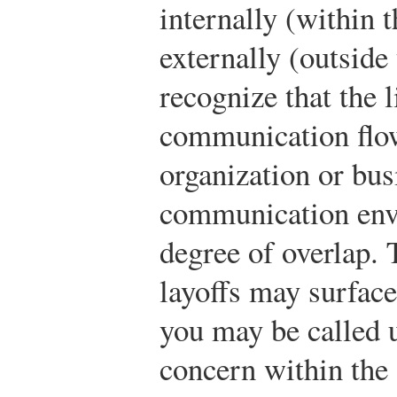
internally (within 
externally (outside 
recognize that the 
communication flow
organization or bus
communication env
degree of overlap. 
layoffs may surface
you may be called 
concern within the 