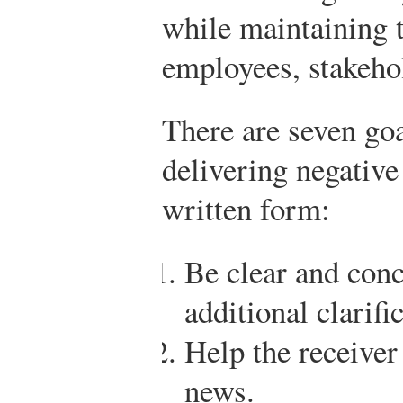
while maintaining t
employees, stakehol
There are seven go
delivering negative
written form:
Be clear and conc
additional clarifi
Help the receiver
news.