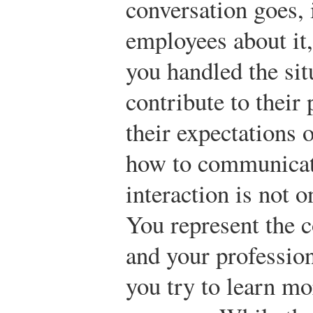
conversation goes, i
employees about it,
you handled the situ
contribute to their 
their expectations 
how to communicate
interaction is not 
You represent the c
and your profession
you try to learn mo