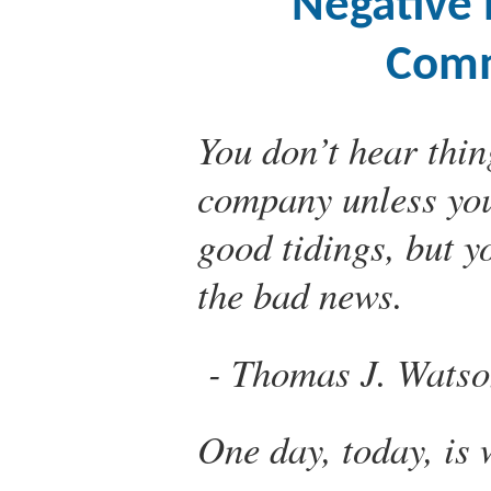
Negative 
Comm
You don’t hear thin
company unless you 
good tidings, but y
the bad news.
Thomas J. Watso
One day, today, is