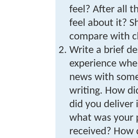
feel? After all t
feel about it? 
compare with c
Write a brief de
experience whe
news with some
writing. How di
did you deliver 
what was your 
received? How d