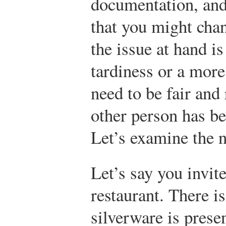
documentation, and
that you might cha
the issue at hand i
tardiness or a more
need to be fair and 
other person has be
Let’s examine the n
Let’s say you invite
restaurant. There is
silverware is prese