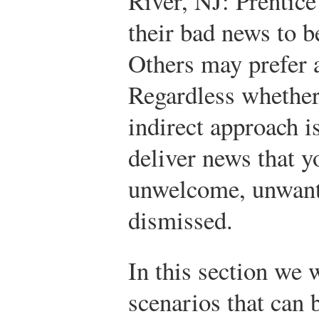
River, NJ: Prentice
their bad news to b
Others may prefer a
Regardless whether
indirect approach i
deliver news that y
unwelcome, unwant
dismissed.
In this section we 
scenarios
that can