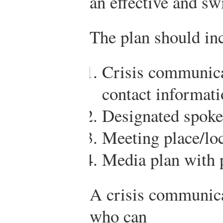
an effective and sw
The plan should in
Crisis communic
contact informat
Designated spoke
Meeting place/lo
Media plan with 
A crisis communica
who can