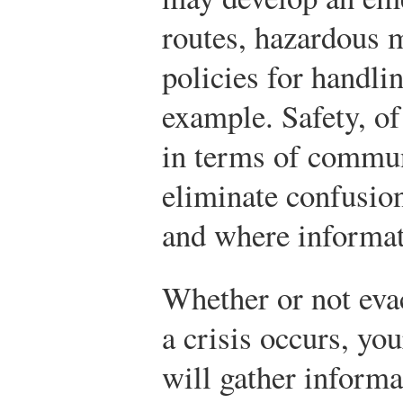
routes, hazardous 
policies for handli
example. Safety, of 
in terms of communi
eliminate confusio
and where informat
Whether or not eva
a crisis occurs, yo
will gather informa