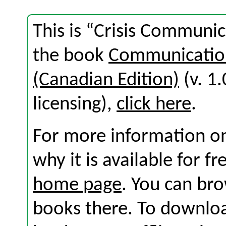
This is “Crisis Communic
the book
Communication
(Canadian Edition)
(v. 1.
licensing),
click here
.
For more information on
why it is available for f
home page
. You can br
books there. To download