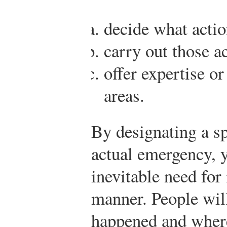
decide what actio
carry out those ac
offer expertise or
areas.
By designating a s
actual emergency, 
inevitable need for
manner. People wil
happened and where 