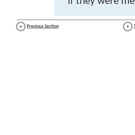
if they were m
Previous Section