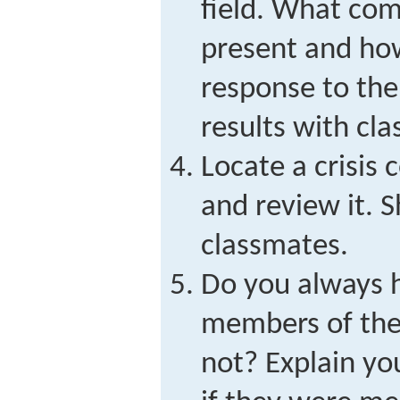
field. What co
present and how
response to the
results with cl
Locate a crisis
and review it. 
classmates.
Do you always h
members of th
not? Explain yo