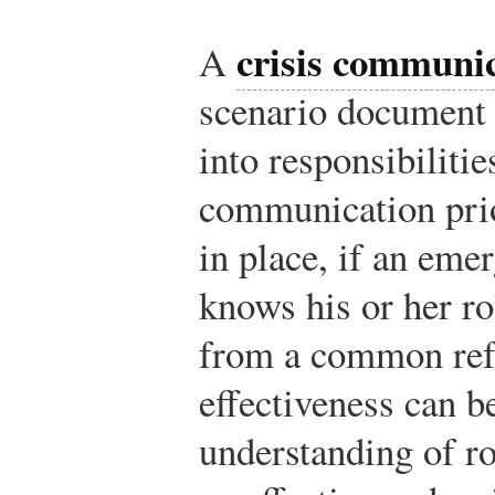
crisis communic
A
scenario document 
into responsibilitie
communication prio
in place, if an eme
knows his or her ro
from a common ref
effectiveness can b
understanding of ro