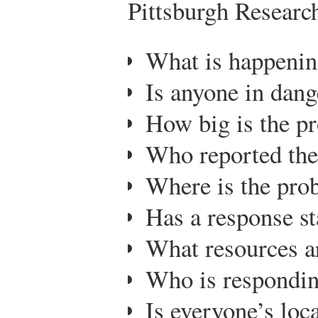
Pittsburgh Researc
What is happeni
Is anyone in dang
How big is the p
Who reported th
Where is the pro
Has a response st
What resources a
Who is respondin
Is everyone’s lo