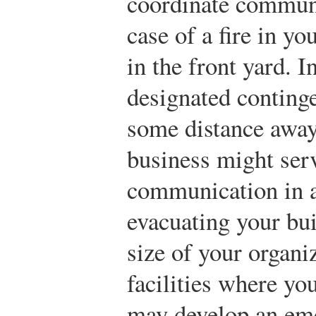
coordinate communi
case of a fire in y
in the front yard. I
designated continge
some distance away
business might serv
communication in a
evacuating your bu
size of your organi
facilities where y
may develop an eme