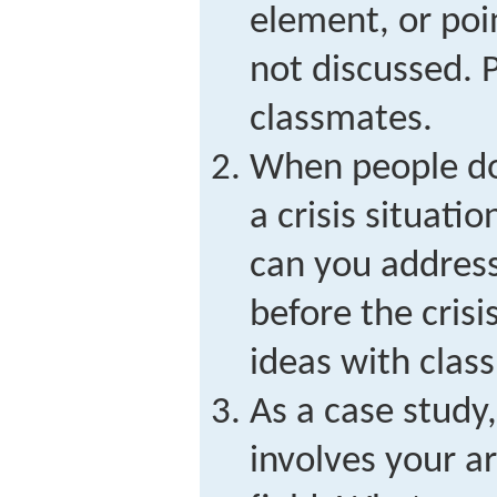
element, or poi
not discussed. 
classmates.
When people do
a crisis situat
can you address
before the crisi
ideas with clas
As a case study,
involves your ar