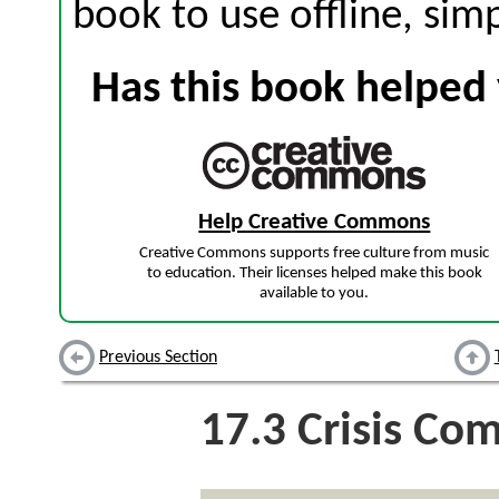
book to use offline, sim
Has this book helped 
Help Creative Commons
Creative Commons supports free culture from music
to education. Their licenses helped make this book
available to you.
Previous Section
17.3
Crisis Co