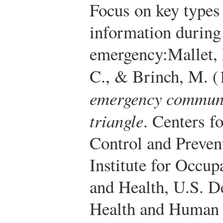
Focus on key types
information during
emergency:
Mallet,
C., & Brinch, M. (
emergency commun
triangle
. Centers f
Control and Preven
Institute for Occup
and Health, U.S. D
Health and Human S