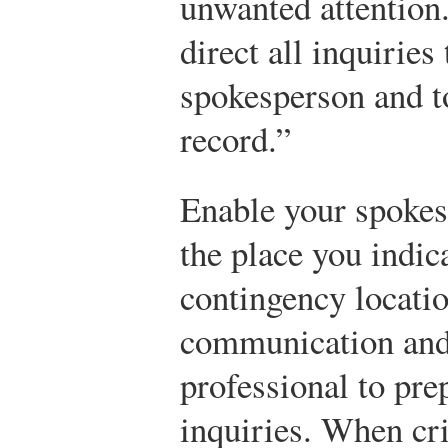
unwanted attention
direct all inquiries 
spokesperson and to
record.”
Enable your spokes
the place you indic
contingency locatio
communication and a
professional to pre
inquiries. When cr