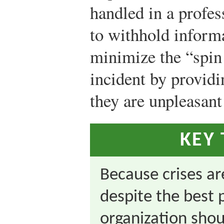
handled in a profes
to withhold informa
minimize the “spin
incident by providi
they are unpleasant
KEY
Because crises a
despite the best 
organization shou