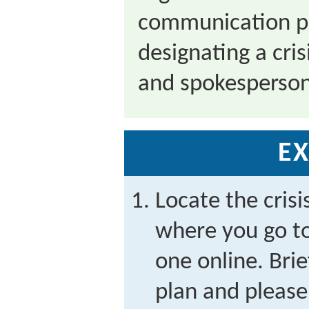
communication pl
designating a cr
and spokesperson
EX
Locate the cris
where you go to
one online. Brie
plan and please