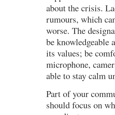
about the crisis. L
rumours, which can
worse. The designa
be knowledgeable a
its values; be comfo
microphone, camera
able to stay calm u
Part of your commu
should focus on wh