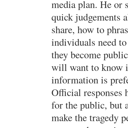
media plan. He or 
quick judgements a
share, how to phras
individuals need to 
they become public
will want to know 
information is pref
Official responses h
for the public, but 
make the tragedy pe