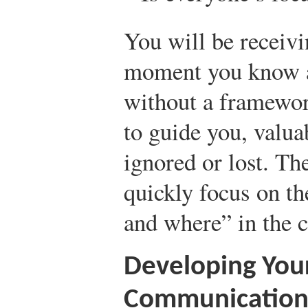
You will be receiv
moment you know a 
without a framewo
to guide you, valu
ignored or lost. Th
quickly focus on th
and where” in the cr
Developing Your
Communication