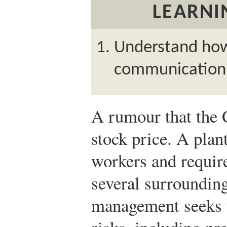
LEARNI
Understand how 
communication 
A rumour that the 
stock price. A plant
workers and require
several surrounding
management seeks 