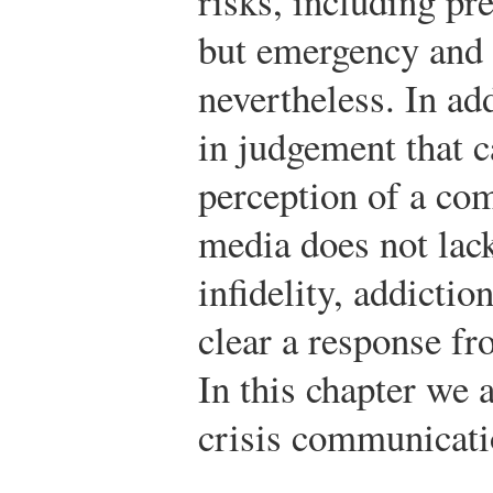
risks, including pre
but emergency and 
nevertheless. In ad
in judgement that 
perception of a co
media does not lack
infidelity, addictio
clear a response f
In this chapter we 
crisis communicati