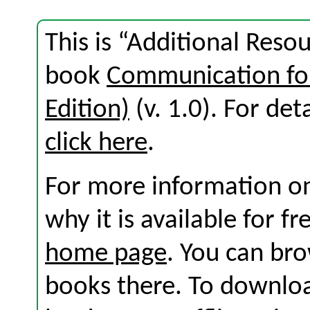
This is “Additional Reso
book
Communication for
Edition)
(v. 1.0). For deta
click here
.
For more information on
why it is available for f
home page
. You can br
books there. To download