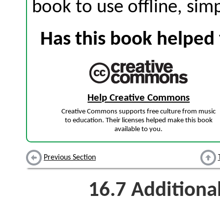
book to use offline, sim
Has this book helped 
Help Creative Commons
Creative Commons supports free culture from music
to education. Their licenses helped make this book
available to you.
Previous Section
16.7
Additiona