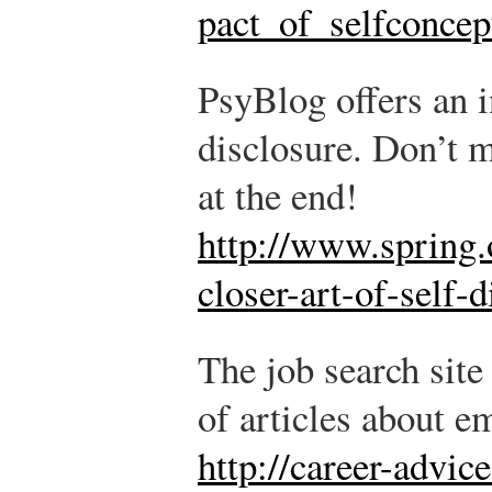
pact_of_selfconcep
PsyBlog offers an i
disclosure. Don’t 
at the end!
http://www.spring.
closer-art-of-self-
The job search site
of articles about 
http://career-advic