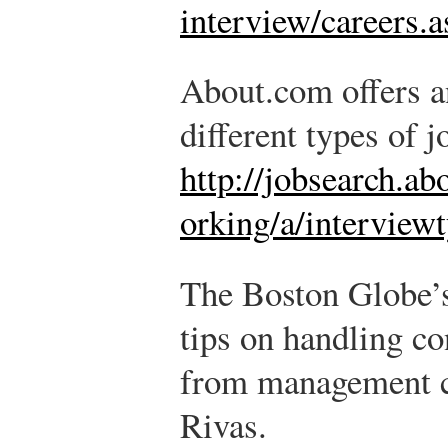
interview/careers.
About.com offers an
different types of j
http://jobsearch.a
orking/a/interview
The Boston Globe’s
tips on handling co
from management c
Rivas.