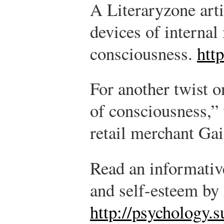
A Literaryzone arti
devices of interna
consciousness.
htt
For another twist 
of consciousness,” 
retail merchant Ga
Read an informative
and self-esteem by
http://psychology.