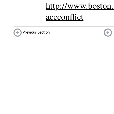
http://www.boston.
aceconflict
Previous Section