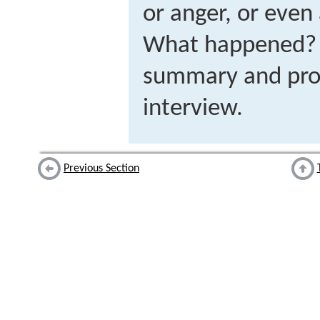
or anger, or even
What happened? P
summary and prov
interview.
Previous Section