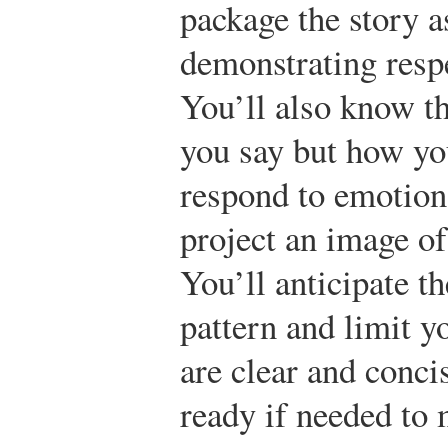
package the story a
demonstrating respe
You’ll also know th
you say but how yo
respond to emotion
project an image of 
You’ll anticipate t
pattern and limit y
are clear and conci
ready if needed to 