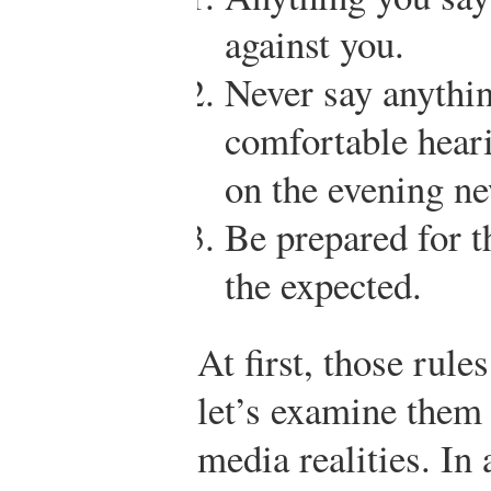
against you.
Never say anythi
comfortable heari
on the evening n
Be prepared for t
the expected.
At first, those rul
let’s examine them 
media realities. In 