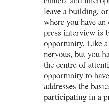
camera and microph
leave a building, o
where you have an 
press interview is 
opportunity. Like 
nervous, but you ha
the centre of atten
opportunity to have
addresses the basic
participating in a p