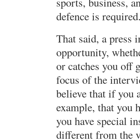
sports, business, a
defence is required
That said, a press i
opportunity, whethe
or catches you off 
focus of the inter
believe that if you 
example, that you h
you have special ins
different from the 