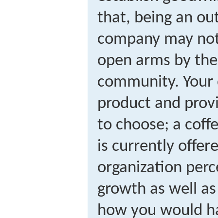
that, being an ou
company may not
open arms by the 
community. Your
product and provi
to choose; a coff
is currently offer
organization per
growth as well as
how you would ha