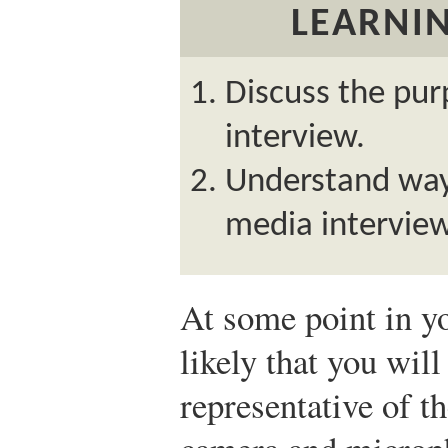
LEARNIN
Discuss the pur
interview.
Understand ways
media interview
At some point in yo
likely that you wil
representative of t