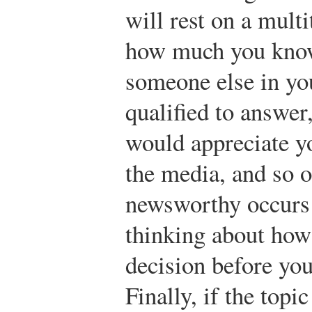
will rest on a multi
how much you know
someone else in you
qualified to answe
would appreciate yo
the media, and so 
newsworthy occurs 
thinking about how
decision before you
Finally, if the topi