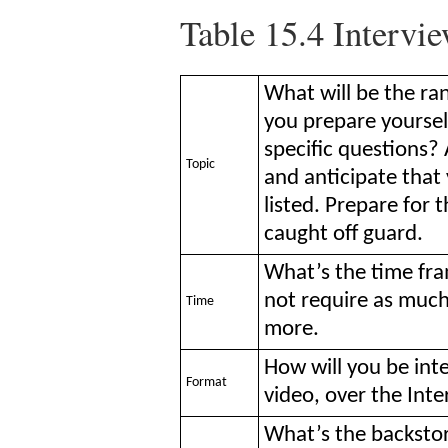
Table 15.4
Intervie
What will be the ra
you prepare yoursel
specific questions? 
Topic
and anticipate that 
listed. Prepare for
caught off guard.
What’s the time fra
not require as much
Time
more.
How will you be int
Format
video, over the Inte
What’s the backstory