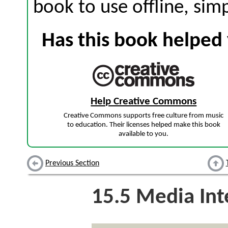
book to use offline, sim
Has this book helped 
Help Creative Commons
Creative Commons supports free culture from music
to education. Their licenses helped make this book
available to you.
Previous Section
15.5
Media Int