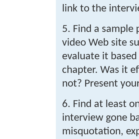
link to the interv
5. Find a sample 
video Web site s
evaluate it based 
chapter. Was it e
not? Present your 
6. Find at least 
interview gone ba
misquotation, exp