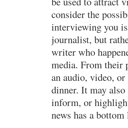
be used to attract 
consider the possibi
interviewing you is
journalist, but rath
writer who happene
media. From their p
an audio, video, or
dinner. It may also
inform, or highligh
news has a bottom l