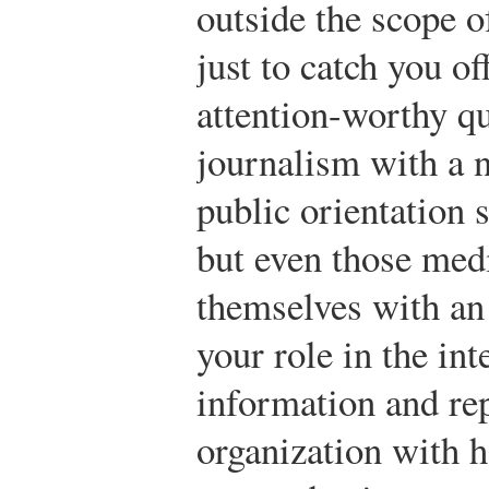
outside the scope o
just to catch you of
attention-worthy q
journalism with a n
public orientation s
but even those medi
themselves with an
your role in the in
information and re
organization with h