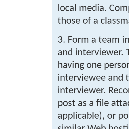
local media. Com
those of a classm
3. Form a team in
and interviewer. 
having one person
interviewee and t
interviewer. Rec
post as a file att
applicable), or p
similar Web hostin