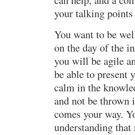
your talking points 
You want to be well 
on the day of the i
you will be agile a
be able to present 
calm in the knowle
and not be thrown 
comes your way. Yo
understanding that 