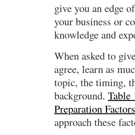
give you an edge of
your business or c
knowledge and expe
When asked to give
agree, learn as muc
topic, the timing, t
background.
Table 
Preparation Factor
approach these fact