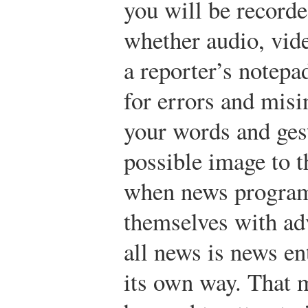
you will be recorde
whether audio, vid
a reporter’s notepa
for errors and misi
your words and gest
possible image to t
when news programs
themselves with adv
all news is news en
its own way. That 