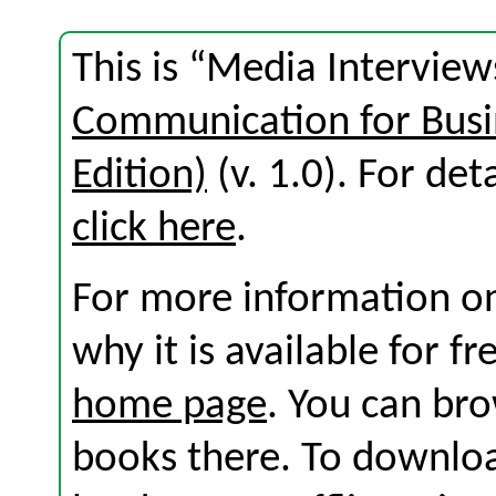
This is “Media Interview
Communication for Busi
Edition)
(v. 1.0). For deta
click here
.
For more information on
why it is available for f
home page
. You can br
books there. To download