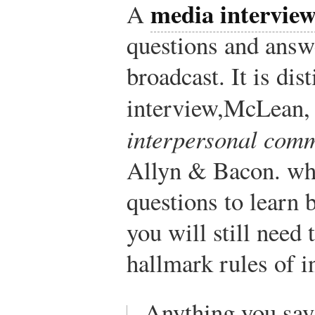
media intervie
A
questions and answ
broadcast. It is di
interview,
McLean, 
interpersonal com
Allyn & Bacon.
whe
questions to learn 
you will still need 
hallmark rules of i
Anything you say 