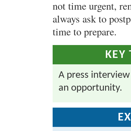
not time urgent, r
always ask to postp
time to prepare.
KEY
A press interview
an opportunity.
EX