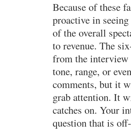
Because of these fa
proactive in seeing
of the overall spect
to revenue. The six
from the interview
tone, range, or eve
comments, but it w
grab attention. It wi
catches on. Your i
question that is off