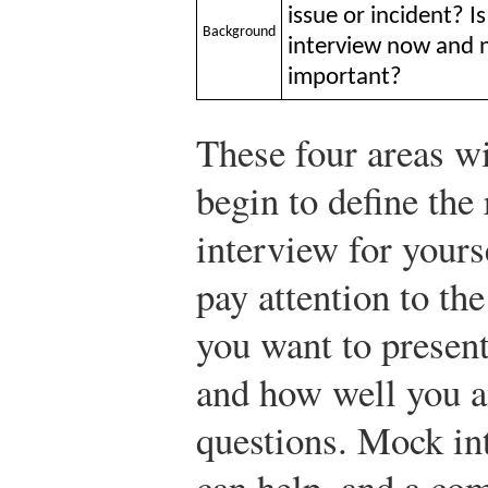
issue or incident? 
Background
interview now and no
important?
These four areas wi
begin to define the
interview for yours
pay attention to th
you want to present
and how well you a
questions. Mock in
can help, and a co