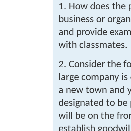
1. How does the p
business or organ
and provide examp
with classmates.
2. Consider the f
large company is 
a new town and 
designated to be 
will be on the fro
establish goodwil