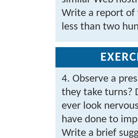
Write a report of
less than two hu
EXERC
4. Observe a pres
they take turns? 
ever look nervou
have done to imp
Write a brief sug