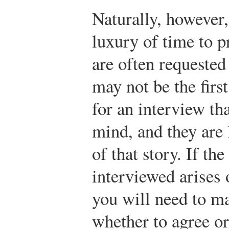
Naturally, however
luxury of time to p
are often requested
may not be the firs
for an interview th
mind, and they are 
of that story. If th
interviewed arises
you will need to m
whether to agree or