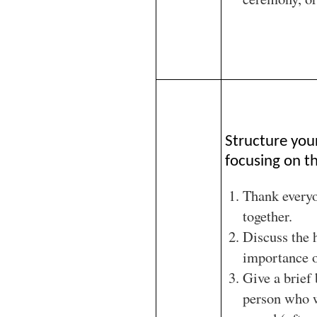
Structure you
focusing on th
Thank every
together.
Discuss the 
importance o
Give a brief
person who w