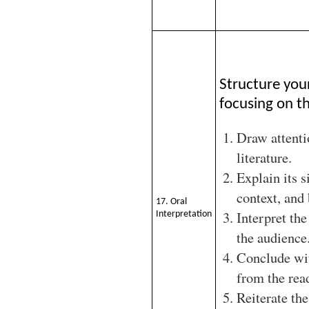
Structure you
focusing on th
Draw attenti
literature.
Explain its s
context, and
17. Oral
Interpret the
Interpretation
the audience
Conclude wit
from the rea
Reiterate the