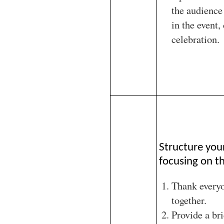
the audience 
in the event,
celebration.
Structure you
focusing on th
Thank every
together.
Provide a br