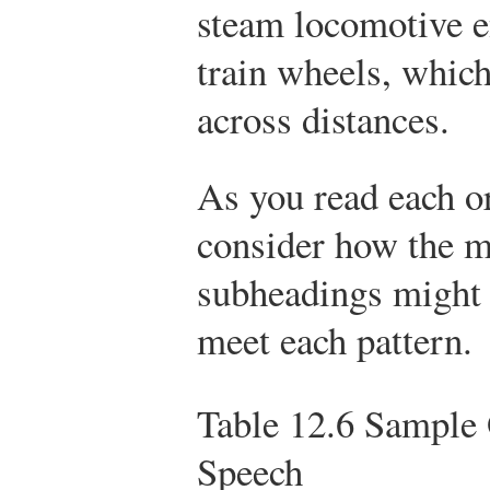
steam locomotive e
train wheels, which
across distances.
As you read each or
consider how the m
subheadings might 
meet each pattern.
Table 12.6
Sample O
Speech