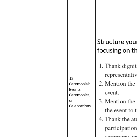
Structure you
focusing on th
Thank dignit
representativ
12.
Mention the 
Ceremonial:
Events,
event.
Ceremonies,
Mention the 
or
Celebrations
the event to 
Thank the au
participation
ceremony, or