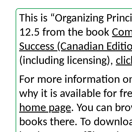
This is “Organizing Princ
12.5 from the book
Com
Success (Canadian Editi
(including licensing),
cli
For more information on
why it is available for f
home page
. You can br
books there. To download