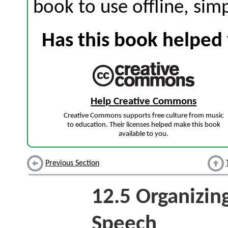
book to use offline, sim
Has this book helped 
Help Creative Commons
Creative Commons supports free culture from music
to education. Their licenses helped make this book
available to you.
Previous Section
12.5
Organizing
Speech