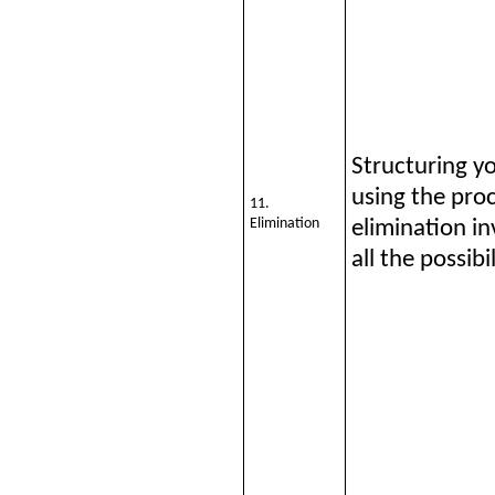
Structuring y
using the proc
11.
Elimination
elimination in
all the possibil