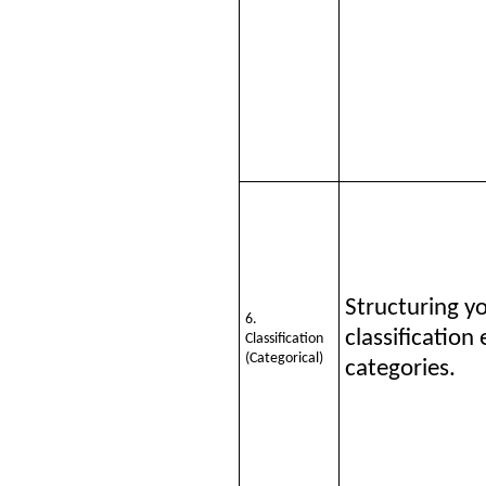
Structuring y
6.
classification
Classification
(Categorical)
categories.