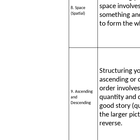
space involves
8. Space
(Spatial)
something and
to form the w
Structuring y
ascending or 
order involve
9. Ascending
quantity and 
and
Descending
good story (qu
the larger pic
reverse.