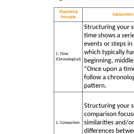
Organizing
Explanation
Principle
Structuring your 
time shows a serie
events or steps in
which typically ha
1. Time
(Chronological)
beginning, middle
“Once upon a time
follow a chronolog
pattern.
Structuring your 
comparison focus
similarities and/o
2. Comparison
differences betwe