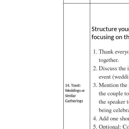
Structure you
focusing on th
Thank every
together.
Discuss the 
event (weddi
Mention the 
14. Toast:
Weddings or
the couple to
Similar
the speaker 
Gatherings
being celebr
Add one shor
Optional: Co