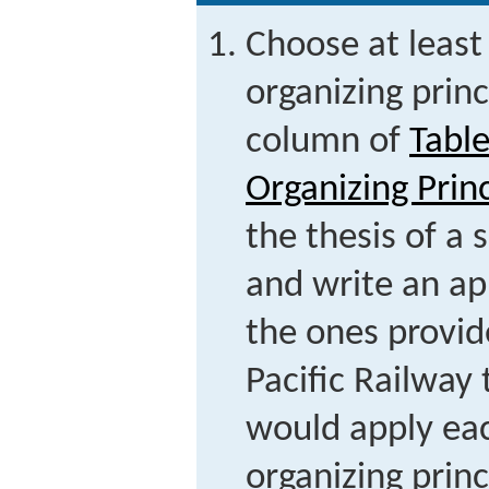
Choose at least 
organizing princ
column of
Tabl
Organizing Prin
the thesis of a
and write an ap
the ones provi
Pacific Railway
would apply ea
organizing princ