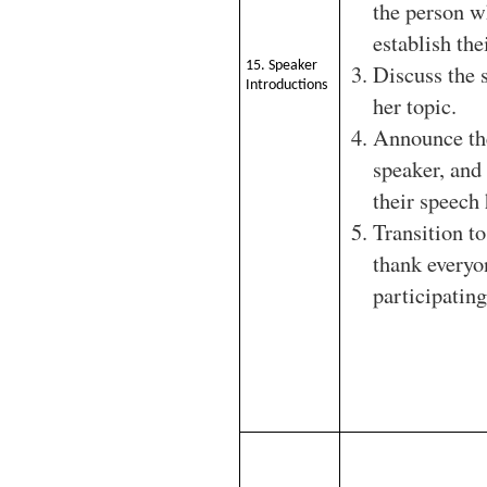
the person w
establish thei
15. Speaker
Discuss the 
Introductions
her topic.
Announce th
speaker, and
their speech
Transition to
thank everyo
participating