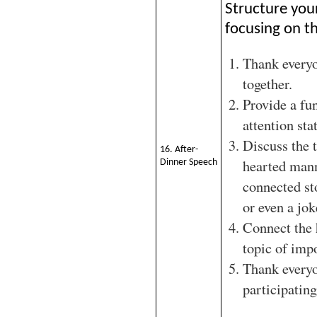
Structure you
focusing on th
Thank every
together.
Provide a fu
attention sta
Discuss the t
16. After-
hearted man
Dinner Speech
connected st
or even a jok
Connect the 
topic of imp
Thank everyo
participating