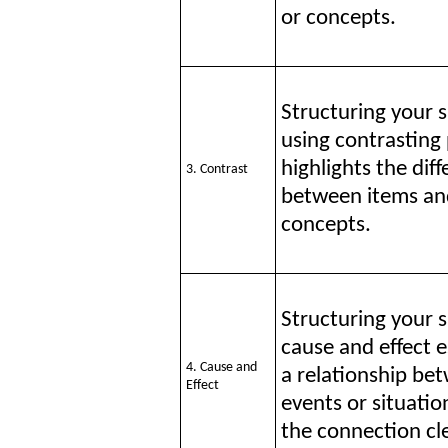
or concepts.
Structuring your 
using contrasting
highlights the dif
3. Contrast
between items an
concepts.
Structuring your 
cause and effect e
4. Cause and
a relationship be
Effect
events or situati
the connection cle