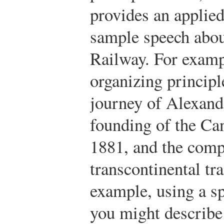
provides an applie
sample speech abou
Railway. For examp
organizing principl
journey of Alexand
founding of the Ca
1881, and the compl
transcontinental tr
example, using a sp
you might describe