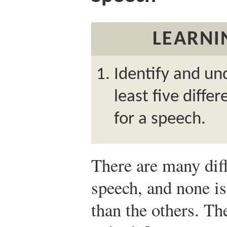
LEARNI
Identify and un
least five diffe
for a speech.
There are many diff
speech, and none is
than the others. Th