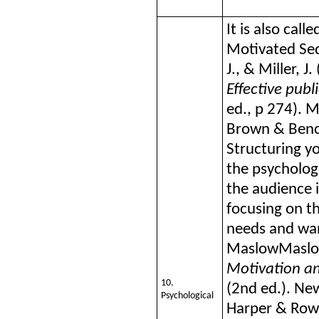
It is also cal
Motivated Se
J., & Miller, J.
Effective publ
ed., p 274). 
Brown & Ben
Structuring y
the psychologi
the audience 
focusing on th
needs and wan
Maslow
Maslo
Motivation an
10.
(2nd ed.). New
Psychological
Harper & Row