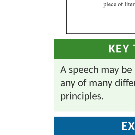
piece of liter
KEY
A speech may be 
any of many diffe
principles.
EX