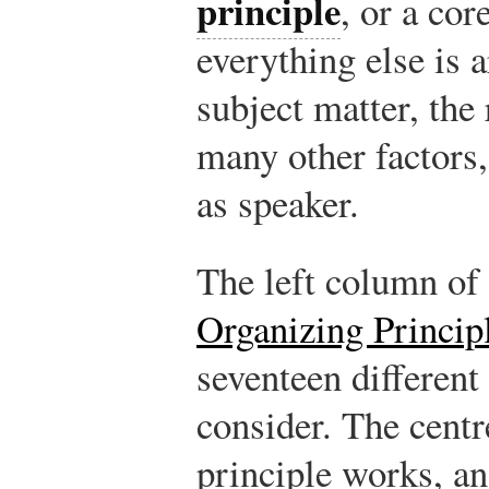
principle
, or a co
everything else is 
subject matter, the 
many other factors,
as speaker.
The left column of
Organizing Princip
seventeen different
consider. The cent
principle works, a