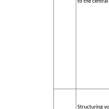
to the central
Structuring y