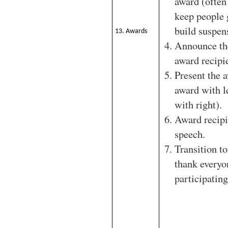
award (often
keep people 
build suspen
13. Awards
Announce th
award recipi
Present the 
award with l
with right).
Award recipi
speech.
Transition to
thank everyo
participating