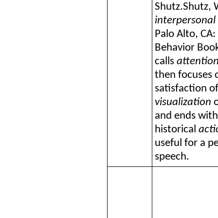
Shutz.
Shutz, 
interpersonal
Palo Alto, CA:
Behavior Book
calls
attentio
then focuses 
satisfaction o
visualization
o
and ends with
historical
acti
useful for a p
speech.