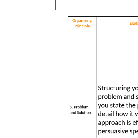
Organizing
Expl
Principle
Structuring y
problem and 
you state the
5. Problem
and Solution
detail how it 
approach is ef
persuasive sp