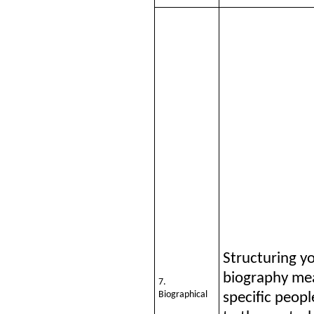
Structuring y
biography me
7.
Biographical
specific peopl