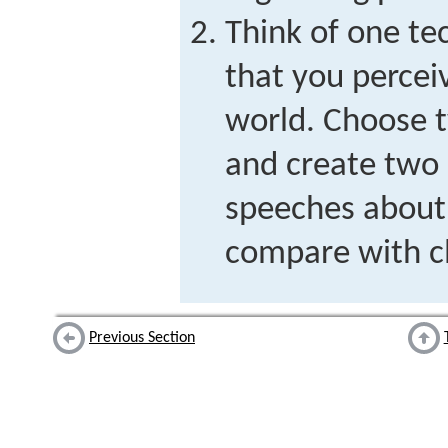
Think of one te
that you percei
world. Choose t
and create two 
speeches about 
compare with c
Previous Section