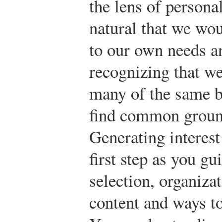
the lens of persona
natural that we wou
to our own needs a
recognizing that w
many of the same b
find common ground
Generating interest
first step as you g
selection, organizat
content and ways t