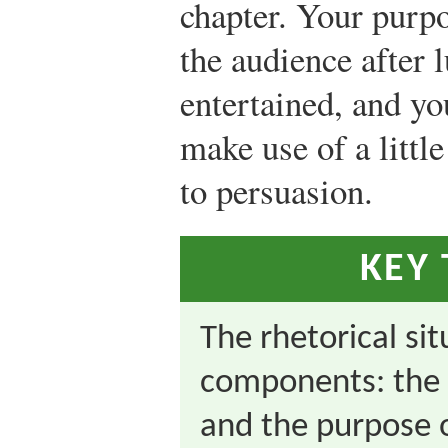
chapter. Your purp
the audience after 
entertained, and yo
make use of a littl
to persuasion.
KEY
The rhetorical si
components: the 
and the purpose 