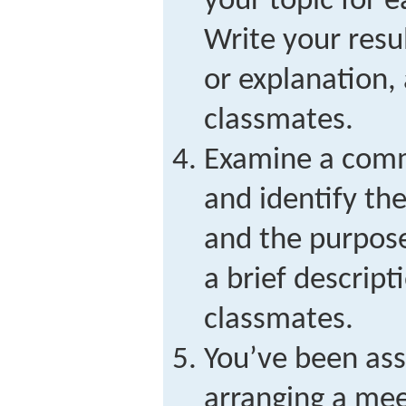
your topic for 
Write your resu
or explanation,
classmates.
Examine a comm
and identify th
and the purpose
a brief descrip
classmates.
You’ve been ass
arranging a mee