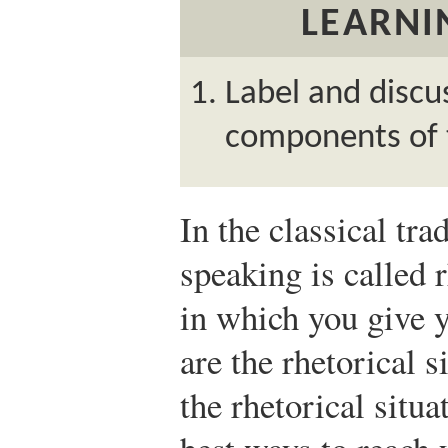
LEARNI
Label and discu
components of t
In the classical trad
speaking is called 
in which you give y
are the rhetorical 
the rhetorical situ