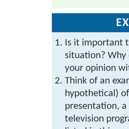
EX
Is it important 
situation? Why 
your opinion wi
Think of an exa
hypothetical) of
presentation, a
television prog