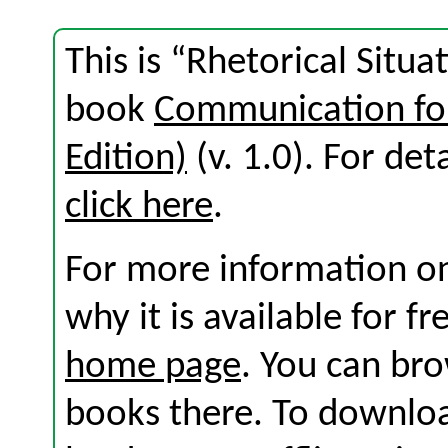
This is “Rhetorical Situa
book
Communication for
Edition)
(v. 1.0). For deta
click here
.
For more information on
why it is available for f
home page
. You can br
books there. To download