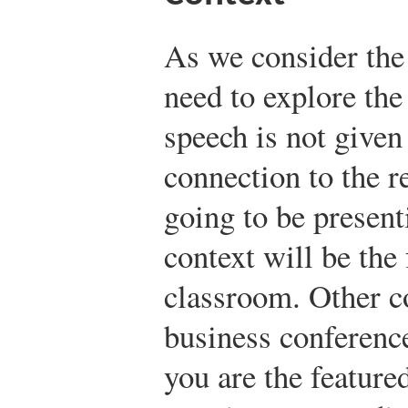
As we consider the 
need to explore the
speech is not given
connection to the re
going to be present
context will be the
classroom. Other c
business conferenc
you are the feature