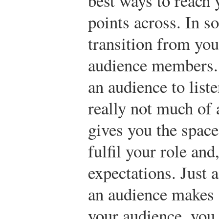
best ways to reach 
points across. In s
transition from you
audience members.
an audience to liste
really not much of
gives you the space
fulfil your role and
expectations. Just 
an audience makes 
your audience, you 