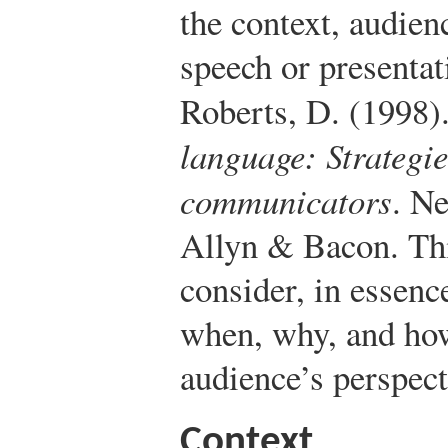
the context, audien
speech or presentat
Roberts, D. (1998)
language: Strategie
communicators
. N
Allyn & Bacon.
Thi
consider, in essenc
when, why, and how
audience’s perspect
Context