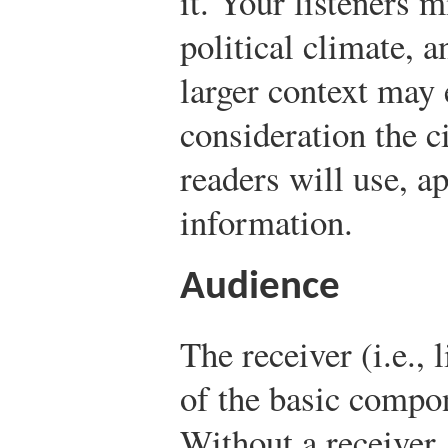
it. Your listeners 
political climate, a
larger context may e
consideration the 
readers will use, a
information.
Audience
The receiver (i.e., 
of the basic compo
Without a receiver, 