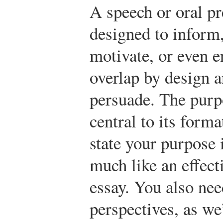
A speech or oral p
designed to inform
motivate, or even e
overlap by design 
persuade. The purp
central to its form
state your purpose 
much like an effect
essay. You also nee
perspectives, as we