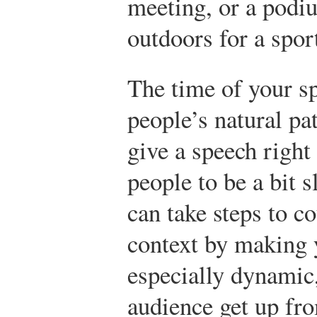
meeting, or a podiu
outdoors for a spo
The time of your sp
people’s natural pa
give a speech right
people to be a bit 
can take steps to c
context by making 
especially dynamic
audience get up fro