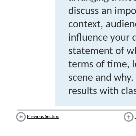
discuss an impo
context, audien
influence your d
statement of w
terms of time, l
scene and why. 
results with cl
Previous Section