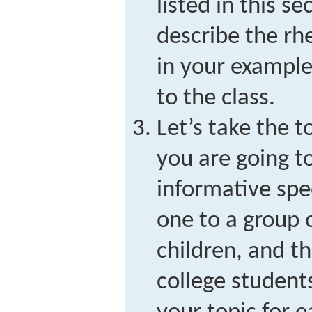
listed in this se
describe the rhe
in your example
to the class.
Let’s take the t
you are going t
informative spe
one to a group 
children, and th
college studen