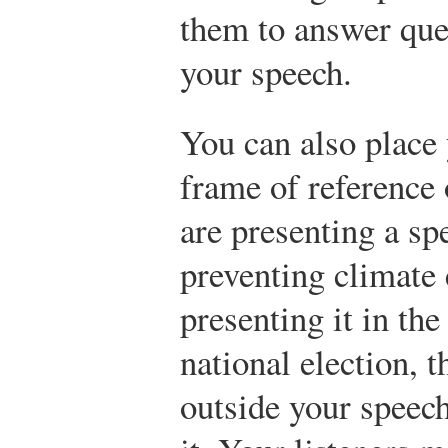
them to answer ques
your speech.
You can also place 
frame of reference 
are presenting a sp
preventing climate 
presenting it in th
national election, t
outside your speec