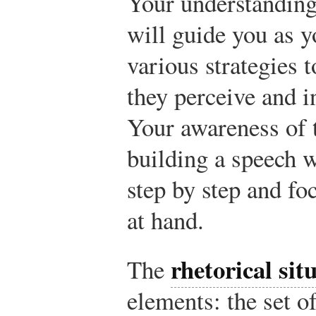
Your understanding 
will guide you as 
various strategies t
they perceive and i
Your awareness of t
building a speech w
step by step and fo
at hand.
rhetorical sit
The
elements: the set o