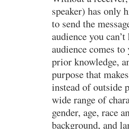
speaker) has only h
to send the messag
audience you can’t 
audience comes to 
prior knowledge, a
purpose that makes
instead of outside 
wide range of charac
gender, age, race an
background, and la