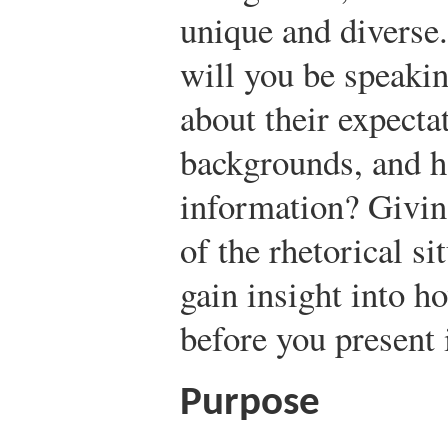
unique and diverse
will you be speaki
about their expecta
backgrounds, and h
information? Giving
of the rhetorical si
gain insight into h
before you present i
Purpose