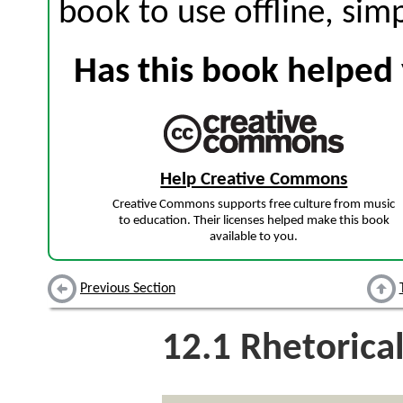
book to use offline, sim
Has this book helped 
Help Creative Commons
Creative Commons supports free culture from music
to education. Their licenses helped make this book
available to you.
Previous Section
12.1
Rhetorical