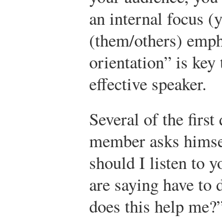
an internal focus (
(them/others) emph
orientation” is key
effective speaker.
Several of the firs
member asks himsel
should I listen to
are saying have to
does this help me