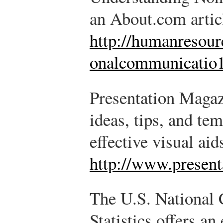
an About.com artic
http://humanresour
onalcommunicatio1
Presentation Magazi
ideas, tips, and te
effective visual aid
http://www.presen
The U.S. National 
Statistics offers an