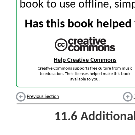
book to use offline, sim
Has this book helped 
Help Creative Commons
Creative Commons supports free culture from music
to education. Their licenses helped make this book
available to you.
Previous Section
11.6
Additiona