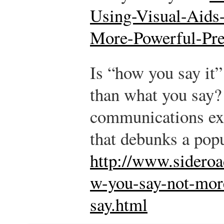
Using-Visual-Aids
More-Powerful-Pr
Is “how you say it”
than what you say? 
communications ex
that debunks a pop
http://www.sidero
w-you-say-not-mor
say.html