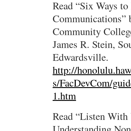
Read “Six Ways to
Communications” by
Community College 
James R. Stein, Sou
Edwardsville.
http://honolulu.ha
s/FacDevCom/guid
1.htm
Read “Listen With 
Understanding Non