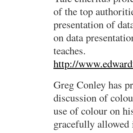
of the top authoriti
presentation of dat
on data presentatio
teaches.
http://www.edwardt
Greg Conley has pr
discussion of colour
use of colour on hi
gracefully allowed 