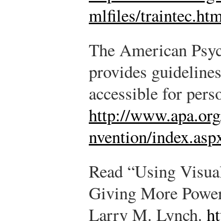
mlfiles/traintec.ht
The American Psyc
provides guideline
accessible for perso
http://www.apa.org/
nvention/index.asp
Read “Using Visual
Giving More Powerf
Larry M. Lynch.
ht