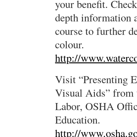
your benefit. Check
depth information a
course to further d
colour.
http://www.waterco
Visit “Presenting E
Visual Aids” from 
Labor, OSHA Offic
Education.
http://www.osha.go