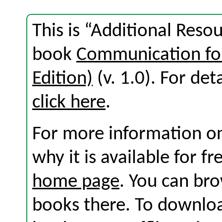
This is “Additional Reso
book
Communication for
Edition)
(v. 1.0). For deta
click here
.
For more information on
why it is available for f
home page
. You can br
books there. To download