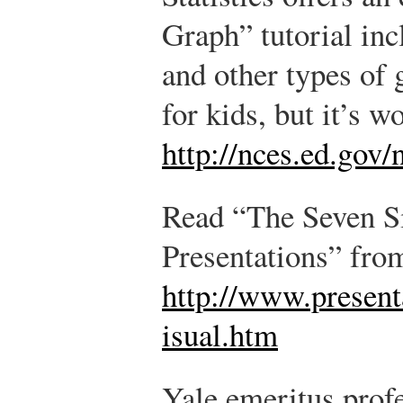
Graph” tutorial incl
and other types of 
for kids, but it’s w
http://nces.ed.gov/
Read “The Seven Si
Presentations” fro
http://www.presen
isual.htm
Yale emeritus prof