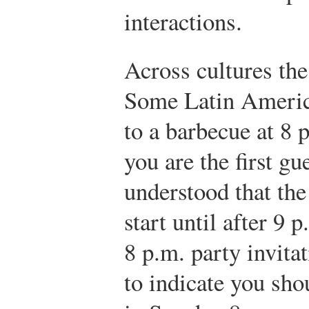
interactions.
Across cultures the
Some Latin Americ
to a barbecue at 8 
you are the first gue
understood that the
start until after 9 
8 p.m. party invita
to indicate you sho