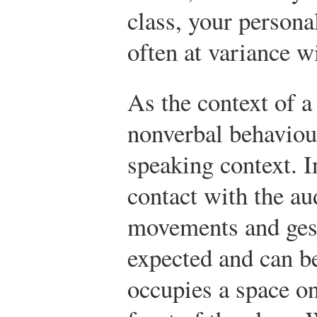
class, your persona
often at variance w
As the context of a
nonverbal behaviour
speaking context. 
contact with the au
movements and gest
expected and can be
occupies a space on 