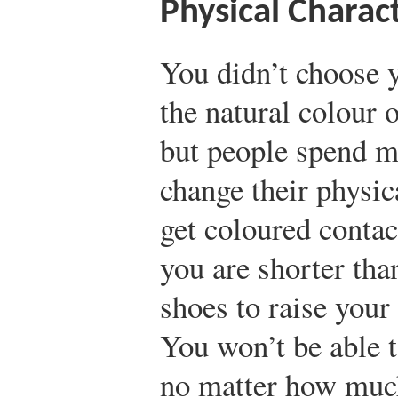
Physical Charact
You didn’t choose y
the natural colour o
but people spend mi
change their physic
get coloured contac
you are shorter tha
shoes to raise your 
You won’t be able t
no matter how much