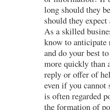
long should they b
should they expect 
As a skilled busin
know to anticipate
and do your best to
more quickly than 
reply or offer of he
even if you cannot 
is often regarded po
the formation of p