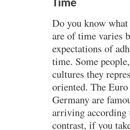
Time
Do you know what 
are of time varies 
expectations of adh
time. Some people,
cultures they repre
oriented. The Euro 
Germany are famous
arriving according 
contrast, if you tak