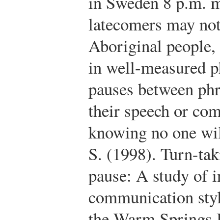
in Sweden 8 p.m. m
latecomers may no
Aboriginal people, 
in well-measured p
pauses between phr
their speech or com
knowing no one wil
S. (1998). Turn-tak
pause: A study of i
communication styl
the Warm Springs I