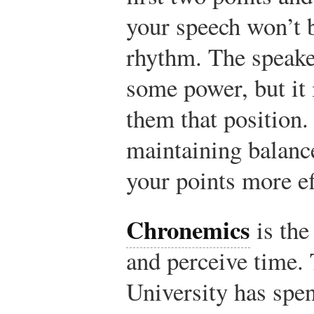
your speech won’t 
rhythm. The speake
some power, but it 
them that position.
maintaining balanc
your points more ef
Chronemics
is the
and perceive time.
University has spen