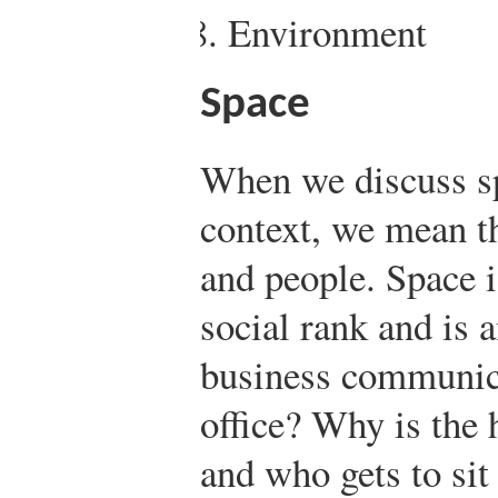
Environment
Space
When we discuss sp
context, we mean t
and people. Space i
social rank and is 
business communica
office? Why is the 
and who gets to sit