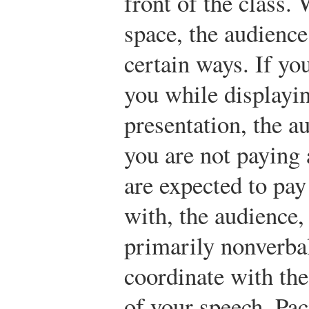
front of the class.
space, the audience
certain ways. If yo
you while displayi
presentation, the a
you are not paying 
are expected to pay 
with, the audience, 
primarily nonverb
coordinate with the
of your speech. Pac