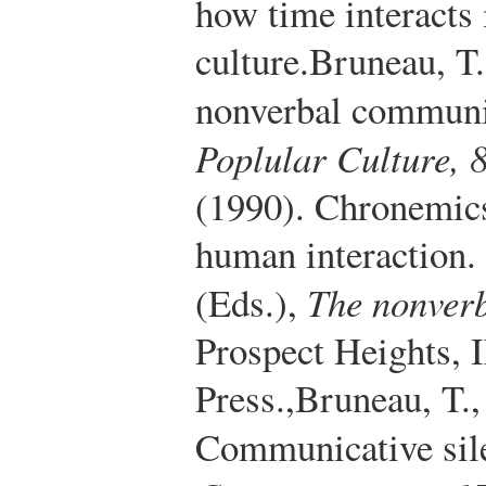
how time interacts
culture.
Bruneau, T.
nonverbal communi
Poplular Culture, 
(1990). Chronemics
human interaction.
(Eds.),
The nonverb
Prospect Heights, 
Press.
,
Bruneau, T.,
Communicative sile