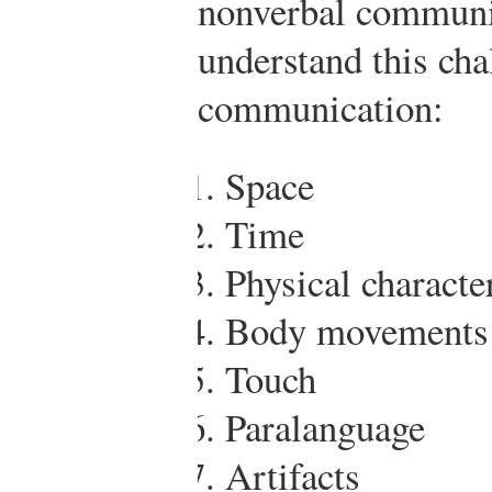
nonverbal communic
understand this cha
communication:
Space
Time
Physical character
Body movements
Touch
Paralanguage
Artifacts