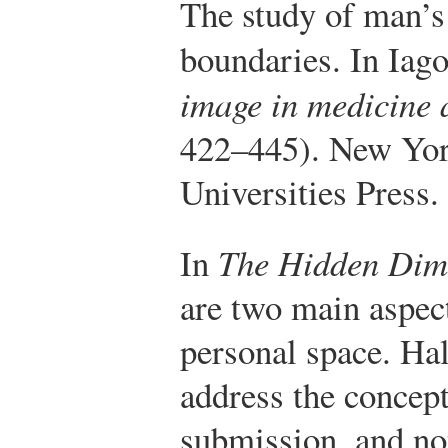
The study of man’s 
boundaries. In Iag
image in medicine 
422–445). New York
Universities Press.
In
The Hidden Dim
are two main aspect
personal space. Ha
address the concep
submission, and no