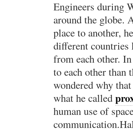
Engineers during W
around the globe. 
place to another, he
different countries 
from each other. In
to each other than 
wondered why that 
pro
what he called
human use of space
communication.
Hal