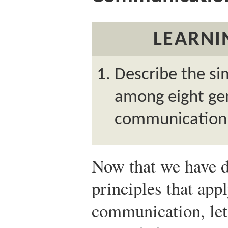
LEARNI
Describe the sim
among eight gen
communication
Now that we have d
principles that app
communication, let