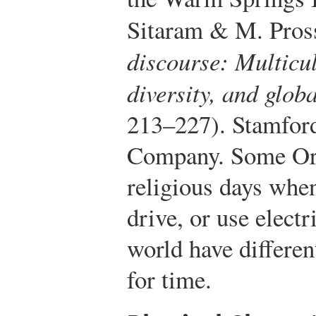
Sitaram & M. Pros
discourse: Multicul
diversity, and glo
213–227). Stamford
Company.
Some Ort
religious days whe
drive, or use electr
world have differen
for time.