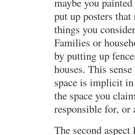
maybe you painted i
put up posters that 
things you consider
Families or househ
by putting up fence
houses. This sense 
space is implicit in
the space you clai
responsible for, or 
The second aspect 