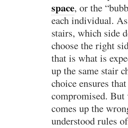
space
, or the “bub
each individual. As
stairs, which side
choose the right si
that is what is exp
up the same stair c
choice ensures that
compromised. But
comes up the wrong
understood rules o