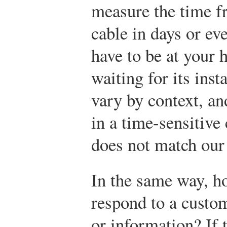
measure the time f
cable in days or e
have to be at your
waiting for its inst
vary by context, an
in a time-sensitive
does not match our
In the same way, ho
respond to a custom
or information? If 