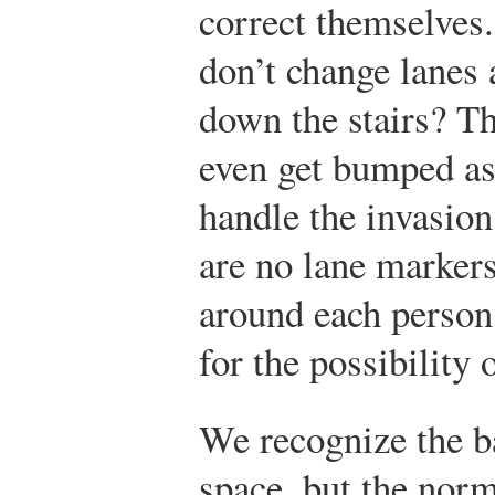
correct themselves
don’t change lanes
down the stairs? Th
even get bumped as
handle the invasion
are no lane markers
around each person
for the possibility 
We recognize the b
space, but the norm