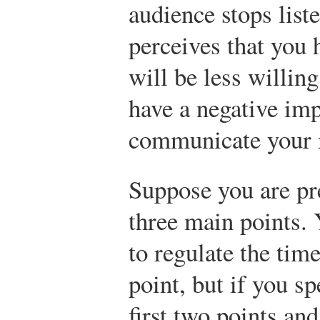
audience stops list
perceives that you 
will be less willing
have a negative imp
communicate your 
Suppose you are pre
three main points.
to regulate the tim
point, but if you s
first two points and