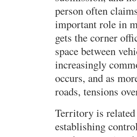
person often claim
important role in 
gets the corner off
space between vehi
increasingly comm
occurs, and as mor
roads, tensions ove
Territory is related
establishing contr