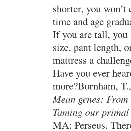
shorter, you won’t 
time and age gradua
If you are tall, you
size, pant length, o
mattress a challeng
Have you ever heard
more?
Burnham, T.,
Mean genes: From s
Taming our primal 
MA: Perseus.
There