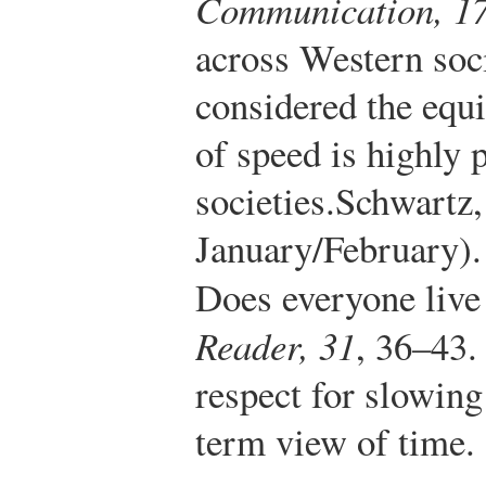
Communication, 1
across Western soci
considered the equ
of speed is highly 
societies.
Schwartz,
January/February).
Does everyone live 
Reader, 31
, 36–43.
respect for slowin
term view of time.