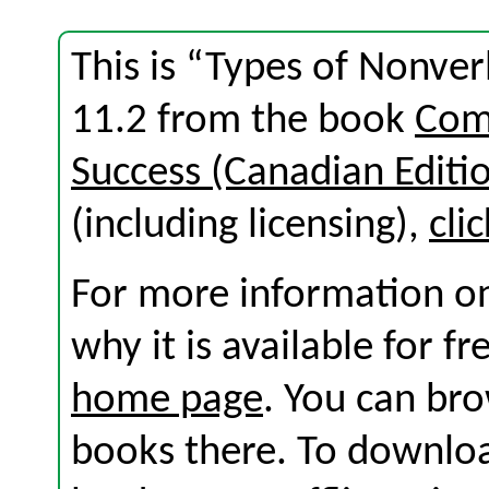
This is “Types of Nonve
11.2 from the book
Com
Success (Canadian Editi
(including licensing),
cli
For more information on
why it is available for f
home page
. You can br
books there. To download