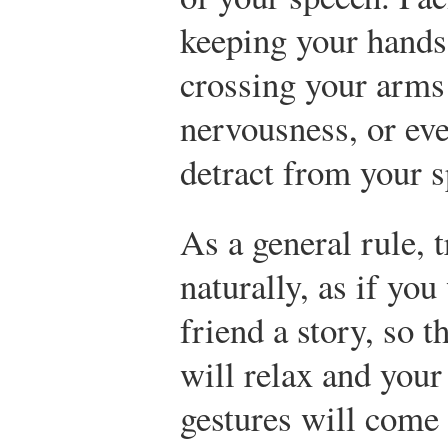
keeping your hands 
crossing your arm
nervousness, or ev
detract from your s
As a general rule, t
naturally, as if you
friend a story, so 
will relax and your
gestures will come