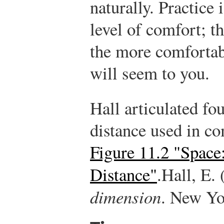
naturally. Practice 
level of comfort; t
the more comfortabl
will seem to you.
Hall articulated fo
distance used in c
Figure 11.2 "Space
Distance"
.
Hall, E.
dimension
. New Yo