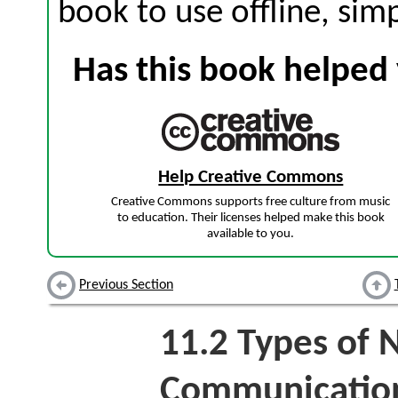
book to use offline, sim
Has this book helped 
Help Creative Commons
Creative Commons supports free culture from music
to education. Their licenses helped make this book
available to you.
Previous Section
11.2
Types of 
Communicatio