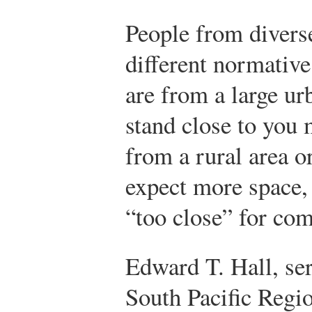
People from divers
different normative
are from a large ur
stand close to you 
from a rural area o
expect more space
“too close” for com
Edward T. Hall, se
South Pacific Regio