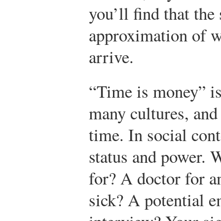
you’ll find that the
approximation of wh
arrive.
“Time is money” i
many cultures, and 
time. In social cont
status and power. 
for? A doctor for a
sick? A potential e