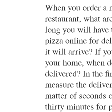
When you order a m
restaurant, what ar
long you will have
pizza online for de
it will arrive? If y
your home, when do
delivered? In the fi
measure the delive
matter of seconds 
thirty minutes for 