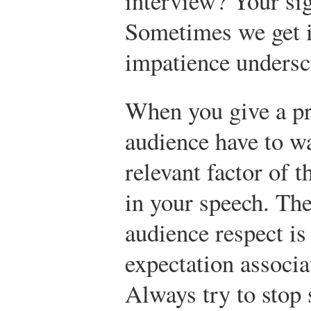
interview? Your sig
Sometimes we get i
impatience undersco
When you give a pr
audience have to wa
relevant factor of
in your speech. Th
audience respect is
expectation associa
Always try to stop 