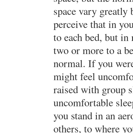
space vary greatly
perceive that in yo
to each bed, but in
two or more to a be
normal. If you were
might feel uncomfo
raised with group 
uncomfortable slee
you stand in an aero
others, to where yo