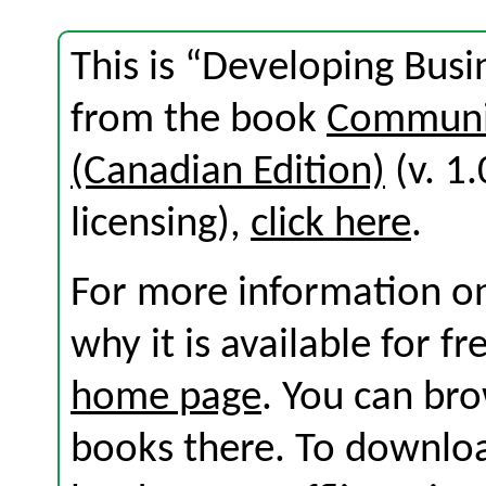
This is “Developing Busi
from the book
Communic
(Canadian Edition)
(v. 1.
licensing),
click here
.
For more information on
why it is available for f
home page
. You can br
books there. To download