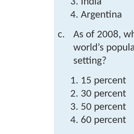
India
Argentina
As of 2008, w
world’s popula
setting?
15 percent
30 percent
50 percent
60 percent