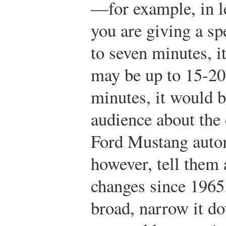
—for example, in le
you are giving a spe
to seven minutes, i
may be up to 15-20 
minutes, it would b
audience about the 
Ford Mustang auto
however, tell them 
changes since 1965. 
broad, narrow it d