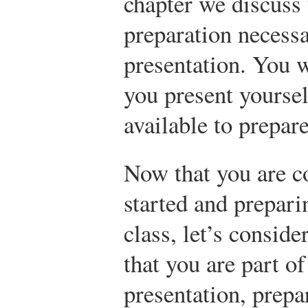
chapter we discuss
preparation necessa
presentation. You 
you present yoursel
available to prepare
Now that you are c
started and prepari
class, let’s consider
that you are part o
presentation, prepa