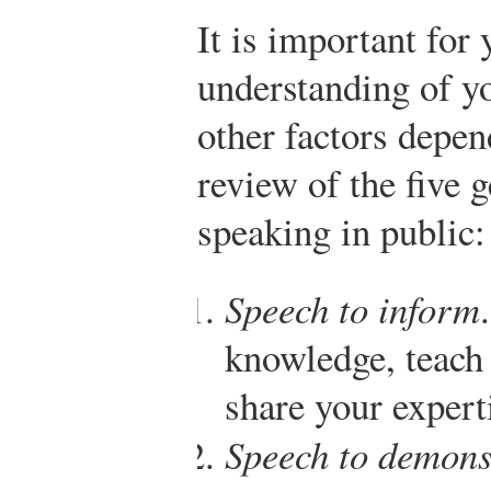
It is important for 
understanding of yo
other factors depend
review of the five 
speaking in public:
Speech to inform
knowledge, teach 
share your expert
Speech to demons