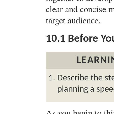
clear and concise 
target audience.
10.1
Before Yo
LEARNI
Describe the st
planning a spee
As you begin to th