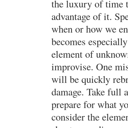
the luxury of time t
advantage of it. S
when or how we env
becomes especiall
element of unknown 
improvise. One mis
will be quickly rebr
damage. Take full a
prepare for what yo
consider the elemen