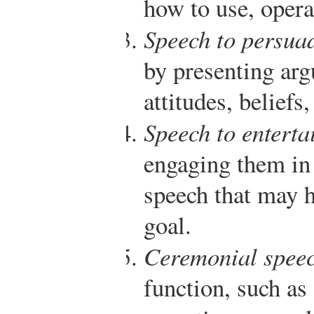
how to use, opera
Speech to persua
by presenting ar
attitudes, beliefs,
Speech to enterta
engaging them in 
speech that may h
goal.
Ceremonial spee
function, such as