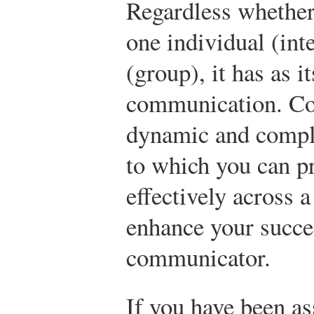
Regardless whether 
one individual (int
(group), it has as i
communication. Com
dynamic and comple
to which you can p
effectively across a
enhance your succe
communicator.
If you have been as