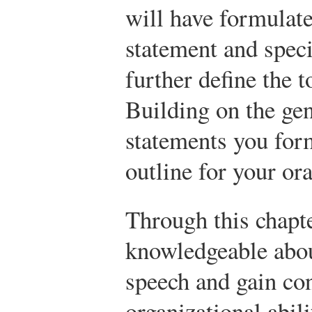
will have formulat
statement and speci
further define the t
Building on the gen
statements you form
outline for your ora
Through this chapt
knowledgeable abou
speech and gain co
organizational abil