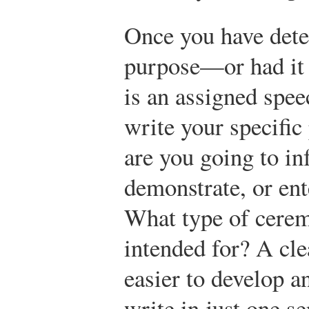
Once you have dete
purpose—or had it d
is an assigned spee
write your specific
are you going to in
demonstrate, or ent
What type of cerem
intended for? A cl
easier to develop an
write in just one s