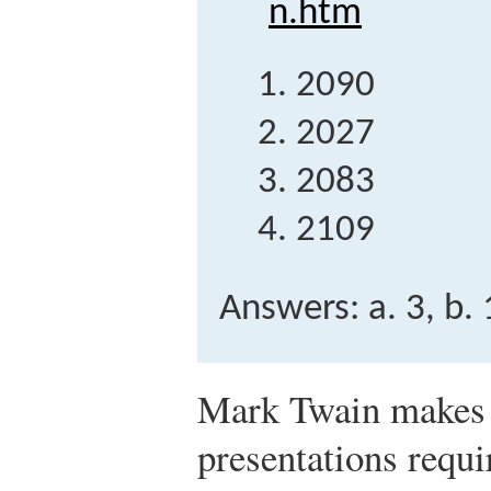
n.htm
2090
2027
2083
2109
Answers: a. 3, b. 1
Mark Twain makes a
presentations requi