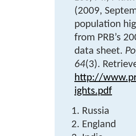
(2009, Septem
population hig
from PRB’s 20
data sheet.
Po
64
(3). Retrie
http://www.pr
ights.pdf
Russia
England