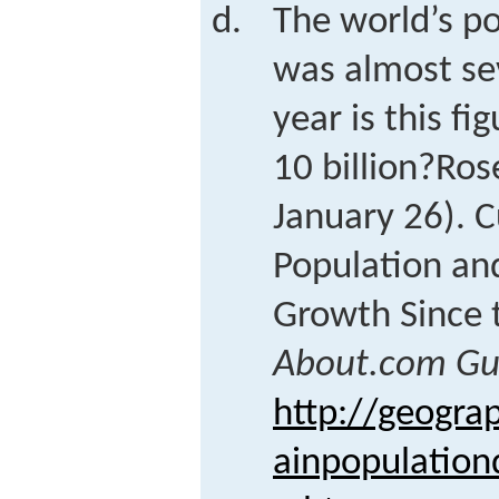
The world’s p
was almost sev
year is this f
10 billion?
Ros
January 26). 
Population an
Growth Since 
About.com Gu
http://geogra
ainpopulation