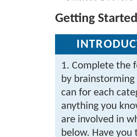
Getting Starte
INTRODUC
1. Complete the f
by brainstorming
can for each cate
anything you know
are involved in wh
below. Have you t