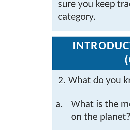
sure you keep tra
category.
INTRODUC
2. What do you k
What is the m
on the planet