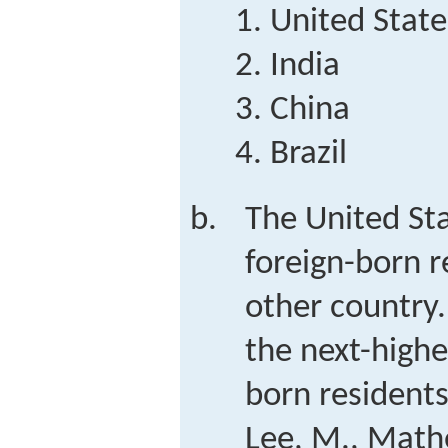
United State
India
China
Brazil
The United St
foreign-born r
other country
the next-highe
born resident
Lee, M., Mathe