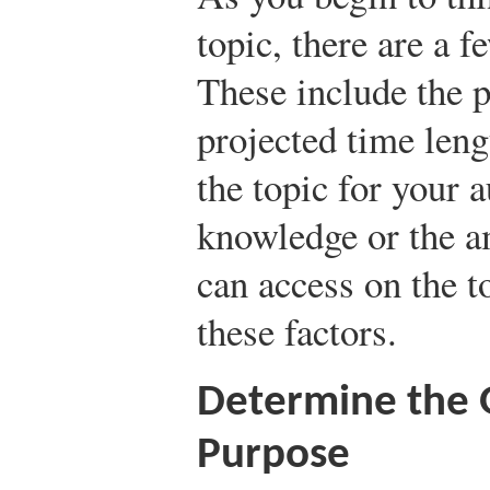
topic, there are a f
These include the p
projected time leng
the topic for your 
knowledge or the a
can access on the t
these factors.
Determine the G
Purpose