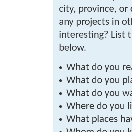
city, province, o
any projects in ot
interesting? List
below.
What do you re
What do you pla
What do you wa
Where do you li
What places hav