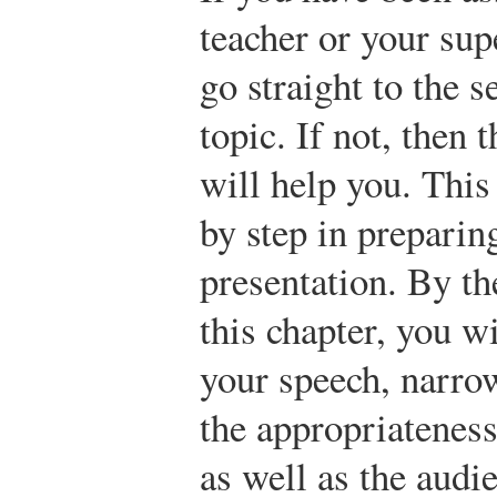
teacher or your sup
go straight to the 
topic. If not, then t
will help you. This
by step in preparin
presentation. By th
this chapter, you wi
your speech, narro
the appropriateness
as well as the audi