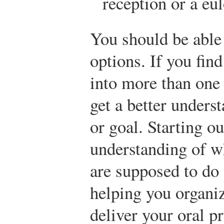
reception or a eul
You should be able 
options. If you fin
into more than one
get a better unders
or goal. Starting ou
understanding of w
are supposed to do 
helping you organiz
deliver your oral p