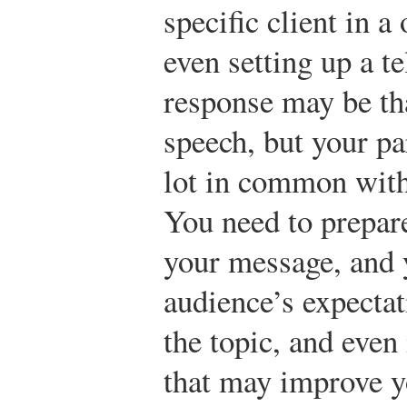
specific client in 
even setting up a te
response may be tha
speech, but your pa
lot in common with
You need to prepare
your message, and 
audience’s expectat
the topic, and even
that may improve yo