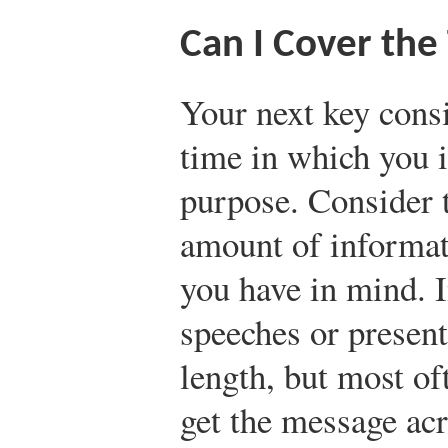
Can I Cover the
Your next key consi
time in which you 
purpose. Consider 
amount of informati
you have in mind. I
speeches or present
length, but most of
get the message acr