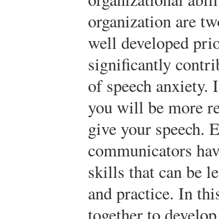
organization are tw
well developed prio
significantly contr
of speech anxiety. 
you will be more re
give your speech. E
communicators hav
skills that can be 
and practice. In th
together to develop