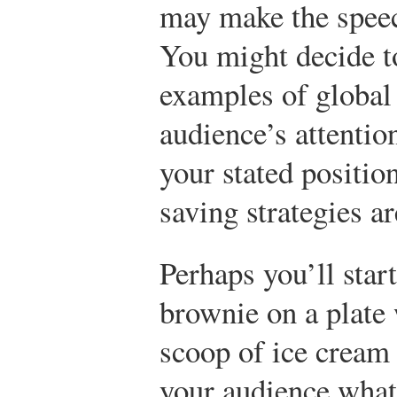
may make the speec
You might decide to
examples of global
audience’s attenti
your stated positio
saving strategies a
Perhaps you’ll star
brownie on a plate 
scoop of ice cream 
your audience what