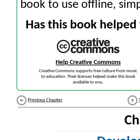
book to use offline, sim
Has this book helped 
Help Creative Commons
Creative Commons supports free culture from music
to education. Their licenses helped make this book
available to you.
Previous Chapter
Ch