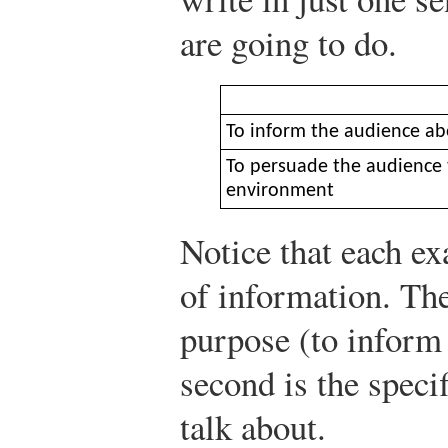
are going to do.
To inform the audience ab
To persuade the audience t
environment
Notice that each e
of information. The 
purpose (to inform 
second is the speci
talk about.