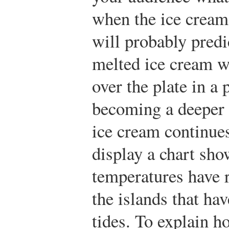
when the ice cream
will probably predic
melted ice cream w
over the plate in a 
becoming a deeper 
ice cream continue
display a chart sho
temperatures have 
the islands that hav
tides. To explain h