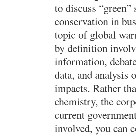
to discuss “green” 
conservation in bu
topic of global wa
by definition involv
information, debate
data, and analysis 
impacts. Rather tha
chemistry, the corp
current government 
involved, you can c