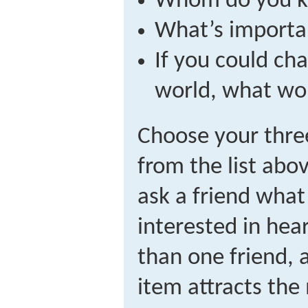
Whom do you 
What’s importa
If you could ch
world, what wou
Choose your three
from the list abo
ask a friend wha
interested in hea
than one friend, 
item attracts the