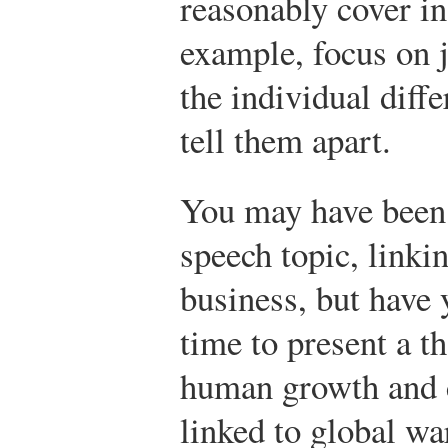
reasonably cover in
example, focus on j
the individual diff
tell them apart.
You may have been 
speech topic, linki
business, but have
time to present a 
human growth and c
linked to global w