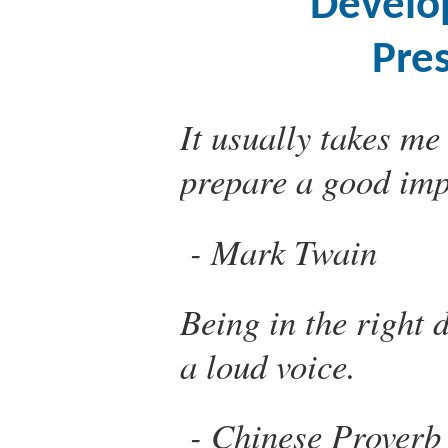
Develo
Pre
It usually takes me
prepare a good im
Mark Twain
Being in the right 
a loud voice.
Chinese Proverb